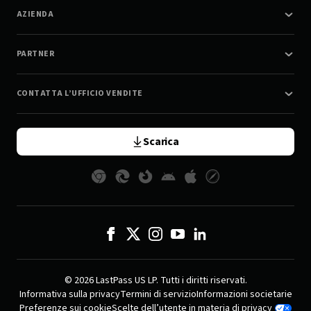
AZIENDA
PARTNER
CONTATTA L’UFFICIO VENDITE
Scarica
© 2026 LastPass US LP. Tutti i diritti riservati.
Informativa sulla privacy
Termini di servizio
Informazioni societarie
Preferenze sui cookie
Scelte dell’utente in materia di privacy