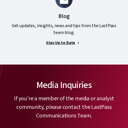
Blog
Get updates, insights, news and tips from the LastPass
team blog.
Stay Up to Date
Media Inquiries
If you’re a member of the media or analyst
community, please contact the LastPass
Communications Team.