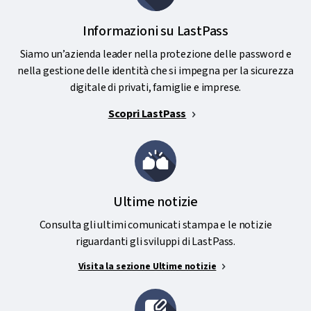
Informazioni su LastPass
Siamo un’azienda leader nella protezione delle password e
nella gestione delle identità che si impegna per la sicurezza
digitale di privati, famiglie e imprese.
Scopri LastPass
Ultime notizie
Consulta gli ultimi comunicati stampa e le notizie
riguardanti gli sviluppi di LastPass.
Visita la sezione Ultime notizie