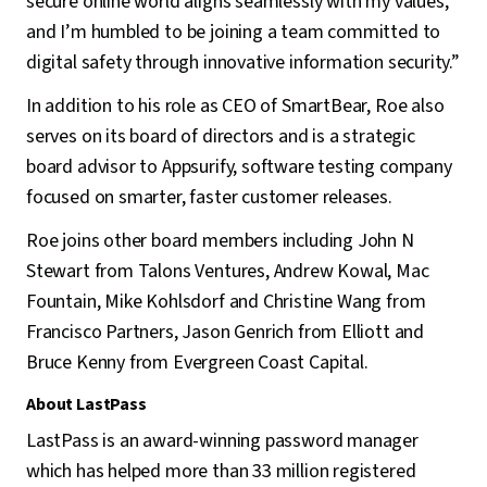
secure online world aligns seamlessly with my values,
and I’m humbled to be joining a team committed to
digital safety through innovative information security.”
In addition to his role as CEO of SmartBear, Roe also
serves on its board of directors and is a strategic
board advisor to Appsurify, software testing company
focused on smarter, faster customer releases.
Roe joins other board members including John N
Stewart from Talons Ventures, Andrew Kowal, Mac
Fountain, Mike Kohlsdorf and Christine Wang from
Francisco Partners, Jason Genrich from Elliott and
Bruce Kenny from Evergreen Coast Capital.
About LastPass
LastPass is an award-winning password manager
which has helped more than 33 million registered