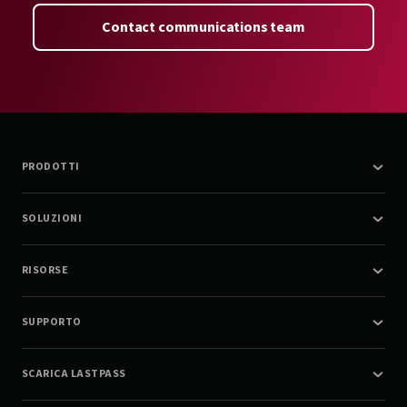
Contact communications team
PRODOTTI
SOLUZIONI
RISORSE
SUPPORTO
SCARICA LASTPASS