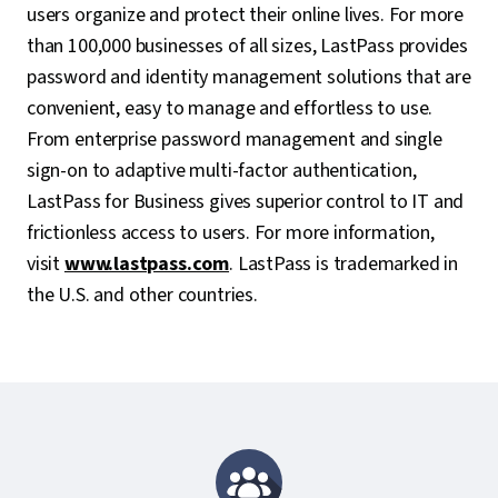
users organize and protect their online lives. For more
than 100,000 businesses of all sizes, LastPass provides
password and identity management solutions that are
convenient, easy to manage and effortless to use.
From enterprise password management and single
sign-on to adaptive multi-factor authentication,
LastPass for Business gives superior control to IT and
frictionless access to users. For more information,
visit
www.lastpass.com
. LastPass is trademarked in
the U.S. and other countries.