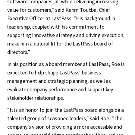
software companies, all while delivering increasing
value for customers,” said Karim Toubba, Chief
Executive Officer at LastPass. “His background in
leadership, coupled with his commitment to
supporting innovative strategy and driving execution,
make him a natural fit for the LastPass board of
directors.”
In his position as a board member at LastPass, Roe is
expected to help shape LastPass’ business
management and strategic planning, as well as
evaluate company performance and support key
stakeholder relationships.
“It is an honor to join the LastPass board alongside a
talented group of seasoned leaders,” said Roe. “The
company’s vision of providing a more accessible and