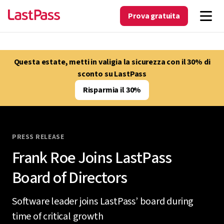
Prova gratuita
Questa estate, metti in valigia la sicurezza con il 30% di
sconto su LastPass
Risparmia il 30%
PRESS RELEASE
Frank Roe Joins LastPass
Board of Directors
Software leader joins LastPass’ board during
time of critical growth