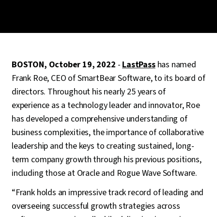
BOSTON, October 19, 2022
-
LastPass
has named
Frank Roe, CEO of SmartBear Software, to its board of
directors. Throughout his nearly 25 years of
experience as a technology leader and innovator, Roe
has developed a comprehensive understanding of
business complexities, the importance of collaborative
leadership and the keys to creating sustained, long-
term company growth through his previous positions,
including those at Oracle and Rogue Wave Software.
“Frank holds an impressive track record of leading and
overseeing successful growth strategies across