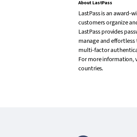
About LastPass
LastPass is an award-w
customers organize and 
LastPass provides pass
manage and effortless 
multi-factor authenticat
For more information, v
countries.