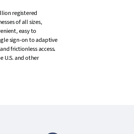
lion registered
sses of all sizes,
enient, easy to
gle sign-on to adaptive
and frictionless access.
he U.S. and other