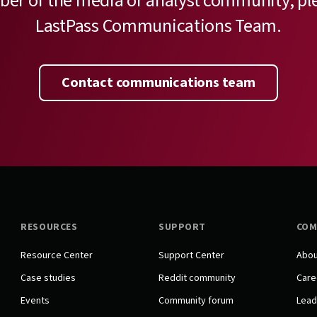
ber of the media or analyst community, pl
LastPass Communications Team.
Contact communications team
RESOURCES
SUPPORT
COM
Resource Center
Support Center
Abou
Case studies
Reddit community
Care
Events
Community forum
Lead