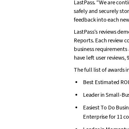
LastPass. “We are cont
safely and securely sto
feedback into each new
LastPass’s reviews dem
Reports. Each review c
business requirements a
have left user reviews,
The full list of awards i
Best Estimated ROI 
Leader in Small-Bus
Easiest To Do Busine
Enterprise for 11 c