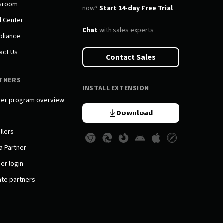
sroom
now?
Start 14-day Free Trial
l Center
Chat
with sales experts
liance
act Us
Contact Sales
TNERS
INSTALL EXTENSION
ner program overview
Download
llers
a Partner
er login
iate partners