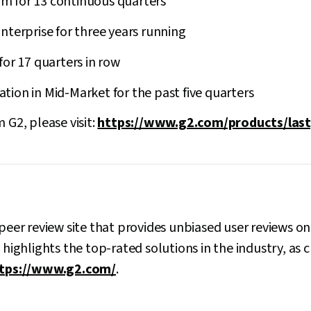
 for 13 continuous quarters
nterprise for three years running
for 17 quarters in row
ion in Mid-Market for the past five quarters
 G2, please visit:
https://www.g2.com/products/last
-peer review site that provides unbiased user reviews o
2 highlights the top-rated solutions in the industry, a
tps://www.g2.com/
.