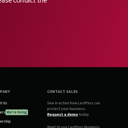
ease contact the
PANY
CONTACT SALES
t Us
See in action how LastPass can
protect your business.
ers
We're hiring
Request a demo
today.
ership
Want to use LastPass Business