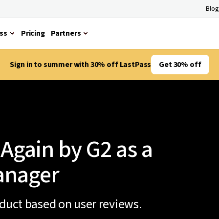
Blog
ss
Pricing
Partners
Sign in to summer with 30% off LastPass
Get 30% off
Again by G2 as a
anager
oduct based on user reviews.