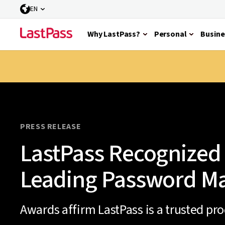
EN
Why LastPass?
Personal
Busine
PRESS RELEASE
LastPass Recognized 
Leading Password M
Awards affirm LastPass is a trusted pr