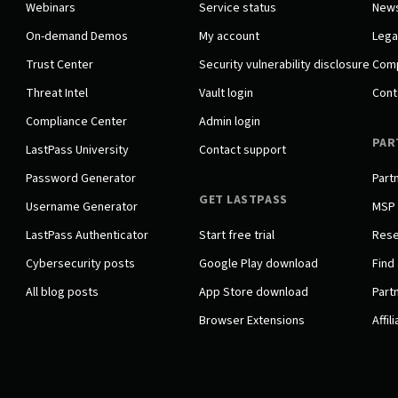
Webinars
Service status
New
On-demand Demos
My account
Lega
Trust Center
Security vulnerability disclosure
Comp
Threat Intel
Vault login
Cont
Compliance Center
Admin login
PAR
LastPass University
Contact support
Password Generator
Part
GET LASTPASS
Username Generator
MSP
LastPass Authenticator
Start free trial
Rese
Cybersecurity posts
Google Play download
Find 
All blog posts
App Store download
Partn
Browser Extensions
Affil