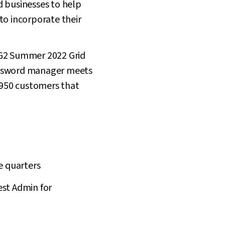
d businesses to help
to incorporate their
 G2 Summer 2022 Grid
password manager meets
e 950 customers that
e quarters
est Admin for