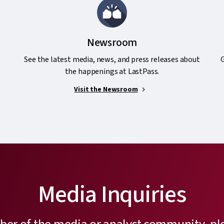
Newsroom
See the latest media, news, and press releases about
G
the happenings at LastPass.
Visit the Newsroom
Media Inquiries