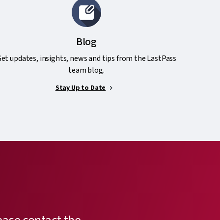
Blog
et updates, insights, news and tips from the LastPass
team blog.
Stay Up to Date