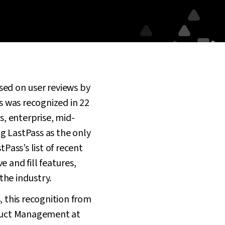
sed on user reviews by
s was recognized in 22
s, enterprise, mid-
 LastPass as the only
Pass’s list of recent
 and fill features,
the industry.
, this recognition from
oduct Management at