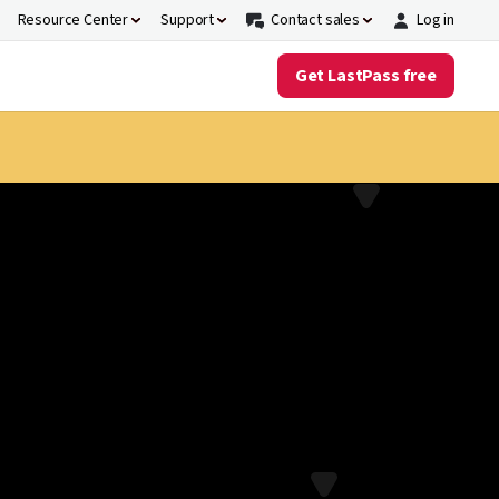
Resource Center
Support
Contact sales
Log in
Get LastPass free