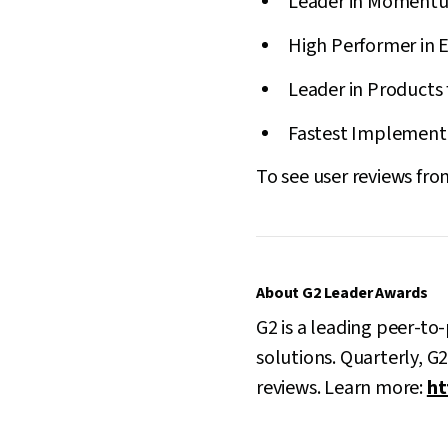
Leader in Momentum
High Performer in E
Leader in Products 
Fastest Implementat
To see user reviews from
About G2 Leader Awards
G2 is a leading peer-to
solutions. Quarterly, G
reviews. Learn more:
ht