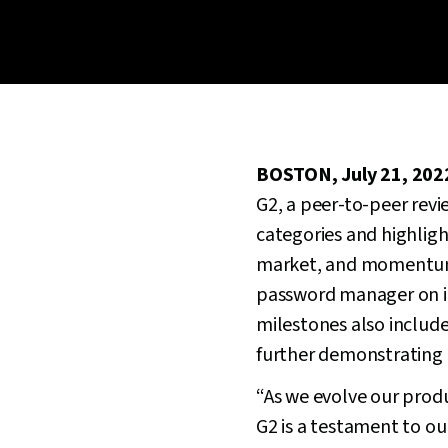
BOSTON, July 21, 202
G2, a peer-to-peer revi
categories and highligh
market, and momentum 
password manager on its 
milestones also include
further demonstrating i
“As we evolve our produ
G2 is a testament to o