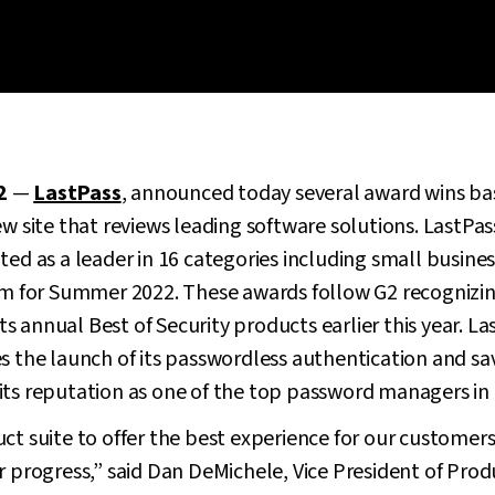
2
—
LastPass
, announced today several award wins ba
ew site that reviews leading software solutions. LastPas
ted as a leader in 16 categories including small busines
for Summer 2022. These awards follow G2 recognizing
annual Best of Security products earlier this year. Last
s the launch of its passwordless authentication and save
ts reputation as one of the top password managers in 
ct suite to offer the best experience for our customers
ur progress,” said Dan DeMichele, Vice President of Pr