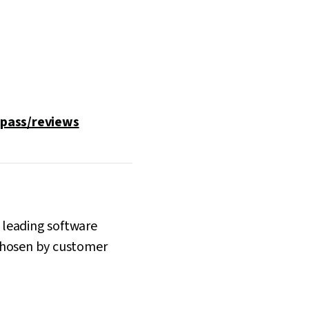
pass/reviews
n leading software
s chosen by customer