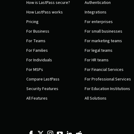
How is LastPass secure?
Authentication
How LastPass works
Integrations
Pricing
For enterprises
For Business
For small businesses
For Teams
For marketing teams
For Families
For legal teams
For Individuals
For HR teams
For MSPs
For Financial Services
Compare LastPass
For Professional Services
Security Features
For Education Institutions
All Features
All Solutions