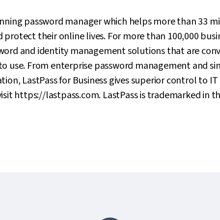
inning password manager which helps more than 33 mil
protect their online lives. For more than 100,000 busine
word and identity management solutions that are conv
to use. From enterprise password management and sin
ion, LastPass for Business gives superior control to IT 
isit https://lastpass.com. LastPass is trademarked in t