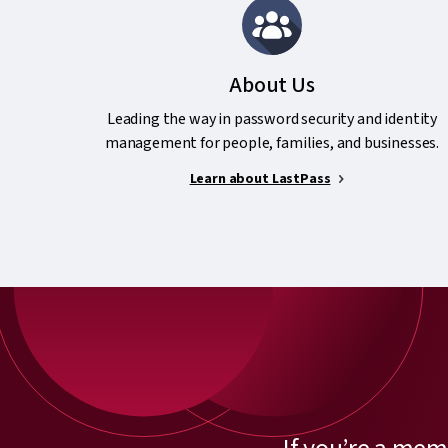
About Us
Leading the way in password security and identity
management for people, families, and businesses.
Learn about LastPass