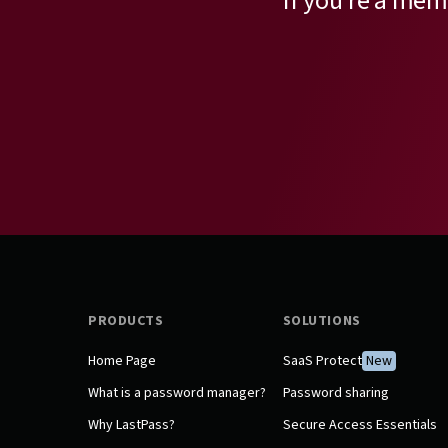
If you’re a mem
PRODUCTS
SOLUTIONS
Home Page
SaaS Protect
New
What is a password manager?
Password sharing
Why LastPass?
Secure Access Essentials