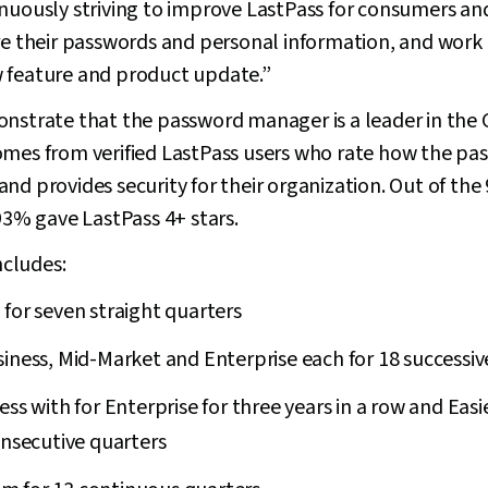
inuously striving to improve LastPass for consumers an
re their passwords and personal information, and work 
 feature and product update.”
onstrate that the password manager is a leader in the
omes from verified LastPass users who rate how the 
nd provides security for their organization. Out of th
 93% gave LastPass 4+ stars.
ncludes:
for seven straight quarters
iness, Mid-Market and Enterprise each for 18 successiv
ss with for Enterprise for three years in a row and Easi
onsecutive quarters