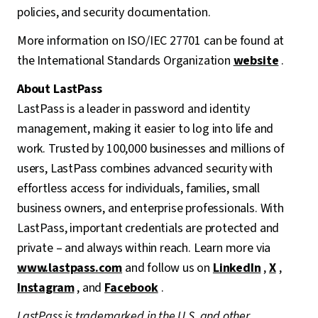
policies, and security documentation.
More information on ISO/IEC 27701 can be found at
the International Standards Organization
website
.
About LastPass
LastPass is a leader in password and identity
management, making it easier to log into life and
work. Trusted by 100,000 businesses and millions of
users, LastPass combines advanced security with
effortless access for individuals, families, small
business owners, and enterprise professionals. With
LastPass, important credentials are protected and
private – and always within reach. Learn more via
www.lastpass.com
and follow us on
LinkedIn
,
X
,
Instagram
, and
Facebook
.
LastPass is trademarked in the U.S. and other