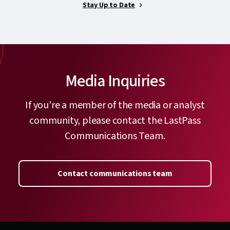
Stay Up to Date
Media Inquiries
If you’re a member of the media or analyst
community, please contact the LastPass
Communications Team.
Contact communications team