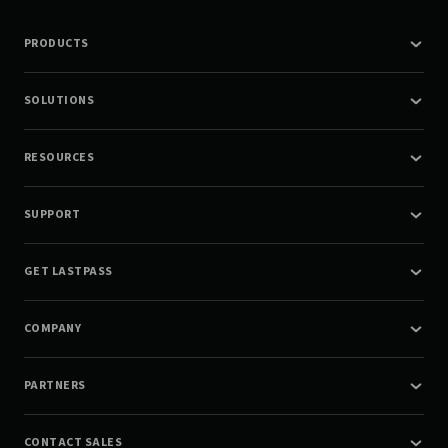
PRODUCTS
SOLUTIONS
RESOURCES
SUPPORT
GET LASTPASS
COMPANY
PARTNERS
CONTACT SALES