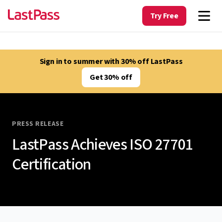
Try Free
Sign in to summer with 30% off LastPass
Get 30% off
PRESS RELEASE
LastPass Achieves ISO 27701
Certification