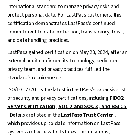
international standard to manage privacy risks and
protect personal data. For LastPass customers, this
certification demonstrates LastPass’s continued
commitment to data protection, transparency, trust,
and data handling practices.
LastPass gained certification on May 28, 2024, after an
external audit confirmed its technology, dedicated
privacy team, and privacy practices fulfilled the
standard’s requirements.
ISO/IEC 27701 is the latest in LastPass’s expansive list
of security and privacy certifications, including
FIDO2
Server Certification
,
SOC 2 and SOC 3, and BSI C5
. Details are listed in the
LastPass Trust Center
,
which provides up-to-date information on LastPass
systems and access to its latest certifications,