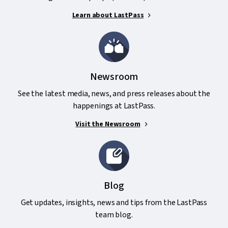
Learn about LastPass
Newsroom
See the latest media, news, and press releases about the
happenings at LastPass.
Visit the Newsroom
Blog
Get updates, insights, news and tips from the LastPass
team blog.