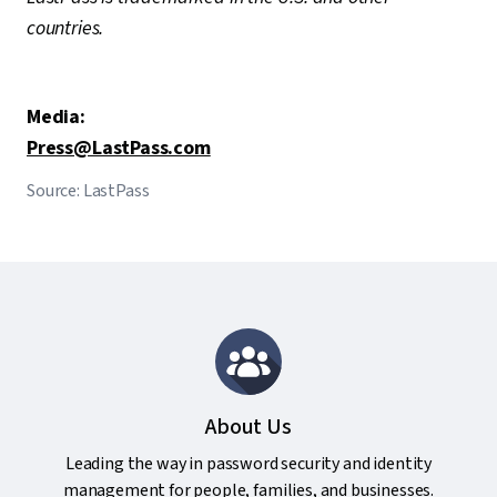
countries.
Media:
Press@LastPass.com
Source: LastPass
About Us
Leading the way in password security and identity
management for people, families, and businesses.