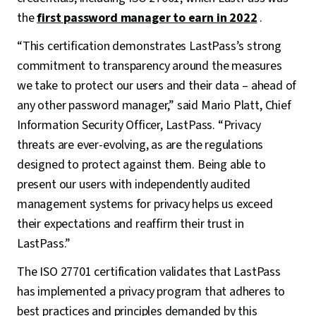
the
first password manager to earn in 2022
.
“This certification demonstrates LastPass’s strong
commitment to transparency around the measures
we take to protect our users and their data – ahead of
any other password manager,” said Mario Platt, Chief
Information Security Officer, LastPass. “Privacy
threats are ever-evolving, as are the regulations
designed to protect against them. Being able to
present our users with independently audited
management systems for privacy helps us exceed
their expectations and reaffirm their trust in
LastPass.”
The ISO 27701 certification validates that LastPass
has implemented a privacy program that adheres to
best practices and principles demanded by this