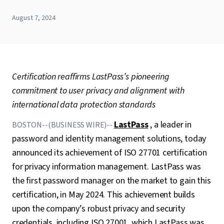
August 7, 2024
Certification reaffirms LastPass’s pioneering
commitment to user privacy and alignment with
international data protection standards
LastPass
, a leader in
BOSTON--(BUSINESS WIRE)--
password and identity management solutions, today
announced its achievement of ISO 27701 certification
for privacy information management. LastPass was
the first password manager on the market to gain this
certification, in May 2024. This achievement builds
upon the company’s robust privacy and security
credentials, including ISO 27001, which LastPass was