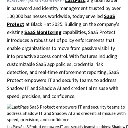
LastPass
, a global leader
BOSTON--(BUSINESS WIRE)--
in password and identity management trusted by over
100,000 businesses worldwide, today unveiled
SaaS
Protect
at Black Hat 2025. Building on the company’s
existing
SaaS Monitoring
capabilities, SaaS Protect
introduces a robust set of policy enforcements that
enable organizations to move from passive visibility
into proactive access control. With features including
customizable SaaS app policies, credential risk
detection, and real-time enforcement reporting, SaaS
Protect empowers IT and security teams to address
Shadow IT and Shadow AI and credential misuse with
speed, precision, and confidence.
LastPass SaaS Protect empowers IT and security teams to address Shadow I