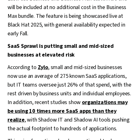
will be included at no additional cost in the Business
Max bundle. The feature is being showcased live at
Black Hat 2025, with general availability expected in
early Fall.
SaaS Sprawl is putting small and mid-sized
businesses at elevated risk
According to
Zylo
, small and mid-sized businesses
now use an average of 275 known SaaS applications,
but IT teams oversee just 26% of that spend, with the
rest driven by business units and individual employees.
In addition, recent studies show
organizations may
be using 10 times more SaaS apps than they
realize
, with Shadow IT and Shadow AI tools pushing
the actual footprint to hundreds of applications.