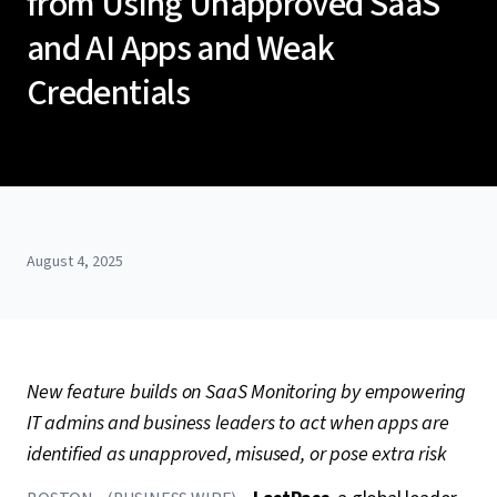
from Using Unapproved SaaS
and AI Apps and Weak
Credentials
August 4, 2025
New feature builds on SaaS Monitoring by empowering
IT admins and business leaders to act when apps are
identified as unapproved, misused, or pose extra risk