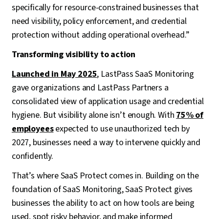
specifically for resource-constrained businesses that
need visibility, policy enforcement, and credential
protection without adding operational overhead.”
Transforming visibility to action
Launched in May 2025
, LastPass SaaS Monitoring
gave organizations and LastPass Partners a
consolidated view of application usage and credential
hygiene. But visibility alone isn’t enough. With
75% of
employees
expected to use unauthorized tech by
2027, businesses need a way to intervene quickly and
confidently.
That’s where SaaS Protect comes in. Building on the
foundation of SaaS Monitoring, SaaS Protect gives
businesses the ability to act on how tools are being
used, spot risky behavior, and make informed