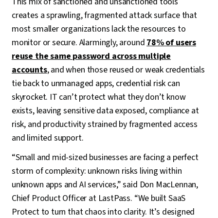
This mix of sanctioned and unsanctioned tools
creates a sprawling, fragmented attack surface that
most smaller organizations lack the resources to
monitor or secure. Alarmingly, around
78% of users
reuse the same password across multiple
accounts
, and when those reused or weak credentials
tie back to unmanaged apps, credential risk can
skyrocket. IT can’t protect what they don’t know
exists, leaving sensitive data exposed, compliance at
risk, and productivity strained by fragmented access
and limited support.
“Small and mid-sized businesses are facing a perfect
storm of complexity: unknown risks living within
unknown apps and AI services,” said Don MacLennan,
Chief Product Officer at LastPass. “We built SaaS
Protect to turn that chaos into clarity. It’s designed