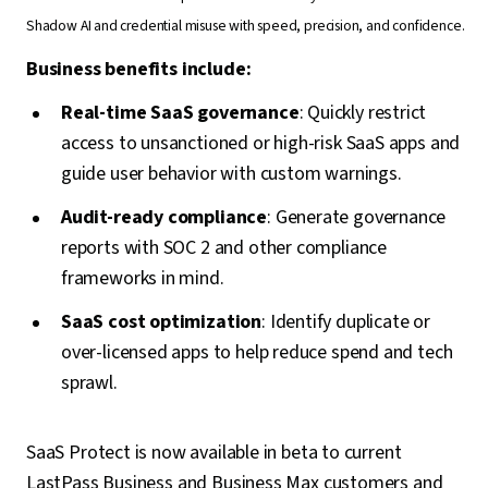
Shadow AI and credential misuse with speed, precision, and confidence.
Business benefits include:
Real-time SaaS governance
: Quickly restrict
access to unsanctioned or high-risk SaaS apps and
guide user behavior with custom warnings.
Audit-ready compliance
: Generate governance
reports with SOC 2 and other compliance
frameworks in mind.
SaaS cost optimization
: Identify duplicate or
over-licensed apps to help reduce spend and tech
sprawl.
SaaS Protect is now available in beta to current
LastPass Business and Business Max customers and