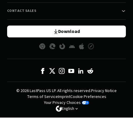
CONTACT SALES
Download
© 2026 LastPass US LP. All rights reserved.
Privacy Notice
Terms of Service
Imprint
Cookie Preferences
Your Privacy Choices
English