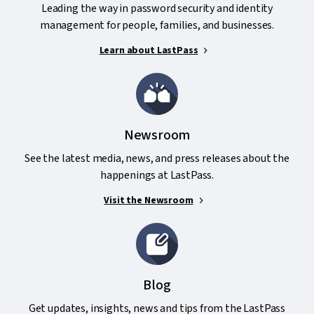
Leading the way in password security and identity
management for people, families, and businesses.
Learn about LastPass
Newsroom
See the latest media, news, and press releases about the
happenings at LastPass.
Visit the Newsroom
Blog
Get updates, insights, news and tips from the LastPass