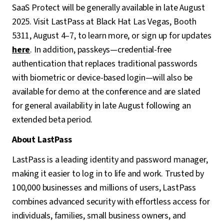
SaaS Protect will be generally available in late August
2025. Visit LastPass at Black Hat Las Vegas, Booth
5311, August 4–7, to learn more, or sign up for updates
here
. In addition, passkeys—credential-free
authentication that replaces traditional passwords
with biometric or device-based login—will also be
available for demo at the conference and are slated
for general availability in late August following an
extended beta period.
About LastPass
LastPass is a leading identity and password manager,
making it easier to log in to life and work. Trusted by
100,000 businesses and millions of users, LastPass
combines advanced security with effortless access for
individuals, families, small business owners, and