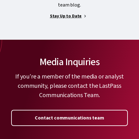
team blog.
Stay Up to Date
Media Inquiries
If you’re a member of the media or analyst
community, please contact the LastPass
Communications Team.
Contact communications team