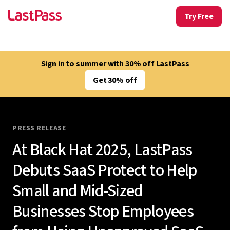
Try Free
Sign in to summer with 30% off LastPass
Get 30% off
PRESS RELEASE
At Black Hat 2025, LastPass
Debuts SaaS Protect to Help
Small and Mid-Sized
Businesses Stop Employees