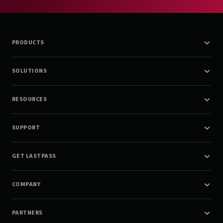
PRODUCTS
SOLUTIONS
RESOURCES
SUPPORT
GET LASTPASS
COMPANY
PARTNERS