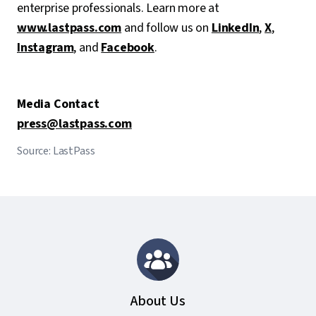
enterprise professionals. Learn more at
www.lastpass.com
and follow us on
LinkedIn
,
X
,
Instagram
, and
Facebook
.
Media Contact
press@lastpass.com
Source: LastPass
About Us