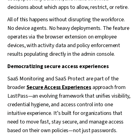
decisions about which apps to allow, restrict, or retire.
All of this happens without disrupting the workforce.
No device agents. No heavy deployments. The feature
operates via the browser extension on employee
devices, with activity data and policy enforcement
results populating directly in the admin console.
Democratizing secure access experiences
SaaS Monitoring and SaaS Protect are part of the
broader
Secure Access Experiences
approach from
LastPass—an evolving framework that unifies visibility,
credential hygiene, and access control into one
intuitive experience. It’s built for organizations that
need to move fast, stay secure, and manage access
based on their own policies—not just passwords.