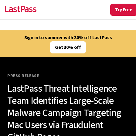
Try Free
Sign in to summer with 30% off LastPass
Get 30% off
PRESS RELEASE
LastPass Threat Intelligence
Team Identifies Large-Scale
Malware Campaign Targeting
Mac Users via Fraudulent