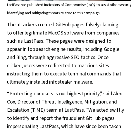
LastPass has published Indicators of Compromise (IoCs) to assist other securit
identifying and mitigating threats related to this campaign.
The attackers created GitHub pages falsely claiming
to offer legitimate MacOS software from companies
such as LastPass. These pages were designed to
appear in top search engine results, including Google
and Bing, through aggressive SEO tactics. Once
clicked, users were redirected to malicious sites
instructing them to execute terminal commands that
ultimately installed infostealer malware.
“Protecting our users is our highest priority,” said Alex
Cox, Director of Threat Intelligence, Mitigation, and
Escalation (TIME) team at LastPass. “We acted swiftly
to identify and report the fraudulent GitHub pages
impersonating LastPass, which have since been taken