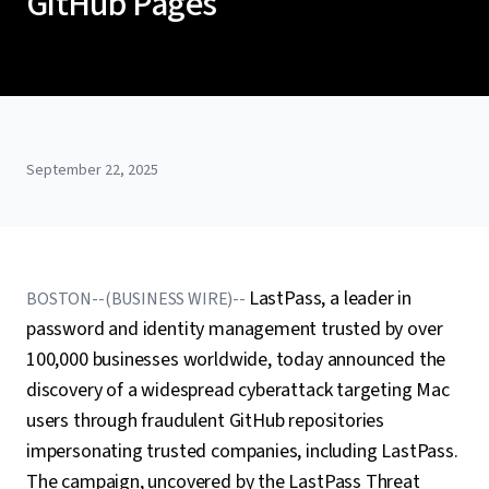
GitHub Pages
September 22, 2025
LastPass, a leader in
BOSTON--(BUSINESS WIRE)--
password and identity management trusted by over
100,000 businesses worldwide, today announced the
discovery of a widespread cyberattack targeting Mac
users through fraudulent GitHub repositories
impersonating trusted companies, including LastPass.
The campaign, uncovered by the LastPass Threat