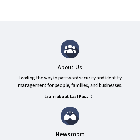
About Us
Leading the way in password security and identity
management for people, families, and businesses.
Learn about LastPass
Newsroom