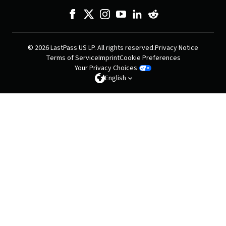
© 2026 LastPass US LP. All rights reserved.
Privacy Notice
Terms of Service
Imprint
Cookie Preferences
Your Privacy Choices
English