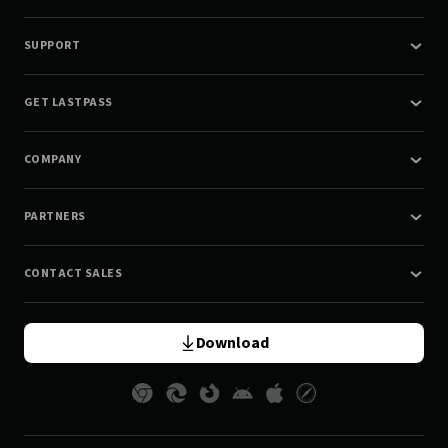
SUPPORT
GET LASTPASS
COMPANY
PARTNERS
CONTACT SALES
Download