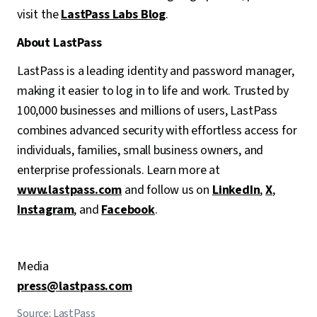
visit the
LastPass Labs Blog
.
About LastPass
LastPass is a leading identity and password manager,
making it easier to log in to life and work. Trusted by
100,000 businesses and millions of users, LastPass
combines advanced security with effortless access for
individuals, families, small business owners, and
enterprise professionals. Learn more at
www.lastpass.com
and follow us on
LinkedIn
,
X
,
Instagram
, and
Facebook
.
Media
press@lastpass.com
Source: LastPass