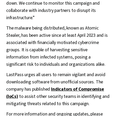
down. We continue to monitor this campaign and
collaborate with industry partners to disrupt its
infrastructure.”
The malware being distributed, known as Atomic
Stealer, has been active since at least April 2023 and is
associated with financially motivated cybercrime
groups. It is capable of harvesting sensitive
information from infected systems, posing a
significant risk to individuals and organizations alike.
LastPass urges all users to remain vigilant and avoid
downloading software from unofficial sources. The
company has published
Indicators of Compromise
(IoCs)
to assist other security teams in identifying and
mitigating threats related to this campaign.
For more information and ongoing updates, please