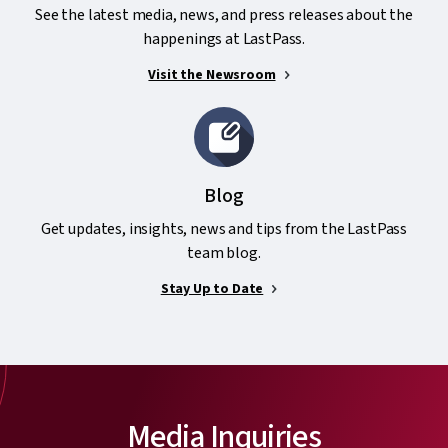
See the latest media, news, and press releases about the
happenings at LastPass.
Visit the Newsroom
Blog
Get updates, insights, news and tips from the LastPass
team blog.
Stay Up to Date
Media Inquiries