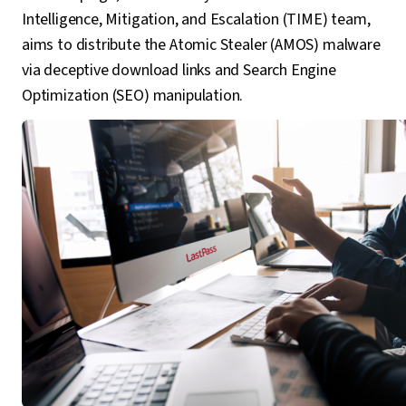
Intelligence, Mitigation, and Escalation (TIME) team,
aims to distribute the Atomic Stealer (AMOS) malware
via deceptive download links and Search Engine
Optimization (SEO) manipulation.