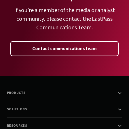
If you’re a member of the media or analyst
community, please contact the LastPass
Communications Team.
Contact communications team
PRODUCTS
SOLUTIONS
RESOURCES