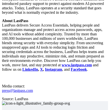
introduced passkey support to protect against modern AI-powered
attacks. Today, LastPass operates at a security standard that goes
beyond what is normally expected in the industry.
About LastPass
LastPass delivers Secure Access Essentials, helping people and
organizations manage and protect access across passwords, apps,
and AI tools without added complexity. Trusted by more than
100,000 businesses and millions of users worldwide, LastPass
blends strong security with everyday simplicity. From uncovering
unapproved apps and AI tools to reducing login friction and
securing credentials across the business, LastPass helps teams and
individuals stay productive, minimize risk, and remain prepared as
their environments evolve. Discover how LastPass can help you
work, move fast, and stay protected at
www.lastpass.com
and
follow us on
LinkedIn
,
X
,
Instagram
, and
Facebook
.
Media contact:
press@lastpass.com
Source: LastPass