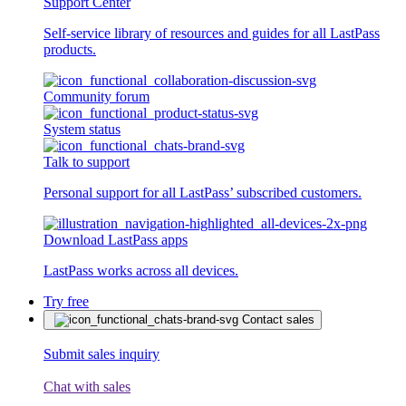
Support Center
Self-service library of resources and guides for all LastPass
products.
Community forum
System status
Talk to support
Personal support for all LastPass’ subscribed customers.
Download LastPass apps
LastPass works across all devices.
Try free
Contact sales
Submit sales inquiry
Chat with sales