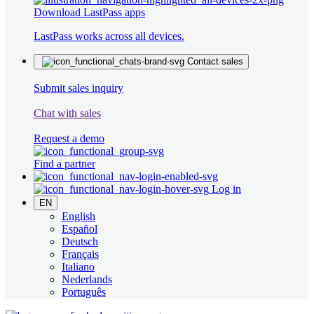
Download LastPass apps
LastPass works across all devices.
Contact sales
Submit sales inquiry
Chat with sales
Request a demo
Find a partner
Log in
EN
English
Español
Deutsch
Français
Italiano
Nederlands
Português