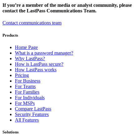
If you’re a member of the media or analyst community, please
contact the LastPass Communications Team.
Contact communications team
Products
Home Page
What is a password manager?
Why LastPass?
How is LastPass secure?
How LastPass works
Pricing
For Business
For Teams
For Families
For Individuals
For MSPs
Compare LastPass
Security Features
All Features
Solutions