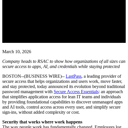
LastPass Expands Its Mission
Beyond Passwords to Deliver
Secure Access Essentials for
Every Business and User
March 10, 2026
Company heads to RSAC to show how organizations of all sizes can
secure access to apps, AI, and credentials while staying protected
BOSTON--(BUSINESS WIRE)--
LastPass
, a leading provider of
secure access that helps organizations and users work, move faster,
and stay protected, today announced its evolution beyond traditional
password management with
Secure Access Essentials
: an approach
that simplifies application access for lean IT teams and individuals
by providing foundational capabilities to discover unmanaged apps
and AI tools, control access across every user, and simplify secure
sign-ins, without added complexity or cost.
Security that works where work happens
The way people work has fundamentally changed. Employees log