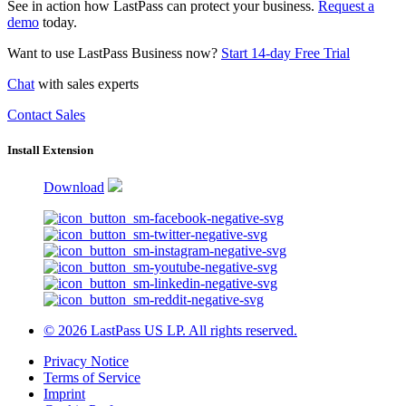
See in action how LastPass can protect your business.
Request a
demo
today.
Want to use LastPass Business now?
Start 14-day Free Trial
Chat
with sales experts
Contact Sales
Install Extension
Download
© 2026 LastPass US LP. All rights reserved.
Privacy Notice
Terms of Service
Imprint