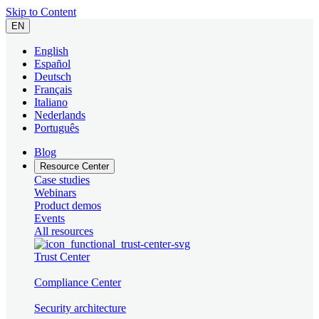
Skip to Content
EN
English
Español
Deutsch
Français
Italiano
Nederlands
Português
Blog
Resource Center
Case studies
Webinars
Product demos
Events
All resources
Trust Center
Compliance Center
Security architecture