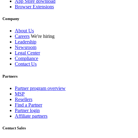
App Store download
Browser Extensions
Company
About Us
Careers
We're hiring
Leadership
Newsroom
Legal Center
Compliance
Contact Us
Partners
Partner program overview
MSP
Resellers
Find a Partner
Partner login
Affiliate partners
Contact Sales