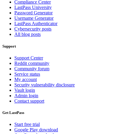
Compliance Center
LastPass University
Password Generator
Username Generator
LastPass Authenticator
Cybersecurity posts
All blog posts
Support
Support Center
Reddit community
Community forum
Service status
My account
Security vulnerability disclosure
Vault login
Admin login
Contact support
Get LastPass
Start free trial
Google Play download