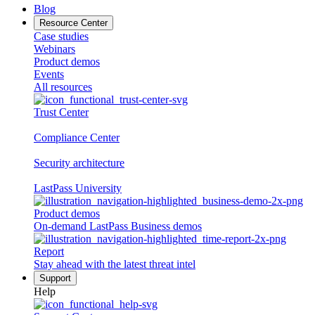
Blog
Resource Center
Case studies
Webinars
Product demos
Events
All resources
Trust Center
Compliance Center
Security architecture
LastPass University
Product demos
On-demand LastPass Business demos
Report
Stay ahead with the latest threat intel
Support
Help