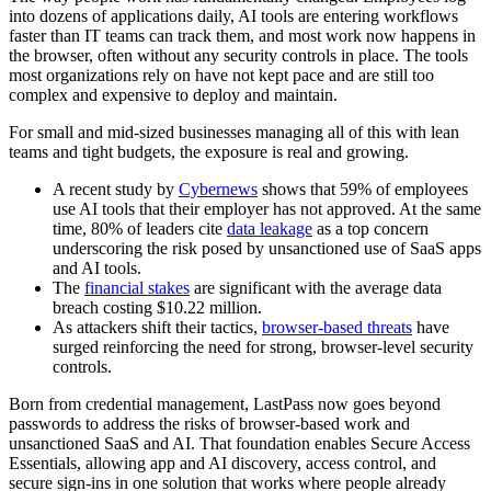
into dozens of applications daily, AI tools are entering workflows
faster than IT teams can track them, and most work now happens in
the browser, often without any security controls in place. The tools
most organizations rely on have not kept pace and are still too
complex and expensive to deploy and maintain.
For small and mid-sized businesses managing all of this with lean
teams and tight budgets, the exposure is real and growing.
A recent study by
Cybernews
shows that 59% of employees
use AI tools that their employer has not approved. At the same
time, 80% of leaders cite
data leakage
as a top concern
underscoring the risk posed by unsanctioned use of SaaS apps
and AI tools.
The
financial stakes
are significant with the average data
breach costing $10.22 million.
As attackers shift their tactics,
browser‑based threats
have
surged reinforcing the need for strong, browser‑level security
controls.
Born from credential management, LastPass now goes beyond
passwords to address the risks of browser‑based work and
unsanctioned SaaS and AI. That foundation enables Secure Access
Essentials, allowing app and AI discovery, access control, and
secure sign-ins in one solution that works where people already