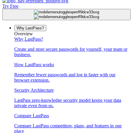
Try Free
Why LastPass?
Overview
Why LastPass?
Create and store secure passwords for yourself, your team or
business.
How LastPass works
Remember fewer passwords and log in faster with our
browser extension.
Security Architecture
LastPass zero-knowledge security model keeps your data
private even from us.
Compare LastPass
Compare LastPass competitors, plans, and features in one
place