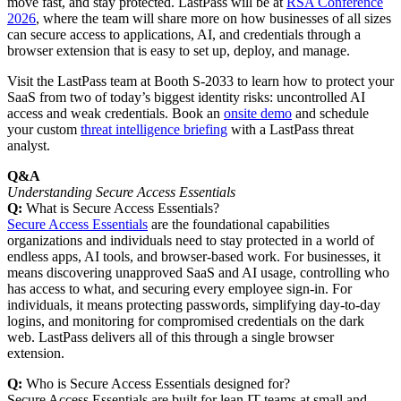
move fast, and stay protected. LastPass will be at
RSA Conference
2026
, where the team will share more on how businesses of all sizes
can secure access to applications, AI, and credentials through a
browser extension that is easy to set up, deploy, and manage.
Visit the LastPass team at Booth S‑2033 to learn how to protect your
SaaS from two of today’s biggest identity risks: uncontrolled AI
access and weak credentials. Book an
onsite demo
and schedule
your custom
threat intelligence briefing
with a LastPass threat
analyst.
Q&A
Understanding Secure Access Essentials
Q:
What is Secure Access Essentials?
Secure Access Essentials
are the foundational capabilities
organizations and individuals need to stay protected in a world of
endless apps, AI tools, and browser-based work. For businesses, it
means discovering unapproved SaaS and AI usage, controlling who
has access to what, and securing every employee sign-in. For
individuals, it means protecting passwords, simplifying day-to-day
logins, and monitoring for compromised credentials on the dark
web. LastPass delivers all of this through a single browser
extension.
Q:
Who is Secure Access Essentials designed for?
Secure Access Essentials are built for lean IT teams at small and