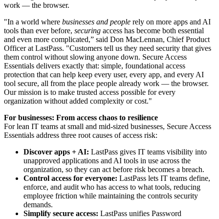
work — the browser.
"In a world where
businesses and people
rely on more apps and AI
tools than ever before,
securing
access has become both essential
and even more complicated,” said Don MacLennan, Chief Product
Officer at LastPass. "Customers tell us they need security that gives
them control without slowing anyone down. Secure Access
Essentials delivers exactly that: simple, foundational access
protection that can help keep every user, every app, and every AI
tool secure, all from the place people already work — the browser.
Our mission is to make trusted access possible for every
organization without added complexity or cost."
For businesses: From access chaos to resilience
For lean IT teams at small and mid-sized businesses, Secure Access
Essentials address three root causes of access risk:
Discover apps + AI:
LastPass gives IT teams visibility into
unapproved applications and AI tools in use across the
organization, so they can act before risk becomes a breach.
Control access for everyone:
LastPass lets IT teams define,
enforce, and audit who has access to what tools, reducing
employee friction while maintaining the controls security
demands.
Simplify secure access:
LastPass unifies Password