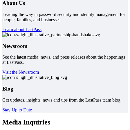
About Us
Leading the way in password security and identity management for
people, families, and businesses.
Learn about LastPass
Newsroom
See the latest media, news, and press releases about the happenings
at LastPass.
Visit the Newsroom
Blog
Get updates, insights, news and tips from the LastPass team blog.
Stay Up to Date
Media Inquiries