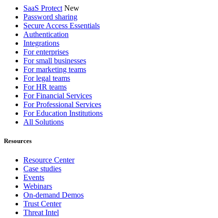
SaaS Protect
New
Password sharing
Secure Access Essentials
Authentication
Integrations
For enterprises
For small businesses
For marketing teams
For legal teams
For HR teams
For Financial Services
For Professional Services
For Education Institutions
All Solutions
Resources
Resource Center
Case studies
Events
Webinars
On-demand Demos
Trust Center
Threat Intel