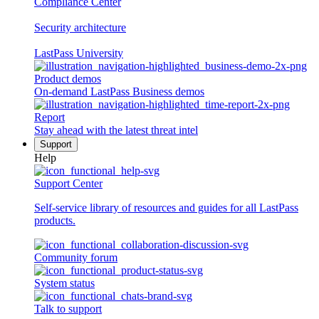
Compliance Center
Security architecture
LastPass University
Product demos
On-demand LastPass Business demos
Report
Stay ahead with the latest threat intel
Support
Help
Support Center
Self-service library of resources and guides for all LastPass
products.
Community forum
System status
Talk to support