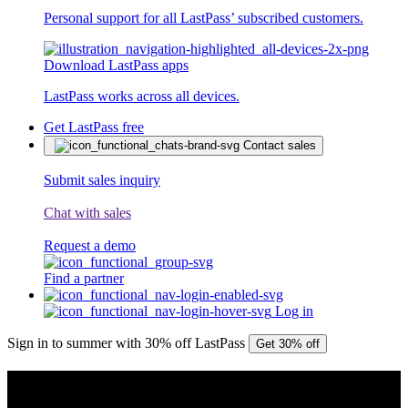
Personal support for all LastPass’ subscribed customers.
Download LastPass apps
LastPass works across all devices.
Get LastPass free
Contact sales
Submit sales inquiry
Chat with sales
Request a demo
Find a partner
Log in
Sign in to summer with 30% off LastPass
Get 30% off
PRESS RELEASE