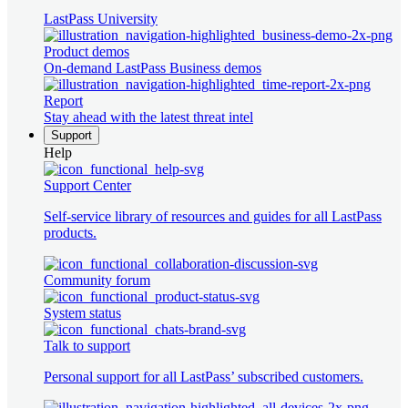
LastPass University
Product demos
On-demand LastPass Business demos
Report
Stay ahead with the latest threat intel
Support
Help
Support Center
Self-service library of resources and guides for all LastPass
products.
Community forum
System status
Talk to support
Personal support for all LastPass’ subscribed customers.