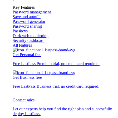
Key Features
Password management
Save and autofill
Password generator
Password sharing
Passkeys
Dark web monitoring
Security dashboard
All features
Get Personal free
Free LastPass Premium trial, no credit card required.
Get Business free
Free LastPass Business trial, no credit card required.
Contact sales
Let our experts help you find the right plan and successfully
deploy LastPass.