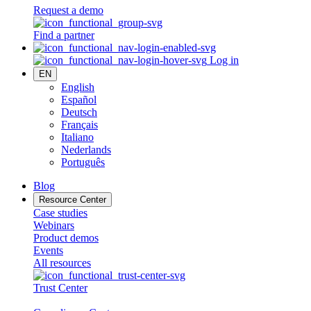
Request a demo
Find a partner
Log in
EN
English
Español
Deutsch
Français
Italiano
Nederlands
Português
Blog
Resource Center
Case studies
Webinars
Product demos
Events
All resources
Trust Center