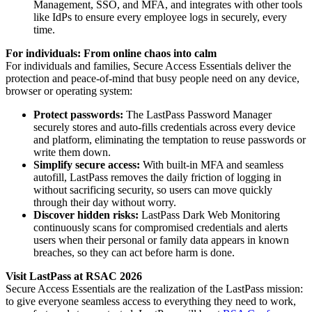
Management, SSO, and MFA, and integrates with other tools
like IdPs to ensure every employee logs in securely, every
time.
For individuals: From online chaos into calm
For individuals and families, Secure Access Essentials deliver the
protection and peace-of-mind that busy people need on any device,
browser or operating system:
Protect passwords:
The LastPass Password Manager
securely stores and auto-fills credentials across every device
and platform, eliminating the temptation to reuse passwords or
write them down.
Simplify secure access:
With built-in MFA and seamless
autofill, LastPass removes the daily friction of logging in
without sacrificing security, so users can move quickly
through their day without worry.
Discover hidden risks:
LastPass Dark Web Monitoring
continuously scans for compromised credentials and alerts
users when their personal or family data appears in known
breaches, so they can act before harm is done.
Visit LastPass at RSAC 2026
Secure Access Essentials are the realization of the LastPass mission:
to give everyone seamless access to everything they need to work,