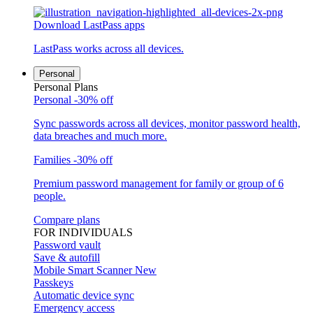
Download LastPass apps
LastPass works across all devices.
Personal
Personal Plans
Personal
-30% off
Sync passwords across all devices, monitor password health,
data breaches and much more.
Families
-30% off
Premium password management for family or group of 6
people.
Compare plans
FOR INDIVIDUALS
Password vault
Save & autofill
Mobile Smart Scanner
New
Passkeys
Automatic device sync
Emergency access