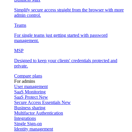
Simplify secure access straight from the browser with more
admin control.
Teams
For single teams just getting started with password
management.
MSP
Designed to keep your clients' credentials protected and
private.
Compare plans
For admins
User management
SaaS Monitoring
SaaS Protect
New
Secure Access Essentials
New
Business sharing
Multifactor Authentication
Integrations
Single Sign-on
Identity management