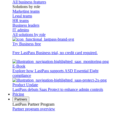
All business features
Solutions by role
Marketing teams
Legal teams
HR teams
Business leaders
IT admins
All solutions by role
Try Business free
Free LastPass Business trial, no credit card required.
E-Book
Explore how LastPass supports ASD Essential Eight
compliance
Product Update
LastPass debuts Saas Protect to enhance admin controls
Pricing
Partners
LastPass Partner Program
Partner program overview