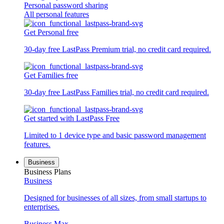
Personal password sharing
All personal features
Get Personal free
30-day free LastPass Premium trial, no credit card required.
Get Families free
30-day free LastPass Families trial, no credit card required.
Get started with LastPass Free
Limited to 1 device type and basic password management
features.
Business
Business Plans
Business
Designed for businesses of all sizes, from small startups to
enterprises.
Business Max