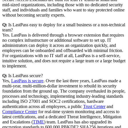
mid-sized organizations, including those with no dedicated security
staff, and individuals and families who want to stay protected online
without becoming security experts.
Q:
Is LastPass easy to deploy for a small business or a non-technical
team?
Yes. LastPass is delivered through a browser extension that requires
no complex infrastructure or additional software to set up. IT
administrators can deploy it across an organization quickly, and
employees can be onboarded and offboarded with minimal friction.
For organizations with no IT staff at all, LastPass is a self-service,
intuitive solution, and does not require a large team or a large budget
to implement.
Q:
Is LastPass secure?
Yes,
LastPass is secure
. Over the last three years, LastPass made a
multi-year, multi-million-dollar investment to rebuild its security
foundation from the ground up. The company overhauled its people,
processes and technology, implementing industry-leading standards
including ISO 27001 and SOC2 certifications, hardware
authentication across all employees, a public
Trust Center
and
Compliance Center
for real-time system monitoring and access to
latest certifications, and a dedicated Threat Intelligence, Mitigation
and Escalations (
TIME
) team. LastPass has also upgraded its
encryption standards to 600,000 PBKDF2 SHA256 iterations and