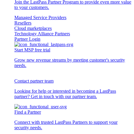
Join the LastPass Partner Program to provide even more value
to your customers.
Managed Service Providers
Resellers
Cloud marketplaces
Technology Alliance Partners
Partner Login
Start MSP free trial
Grow new revenue streams by meeting customer's security
needs.
Contact partner team
Looking for help or interested in becoming a LastPass
partner? Get in touch with our partner team.
Find a Partner
Connect with trusted LastPass Partners to support your
security needs.