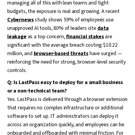
managing all of this with lean teams and tight
budgets, the exposure is real and growing. A recent
Cybernews
study shows 59% of employees use
unapproved AI tools, 80% of leaders cite
data
leakage
as a top concern,
financial stakes
are
significant with the average breach costing $10.22
million, and
browser-based threats
have surged —
reinforcing the need for strong, browser-level security
controls.
Q: Is LastPass easy to deploy for a small business
or a non-technical team?
Yes. LastPass is delivered through a browser extension
that requires no complex infrastructure or additional
software to set up. IT administrators can deploy it
across an organization quickly, and employees can be
onboarded and offboarded with minimal friction. For