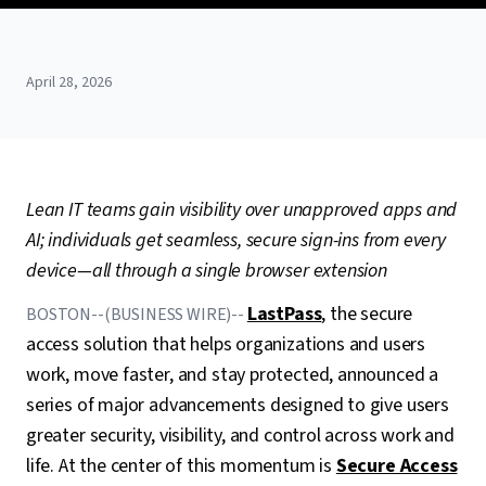
April 28, 2026
Lean IT teams gain visibility over unapproved apps and
AI; individuals get seamless, secure sign-ins from every
device—all through a single browser extension
LastPass
, the secure
BOSTON--(BUSINESS WIRE)--
access solution that helps organizations and users
work, move faster, and stay protected, announced a
series of major advancements designed to give users
greater security, visibility, and control across work and
life. At the center of this momentum is
Secure Access