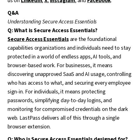
us on
LinkedIn
,
X
,
Instagram
, and
Facebook
.
Q&A
Understanding Secure Access Essentials
Q: What is Secure Access Essentials?
Secure Access Essentials
are the foundational
capabilities organizations and individuals need to stay
protected in a world of endless apps, AI tools, and
browser-based work. For businesses, it means
discovering unapproved SaaS and AI usage, controlling
who has access to what, and securing every employee
sign-in. For individuals, it means protecting
passwords, simplifying day-to-day logins, and
monitoring for compromised credentials on the dark
web. LastPass delivers all of this through a single
browser extension.
Q: Who is Secure Access Essentials designed for?