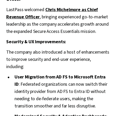
LastPass welcomed
Chris Michelmore
as Chief
Revenue Officer
, bringing experienced go-to-market
leadership as the company accelerates growth around
the expanded Secure Access Essentials mission.
Security & UX Improvements:
The company also introduced a host of enhancements
to improve security and end-user experience,
including:
User Migration from AD FS to Microsoft Entra
ID
: Federated organizations can now switch their
identity provider from AD FS to Entra ID without
needing to de-federate users, making the
transition smoother and far less disruptive.