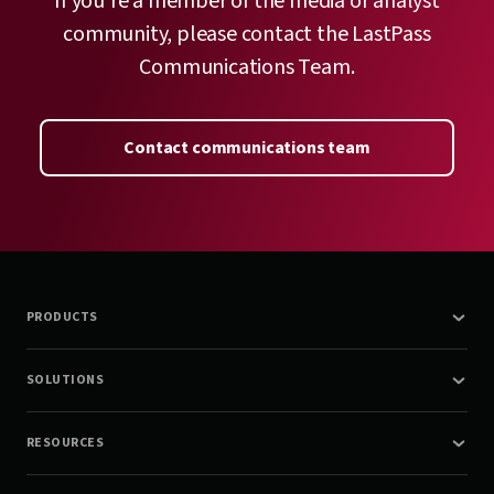
If you’re a member of the media or analyst
community, please contact the LastPass
Communications Team.
Contact communications team
PRODUCTS
SOLUTIONS
RESOURCES