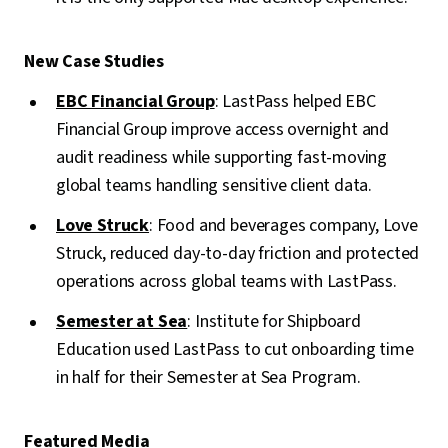
New Case Studies
EBC Financial Group
: LastPass helped EBC
Financial Group improve access overnight and
audit readiness while supporting fast-moving
global teams handling sensitive client data.
Love Struck
: Food and beverages company, Love
Struck, reduced day-to-day friction and protected
operations across global teams with LastPass.
Semester at Sea
: Institute for Shipboard
Education used LastPass to cut onboarding time
in half for their Semester at Sea Program.
Featured Media