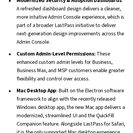
Modernized Security & Adoption Dashboards
:
A refreshed dashboard design delivers a cleaner,
more intuitive Admin Console experience, which is
part of a broader LastPass initiative to deliver
next-generation design improvements across the
Admin Console.
Custom Admin-Level Permissions:
These
enhanced custom admin levels for Business,
Business Max, and MSP customers enable greater
flexibility and control over access.
Mac Desktop App
: Built on the Electron software
framework to align with the recently released
Windows desktop app, the new Mac app delivers a
modernized, streamlined UI and the QuickFill
Companion feature. Alongside LastPass for Safari,
it is the only supported Mac desktop experience.