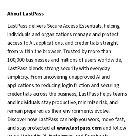
About LastPass
LastPass delivers Secure Access Essentials, helping
individuals and organizations manage and protect
access to AI, applications, and credentials straight
from within the browser. Trusted by more than
100,000 businesses and millions of users worldwide,
LastPass blends strong security with everyday
simplicity. From uncovering unapproved AI and
applications to reducing login friction and securing
credentials across the business, LastPass helps teams
and individuals stay productive, minimize risk, and
remain prepared as their environments evolve.
Discover how LastPass can help you work, move fast,
and stay protected at
www.lastpass.com
and follow