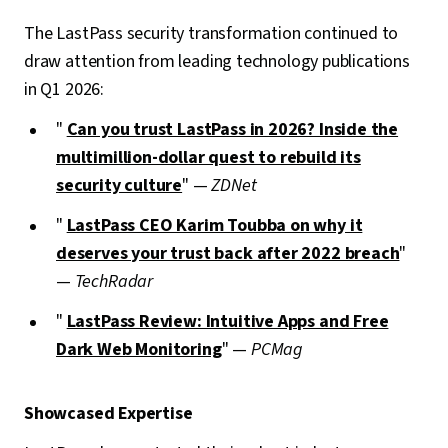
The LastPass security transformation continued to
draw attention from leading technology publications
in Q1 2026:
"
Can you trust LastPass in 2026? Inside the
multimillion-dollar quest to rebuild its
security culture
" —
ZDNet
"
LastPass CEO Karim Toubba on why it
deserves your trust back after 2022 breach
"
—
TechRadar
"
LastPass Review: Intuitive Apps and Free
Dark Web Monitoring
" —
PCMag
Showcased Expertise