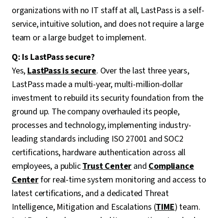
organizations with no IT staff at all, LastPass is a self-
service, intuitive solution, and does not require a large
team or a large budget to implement.
Q: Is LastPass secure?
Yes,
LastPass is secure
. Over the last three years,
LastPass made a multi-year, multi-million-dollar
investment to rebuild its security foundation from the
ground up. The company overhauled its people,
processes and technology, implementing industry-
leading standards including ISO 27001 and SOC2
certifications, hardware authentication across all
employees, a public
Trust Center
and
Compliance
Center
for real-time system monitoring and access to
latest certifications, and a dedicated Threat
Intelligence, Mitigation and Escalations (
TIME
) team.