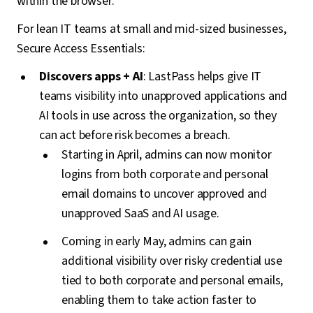
within the browser.
For lean IT teams at small and mid-sized businesses,
Secure Access Essentials:
Discovers apps + AI
: LastPass helps give IT
teams visibility into unapproved applications and
AI tools in use across the organization, so they
can act before risk becomes a breach.
Starting in April, admins can now monitor
logins from both corporate and personal
email domains to uncover approved and
unapproved SaaS and AI usage.
Coming in early May, admins can gain
additional visibility over risky credential use
tied to both corporate and personal emails,
enabling them to take action faster to