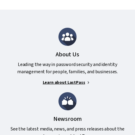
About Us
Leading the way in password security and identity
management for people, families, and businesses.
Learn about LastPass
Newsroom
See the latest media, news, and press releases about the