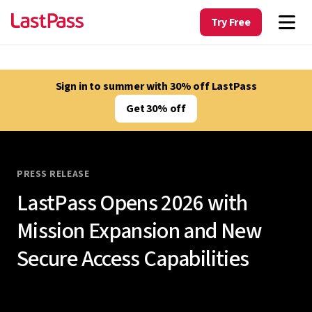
Try Free
Sign in to summer with 30% off LastPass
Get 30% off
PRESS RELEASE
LastPass Opens 2026 with
Mission Expansion and New
Secure Access Capabilities