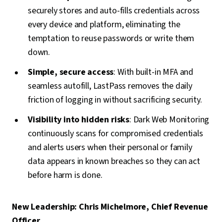
securely stores and auto-fills credentials across
every device and platform, eliminating the
temptation to reuse passwords or write them
down.
Simple, secure access
: With built-in MFA and
seamless autofill, LastPass removes the daily
friction of logging in without sacrificing security.
Visibility into hidden risks
: Dark Web Monitoring
continuously scans for compromised credentials
and alerts users when their personal or family
data appears in known breaches so they can act
before harm is done.
New Leadership: Chris Michelmore, Chief Revenue
Officer