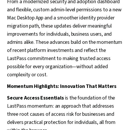
From a modernized security and adoption dashboard
and flexible, custom admin-level permissions to a new
Mac Desktop App and a smoother identity provider
migration path, these updates deliver meaningful
improvements for individuals, business users, and
admins alike. These advances build on the momentum
of recent platform investments and reflect the
LastPass commitment to making trusted access
possible for every organization—without added
complexity or cost.
Momentum Highlights: Innovation That Matters
Secure Access Essentials
is the foundation of the
LastPass momentum: an approach that addresses
three root causes of access risk for businesses and
delivers practical protection for individuals, all from