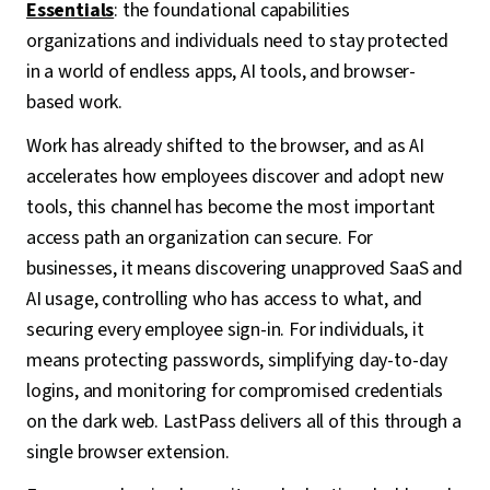
Essentials
: the foundational capabilities
organizations and individuals need to stay protected
in a world of endless apps, AI tools, and browser-
based work.
Work has already shifted to the browser, and as AI
accelerates how employees discover and adopt new
tools, this channel has become the most important
access path an organization can secure. For
businesses, it means discovering unapproved SaaS and
AI usage, controlling who has access to what, and
securing every employee sign-in. For individuals, it
means protecting passwords, simplifying day-to-day
logins, and monitoring for compromised credentials
on the dark web. LastPass delivers all of this through a
single browser extension.