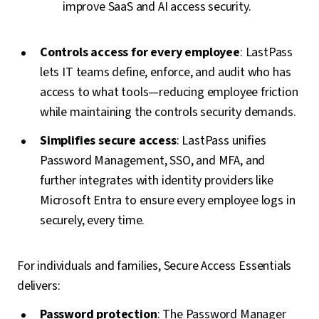
improve SaaS and AI access security.
Controls access for every employee
: LastPass
lets IT teams define, enforce, and audit who has
access to what tools—reducing employee friction
while maintaining the controls security demands.
Simplifies secure access
: LastPass unifies
Password Management, SSO, and MFA, and
further integrates with identity providers like
Microsoft Entra to ensure every employee logs in
securely, every time.
For individuals and families, Secure Access Essentials
delivers:
Password protection
: The Password Manager