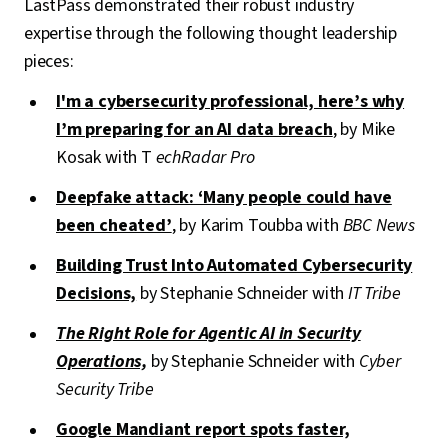
LastPass demonstrated their robust industry
expertise through the following thought leadership
pieces:
I'm a cybersecurity professional, here’s why
I’m preparing for an AI data breach
, by Mike
Kosak with T
echRadar Pro
Deepfake attack: ‘Many people could have
been cheated’
, by Karim Toubba with
BBC News
Building Trust Into Automated Cybersecurity
Decisions,
by Stephanie Schneider with
IT Tribe
The Right Role for Agentic AI in Security
Operations,
by Stephanie Schneider with
Cyber
Security Tribe
Google Mandiant report spots faster,