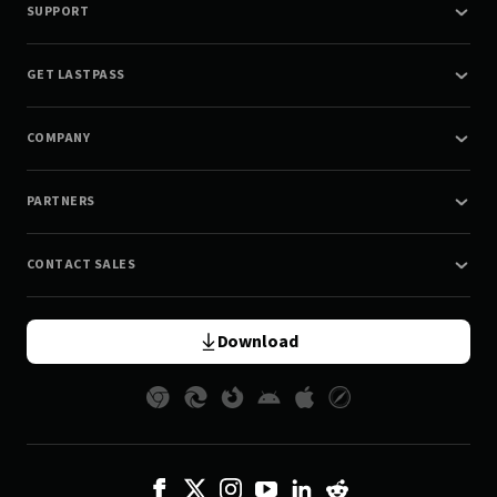
SUPPORT
GET LASTPASS
COMPANY
PARTNERS
CONTACT SALES
Download