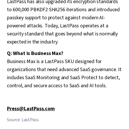
LastPass has also upgraded its encryption standards
to 600,000 PBKDF2 SHA256 iterations and introduced
passkey support to protect against modern AI-
powered attacks. Today, LastPass operates at a
security standard that goes beyond what is normally
expected in the industry.
Q: What is Business Max?
Business Max is a LastPass SKU designed for
organizations that need advanced SaaS governance. It
includes SaaS Monitoring and SaaS Protect to detect,
control, and secure access to SaaS and AI tools.
Press@LastPass.com
Source: LastPass