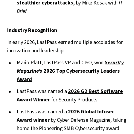
stealthier cyberattacks,
by Mike Kosak with
IT
Brief
Industry Recognition
In early 2026, LastPass earned multiple accolades for
innovation and leadership:
Mario Platt, LastPass VP and CISO, won
Security
Magazine’s
2026 Top Cybersecurity Leaders
Award
LastPass was named a
2026 G2 Best Software
Award Winner
for Security Products
LastPass was named a
2026 Global Infosec
Award winner
by Cyber Defense Magazine, taking
home the Pioneering SMB Cybersecurity award