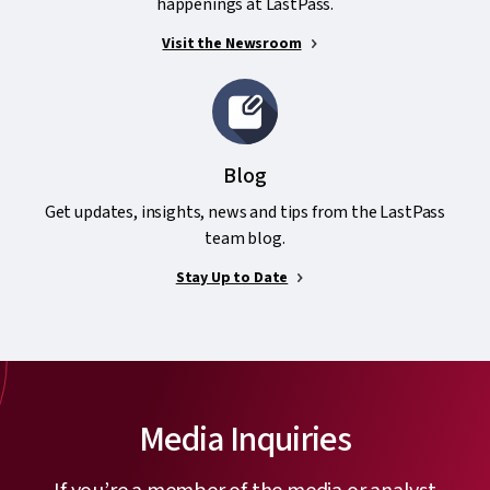
happenings at LastPass.
Visit the Newsroom
Blog
Get updates, insights, news and tips from the LastPass
team blog.
Stay Up to Date
Media Inquiries