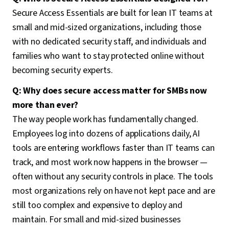
Secure Access Essentials are built for lean IT teams at
small and mid-sized organizations, including those
with no dedicated security staff, and individuals and
families who want to stay protected online without
becoming security experts.
Q: Why does secure access matter for SMBs now
more than ever?
The way people work has fundamentally changed.
Employees log into dozens of applications daily, AI
tools are entering workflows faster than IT teams can
track, and most work now happens in the browser —
often without any security controls in place. The tools
most organizations rely on have not kept pace and are
still too complex and expensive to deploy and
maintain. For small and mid-sized businesses