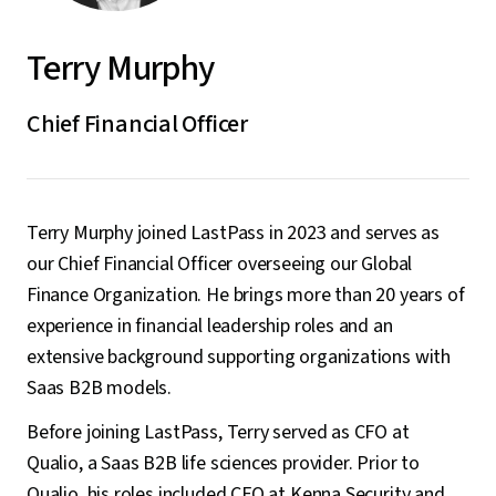
Terry Murphy
Chief Financial Officer
Terry Murphy joined LastPass in 2023 and serves as
our Chief Financial Officer overseeing our Global
Finance Organization. He brings more than 20 years of
experience in financial leadership roles and an
extensive background supporting organizations with
Saas B2B models.
Before joining LastPass, Terry served as CFO at
Qualio, a Saas B2B life sciences provider. Prior to
Qualio, his roles included CFO at Kenna Security and