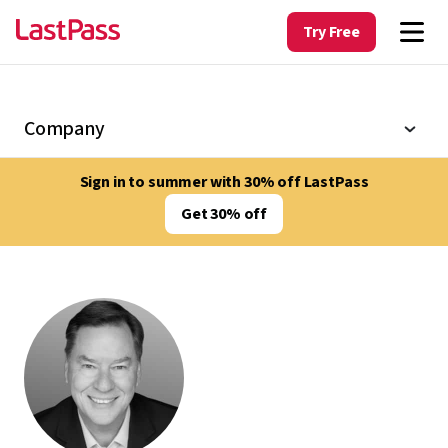
Try Free
Company
Sign in to summer with 30% off LastPass
Get 30% off