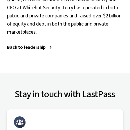
CFO at Whitehat Security. Terry has operated in both
public and private companies and raised over $2 billion
of equity and debt in both the public and private
marketplaces.
Back to leadership
Stay in touch with LastPass