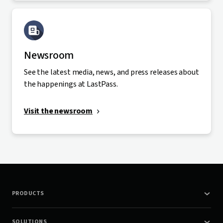
Newsroom
See the latest media, news, and press releases about
the happenings at LastPass.
Visit the newsroom
PRODUCTS
SOLUTIONS