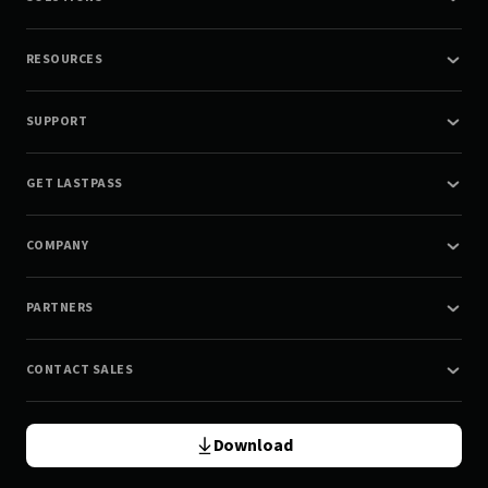
RESOURCES
SUPPORT
GET LASTPASS
COMPANY
PARTNERS
CONTACT SALES
Download