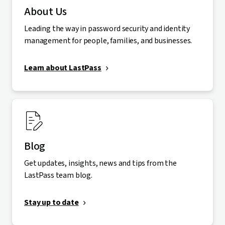
About Us
Leading the way in password security and identity
management for people, families, and businesses.
Learn about LastPass
Blog
Get updates, insights, news and tips from the
LastPass team blog.
Stay up to date