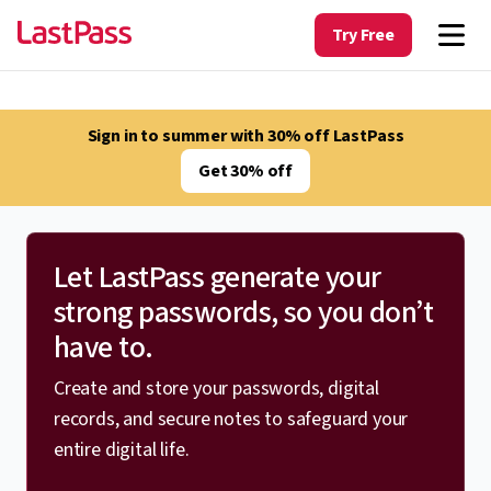
Try Free
Sign in to summer with 30% off LastPass
Get 30% off
Let LastPass generate your
strong passwords, so you don’t
have to.
Create and store your passwords, digital
records, and secure notes to safeguard your
entire digital life.