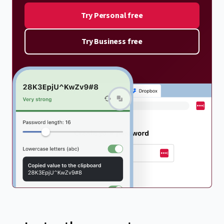
Try Personal free
Try Business free