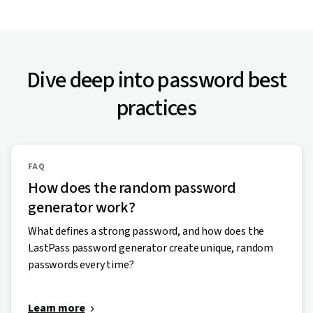
Dive deep into password best
practices
FAQ
How does the random password
generator work?
What defines a strong password, and how does the
LastPass password generator create unique, random
passwords every time?
Learn more