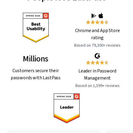
Chrome and App Store
rating
Based on 79,300+ reviews
Millions
Customers secure their
Leader in Password
passwords with LastPass
Management
Based on 1,599+ reviews