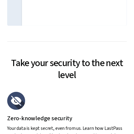
Take your security to the next
level
Zero-knowledge security
Your data is kept secret, even from us. Learn how LastPass