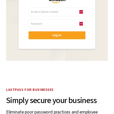
LASTPASS FOR BUSINESSES
Simply secure your business
Eliminate poor password practices and employee