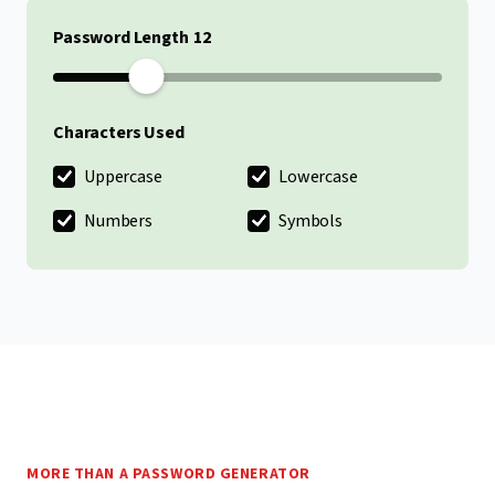
Password Length
Characters Used
Uppercase
Lowercase
Numbers
Symbols
MORE THAN A PASSWORD GENERATOR