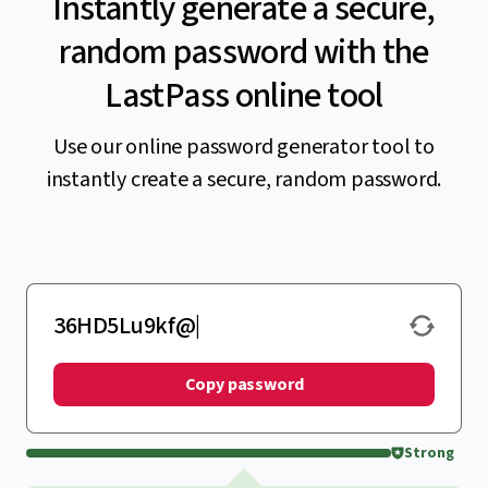
Instantly generate a secure,
random password with the
LastPass online tool
Use our online password generator tool to
instantly create a secure, random password.
Copy password
Strong