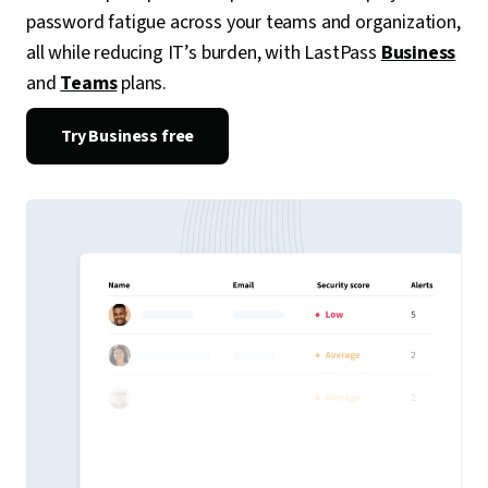
password fatigue across your teams and organization,
all while reducing IT’s burden, with LastPass
Business
and
Teams
plans.
Try Business free