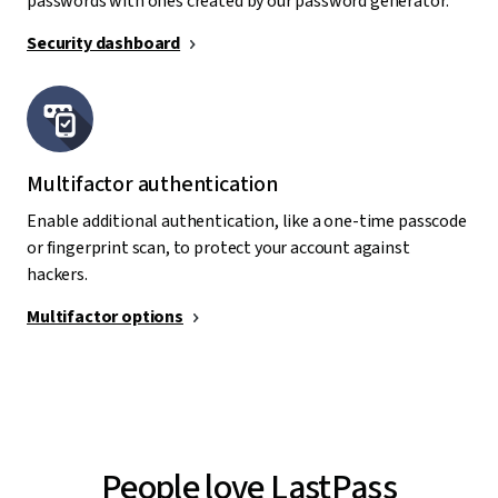
passwords with ones created by our password generator.
Security dashboard
Multifactor authentication
Enable additional authentication, like a one-time passcode
or fingerprint scan, to protect your account against
hackers.
Multifactor options
People love LastPass