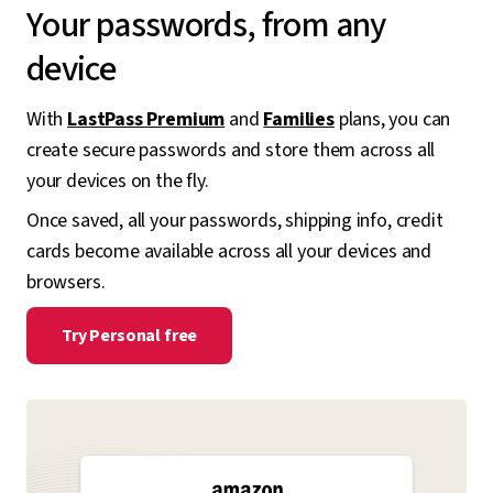
Your passwords, from any
device
With
LastPass Premium
and
Families
plans, you can
create secure passwords and store them across all
your devices on the fly.
Once saved, all your passwords, shipping info, credit
cards become available across all your devices and
browsers.
Try Personal free