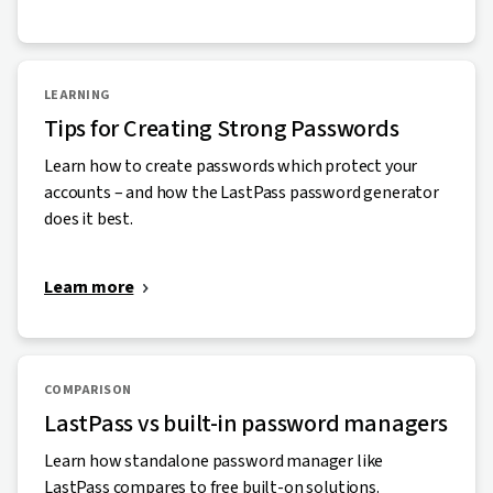
LEARNING
Tips for Creating Strong Passwords
Learn how to create passwords which protect your
accounts – and how the LastPass password generator
does it best.
Learn more
COMPARISON
LastPass vs built-in password managers
Learn how standalone password manager like
LastPass compares to free built-on solutions.