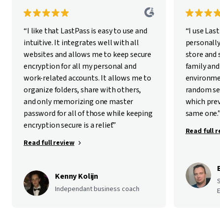
“I like that LastPass is easy to use and
“I use Las
intuitive. It integrates well with all
personally
websites and allows me to keep secure
store and
encryption for all my personal and
family and
work-related accounts. It allows me to
environme
organize folders, share with others,
random se
and only memorizing one master
which pre
password for all of those while keeping
same one.
encryption secure is a relief.”
Read full 
Read full review
Kenny Kolijn
Independant business coach
E