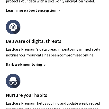
protects your data with a local-only encryption model.
Learn more about encryption
Be aware of digital threats
LastPass Premium’s data breach monitoring immediately
notifies you if your data has been compromised online.
Dark web monitoring
Nurture your habits
LastPass Premium helps you find and update weak, reused