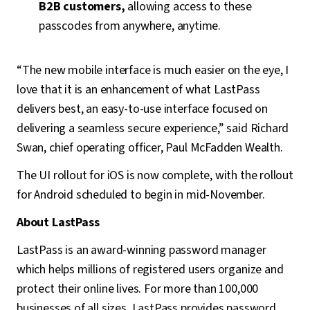
B2B customers,
allowing access to these
passcodes from anywhere, anytime.
“The new mobile interface is much easier on the eye, I
love that it is an enhancement of what LastPass
delivers best, an easy-to-use interface focused on
delivering a seamless secure experience,” said Richard
Swan, chief operating officer, Paul McFadden Wealth.
The UI rollout for iOS is now complete, with the rollout
for Android scheduled to begin in mid-November.
About LastPass
LastPass is an award-winning password manager
which helps millions of registered users organize and
protect their online lives. For more than 100,000
businesses of all sizes, LastPass provides password