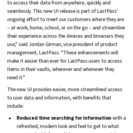
to access their data from anywhere, quickly and
seamlessly. This new UI release is part of LastPass’
ongoing effort to meet our customers where they are
– at work, home, school, or on the go – and streamline
their experience across the devices and browsers they
use,” said Jordan Girman, vice president of product
management, LastPass. “These enhancements will
make it easier than ever for LastPass users to access
items in their vaults, wherever and whenever they
need it.”
The new UI provides easier, more streamlined access
to user data and information, with benefits that
include:
Reduced time searching for information
with a
refreshed, modern look and feel to get to what