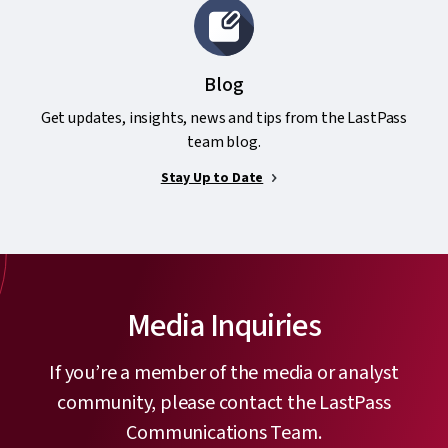
Blog
Get updates, insights, news and tips from the LastPass
team blog.
Stay Up to Date
Media Inquiries
If you’re a member of the media or analyst
community, please contact the LastPass
Communications Team.