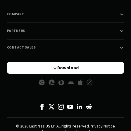
COMPANY
PARTNERS
CONTACT SALES
Download
© 2026 LastPass US LP. All rights reserved.
Privacy Notice