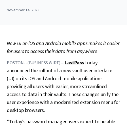
November 14, 2023
New UI on iOS and Android mobile apps makes it easier
for users to access their data from anywhere
LastPass
today
BOSTON--(BUSINESS WIRE)--
announced the rollout of a new vault user interface
(UI) on its iOS and Android mobile applications
providing all users with easier, more streamlined
access to data in their vaults. These changes unify the
user experience with a modernized extension menu for
desktop browsers.
“Today’s password manager users expect to be able