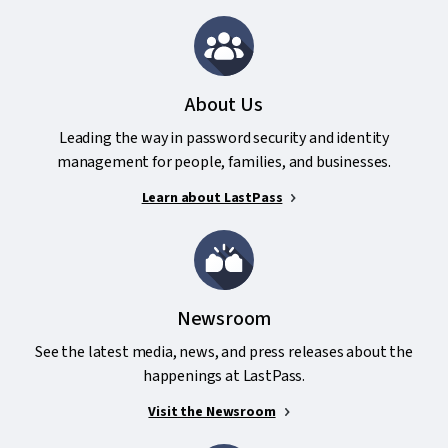
About Us
Leading the way in password security and identity
management for people, families, and businesses.
Learn about LastPass
Newsroom
See the latest media, news, and press releases about the
happenings at LastPass.
Visit the Newsroom