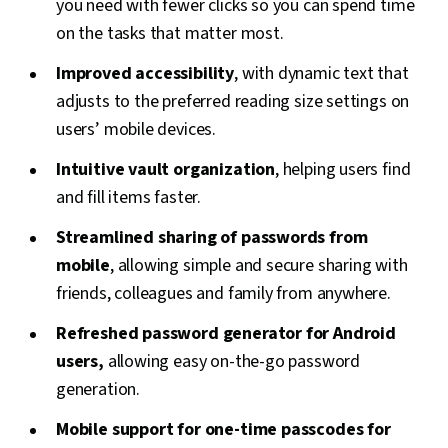
you need with fewer clicks so you can spend time
on the tasks that matter most.
Improved accessibility
, with dynamic text that
adjusts to the preferred reading size settings on
users’ mobile devices.
Intuitive vault organization
, helping users find
and fill items faster.
Streamlined sharing of passwords from
mobile
, allowing simple and secure sharing with
friends, colleagues and family from anywhere.
Refreshed password generator for Android
users,
allowing easy on-the-go password
generation.
Mobile support for one-time passcodes for