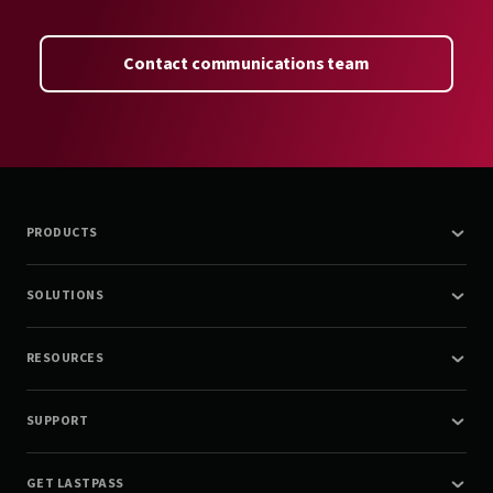
Contact communications team
PRODUCTS
SOLUTIONS
RESOURCES
SUPPORT
GET LASTPASS