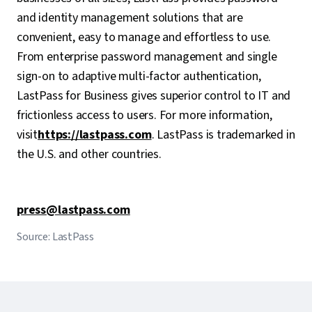
and identity management solutions that are
convenient, easy to manage and effortless to use.
From enterprise password management and single
sign-on to adaptive multi-factor authentication,
LastPass for Business gives superior control to IT and
frictionless access to users. For more information,
visit
https://lastpass.com
. LastPass is trademarked in
the U.S. and other countries.
press@lastpass.com
Source: LastPass