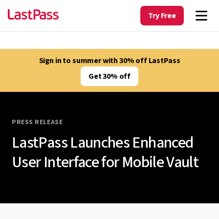
Try Free
Sign in to summer with 30% off LastPass
Get 30% off
PRESS RELEASE
LastPass Launches Enhanced
User Interface for Mobile Vault