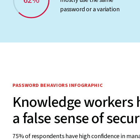
62%
mostly use the same
password or a variation
PASSWORD BEHAVIORS INFOGRAPHIC
Knowledge workers 
a false sense of secur
75% of respondents have high confidence in man