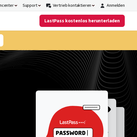
ncenter
Support
Vertrieb kontaktieren
Anmelden
LastPass kostenlos herunterladen