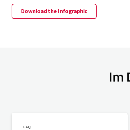
Download the Infographic
Im D
FAQ