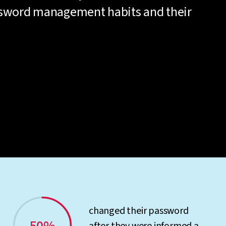
ssword management habits and their
changed their password