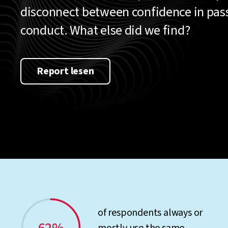
disconnect between confidence in pa
conduct. What else did we find?
Report lesen
of respondents always or