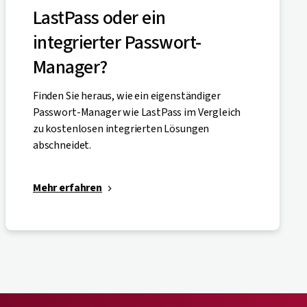
LastPass oder ein
integrierter Passwort-
Manager?
Finden Sie heraus, wie ein eigenständiger
Passwort-Manager wie LastPass im Vergleich
zu kostenlosen integrierten Lösungen
abschneidet.
Mehr erfahren