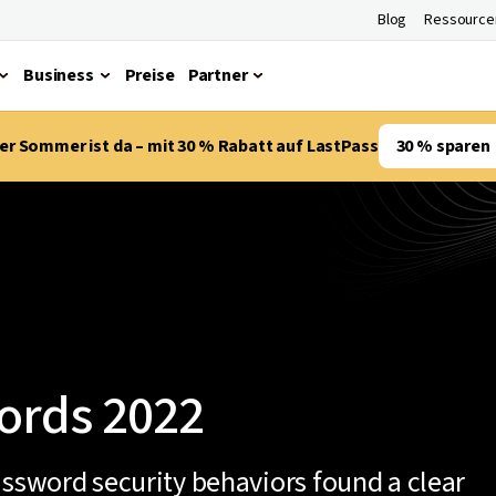
Blog
Ressource
Business
Preise
Partner
er Sommer ist da – mit 30 % Rabatt auf LastPass
30 % sparen
ords 2022
assword security behaviors found a clear