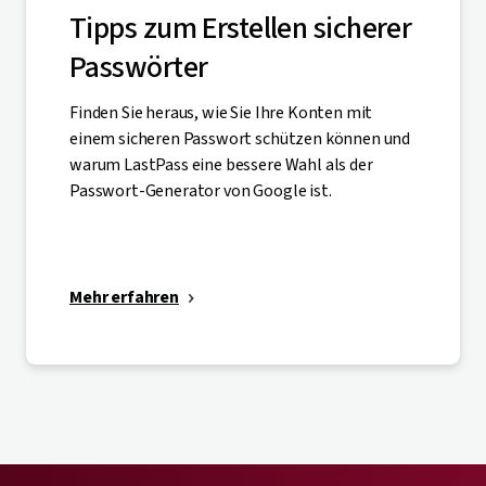
Tipps zum Erstellen sicherer
Passwörter
Finden Sie heraus, wie Sie Ihre Konten mit
einem sicheren Passwort schützen können und
warum LastPass eine bessere Wahl als der
Passwort-Generator von Google ist.
Mehr erfahren