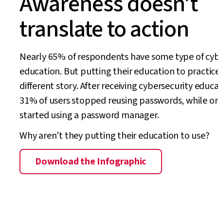
Awareness doesn’t
translate to action
Nearly 65% of respondents have some type of cyb
education. But putting their education to practice
different story. After receiving cybersecurity educ
31% of users stopped reusing passwords, while o
started using a password manager.
Why aren't they putting their education to use?
Download the Infographic