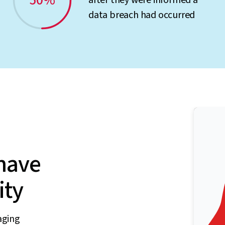
50%
after they were informed a
data breach had occurred
have
ity
aging