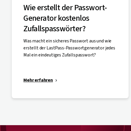
Wie erstellt der Passwort-
Generator kostenlos
Zufallspasswörter?
Was macht ein sicheres Passwort aus und wie
erstellt der LastPass-Passwortgenerator jedes
Mal ein eindeutiges Zufallspasswort?
Mehr erfahren