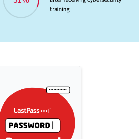
31%
after receiving cybersecurity
training