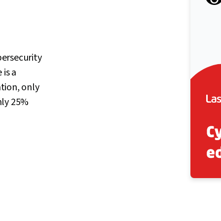
ersecurity
 is a
ation, only
nly 25%