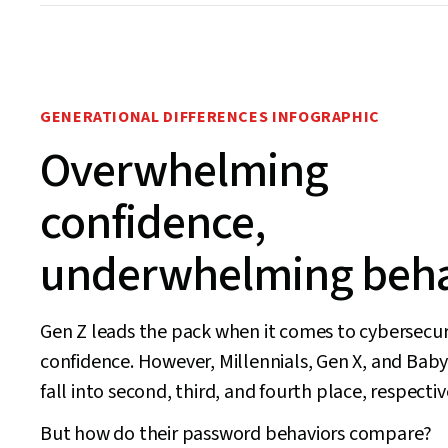
GENERATIONAL DIFFERENCES INFOGRAPHIC
Overwhelming
confidence,
underwhelming beha
Gen Z leads the pack when it comes to cybersecur
confidence. However, Millennials, Gen X, and Ba
fall into second, third, and fourth place, respectiv
But how do their password behaviors compare?