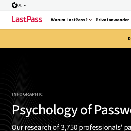
DE
Warum LastPass?
Privatanwender
D
INFOGRAPHIC
Psychology of Passw
Our research of 3,750 professionals' p