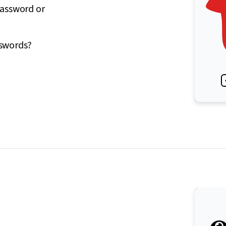
password or
sswords?