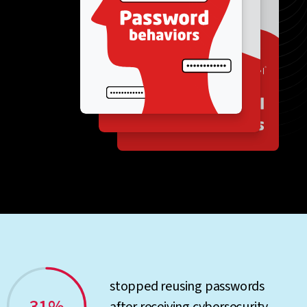
stopped reusing passwords