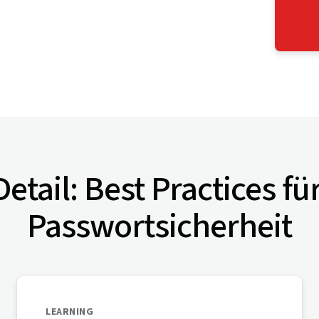
etail: Best Practices fü
Passwortsicherheit
LEARNING