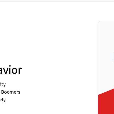
vior
ity
by Boomers
ely.