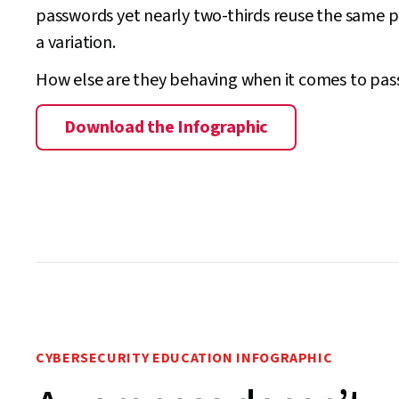
passwords yet nearly two-thirds reuse the same 
a variation.
How else are they behaving when it comes to pa
Download the Infographic
CYBERSECURITY EDUCATION INFOGRAPHIC