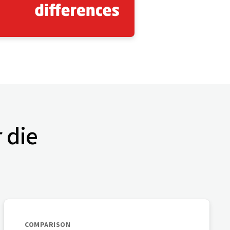
r die
COMPARISON