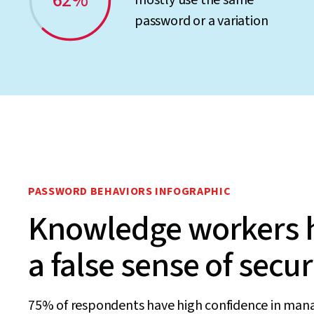
62%
mostly use the same
password or a variation
PASSWORD BEHAVIORS INFOGRAPHIC
Knowledge workers 
a false sense of secur
75% of respondents have high confidence in man