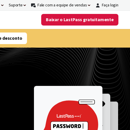
s
Suporte
Fale com a equipe de vendas
Faça login
Baixar o LastPass gratuitamente
e desconto