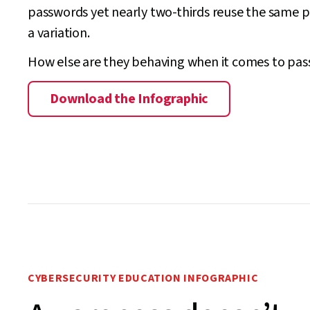
passwords yet nearly two-thirds reuse the same 
a variation.
How else are they behaving when it comes to pa
Download the Infographic
CYBERSECURITY EDUCATION INFOGRAPHIC