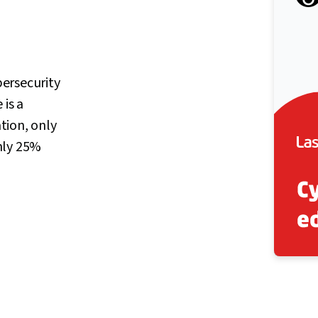
ersecurity
 is a
ation, only
nly 25%