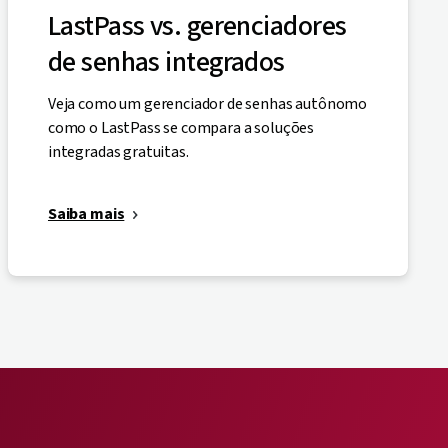
LastPass vs. gerenciadores
de senhas integrados
Veja como um gerenciador de senhas autônomo
como o LastPass se compara a soluções
integradas gratuitas.
Saiba mais