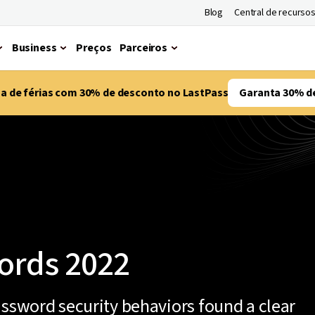
Blog
Central de recurso
Business
Preços
Parceiros
ma de férias com 30% de desconto no LastPass
Garanta 30% d
ords 2022
assword security behaviors found a clear