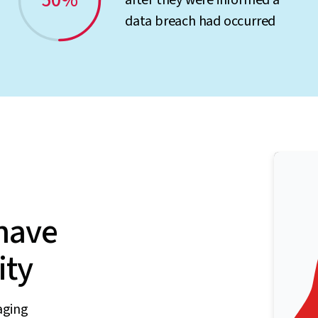
50%
after they were informed a
data breach had occurred
have
ity
aging