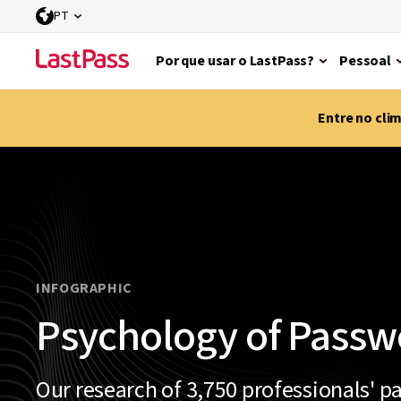
PT
Por que usar o LastPass?
Pessoal
Entre no cli
INFOGRAPHIC
Psychology of Passw
Our research of 3,750 professionals' p