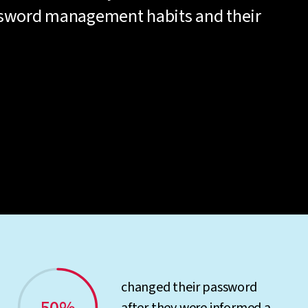
ssword management habits and their
changed their password