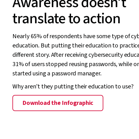
Awareness doesn’t
translate to action
Nearly 65% of respondents have some type of cyb
education. But putting their education to practice
different story. After receiving cybersecurity educ
31% of users stopped reusing passwords, while o
started using a password manager.
Why aren't they putting their education to use?
Download the Infographic