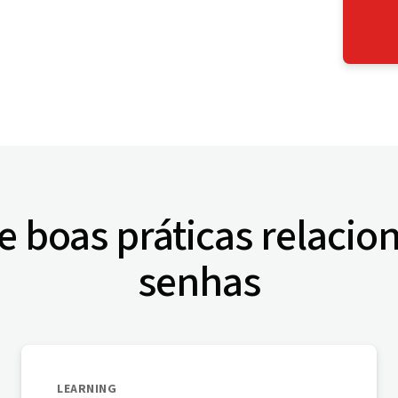
e boas práticas relacio
senhas
LEARNING