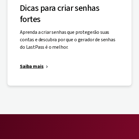
Dicas para criar senhas
fortes
Aprenda a criar senhas que protegerão suas
contas e descubra por que o gerador de senhas
do LastPass é o melhor.
Saiba mais