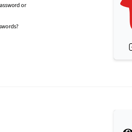
password or
sswords?