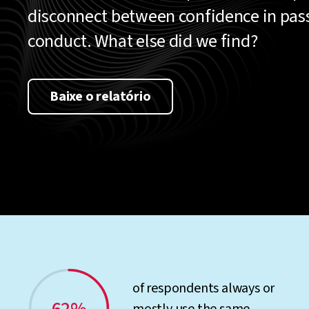
disconnect between confidence in pa
conduct. What else did we find?
Baixe o relatório
of respondents always or