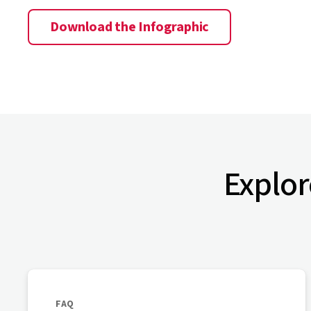
Download the Infographic
Explor
FAQ