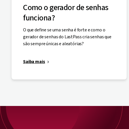
Como o gerador de senhas
funciona?
O que define se uma senha é forte e como o
gerador de senhas do LastPass cria senhas que
são sempre únicas e aleatórias?
Saiba mais