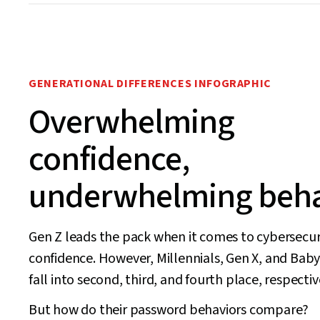
GENERATIONAL DIFFERENCES INFOGRAPHIC
Overwhelming
confidence,
underwhelming beha
Gen Z leads the pack when it comes to cybersecur
confidence. However, Millennials, Gen X, and Ba
fall into second, third, and fourth place, respectiv
But how do their password behaviors compare?