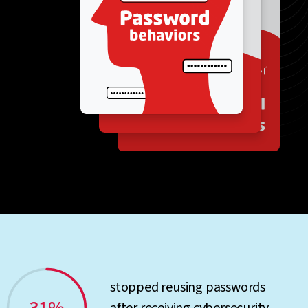
stopped reusing passwords