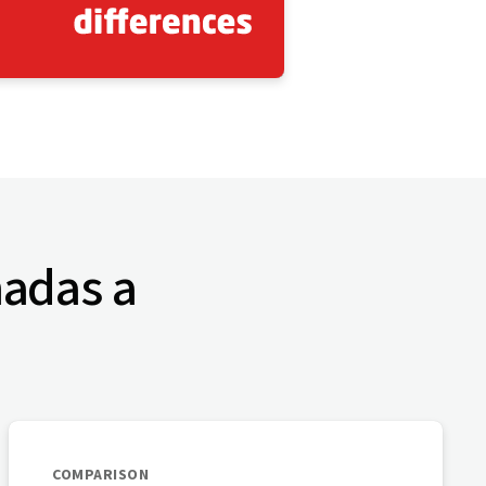
nadas a
COMPARISON