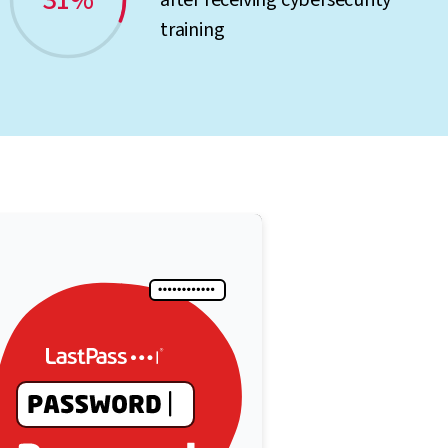
31%
after receiving cybersecurity
training