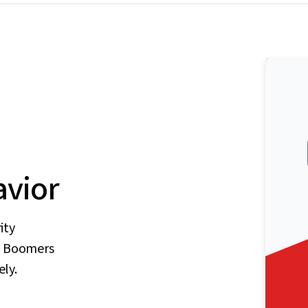
vior
ity
by Boomers
ely.