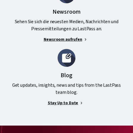
Newsroom
Sehen Sie sich die neuesten Medien, Nachrichten und
Pressemitteilungen zu LastPass an.
Newsroom aufrufen
Blog
Get updates, insights, news and tips from the LastPass
team blog.
Stay Up to Date