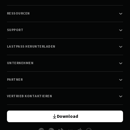
RESSOURCEN
SUPPORT
LASTPASS HERUNTERLADEN
UNTERNEHMEN
PARTNER
VERTRIEB KONTAKTIEREN
Download