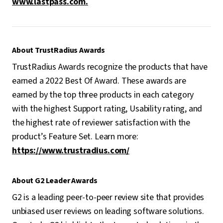
www.lastpass.com.
About TrustRadius Awards
TrustRadius Awards recognize the products that have
earned a 2022 Best Of Award. These awards are
earned by the top three products in each category
with the highest Support rating, Usability rating, and
the highest rate of reviewer satisfaction with the
product’s Feature Set. Learn more:
https://www.trustradius.com/
About G2 Leader Awards
G2 is a leading peer-to-peer review site that provides
unbiased user reviews on leading software solutions.