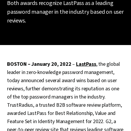
Both awards recognize LastPass as a leading
password manager in the industry based on user
reviews.
BOSTON – January 20, 2022
–
LastPass
, the global
leader in zero-knowledge password management,
today announced several award wins based on user
reviews, further demonstrating its reputation as one
of the top password managers in the industry.
TrustRadius, a trusted B2B software review platform,
awarded LastPass for Best Relationship, Value and
Feature Set in Identity Management for 2022. G2, a
peer-to-peer review site that reviews leading software