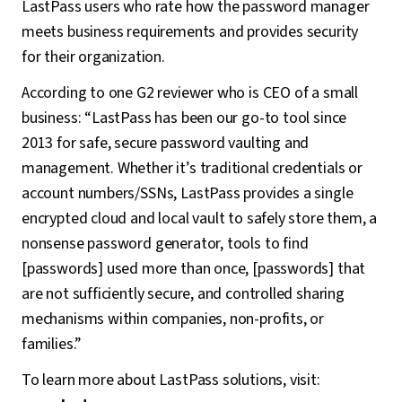
LastPass users who rate how the password manager
meets business requirements and provides security
for their organization.
According to one G2 reviewer who is CEO of a small
business: “LastPass has been our go-to tool since
2013 for safe, secure password vaulting and
management. Whether it’s traditional credentials or
account numbers/SSNs, LastPass provides a single
encrypted cloud and local vault to safely store them, a
nonsense password generator, tools to find
[passwords] used more than once, [passwords] that
are not sufficiently secure, and controlled sharing
mechanisms within companies, non-profits, or
families.”
To learn more about LastPass solutions, visit: