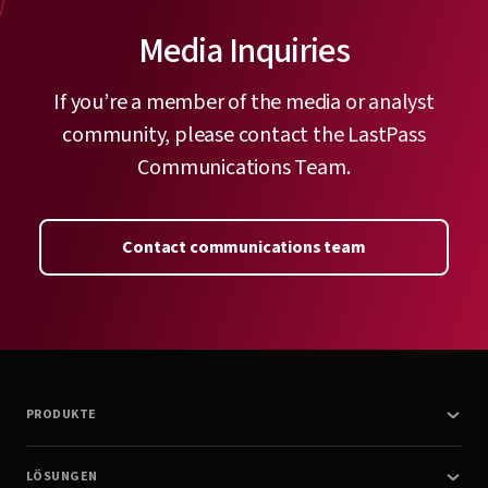
Media Inquiries
If you’re a member of the media or analyst
community, please contact the LastPass
Communications Team.
Contact communications team
PRODUKTE
LÖSUNGEN