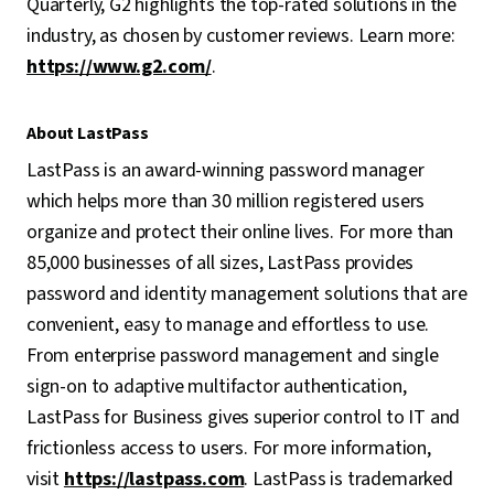
Quarterly, G2 highlights the top-rated solutions in the
industry, as chosen by customer reviews. Learn more:
https://www.g2.com/
.
About LastPass
LastPass is an award-winning password manager
which helps more than 30 million registered users
organize and protect their online lives. For more than
85,000 businesses of all sizes, LastPass provides
password and identity management solutions that are
convenient, easy to manage and effortless to use.
From enterprise password management and single
sign-on to adaptive multifactor authentication,
LastPass for Business gives superior control to IT and
frictionless access to users. For more information,
visit
https://lastpass.com
. LastPass is trademarked