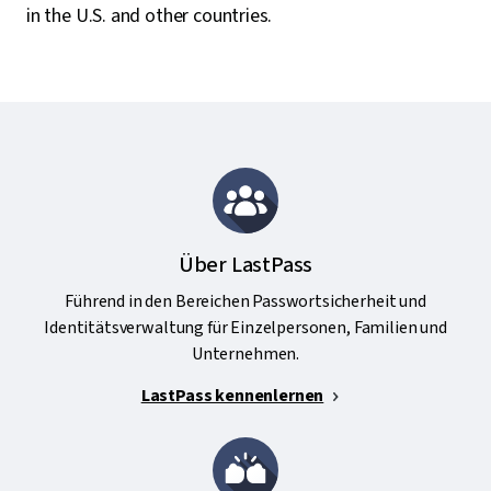
in the U.S. and other countries.
Über LastPass
Führend in den Bereichen Passwortsicherheit und
Identitätsverwaltung für Einzelpersonen, Familien und
Unternehmen.
LastPass kennenlernen