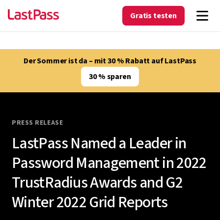
Gratis testen
Der Sommer ist da – mit 30 % Rabatt auf LastPass
30 % sparen
PRESS RELEASE
LastPass Named a Leader in
Password Management in 2022
TrustRadius Awards and G2
Winter 2022 Grid Reports