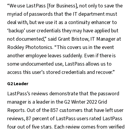
“We use LastPass [for Business], not only to save the
myriad of passwords that the IT department must
deal with, but we use it as a continuity enhancer to
‘backup’ user credentials they may have applied but
not documented,” said Grant Bristow, IT Manager at
Rockley Phototonics. “This covers us in the event
another employee leaves suddenly. Even if there is
some undocumented use, LastPass allows us to
access this user’s stored credentials and recover.”
G2 Leader
LastPass’s reviews demonstrate that the password
manager is a leader in the G2 Winter 2022 Grid
Reports. Out of the 857 customers that have left user
reviews, 87 percent of LastPass users rated LastPass
four out of five stars. Each review comes from verified