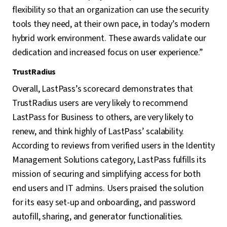
flexibility so that an organization can use the security
tools they need, at their own pace, in today’s modern
hybrid work environment. These awards validate our
dedication and increased focus on user experience.”
TrustRadius
Overall, LastPass’s scorecard demonstrates that
TrustRadius users are very likely to recommend
LastPass for Business to others, are very likely to
renew, and think highly of LastPass’ scalability.
According to reviews from verified users in the Identity
Management Solutions category, LastPass fulfills its
mission of securing and simplifying access for both
end users and IT admins. Users praised the solution
for its easy set-up and onboarding, and password
autofill, sharing, and generator functionalities.