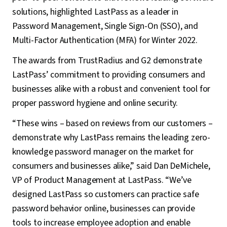
solutions, highlighted LastPass as a leader in
Password Management, Single Sign-On (SSO), and
Multi-Factor Authentication (MFA) for Winter 2022.
The awards from TrustRadius and G2 demonstrate
LastPass’ commitment to providing consumers and
businesses alike with a robust and convenient tool for
proper password hygiene and online security.
“These wins – based on reviews from our customers –
demonstrate why LastPass remains the leading zero-
knowledge password manager on the market for
consumers and businesses alike,” said Dan DeMichele,
VP of Product Management at LastPass. “We’ve
designed LastPass so customers can practice safe
password behavior online, businesses can provide
tools to increase employee adoption and enable