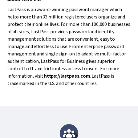
LastPass is an award-winning password manager which
helps more than 33 million registered users organize and
protect their online lives. For more than 100,000 businesses
of all sizes, LastPass provides password and identity
management solutions that are convenient, easy to
manage and effortless to use. From enterprise password
management and single sign-on to adaptive multi-factor
authentication, LastPass for Business gives superior
control to IT and frictionless access to users. For more
information, visit
https://lastpass.com
. LastPass is
trademarked in the U.S. and other countries.