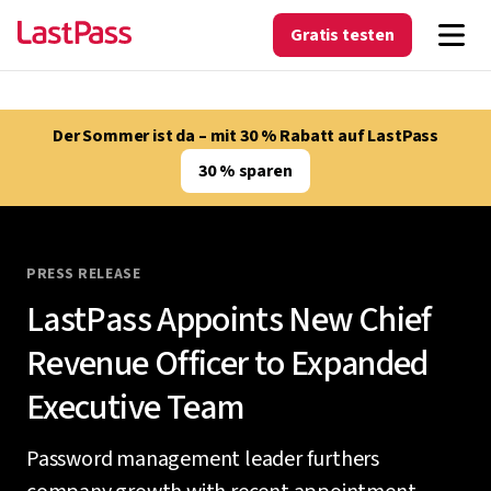
Gratis testen
Der Sommer ist da – mit 30 % Rabatt auf LastPass
30 % sparen
PRESS RELEASE
LastPass Appoints New Chief
Revenue Officer to Expanded
Executive Team
Password management leader furthers