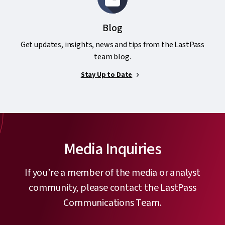
Blog
Get updates, insights, news and tips from the LastPass
team blog.
Stay Up to Date
Media Inquiries
If you’re a member of the media or analyst
community, please contact the LastPass
Communications Team.