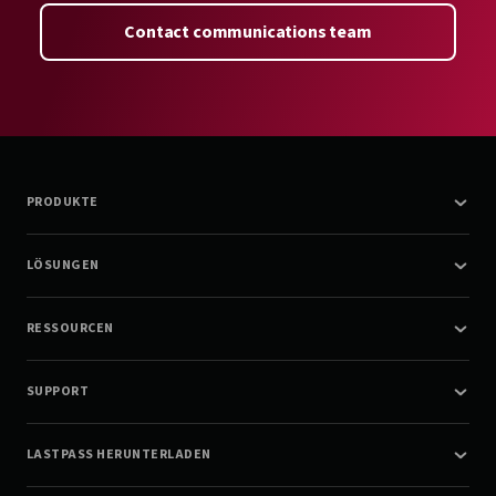
Contact communications team
PRODUKTE
LÖSUNGEN
RESSOURCEN
SUPPORT
LASTPASS HERUNTERLADEN