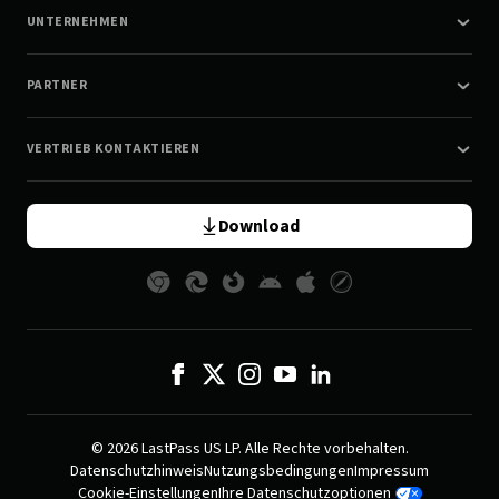
UNTERNEHMEN
PARTNER
VERTRIEB KONTAKTIEREN
Download
© 2026 LastPass US LP. Alle Rechte vorbehalten.
Datenschutzhinweis
Nutzungsbedingungen
Impressum
Cookie-Einstellungen
Ihre Datenschutzoptionen