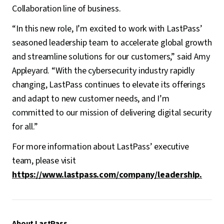
Collaboration line of business.
“In this new role, I’m excited to work with LastPass’
seasoned leadership team to accelerate global growth
and streamline solutions for our customers,” said Amy
Appleyard. “With the cybersecurity industry rapidly
changing, LastPass continues to elevate its offerings
and adapt to new customer needs, and I’m
committed to our mission of delivering digital security
for all.”
For more information about LastPass’ executive
team, please visit
https://www.lastpass.com/company/leadership.
About LastPass