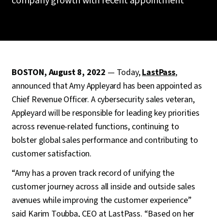
company growth with recent appointment
BOSTON, August 8, 2022
— Today,
LastPass
,
announced that Amy Appleyard has been appointed as
Chief Revenue Officer. A cybersecurity sales veteran,
Appleyard will be responsible for leading key priorities
across revenue-related functions, continuing to
bolster global sales performance and contributing to
customer satisfaction.
“Amy has a proven track record of unifying the
customer journey across all inside and outside sales
avenues while improving the customer experience”
said Karim Toubba, CEO at LastPass. “Based on her