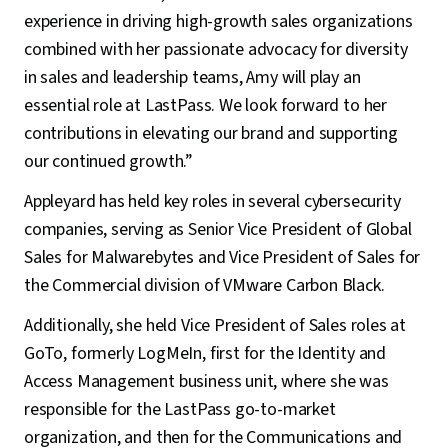
experience in driving high-growth sales organizations
combined with her passionate advocacy for diversity
in sales and leadership teams, Amy will play an
essential role at LastPass. We look forward to her
contributions in elevating our brand and supporting
our continued growth.”
Appleyard has held key roles in several cybersecurity
companies, serving as Senior Vice President of Global
Sales for Malwarebytes and Vice President of Sales for
the Commercial division of VMware Carbon Black.
Additionally, she held Vice President of Sales roles at
GoTo, formerly LogMeIn, first for the Identity and
Access Management business unit, where she was
responsible for the LastPass go-to-market
organization, and then for the Communications and