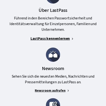
Über LastPass
Führend in den Bereichen Passwortsicherheit und
Identitätsverwaltung für Einzelpersonen, Familien und
Unternehmen.
LastPass kennenlernen
Newsroom
Sehen Sie sich die neuesten Medien, Nachrichten und
Pressemitteilungen zu LastPass an.
Newsroom aufrufen