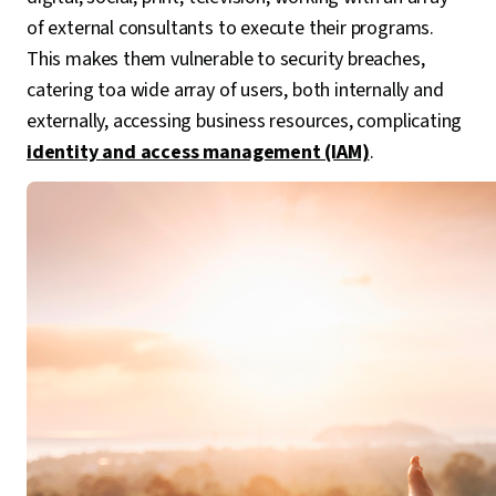
of external consultants to execute their programs.
This makes them vulnerable to security breaches,
catering toa wide array of users, both internally and
externally, accessing business resources, complicating
identity and access management (IAM)
.