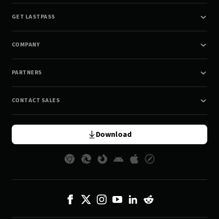
GET LASTPASS
COMPANY
PARTNERS
CONTACT SALES
Download