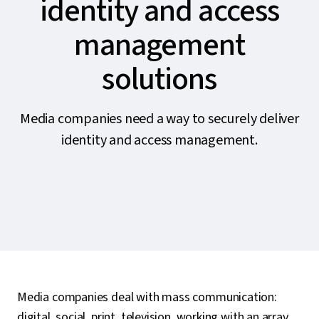
identity and access
management
solutions
Media companies need a way to securely deliver
identity and access management.
Media companies deal with mass communication:
digital, social, print, television, working with an array