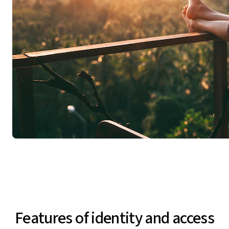
Features of identity and access