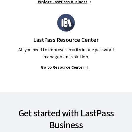
Explore LastPass Business
LastPass Resource Center
All you need to improve security in one password
management solution.
Go to Resource Center
Get started with LastPass
Business