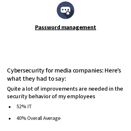
Password management
Cybersecurity for media companies: Here’s
what they had to say:
Quite a lot of improvements are needed in the
security behavior of my employees
52% IT
40% Overall Average