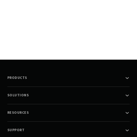
PRODUCTS
SOLUTIONS
RESOURCES
SUPPORT