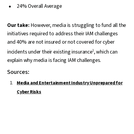
24% Overall Average
Our take:
However, media is struggling to fund all the
initiatives required to address their IAM challenges
and 40% are not insured or not covered for cyber
incidents under their existing insurance
1
, which can
explain why media is facing IAM challenges.
Sources:
Media and Entertainment Industry Unprepared for
Cyber Risks