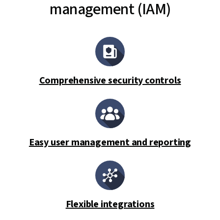
management (IAM)
Comprehensive security controls
Easy user management and reporting
Flexible integrations