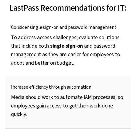
LastPass Recommendations for IT:
Consider single sign-on and password management
To address access challenges, evaluate solutions
that include both
single sign-on
and password
management as they are easier for employees to
adopt and better on budget.
Increase efficiency through automation
Media should work to automate IAM processes, so
employees gain access to get their work done
quickly.