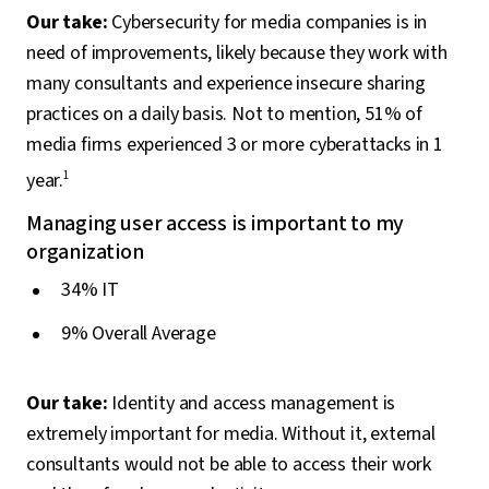
Our take:
Cybersecurity for media companies is in
need of improvements, likely because they work with
many consultants and experience insecure sharing
practices on a daily basis. Not to mention, 51% of
media firms experienced 3 or more cyberattacks in 1
year.
1
Managing user access is important to my
organization
34% IT
9% Overall Average
Our take:
Identity and access management is
extremely important for media. Without it, external
consultants would not be able to access their work