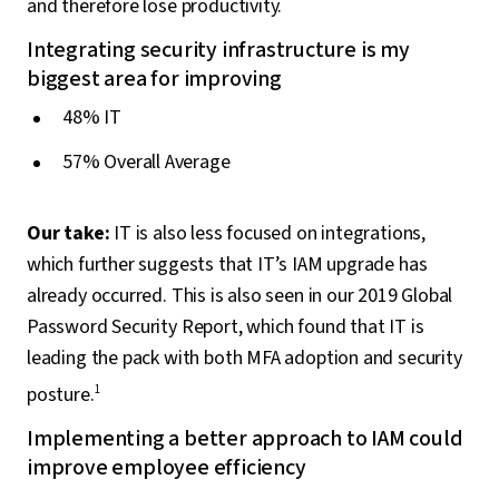
and therefore lose productivity.
Integrating security infrastructure is my
biggest area for improving
48% IT
57% Overall Average
Our take:
IT is also less focused on integrations,
which further suggests that IT’s IAM upgrade has
already occurred. This is also seen in our 2019 Global
Password Security Report, which found that IT is
leading the pack with both MFA adoption and security
posture.
1
Implementing a better approach to IAM could
improve employee efficiency