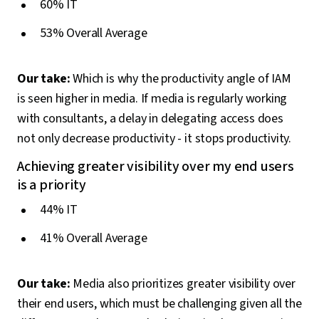
60% IT
53% Overall Average
Our take:
Which is why the productivity angle of IAM
is seen higher in media. If media is regularly working
with consultants, a delay in delegating access does
not only decrease productivity - it stops productivity.
Achieving greater visibility over my end users
is a priority
44% IT
41% Overall Average
Our take:
Media also prioritizes greater visibility over
their end users, which must be challenging given all the