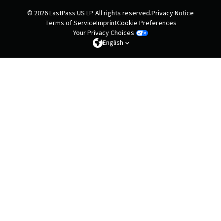
© 2026 LastPass US LP. All rights reserved.
Privacy Notice
Terms of Service
Imprint
Cookie Preferences
Your Privacy Choices
English