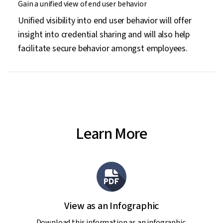
Gain a unified view of end user behavior
Unified visibility into end user behavior will offer
insight into credential sharing and will also help
facilitate secure behavior amongst employees.
Learn More
View as an Infographic
Download this information as an infographic.