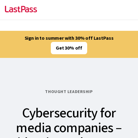
Sign in to summer with 30% off LastPass
Get 30% off
THOUGHT LEADERSHIP
Cybersecurity for
media companies –