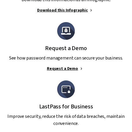
Download this Infographic
Request a Demo
See how password management can secure your business.
Request a Demo
LastPass for Business
Improve security, reduce the risk of data breaches, maintain
convenience.