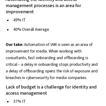
management processes is an area for
improvement
49% IT
40% Overall Average
Our take:
Automation of IAM is seen as an area of
improvement for media. When working with
consultants, fast onboarding and offboarding is
critical – a delay in onboarding stops productivity and
a delay of offboarding opens the risk of exposure and
breaches in cybersecurity for media companies.
Lack of budget is a challenge for identity and
access management
37% IT