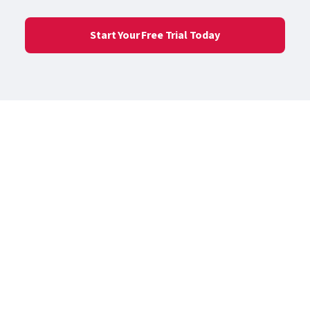
Start Your Free Trial Today