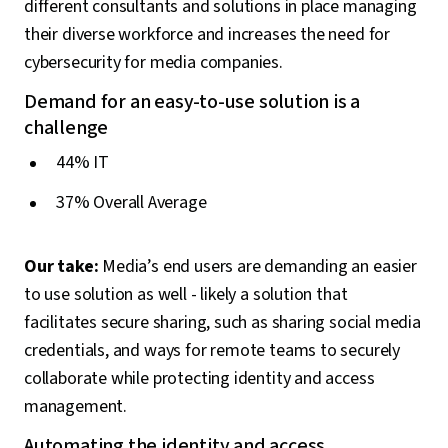
different consultants and solutions in place managing
their diverse workforce and increases the need for
cybersecurity for media companies.
Demand for an easy-to-use solution is a
challenge
44% IT
37% Overall Average
Our take:
Media’s end users are demanding an easier
to use solution as well - likely a solution that
facilitates secure sharing, such as sharing social media
credentials, and ways for remote teams to securely
collaborate while protecting identity and access
management.
Automating the identity and access