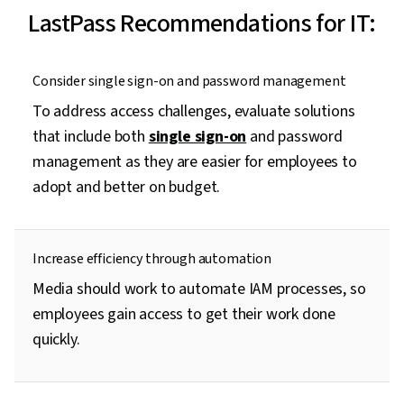
LastPass Recommendations for IT:
Consider single sign-on and password management
To address access challenges, evaluate solutions
that include both
single sign-on
and password
management as they are easier for employees to
adopt and better on budget.
Increase efficiency through automation
Media should work to automate IAM processes, so
employees gain access to get their work done
quickly.