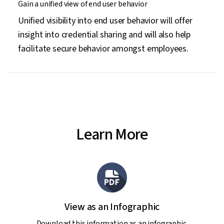
Gain a unified view of end user behavior
Unified visibility into end user behavior will offer
insight into credential sharing and will also help
facilitate secure behavior amongst employees.
Learn More
View as an Infographic
Download this information as an infographic.