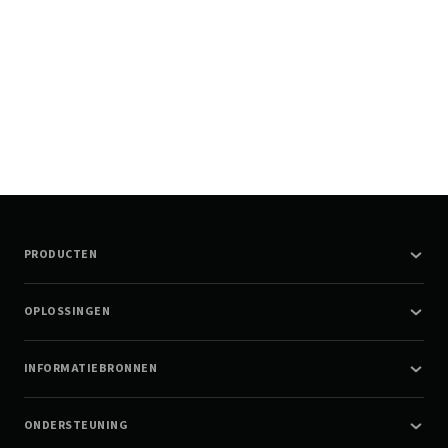
PRODUCTEN
OPLOSSINGEN
INFORMATIEBRONNEN
ONDERSTEUNING