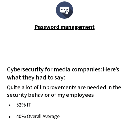
Password management
Cybersecurity for media companies: Here’s
what they had to say:
Quite a lot of improvements are needed in the
security behavior of my employees
52% IT
40% Overall Average