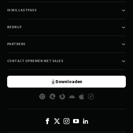
IK WIL LASTPASS
BEDRIJF
PARTNERS
CONTACT OPNEMEN MET SALES
Downloaden