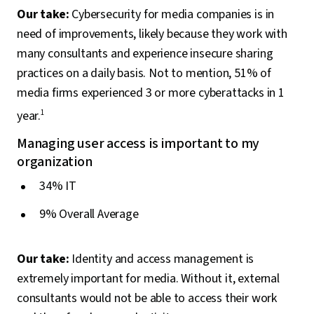
Our take:
Cybersecurity for media companies is in
need of improvements, likely because they work with
many consultants and experience insecure sharing
practices on a daily basis. Not to mention, 51% of
media firms experienced 3 or more cyberattacks in 1
year.
1
Managing user access is important to my
organization
34% IT
9% Overall Average
Our take:
Identity and access management is
extremely important for media. Without it, external
consultants would not be able to access their work