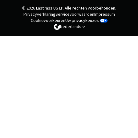
© 2026 LastPass US LP. Alle rechten voorbehouden.
Privacyverklaring
Servicevoorwaarden
Impressum
Cookievoorkeuren
Uw privacykeuzes
Nederlands