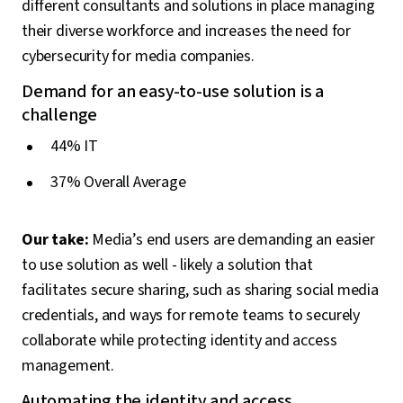
different consultants and solutions in place managing
their diverse workforce and increases the need for
cybersecurity for media companies.
Demand for an easy-to-use solution is a
challenge
44% IT
37% Overall Average
Our take:
Media’s end users are demanding an easier
to use solution as well - likely a solution that
facilitates secure sharing, such as sharing social media
credentials, and ways for remote teams to securely
collaborate while protecting identity and access
management.
Automating the identity and access