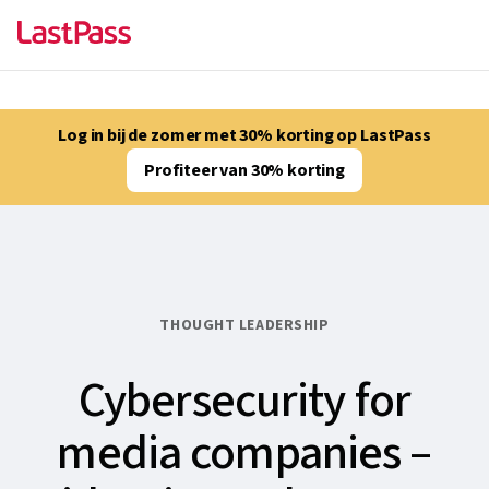
Log in bij de zomer met 30% korting op LastPass
Profiteer van 30% korting
THOUGHT LEADERSHIP
Cybersecurity for
media companies –