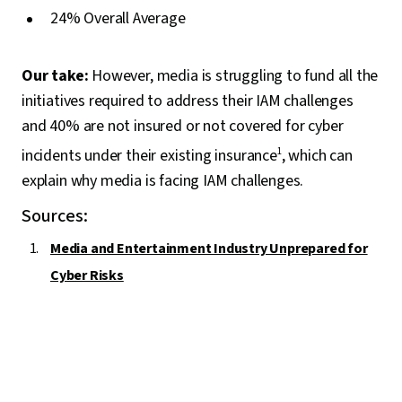
24% Overall Average
Our take:
However, media is struggling to fund all the
initiatives required to address their IAM challenges
and 40% are not insured or not covered for cyber
incidents under their existing insurance
1
, which can
explain why media is facing IAM challenges.
Sources:
Media and Entertainment Industry Unprepared for
Cyber Risks