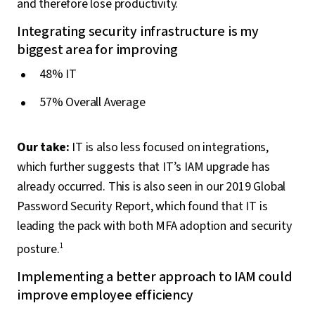
and therefore lose productivity.
Integrating security infrastructure is my
biggest area for improving
48% IT
57% Overall Average
Our take:
IT is also less focused on integrations,
which further suggests that IT’s IAM upgrade has
already occurred. This is also seen in our 2019 Global
Password Security Report, which found that IT is
leading the pack with both MFA adoption and security
posture.
1
Implementing a better approach to IAM could
improve employee efficiency