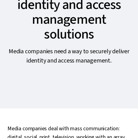
identity and access
management
solutions
Media companies need a way to securely deliver
identity and access management.
Media companies deal with mass communication:
digital, social, print, television, working with an array