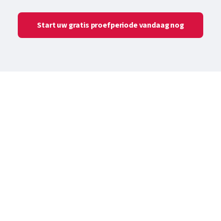
Start uw gratis proefperiode vandaag nog