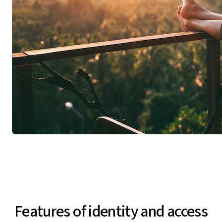
Features of identity and access