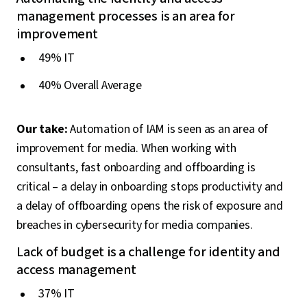
management processes is an area for
improvement
49% IT
40% Overall Average
Our take:
Automation of IAM is seen as an area of
improvement for media. When working with
consultants, fast onboarding and offboarding is
critical – a delay in onboarding stops productivity and
a delay of offboarding opens the risk of exposure and
breaches in cybersecurity for media companies.
Lack of budget is a challenge for identity and
access management
37% IT