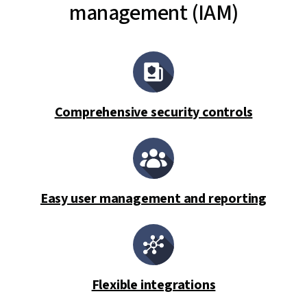
management (IAM)
Comprehensive security controls
Easy user management and reporting
Flexible integrations