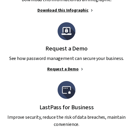
Download this Infographic
Request a Demo
See how password management can secure your business.
Request a Demo
LastPass for Business
Improve security, reduce the risk of data breaches, maintain
convenience.