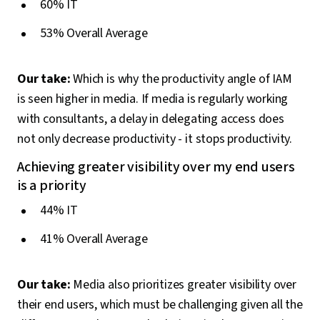
60% IT
53% Overall Average
Our take:
Which is why the productivity angle of IAM
is seen higher in media. If media is regularly working
with consultants, a delay in delegating access does
not only decrease productivity - it stops productivity.
Achieving greater visibility over my end users
is a priority
44% IT
41% Overall Average
Our take:
Media also prioritizes greater visibility over
their end users, which must be challenging given all the