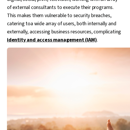
of external consultants to execute their programs.
This makes them vulnerable to security breaches,
catering toa wide array of users, both internally and
externally, accessing business resources, complicating
identity and access management (IAM)
.