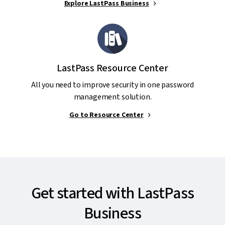
Explore LastPass Business
LastPass Resource Center
All you need to improve security in one password
management solution.
Go to Resource Center
Get started with LastPass
Business