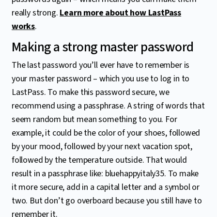
really strong.
Learn more about how LastPass
works
.
Making a strong master password
The last password you’ll ever have to remember is
your master password – which you use to log in to
LastPass. To make this password secure, we
recommend using a passphrase. A string of words that
seem random but mean something to you. For
example, it could be the color of your shoes, followed
by your mood, followed by your next vacation spot,
followed by the temperature outside. That would
result in a passphrase like: bluehappyitaly35. To make
it more secure, add in a capital letter and a symbol or
two. But don’t go overboard because you still have to
remember it.