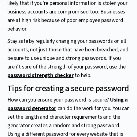
likely that if you’re personal information is stolen your
business accounts are compromised too. Businesses
are at high risk because of poor employee password
behavior.
Stay safe by regularly changing your passwords on all
accounts, not just those that have been breached, and
be sure to use unique and strong passwords. If you
aren’t sure of the strength of your password, use the
password strength checker
to help.
Tips for creating a secure password
How can you ensure your password is secure?
Using a
password generator
can do the work for you. You can
set the length and character requirements and the
generator creates a random and strong password.
Using a different password for every website that is