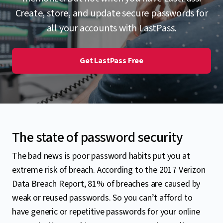
Create, store, and update secure passwords for
all your accounts with LastPass.
Get LastPass Free
The state of password security
The bad news is poor password habits put you at
extreme risk of breach. According to the 2017 Verizon
Data Breach Report, 81% of breaches are caused by
weak or reused passwords. So you can’t afford to
have generic or repetitive passwords for your online