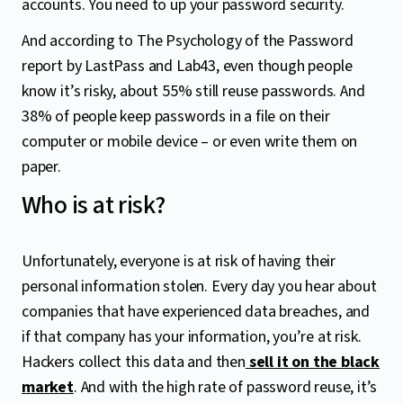
accounts. You need to up your password security.
And according to The Psychology of the Password
report by LastPass and Lab43, even though people
know it’s risky, about 55% still reuse passwords. And
38% of people keep passwords in a file on their
computer or mobile device – or even write them on
paper.
Who is at risk?
Unfortunately, everyone is at risk of having their
personal information stolen. Every day you hear about
companies that have experienced data breaches, and
if that company has your information, you’re at risk.
Hackers collect this data and then
sell it on the black
market
. And with the high rate of password reuse, it’s