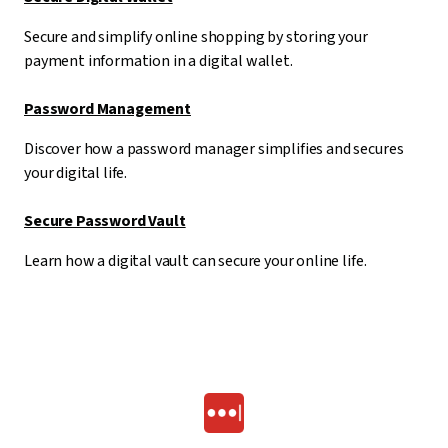
Secure and simplify online shopping by storing your
payment information in a digital wallet.
Password Management
Discover how a password manager simplifies and secures
your digital life.
Secure Password Vault
Learn how a digital vault can secure your online life.