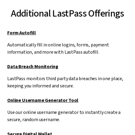
Additional LastPass Offerings
Form Autofill
Automatically fill in online logins, forms, payment
information, and more with LastPass autofill.
Data Breach Monitoring
LastPass monitors third party data breaches in one place,
keeping you informed and secure.
Online Username Generator Tool
Use our online username generator to instantly create a
secure, random username.
Secure Digital Wallet