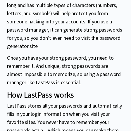
long and has multiple types of characters (numbers,
letters, and symbols) will help protect you from
someone hacking into your accounts. If you use a
password manager, it can generate strong passwords
for you, so you don’t even need to visit the password
generator site.
Once you have your strong password, you need to
remember it. And unique, strong passwords are
almost impossible to memorize, so using a password
manager like LastPass is essential.
How LastPass works
LastPass stores all your passwords and automatically
fills in your login information when you visit your
favorite sites. You never have to remember your
passwords again – which means you can make them