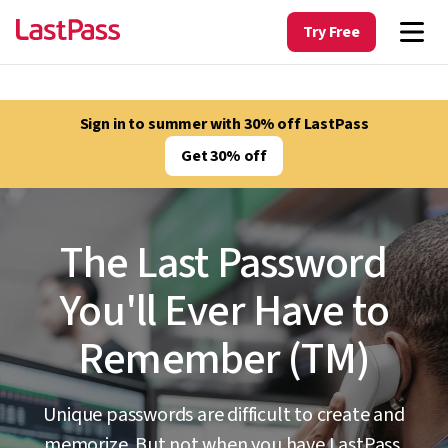
Try Free
Sign in to summer with 30% off LastPass
Get 30% off
The Last Password
You'll Ever Have to
Remember (TM)
Unique passwords are difficult to create and
memorize. But not when you have LastPass.