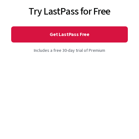
Try LastPass for Free
Get LastPass Free
Includes a free 30-day trial of Premium