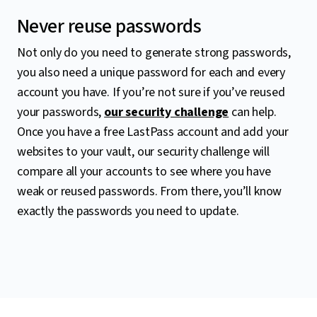
Never reuse passwords
Not only do you need to generate strong passwords,
you also need a unique password for each and every
account you have. If you’re not sure if you’ve reused
your passwords,
our security challenge
can help.
Once you have a free LastPass account and add your
websites to your vault, our security challenge will
compare all your accounts to see where you have
weak or reused passwords. From there, you’ll know
exactly the passwords you need to update.