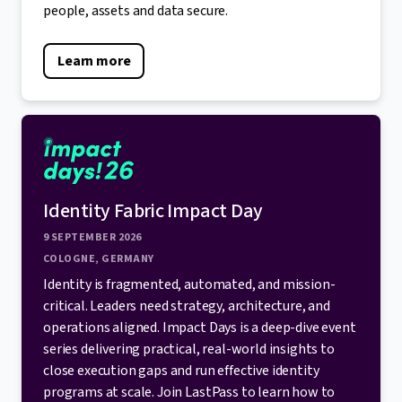
people, assets and data secure.
Learn more
Identity Fabric Impact Day
9 SEPTEMBER 2026
COLOGNE, GERMANY
Identity is fragmented, automated, and mission-
critical. Leaders need strategy, architecture, and
operations aligned. Impact Days is a deep-dive event
series delivering practical, real-world insights to
close execution gaps and run effective identity
programs at scale. Join LastPass to learn how to