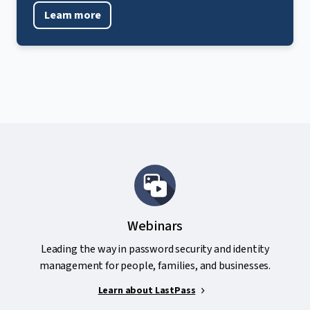
Learn more
Webinars
Leading the way in password security and identity
management for people, families, and businesses.
Learn about LastPass