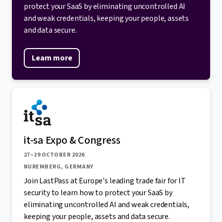
protect your SaaS by eliminating uncontrolled AI
and weak credentials, keeping your people, assets
and data secure.
Learn more
it-sa Expo & Congress
27–29 OCTOBER 2026
NUREMBERG, GERMANY
Join LastPass at Europe's leading trade fair for IT
security to learn how to protect your SaaS by
eliminating uncontrolled AI and weak credentials,
keeping your people, assets and data secure.