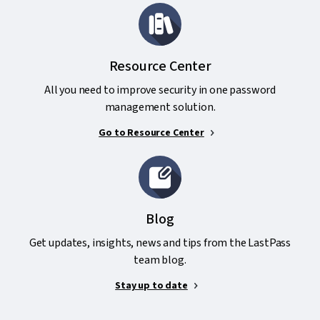
Resource Center
All you need to improve security in one password
management solution.
Go to Resource Center
Blog
Get updates, insights, news and tips from the LastPass
team blog.
Stay up to date