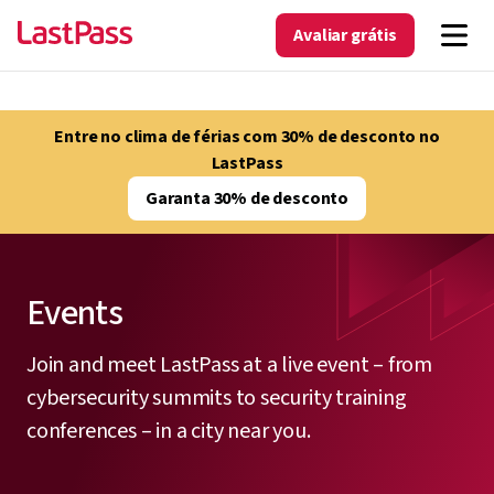
Avaliar grátis
Entre no clima de férias com 30% de desconto no
LastPass
Garanta 30% de desconto
Events
Join and meet LastPass at a live event – from
cybersecurity summits to security training
conferences – in a city near you.