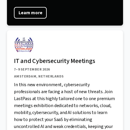
Learn more
IT and Cybersecurity Meetings
7–9 SEPTEMBER 2026
AMSTERDAM, NETHERLANDS
In this new environment, cybersecurity
professionals are facing a host of new threats. Join
LastPass at this highly tailored one to one premium
meetings exhibition dedicated to networks, cloud,
mobility, cybersecurity, and AI solutions to learn
how to protect your SaaS by eliminating
uncontrolled AI and weak credentials, keeping your