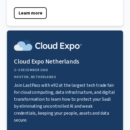
Learn more
Cloud Expo Netherlands
2–3 DECEMBER 2026
HOUTEN, NETHERLANDS
Join LastPass with e92 at the largest tech trade fair
for cloud computing, data infrastructure, and digital
transformation to learn how to protect your SaaS
by eliminating uncontrolled AI and weak
credentials, keeping your people, assets and data
secure.