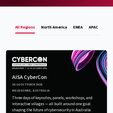
All Regions
North America
EMEA
APAC
AISA CyberCon
14-16 OCTOBER 2026
MELBOURNE, AUSTRALIA
Three days of keynotes, panels, workshops, and
interactive villages — all built around one goal:
shaping the future of cybersecurity in Australia.