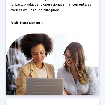
privacy, product and operational enhancements, as
well as well as our future plans.
Visit Trust Center