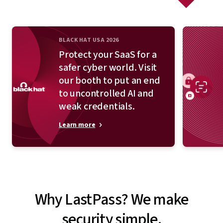
BLACK HAT USA 2026
Protect your SaaS for a
safer cyber world. Visit
our booth to put an end
to uncontrolled AI and
weak credentials.
Learn more
Why LastPass? We make
security simple.