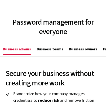
Password management for
everyone
Business admins
Business teams
Business owners
F
Secure your business without
creating more work
Standardize how your company manages
credentials to
reduce risk
and remove friction