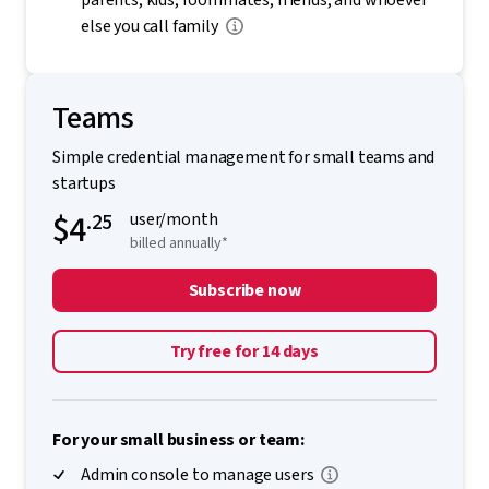
parents, kids, roommates, friends, and whoever
else you call family
Teams
Simple credential management for small teams and
startups
$4
.25
user/month
billed annually*
Subscribe now
Try free for 14 days
For your small business or team:
Admin console to manage users