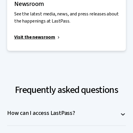
Newsroom
See the latest media, news, and press releases about
the happenings at LastPass.
Visit the newsroom
Frequently asked questions
How can I access LastPass?
LastPass is accessible on computers (MacOS,