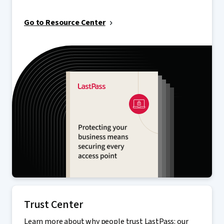
Go to Resource Center
Trust Center
Learn more about why people trust LastPass: our