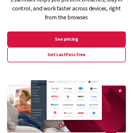
control, and work faster across devices, right
from the browser.
See pricing
Get LastPass free