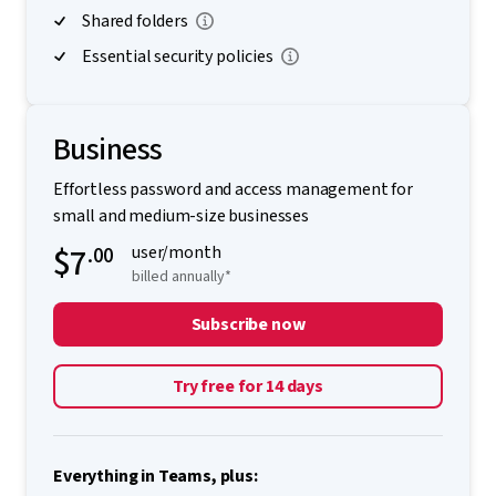
Shared folders
Essential security policies
Business
Effortless password and access management for
small and medium-size businesses
$7
.00
user/month
billed annually*
Subscribe now
Try free for 14 days
Everything in Teams, plus: