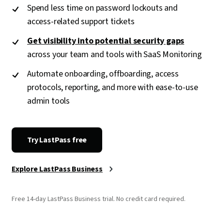
Spend less time on password lockouts and
access-related support tickets
Get visibility into potential security gaps
across your team and tools with SaaS Monitoring
Automate onboarding, offboarding, access
protocols, reporting, and more with ease-to-use
admin tools
Try LastPass free
Explore LastPass Business
Free 14-day LastPass Business trial. No credit card required.