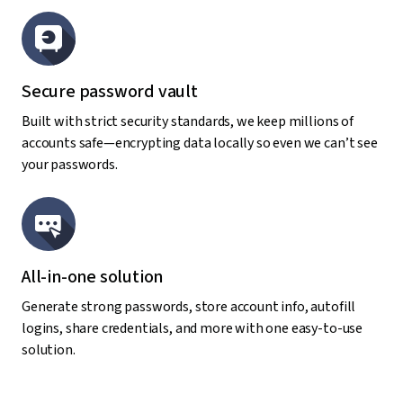
Secure password vault
Built with strict security standards, we keep millions of
accounts safe—encrypting data locally so even we can’t see
your passwords.
All-in-one solution
Generate strong passwords, store account info, autofill
logins, share credentials, and more with one easy-to-use
solution.