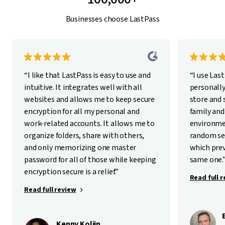
Businesses choose LastPass
“I like that LastPass is easy to use and
“I use Las
intuitive. It integrates well with all
personally
websites and allows me to keep secure
store and
encryption for all my personal and
family and
work-related accounts. It allows me to
environme
organize folders, share with others,
random se
and only memorizing one master
which pre
password for all of those while keeping
same one.
encryption secure is a relief.”
Read full 
Read full review
Kenny Kolijn