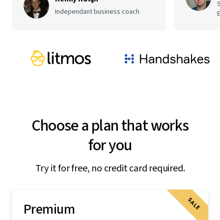
Independant business coach
E
Choose a plan that works
for you
Try it for free, no credit card required.
SALE
Premium