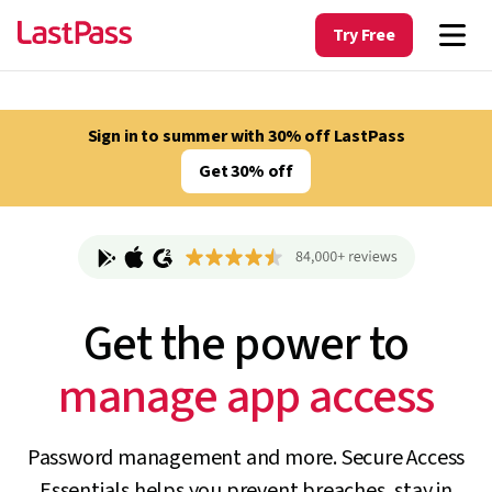
Try Free
Sign in to summer with 30% off LastPass
Get 30% off
Get the power to
track unapproved AI
Password management and more. Secure Access
Essentials helps you prevent breaches, stay in