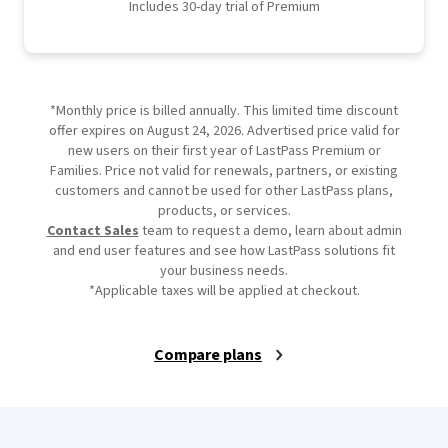
Includes 30-day trial of Premium
*Monthly price is billed annually. This limited time discount
offer expires on August 24, 2026. Advertised price valid for
new users on their first year of LastPass Premium or
Families. Price not valid for renewals, partners, or existing
customers and cannot be used for other LastPass plans,
products, or services.
Contact Sales
team to request a demo, learn about admin
and end user features and see how LastPass solutions fit
your business needs.
*Applicable taxes will be applied at checkout.
Compare plans