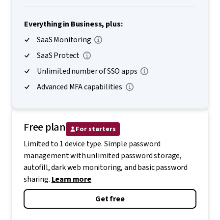
Everything in Business, plus:
SaaS Monitoring
SaaS Protect
Unlimited number of SSO apps
Advanced MFA capabilities
Free plan
For starters
Limited to 1 device type. Simple password
management with unlimited password storage,
autofill, dark web monitoring, and basic password
sharing.
Learn more
Get free