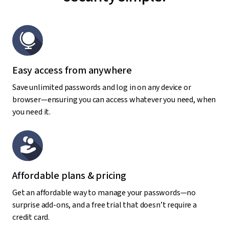
Easy access from anywhere
Save unlimited passwords and log in on any device or
browser—ensuring you can access whatever you need, when
you need it.
Affordable plans & pricing
Get an affordable way to manage your passwords—no
surprise add-ons, and a free trial that doesn’t require a
credit card.