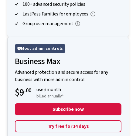
100+ advanced security policies
LastPass Families for employees
Group user management
Most admin controls
Business Max
Advanced protection and secure access for any
business with more admin control
$9
.00
user/month
billed annually*
Subscribe now
Try free for 14 days