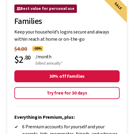
SALE
Best value for personal use
Families
Keep your household’s logins secure and always
within reach at home or on-the-go
$4.00
-30%
$2
.80
/month
billed annually*
30% off Families
Try free for 30 days
Everything in Premium, plus:
6 Premium accounts for yourself and your