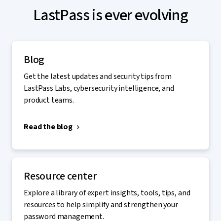
LastPass is ever evolving
Blog
Get the latest updates and security tips from
LastPass Labs, cybersecurity intelligence, and
product teams.
Read the blog
Resource center
Explore a library of expert insights, tools, tips, and
resources to help simplify and strengthen your
password management.