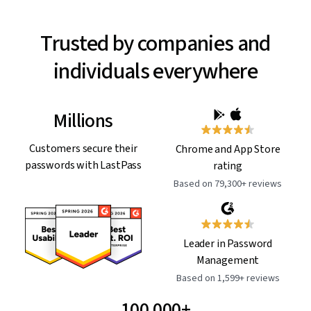
Trusted by companies and
individuals everywhere
Millions
Customers secure their
Chrome and App Store
passwords with LastPass
rating
Based on 79,300+ reviews
Leader in Password
Management
Based on 1,599+ reviews
100,000+