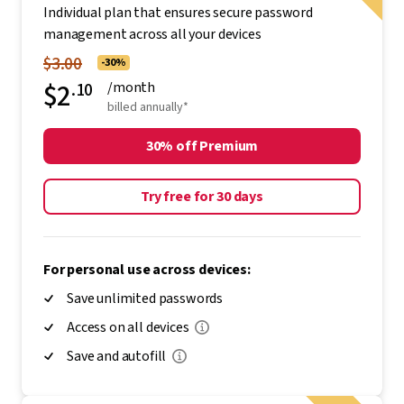
Individual plan that ensures secure password
management across all your devices
$3.00
-30%
$2
.10
/month
billed annually*
30% off Premium
Try free for 30 days
For personal use across devices:
Save unlimited passwords
Access on all devices
Save and autofill