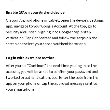
Enable 2FA on your Android device
On your Android phone or tablet, open the device's Settings
app, navigate to your Google Account. At the top, go to
Security and under "Signing into Google" tap 2-step
verfication. Tap Get Started and follow the setps on the
screen and select your chosen authenticator app.
Log in with extra protection.
After you hit "Continue," the next time you log in to the
account, you will be asked to confirm your password and
two-factor authentication, too. Enter the code from the
app on your phone or tap the approval message sent to
your smartphone.