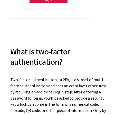
What is two-factor
authentication?
Two-factor authentication, or 2FA, is a subset of multi-
factor authentication and adds an extra layer of security
by requiring an additional login step. After entering a
password to log in, you’ll be asked to provide a security
key which can come in the form of a numerical code,
barcode, QR code, or other piece of information. Only by