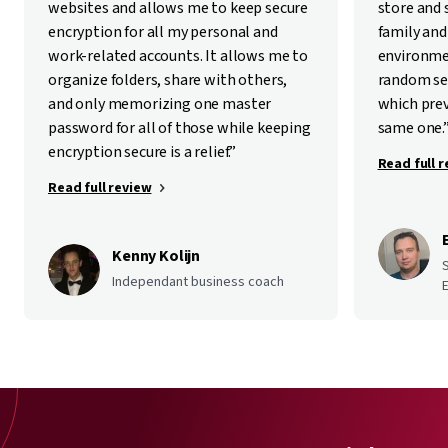
websites and allows me to keep secure
store and
encryption for all my personal and
family and
work-related accounts. It allows me to
environme
organize folders, share with others,
random se
and only memorizing one master
which pre
password for all of those while keeping
same one.
encryption secure is a relief.”
Read full 
Read full review
Kenny Kolijn
Independant business coach
E