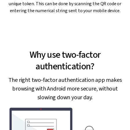
unique token. This can be done by scanning the QR code or
entering the numerical string sent to your mobile device.
Why use two-factor
authentication?
The right two-factor authentication app makes
browsing with Android more secure, without
slowing down your day.