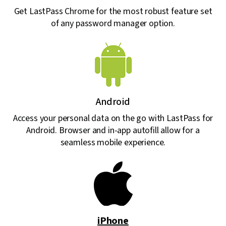
Get LastPass Chrome for the most robust feature set
of any password manager option.
Android
Access your personal data on the go with LastPass for
Android. Browser and in-app autofill allow for a
seamless mobile experience.
iPhone