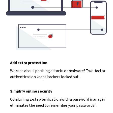
Add extra protection
Worried about phishing attacks or malware? Two-factor
authentication keeps hackers locked out.
Simplify online security
Combining 2-step verification with a password manager
eliminates the need to remember your passwords!