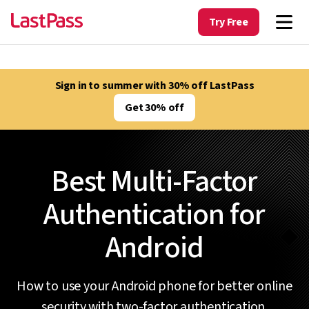
Try Free
Sign in to summer with 30% off LastPass
Get 30% off
Best Multi-Factor
Authentication for
Android
How to use your Android phone for better online
security with two-factor authentication.