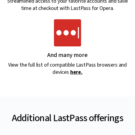
Streamlined access to your favorite accounts and save
time at checkout with LastPass for Opera.
And many more
View the full list of compatible LastPass browsers and
devices
here.
Additional LastPass offerings