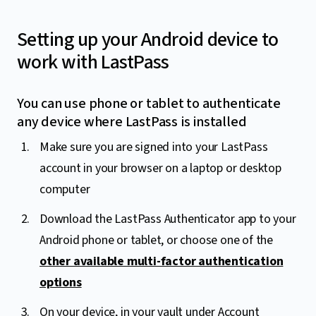
Setting up your Android device to
work with LastPass
You can use phone or tablet to authenticate
any device where LastPass is installed
Make sure you are signed into your LastPass
account in your browser on a laptop or desktop
computer
Download the LastPass Authenticator app to your
Android phone or tablet, or choose one of the
other available multi-factor authentication
options
On your device, in your vault under Account