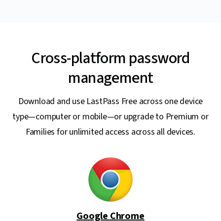
Cross-platform password
management
Download and use LastPass Free across one device
type—computer or mobile—or upgrade to Premium or
Families for unlimited access across all devices.
Google Chrome