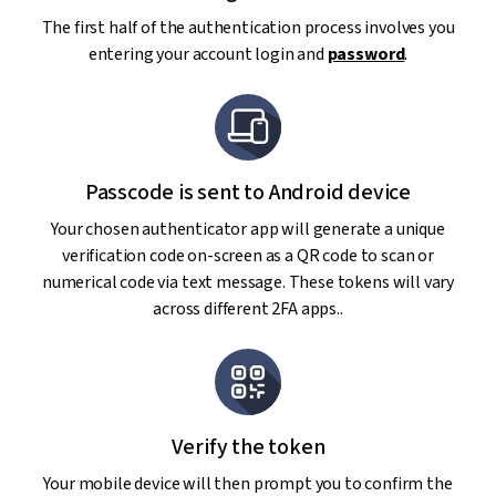
The first half of the authentication process involves you
entering your account login and
password
.
Passcode is sent to Android device
Your chosen authenticator app will generate a unique
verification code on-screen as a QR code to scan or
numerical code via text message. These tokens will vary
across different 2FA apps..
Verify the token
Your mobile device will then prompt you to confirm the