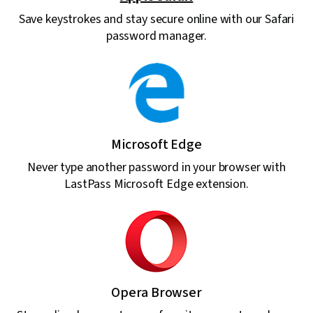
Save keystrokes and stay secure online with our Safari
password manager.
Microsoft Edge
Never type another password in your browser with
LastPass Microsoft Edge extension.
Opera Browser