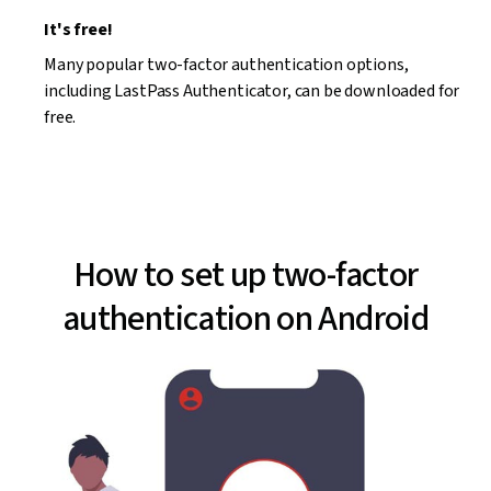
It's free!
Many popular two-factor authentication options,
including LastPass Authenticator, can be downloaded for
free.
How to set up two-factor
authentication on Android