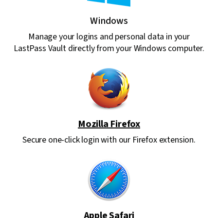
Windows
Manage your logins and personal data in your
LastPass Vault directly from your Windows computer.
Mozilla Firefox
Secure one-click login with our Firefox extension.
Apple Safari