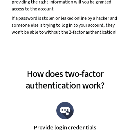
providing the right information will you be granted
access to the account.
If a password is stolen or leaked online by a hacker and
someone else is trying to log in to your account, they
won’t be able to without the 2-factor authentication!
How does two-factor
authentication work?
Provide login credentials