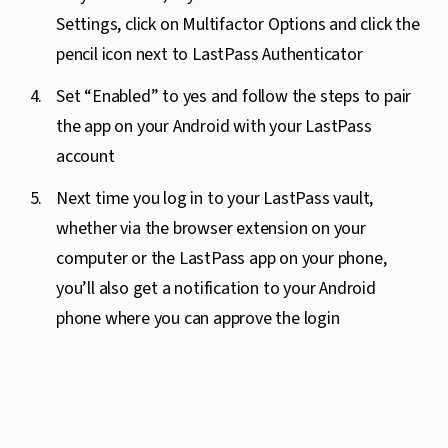
Settings, click on Multifactor Options and click the
pencil icon next to LastPass Authenticator
Set “Enabled” to yes and follow the steps to pair
the app on your Android with your LastPass
account
Next time you log in to your LastPass vault,
whether via the browser extension on your
computer or the LastPass app on your phone,
you’ll also get a notification to your Android
phone where you can approve the login