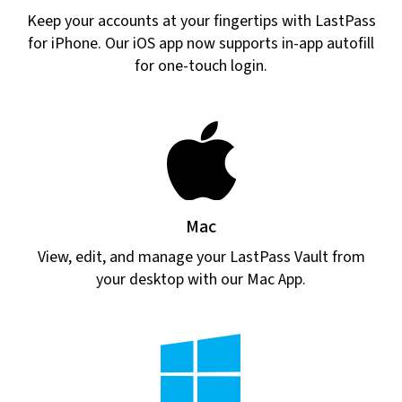
Keep your accounts at your fingertips with LastPass
for iPhone. Our iOS app now supports in-app autofill
for one-touch login.
Mac
View, edit, and manage your LastPass Vault from
your desktop with our Mac App.