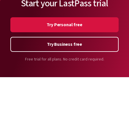
Start your LastPass trial
Try Personal free
Try Business free
Free trial for all plans. No credit card required.