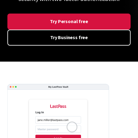
Try Personal free
Try Business free