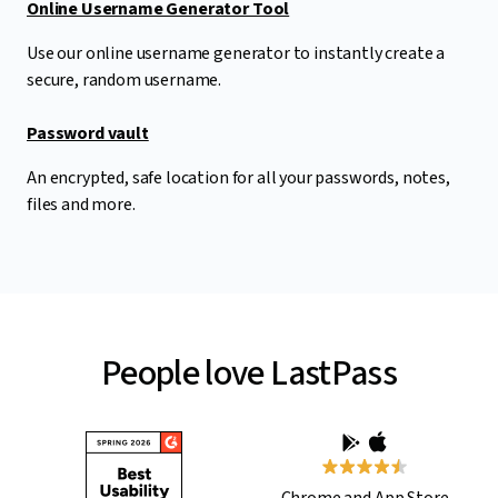
Online Username Generator Tool
Use our online username generator to instantly create a
secure, random username.
Password vault
An encrypted, safe location for all your passwords, notes,
files and more.
People love LastPass
Chrome and App Store