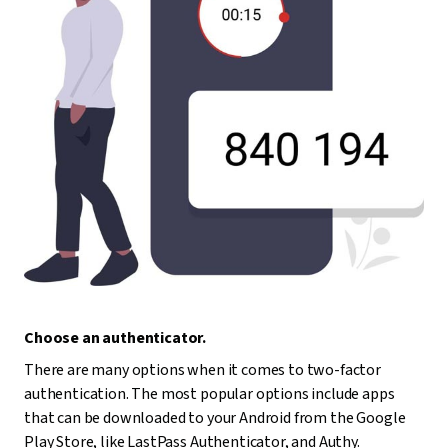
Choose an authenticator.
There are many options when it comes to two-factor
authentication. The most popular options include apps
that can be downloaded to your Android from the Google
Play Store, like LastPass Authenticator, and Authy.