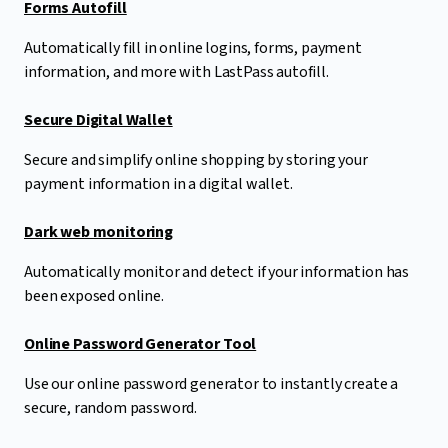
Forms Autofill
Automatically fill in online logins, forms, payment
information, and more with LastPass autofill.
Secure Digital Wallet
Secure and simplify online shopping by storing your
payment information in a digital wallet.
Dark web monitoring
Automatically monitor and detect if your information has
been exposed online.
Online Password Generator Tool
Use our online password generator to instantly create a
secure, random password.