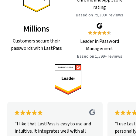
rating
Based on 79,300+ reviews
Millions
Customers secure their
Leader in Password
passwords with LastPass
Management
Based on 1,599+ reviews
“I like that LastPass is easy to use and
“I use Las
intuitive. It integrates well with all
personally