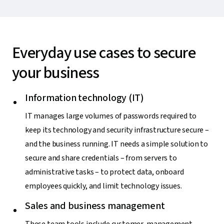
Everyday use cases to secure
your business
Information technology (IT)
IT manages large volumes of passwords required to
keep its technology and security infrastructure secure –
and the business running. IT needs a simple solution to
secure and share credentials – from servers to
administrative tasks – to protect data, onboard
employees quickly, and limit technology issues.
Sales and business management
These team tools include customer-management