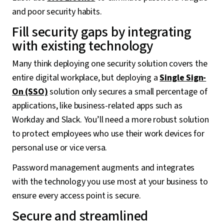
and poor security habits.
Fill security gaps by integrating
with existing technology
Many think deploying one security solution covers the
entire digital workplace, but deploying a
Single Sign-
On (SSO)
solution only secures a small percentage of
applications, like business-related apps such as
Workday and Slack. You’ll need a more robust solution
to protect employees who use their work devices for
personal use or vice versa.
Password management augments and integrates
with the technology you use most at your business to
ensure every access point is secure.
Secure and streamlined