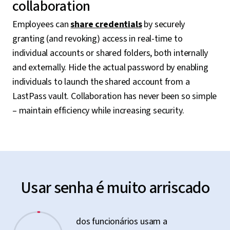
collaboration
Employees can
share credentials
by securely
granting (and revoking) access in real-time to
individual accounts or shared folders, both internally
and externally. Hide the actual password by enabling
individuals to launch the shared account from a
LastPass vault. Collaboration has never been so simple
– maintain efficiency while increasing security.
Usar senha é muito arriscado
dos funcionários usam a