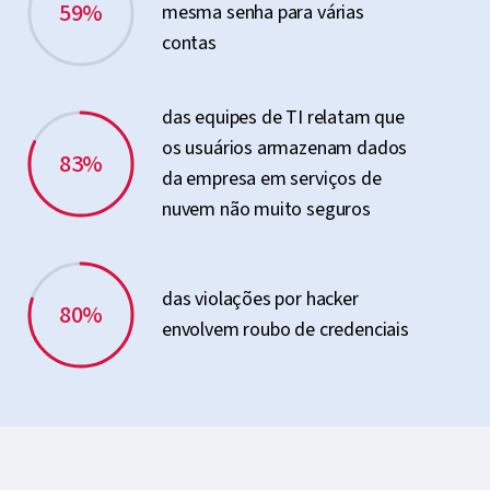
59%
mesma senha para várias
contas
das equipes de TI relatam que
os usuários armazenam dados
83%
da empresa em serviços de
nuvem não muito seguros
das violações por hacker
80%
envolvem roubo de credenciais