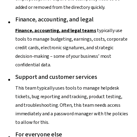
added or removed from the directory quickly.
Finance, accounting, and legal
Finance, accounting, and legal teams
typically use
tools to manage budgeting, earnings, costs, corporate
credit cards, electronic signatures, and strategic
decision-making – some of your business’ most
confidential data.
Support and customer services
This team typically uses tools to manage helpdesk
tickets, bug reporting and tracking, product testing,
and troubleshooting. Often, this team needs access
immediately and a password manager with the policies
to allow for this.
For everyone else