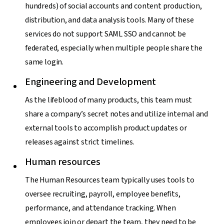
hundreds) of social accounts and content production,
distribution, and data analysis tools. Many of these
services do not support SAML SSO and cannot be
federated, especially when multiple people share the
same login.
Engineering and Development
As the lifeblood of many products, this team must
share a company’s secret notes and utilize internal and
external tools to accomplish product updates or
releases against strict timelines.
Human resources
The Human Resources team typically uses tools to
oversee recruiting, payroll, employee benefits,
performance, and attendance tracking. When
employees join or depart the team, they need to be