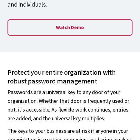
and individuals.
Watch Demo
Protect your entire organization with
robust password management
Passwords are a universal key to any door of your
organization. Whether that door is frequently used or
not, it’s accessible. As flexible work continues, entries
are added, and the universal key multiplies.
The keys to your business are at risk if anyone in your
organization is creating, managing, or sharing weak or