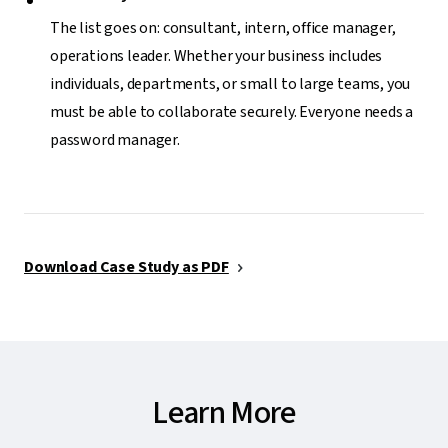
The list goes on: consultant, intern, office manager,
operations leader. Whether your business includes
individuals, departments, or small to large teams, you
must be able to collaborate securely. Everyone needs a
password manager.
Download Case Study as PDF
Learn More