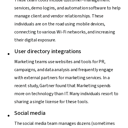
services, demo logins, and automation software to help
manage client and vendor relationships. These
individuals are on the road using mobile devices,
connecting to various Wi-Fi networks, and increasing
their digital exposure.
User directory integrations
Marketing teams use websites and tools for PR,
campaigns, and data analysis and frequently engage
with external partners for marketing services. In a
recent study, Gartner found that Marketing spends
more on technology than IT. Many individuals resort to
sharing a single license for these tools.
Social media
The social media team manages dozens (sometimes