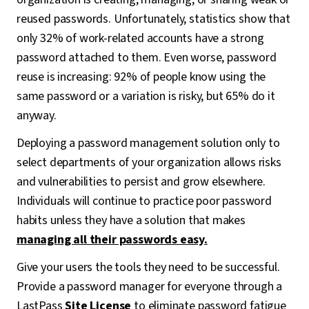
reused passwords. Unfortunately, statistics show that
only 32% of work-related accounts have a strong
password attached to them. Even worse, password
reuse is increasing: 92% of people know using the
same password or a variation is risky, but 65% do it
anyway.
Deploying a password management solution only to
select departments of your organization allows risks
and vulnerabilities to persist and grow elsewhere.
Individuals will continue to practice poor password
habits unless they have a solution that makes
managing all their passwords easy.
Give your users the tools they need to be successful.
Provide a password manager for everyone through a
LastPass
Site License
to eliminate password fatigue