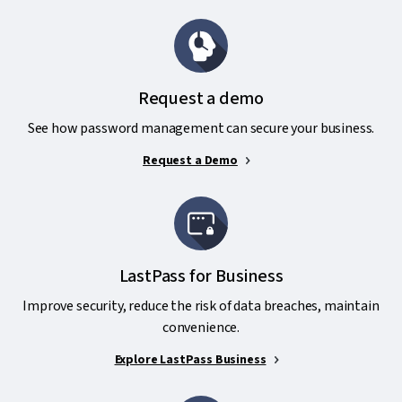
Request a demo
See how password management can secure your business.
Request a Demo
LastPass for Business
Improve security, reduce the risk of data breaches, maintain
convenience.
Explore LastPass Business