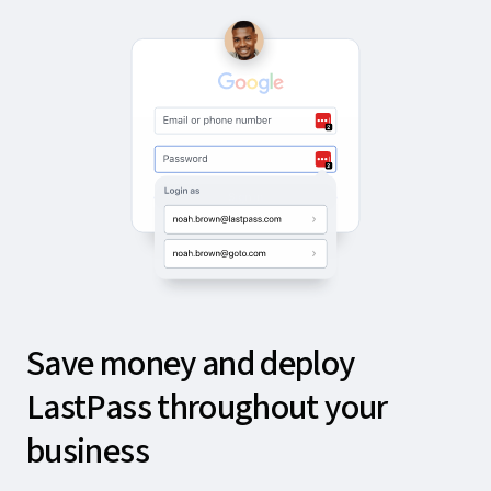
Save money and deploy
LastPass throughout your
business