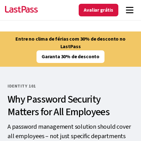
Avaliar grátis
Entre no clima de férias com 30% de desconto no
LastPass
Garanta 30% de desconto
IDENTITY 101
Why Password Security
Matters for All Employees
A password management solution should cover
all employees – not just specific departments