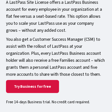
A LastPass Site License offers a LastPass Business
account for every employee in your organization at a
flat fee versus a seat-based rate. This option allows
you to scale your LastPass use as your company
grows – without any added cost.
You also get a Customer Success Manager (CSM) to
assist with the rollout of LastPass at your
organization. Plus, every LastPass Business account
holder will also receive a free Families account – which
grants them a personal LastPass account and five
more accounts to share with those closest to them.
Try Business for free
Free 14-days Business trial. No credit card required.