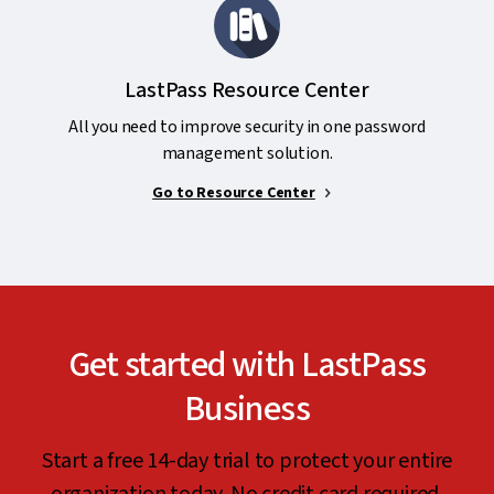
LastPass Resource Center
All you need to improve security in one password
management solution.
Go to Resource Center
Get started with LastPass
Business
Start a free 14-day trial to protect your entire