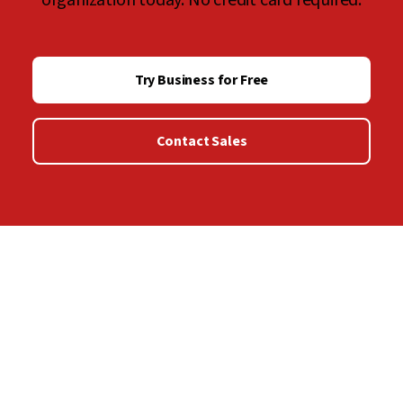
organization today. No credit card required.
Try Business for Free
Contact Sales