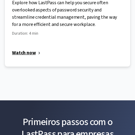
Explore how LastPass can help you secure often
overlooked aspects of password security and
streamline credential management, paving the way
for a more efficient and secure workplace.
Duration: 4 min
Watch now
Primeiros passos com o
LastPass para empresas