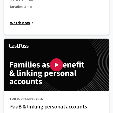
Duration: 3 min
Watch now
FOR YOUR EMPLOYEES
FaaB & linking personal accounts