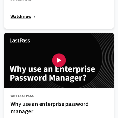
Watch now
WHY LASTPASS
Why use an enterprise password
manager