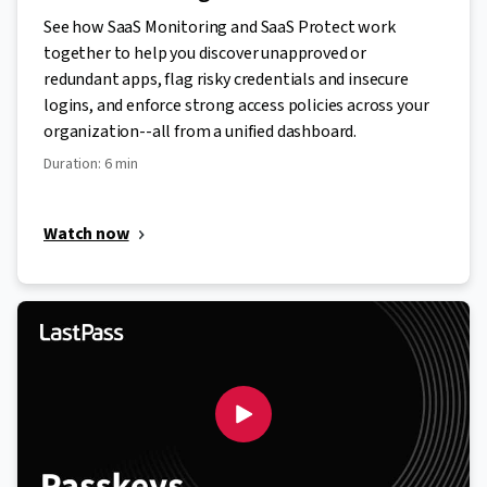
See how SaaS Monitoring and SaaS Protect work
together to help you discover unapproved or
redundant apps, flag risky credentials and insecure
logins, and enforce strong access policies across your
organization--all from a unified dashboard.
Duration: 6 min
Watch now