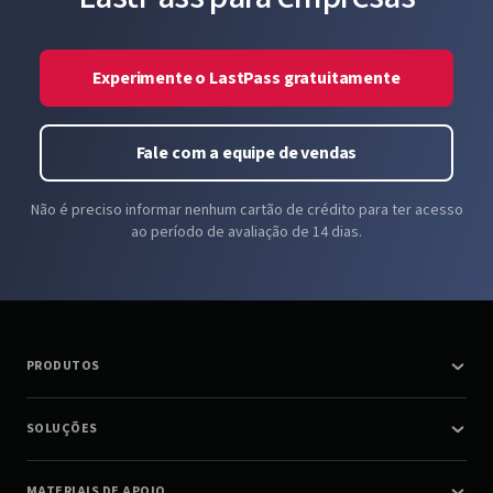
Experimente o LastPass gratuitamente
Fale com a equipe de vendas
Não é preciso informar nenhum cartão de crédito para ter acesso
ao período de avaliação de 14 dias.
PRODUTOS
SOLUÇÕES
MATERIAIS DE APOIO