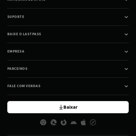
SUPORTE
BAIXE O LASTPASS
EMPRESA
PARCEIROS
FALE COM VENDAS
Baixar