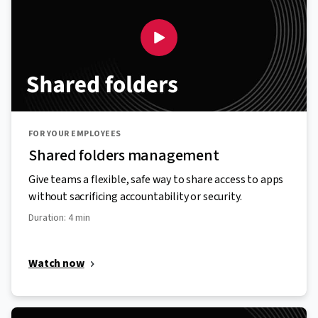
FOR YOUR EMPLOYEES
Shared folders management
Give teams a flexible, safe way to share access to apps
without sacrificing accountability or security.
Duration: 4 min
Watch now