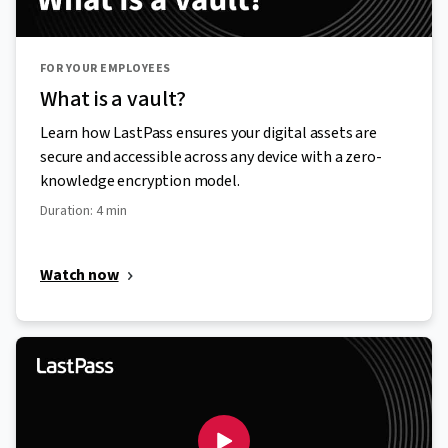
FOR YOUR EMPLOYEES
What is a vault?
Learn how LastPass ensures your digital assets are
secure and accessible across any device with a zero-
knowledge encryption model.
Duration: 4 min
Watch now