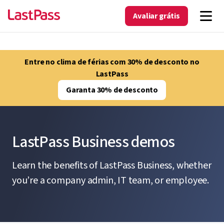
Avaliar grátis
Entre no clima de férias com 30% de desconto no
LastPass
Garanta 30% de desconto
LastPass Business demos
Learn the benefits of LastPass Business, whether
you’re a company admin, IT team, or employee.