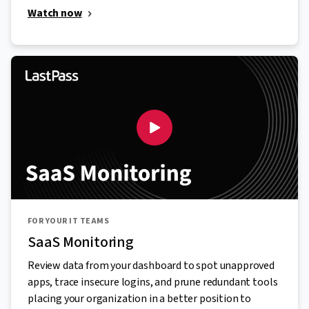
Watch now
FOR YOUR IT TEAMS
SaaS Monitoring
Review data from your dashboard to spot unapproved
apps, trace insecure logins, and prune redundant tools
placing your organization in a better position to