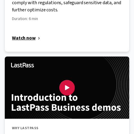
comply with regulations, safeguard sensitive data, and
further optimize costs.
Duration: 6 min
Watch now
WHY LASTPASS