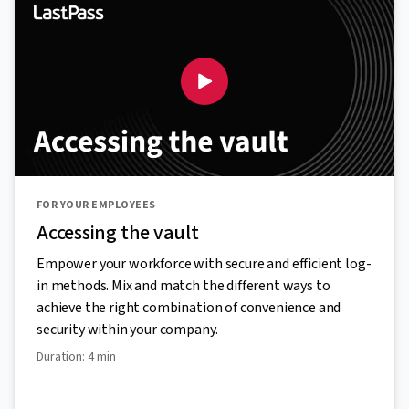
FOR YOUR EMPLOYEES
Accessing the vault
Empower your workforce with secure and efficient log-
in methods. Mix and match the different ways to
achieve the right combination of convenience and
security within your company.
Duration: 4 min