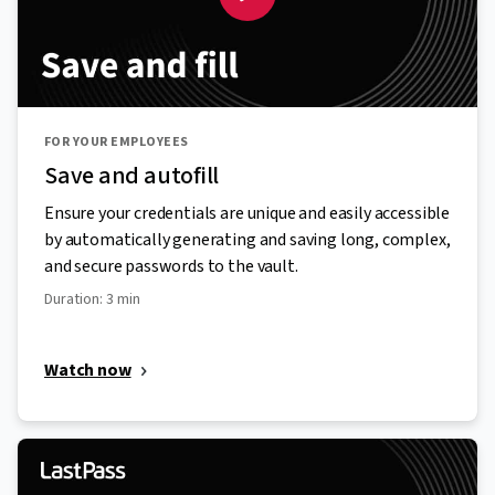
FOR YOUR EMPLOYEES
Save and autofill
Ensure your credentials are unique and easily accessible
by automatically generating and saving long, complex,
and secure passwords to the vault.
Duration: 3 min
Watch now