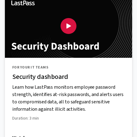
FOR YOUR IT TEAMS
Security dashboard
Learn how LastPass monitors employee password
strength, identifies at-risk passwords, and alerts users
to compromised data, all to safeguard sensitive
information against illicit activities.
Duration: 3 min