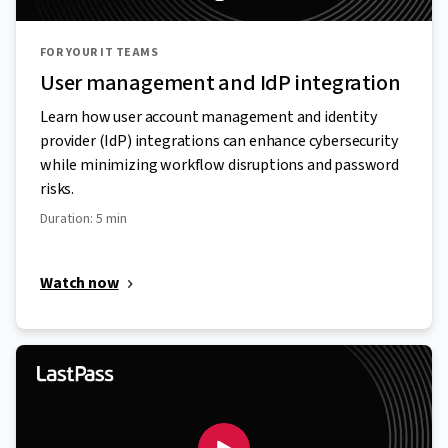
FOR YOUR IT TEAMS
User management and IdP integration
Learn how user account management and identity
provider (IdP) integrations can enhance cybersecurity
while minimizing workflow disruptions and password
risks.
Duration: 5 min
Watch now