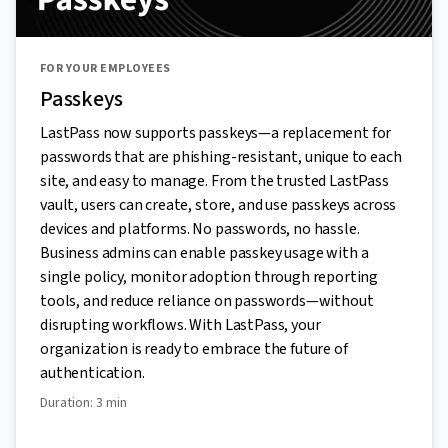
FOR YOUR EMPLOYEES
Passkeys
LastPass now supports passkeys—a replacement for
passwords that are phishing-resistant, unique to each
site, and easy to manage. From the trusted LastPass
vault, users can create, store, and use passkeys across
devices and platforms. No passwords, no hassle.
Business admins can enable passkey usage with a
single policy, monitor adoption through reporting
tools, and reduce reliance on passwords—without
disrupting workflows. With LastPass, your
organization is ready to embrace the future of
authentication.
Duration: 3 min