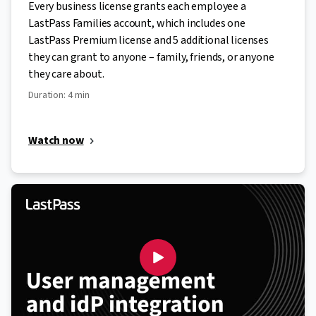
Every business license grants each employee a
LastPass Families account, which includes one
LastPass Premium license and 5 additional licenses
they can grant to anyone – family, friends, or anyone
they care about.
Duration: 4 min
Watch now