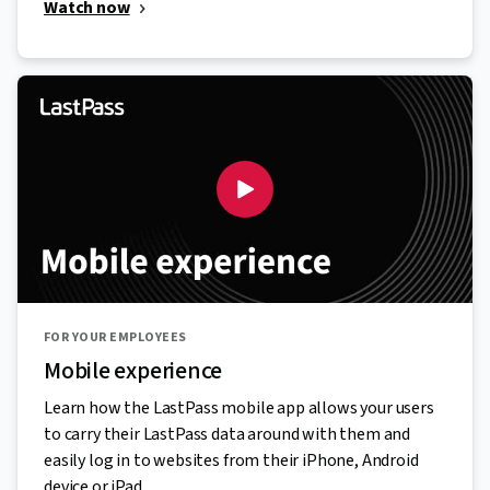
Watch now
FOR YOUR EMPLOYEES
Mobile experience
Learn how the LastPass mobile app allows your users
to carry their LastPass data around with them and
easily log in to websites from their iPhone, Android
device or iPad.