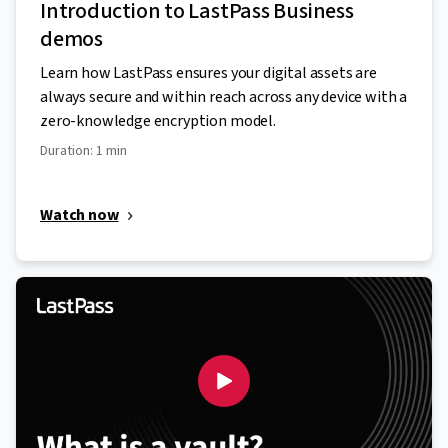
Introduction to LastPass Business
demos
Learn how LastPass ensures your digital assets are
always secure and within reach across any device with a
zero-knowledge encryption model.
Duration: 1 min
Watch now