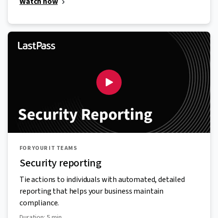
Watch now
FOR YOUR IT TEAMS
Security reporting
Tie actions to individuals with automated, detailed
reporting that helps your business maintain
compliance.
Duration: 5 min