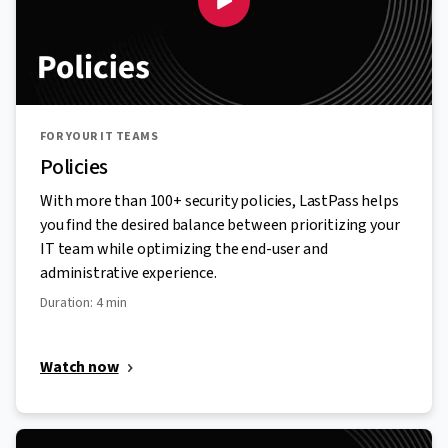
FOR YOUR IT TEAMS
Policies
With more than 100+ security policies, LastPass helps
you find the desired balance between prioritizing your
IT team while optimizing the end-user and
administrative experience.
Duration: 4 min
Watch now