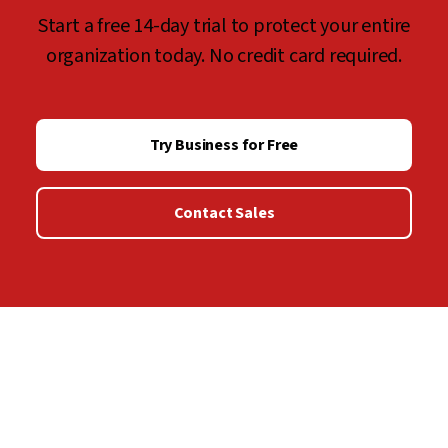
Start a free 14-day trial to protect your entire
organization today. No credit card required.
Try Business for Free
Contact Sales