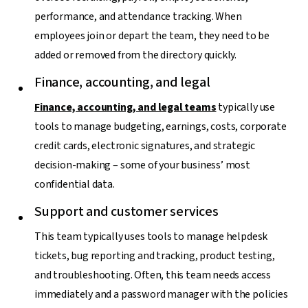
performance, and attendance tracking. When
employees join or depart the team, they need to be
added or removed from the directory quickly.
Finance, accounting, and legal
Finance, accounting, and legal teams
typically use
tools to manage budgeting, earnings, costs, corporate
credit cards, electronic signatures, and strategic
decision-making – some of your business’ most
confidential data.
Support and customer services
This team typically uses tools to manage helpdesk
tickets, bug reporting and tracking, product testing,
and troubleshooting. Often, this team needs access
immediately and a password manager with the policies