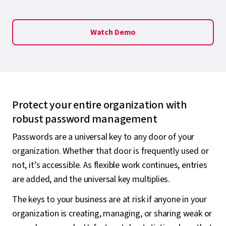
Watch Demo
Protect your entire organization with
robust password management
Passwords are a universal key to any door of your
organization. Whether that door is frequently used or
not, it’s accessible. As flexible work continues, entries
are added, and the universal key multiplies.
The keys to your business are at risk if anyone in your
organization is creating, managing, or sharing weak or