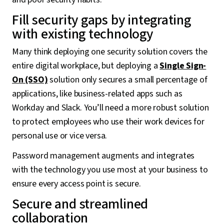
Fill security gaps by integrating
with existing technology
Many think deploying one security solution covers the
entire digital workplace, but deploying a
Single Sign-
On (SSO)
solution only secures a small percentage of
applications, like business-related apps such as
Workday and Slack. You’ll need a more robust solution
to protect employees who use their work devices for
personal use or vice versa.
Password management augments and integrates
with the technology you use most at your business to
ensure every access point is secure.
Secure and streamlined
collaboration