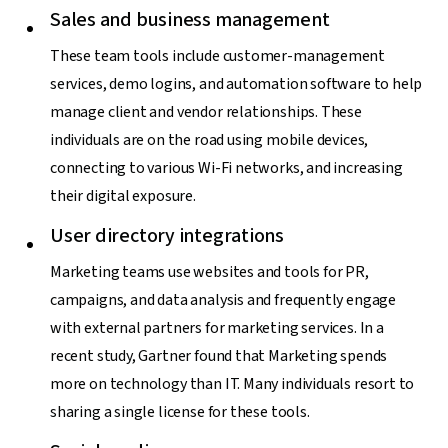
Sales and business management
These team tools include customer-management
services, demo logins, and automation software to help
manage client and vendor relationships. These
individuals are on the road using mobile devices,
connecting to various Wi-Fi networks, and increasing
their digital exposure.
User directory integrations
Marketing teams use websites and tools for PR,
campaigns, and data analysis and frequently engage
with external partners for marketing services. In a
recent study, Gartner found that Marketing spends
more on technology than IT. Many individuals resort to
sharing a single license for these tools.