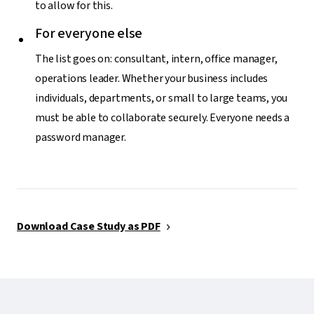
to allow for this.
For everyone else
The list goes on: consultant, intern, office manager,
operations leader. Whether your business includes
individuals, departments, or small to large teams, you
must be able to collaborate securely. Everyone needs a
password manager.
Download Case Study as PDF