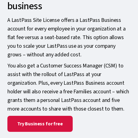
business
A LastPass Site License offers a LastPass Business
account for every employee in your organization at a
flat fee versus a seat-based rate. This option allows
you to scale your LastPass use as your company
grows – without any added cost.
You also get a Customer Success Manager (CSM) to
assist with the rollout of LastPass at your
organization. Plus, every LastPass Business account
holder will also receive a free Families account – which
grants them a personal LastPass account and five
more accounts to share with those closest to them.
Try Business for free