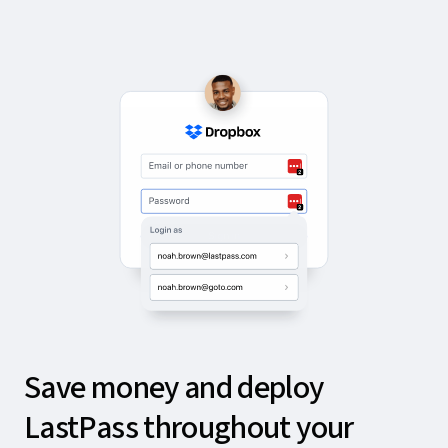
Save money and deploy
LastPass throughout your