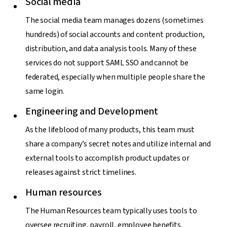
Social media
The social media team manages dozens (sometimes
hundreds) of social accounts and content production,
distribution, and data analysis tools. Many of these
services do not support SAML SSO and cannot be
federated, especially when multiple people share the
same login.
Engineering and Development
As the lifeblood of many products, this team must
share a company’s secret notes and utilize internal and
external tools to accomplish product updates or
releases against strict timelines.
Human resources
The Human Resources team typically uses tools to
oversee recruiting, payroll, employee benefits,