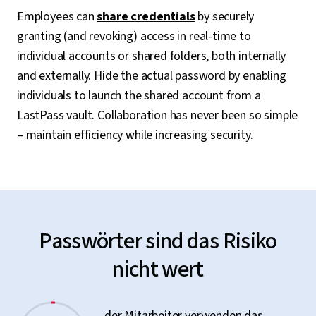
Employees can
share credentials
by securely
granting (and revoking) access in real-time to
individual accounts or shared folders, both internally
and externally. Hide the actual password by enabling
individuals to launch the shared account from a
LastPass vault. Collaboration has never been so simple
– maintain efficiency while increasing security.
Passwörter sind das Risiko
nicht wert
der Mitarbeiter verwenden das