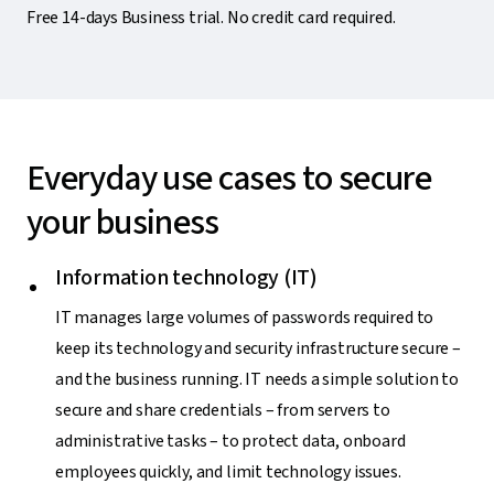
Free 14-days Business trial. No credit card required.
Everyday use cases to secure
your business
Information technology (IT)
IT manages large volumes of passwords required to
keep its technology and security infrastructure secure –
and the business running. IT needs a simple solution to
secure and share credentials – from servers to
administrative tasks – to protect data, onboard
employees quickly, and limit technology issues.