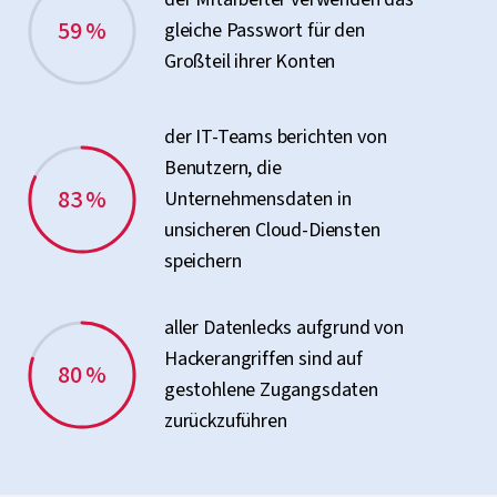
59 %
gleiche Passwort für den
Großteil ihrer Konten
der IT-Teams berichten von
Benutzern, die
83 %
Unternehmensdaten in
unsicheren Cloud-Diensten
speichern
aller Datenlecks aufgrund von
Hackerangriffen sind auf
80 %
gestohlene Zugangsdaten
zurückzuführen