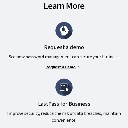
Learn More
Request a demo
See how password management can secure your business.
Request a Demo
LastPass for Business
Improve security, reduce the risk of data breaches, maintain
convenience.