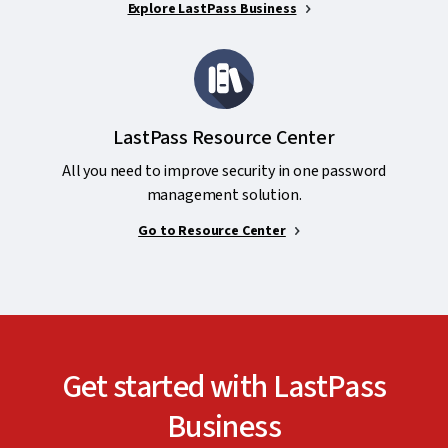
Explore LastPass Business
LastPass Resource Center
All you need to improve security in one password
management solution.
Go to Resource Center
Get started with LastPass
Business