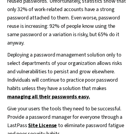
reused passwords. Unfortunately, statistics show that
only 32% of work-related accounts have a strong
password attached to them. Even worse, password
reuse is increasing: 92% of people know using the
same password or a variation is risky, but 65% do it
anyway.
Deploying a password management solution only to
select departments of your organization allows risks
and vulnerabilities to persist and grow elsewhere.
Individuals will continue to practice poor password
habits unless they have a solution that makes
managing all their passwords easy.
Give your users the tools they need to be successful.
Provide a password manager for everyone through a
LastPass
Site License
to eliminate password fatigue
and poor security habits.