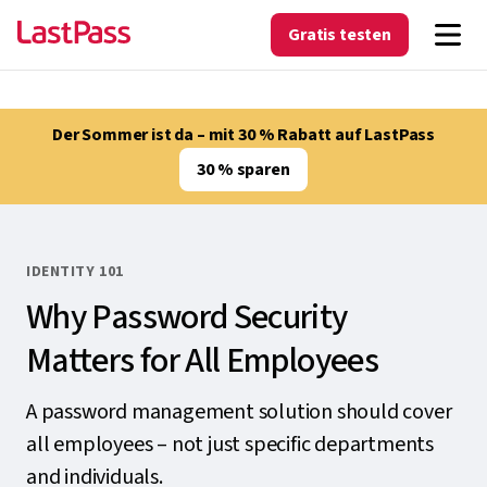
Gratis testen
Der Sommer ist da – mit 30 % Rabatt auf LastPass
30 % sparen
IDENTITY 101
Why Password Security
Matters for All Employees
A password management solution should cover
all employees – not just specific departments
and individuals.