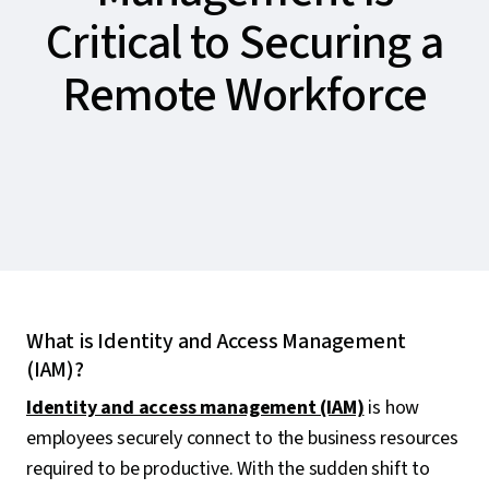
Critical to Securing a
Remote Workforce
What is Identity and Access Management
(IAM)?
Identity and access management (IAM)
is how
employees securely connect to the business resources
required to be productive. With the sudden shift to