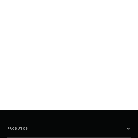
PRODUTOS