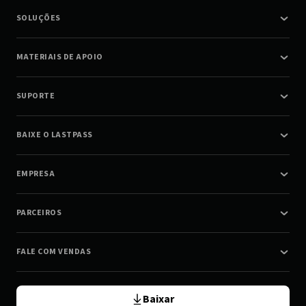
SOLUÇÕES
MATERIAIS DE APOIO
SUPORTE
BAIXE O LASTPASS
EMPRESA
PARCEIROS
FALE COM VENDAS
Baixar