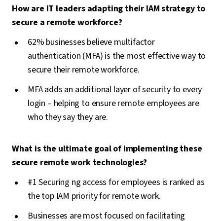
How are IT leaders adapting their IAM strategy to
secure a remote workforce?
62% businesses believe multifactor
authentication (MFA) is the most effective way to
secure their remote workforce.
MFA adds an additional layer of security to every
login – helping to ensure remote employees are
who they say they are.
What is the ultimate goal of implementing these
secure remote work technologies?
#1 Securing ng access for employees is ranked as
the top IAM priority for remote work.
Businesses are most focused on facilitating