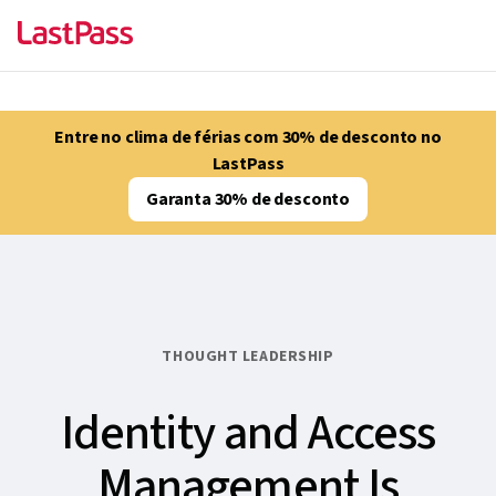
Entre no clima de férias com 30% de desconto no
LastPass
Garanta 30% de desconto
THOUGHT LEADERSHIP
Identity and Access
Management Is