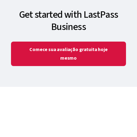
Get started with LastPass
Business
Comece sua avaliação gratuita hoje
mesmo