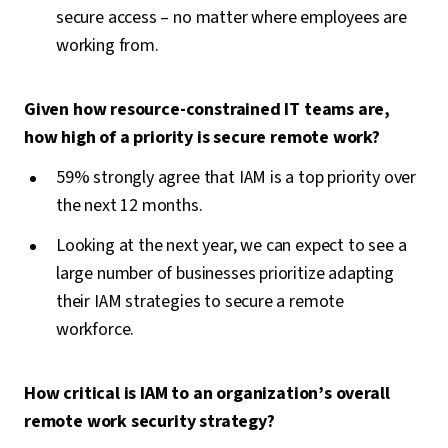
secure access – no matter where employees are
working from.
Given how resource-constrained IT teams are,
how high of a priority is secure remote work?
59% strongly agree that IAM is a top priority over
the next 12 months.
Looking at the next year, we can expect to see a
large number of businesses prioritize adapting
their IAM strategies to secure a remote
workforce.
How critical is IAM to an organization’s overall
remote work security strategy?