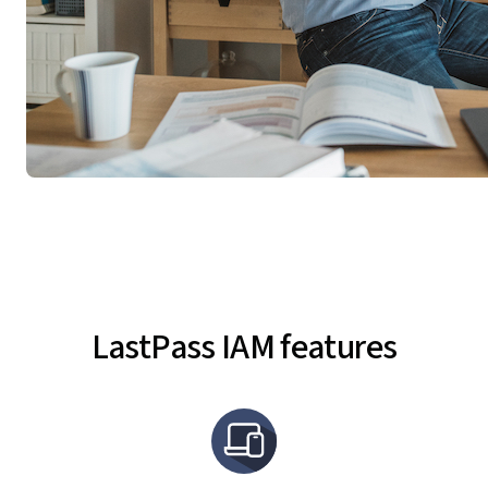
LastPass IAM features