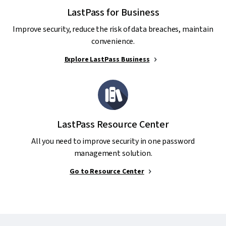
LastPass for Business
Improve security, reduce the risk of data breaches, maintain
convenience.
Explore LastPass Business
LastPass Resource Center
All you need to improve security in one password
management solution.
Go to Resource Center