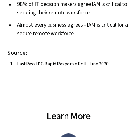
98% of IT decision makers agree IAM is critical to
securing their remote workforce.
Almost every business agrees - IAM is critical for a
secure remote workforce.
Source:
LastPass IDG Rapid Response Poll, June 2020
Learn More