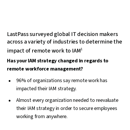
LastPass surveyed global IT decision makers
across a variety of industries to determine the
impact of remote work to IAM
1
Has your IAM strategy changed in regards to
remote workforce management?
96% of organizations say remote work has
impacted their IAM strategy.
Almost every organization needed to reevaluate
their IAM strategy in order to secure employees
working from anywhere.