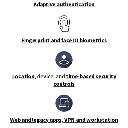
Adaptive authentication
Fingerprint and face ID biometrics
Location
, device, and
time-based security
controls
Web and legacy apps, VPN and workstation