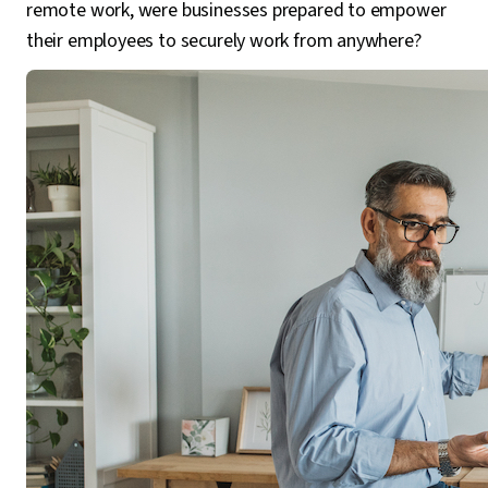
remote work, were businesses prepared to empower
their employees to securely work from anywhere?