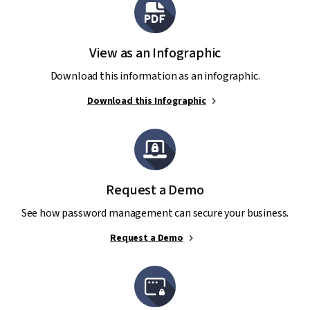
View as an Infographic
Download this information as an infographic.
Download this Infographic
Request a Demo
See how password management can secure your business.
Request a Demo