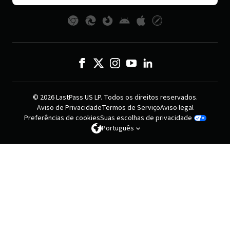
© 2026 LastPass US LP. Todos os direitos reservados.
Aviso de Privacidade
Termos de Serviço
Aviso legal
Preferências de cookies
Suas escolhas de privacidade
Português