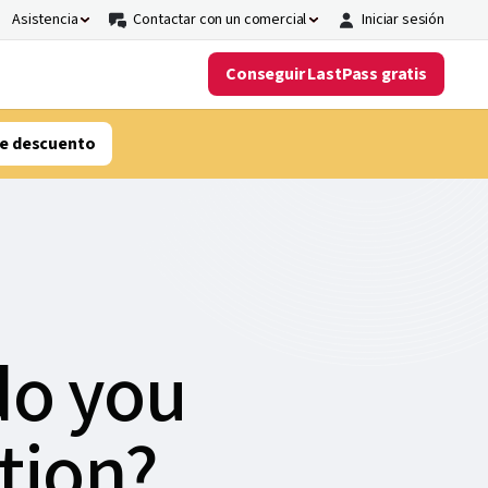
Asistencia
Contactar con un comercial
Iniciar sesión
Conseguir LastPass gratis
e descuento
do you
tion?