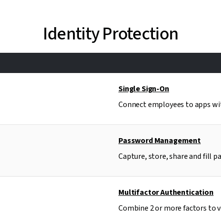
Identity Protection
Single Sign-On
Connect employees to apps with
Password Management
Capture, store, share and fill p
Multifactor Authentication
Combine 2 or more factors to ve