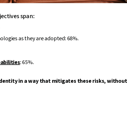
jectives span:
.
ologies as they are adopted: 68%.
abilities
: 65%.
entity in a way that mitigates these risks, without 