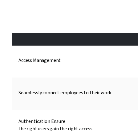
Access Management
Seamlessly connect employees to their work
Authentication Ensure
the right users gain the right access