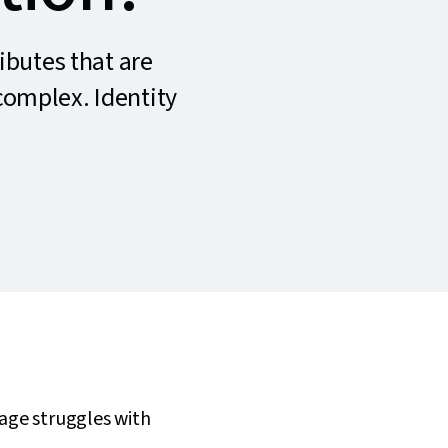
ributes that are
 complex. Identity
rage struggles with