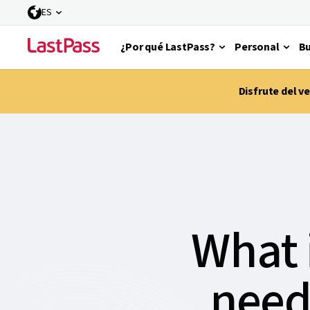
ES
¿Por qué LastPass?
Personal
Bu
Disfrute del 
What 
need