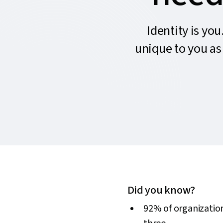
Identity is you
unique to you as 
Did you know?
92% of organization