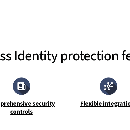
ss Identity protection f
prehensive security
Flexible integrati
controls