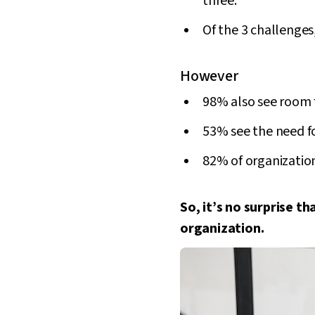
three.
Of the 3 challenges,
However
98% also see room 
53% see the need f
82% of organization
So, it’s no surprise t
organization.