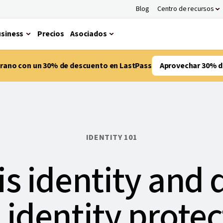
Blog
Centro de recursos
siness
Precios
Asociados
verano con un 30% de descuento en LastPass
Aprovechar 30% d
IDENTITY 101
is identity and 
 identity protec