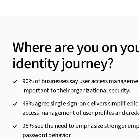
Where are you on yo
identity journey?
90% of businesses say user access managemen
important to their organizational security.
49% agree single sign-on delivers simplified i
access management of user profiles and crede
95% see the need to emphasize stronger em
password behavior.