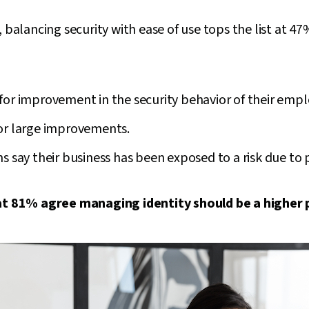
 balancing security with ease of use tops the list at 47
for improvement in the security behavior of their emp
or large improvements.
s say their business has been exposed to a risk due to 
hat 81% agree managing identity should be a higher p