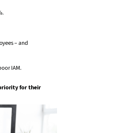
%.
loyees – and
poor IAM.
riority for their