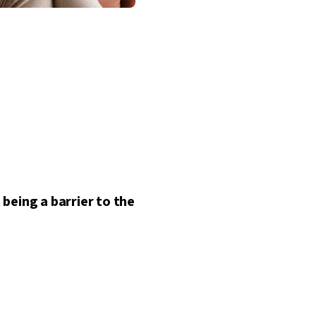
being a barrier to the