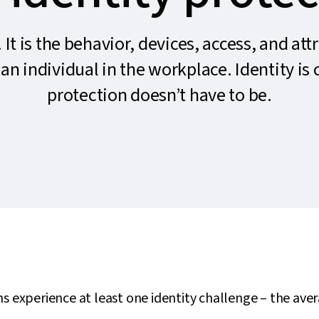
. It is the behavior, devices, access, and att
an individual in the workplace. Identity is
protection doesn’t have to be.
s experience at least one identity challenge – the ave