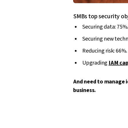
SMBs top security ob
Securing data: 75%
Securing new techn
Reducing risk: 66%.
Upgrading
IAM cap
And need to manage id
business.