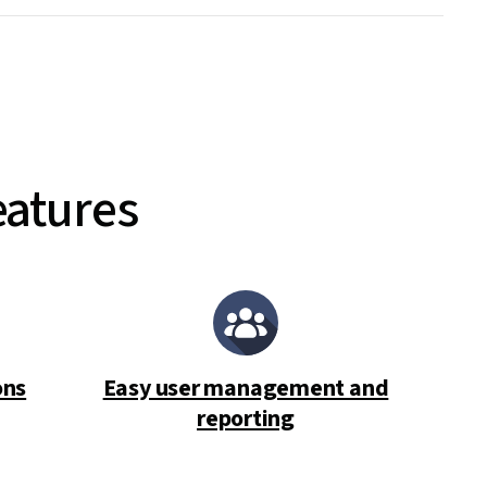
eatures
ons
Easy user management and
reporting