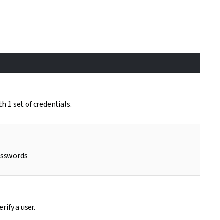
 1 set of credentials.
asswords.
rify a user.