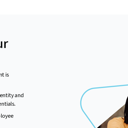
ur
t is
dentity and
ntials.
ployee