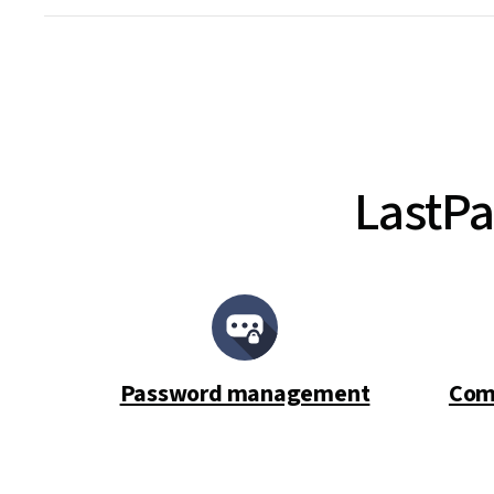
LastPa
Password management
Com