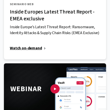
SEMINARIO WEB
Inside Europes Latest Threat Report -
EMEA exclusive
Inside Europe’s Latest Threat Report: Ransomware,
Identity Attacks & Supply Chain Risks (EMEA Exclusive)
Watch on-demand