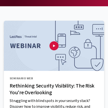
SEMINARIO WEB
Rethinking Security Visibility: The Risk
You're Overlooking
Struggling with blind spots in your security stack?
Discover how to improve visibility, reduce risk, and