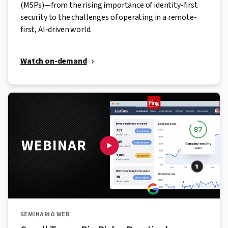
(MSPs)—from the rising importance of identity-first
security to the challenges of operating in a remote-
first, AI-driven world.
Watch on-demand
SEMINARIO WEB