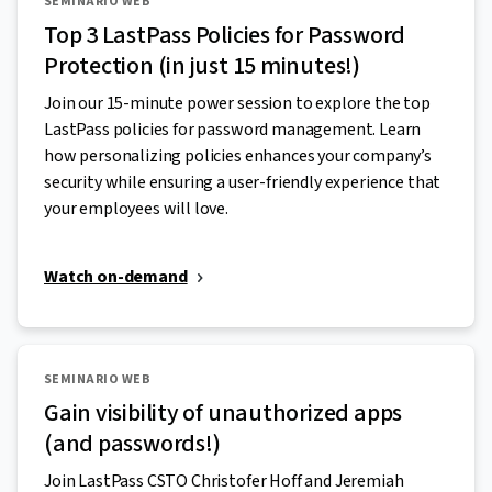
SEMINARIO WEB
Top 3 LastPass Policies for Password
Protection (in just 15 minutes!)
Join our 15-minute power session to explore the top
LastPass policies for password management. Learn
how personalizing policies enhances your company’s
security while ensuring a user-friendly experience that
your employees will love.
Watch on-demand
SEMINARIO WEB
Gain visibility of unauthorized apps
(and passwords!)
Join LastPass CSTO Christofer Hoff and Jeremiah