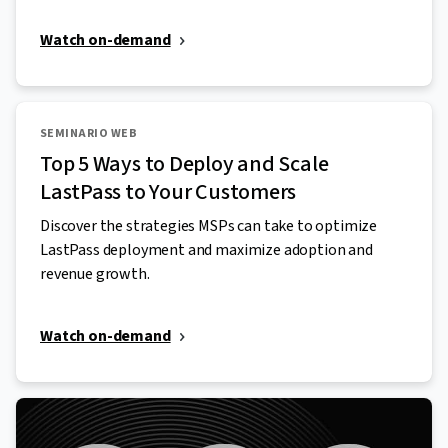
Watch on-demand
SEMINARIO WEB
Top 5 Ways to Deploy and Scale
LastPass to Your Customers
Discover the strategies MSPs can take to optimize
LastPass deployment and maximize adoption and
revenue growth.
Watch on-demand