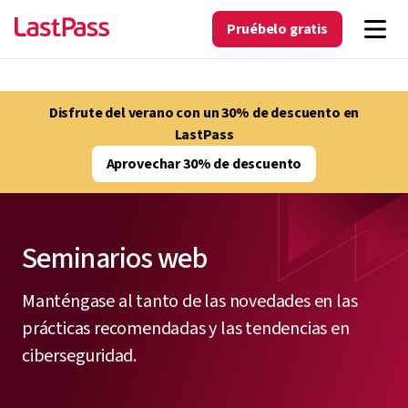
Pruébelo gratis
Disfrute del verano con un 30% de descuento en
LastPass
Aprovechar 30% de descuento
Seminarios web
Manténgase al tanto de las novedades en las
prácticas recomendadas y las tendencias en
ciberseguridad.