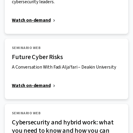
cybersecurity leaders.
Watch on-demand
SEMINARIO WEB
Future Cyber Risks
A Conversation With Fadi Alja'fari – Deakin University
Watch on-demand
SEMINARIO WEB
Cybersecurity and hybrid work: what
you need to know and how you can