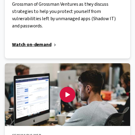
Grossman of Grossman Ventures as they discuss
strategies to help you protect yourself from
vulnerabilities left by unmanaged apps (Shadow IT)
and passwords.
Watch on-demand