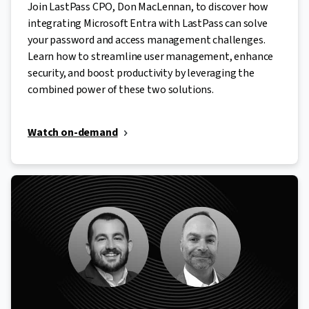
Join LastPass CPO, Don MacLennan, to discover how
integrating Microsoft Entra with LastPass can solve
your password and access management challenges.
Learn how to streamline user management, enhance
security, and boost productivity by leveraging the
combined power of these two solutions.
Watch on-demand