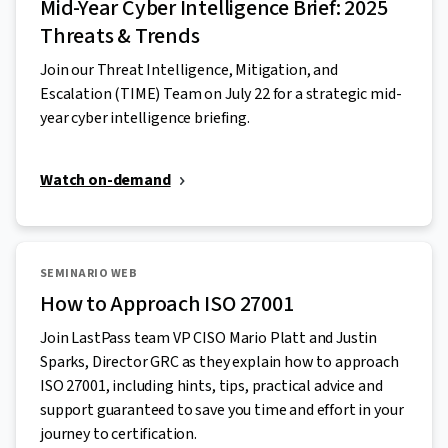
Mid-Year Cyber Intelligence Brief: 2025
Threats & Trends
Join our Threat Intelligence, Mitigation, and
Escalation (TIME) Team on July 22 for a strategic mid-
year cyber intelligence briefing.
Watch on-demand
SEMINARIO WEB
How to Approach ISO 27001
Join LastPass team VP CISO Mario Platt and Justin
Sparks, Director GRC as they explain how to approach
ISO 27001, including hints, tips, practical advice and
support guaranteed to save you time and effort in your
journey to certification.