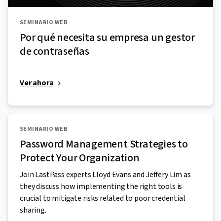
SEMINARIO WEB
Por qué necesita su empresa un gestor
de contraseñas
Ver ahora
SEMINARIO WEB
Password Management Strategies to
Protect Your Organization
Join LastPass experts Lloyd Evans and Jeffery Lim as
they discuss how implementing the right tools is
crucial to mitigate risks related to poor credential
sharing.