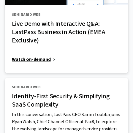
SEMINARIO WEB
Live Demo with Interactive Q&A:
LastPass Business in Action (EMEA
Exclusive)
Watch on-demand
SEMINARIO WEB
Identity-First Security & Simplifying
SaaS Complexity
In this conversation, LastPass CEO Karim Toubba joins
Ryan Walsh, Chief Channel Officer at Pax8, to explore
the evolving landscape for managed service providers