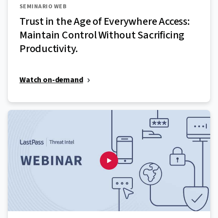
SEMINARIO WEB
Trust in the Age of Everywhere Access:
Maintain Control Without Sacrificing
Productivity.
Watch on-demand