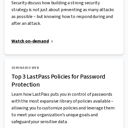
Security discuss how building a strong security
strategy is not just about preventing as many attacks
as possible – but knowing how to respond during and
after an attack.
Watch on-demand
SEMINARIO WEB
Top 3 LastPass Policies for Password
Protection
Learn how LastPass puts you in control of passwords
with the most expansive library of policies available –
allowing you to customize policies and leverage them
to meet your organization’s unique goals and
safeguard your sensitive data.