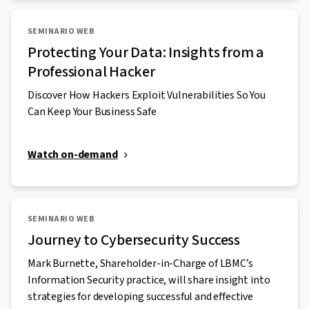
SEMINARIO WEB
Protecting Your Data: Insights from a
Professional Hacker
Discover How Hackers Exploit Vulnerabilities So You
Can Keep Your Business Safe
Watch on-demand
SEMINARIO WEB
Journey to Cybersecurity Success
Mark Burnette, Shareholder-in-Charge of LBMC’s
Information Security practice, will share insight into
strategies for developing successful and effective