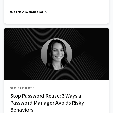
Watch on-demand
SEMINARIO WEB
Stop Password Reuse: 3 Ways a
Password Manager Avoids Risky
Behaviors.