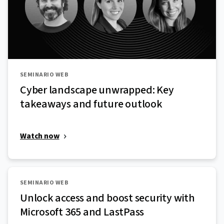
SEMINARIO WEB
Cyber landscape unwrapped: Key
takeaways and future outlook
Watch now
SEMINARIO WEB
Unlock access and boost security with
Microsoft 365 and LastPass