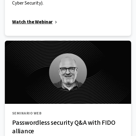
Cyber Security).
Watch the Webinar
SEMINARIO WEB
Passwordless security Q&A with FIDO
alliance