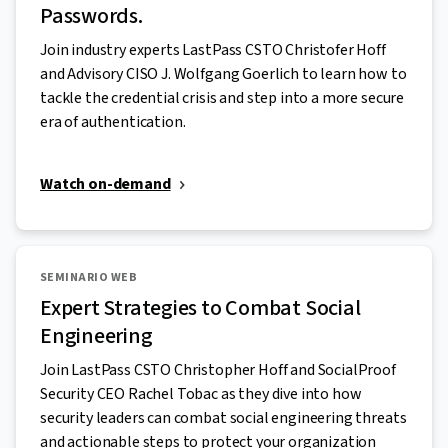
Passwords.
Join industry experts LastPass CSTO Christofer Hoff
and Advisory CISO J. Wolfgang Goerlich to learn how to
tackle the credential crisis and step into a more secure
era of authentication.
Watch on-demand
SEMINARIO WEB
Expert Strategies to Combat Social
Engineering
Join LastPass CSTO Christopher Hoff and SocialProof
Security CEO Rachel Tobac as they dive into how
security leaders can combat social engineering threats
and actionable steps to protect your organization