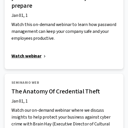
prepare
Jan 01, 1
Watch this on-demand webinar to learn how password
management can keep your company safe and your
employees productive.
Watch webinar
SEMINARIO WEB
The Anatomy Of Credential Theft
Jan 01, 1
Watch our on-demand webinar where we discuss
insights to help protect your business against cyber
crime with Brain Hay (Executive Director of Cultural