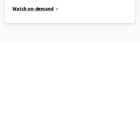
Watch on-demand