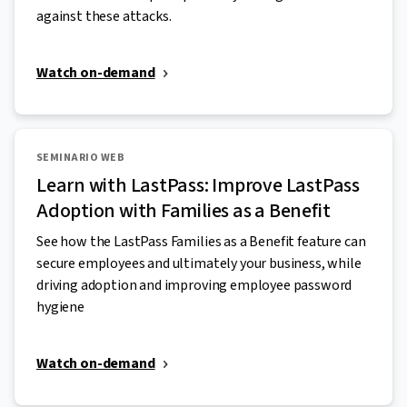
against these attacks.
Watch on-demand
SEMINARIO WEB
Learn with LastPass: Improve LastPass
Adoption with Families as a Benefit
See how the LastPass Families as a Benefit feature can
secure employees and ultimately your business, while
driving adoption and improving employee password
hygiene
Watch on-demand