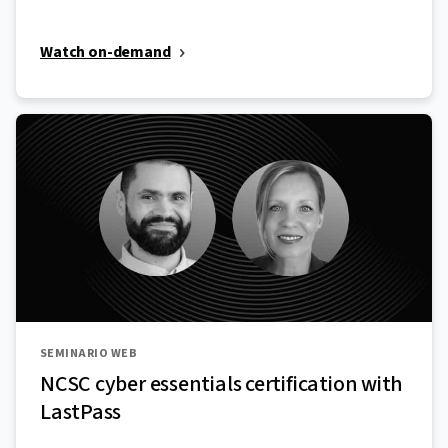
Watch on-demand
SEMINARIO WEB
NCSC cyber essentials certification with
LastPass