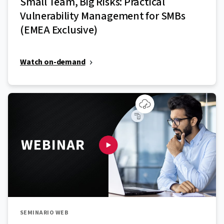
Small Team, Big Risks: Practical
Vulnerability Management for SMBs
(EMEA Exclusive)
Watch on-demand
SEMINARIO WEB