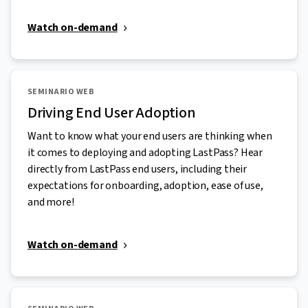
Watch on-demand
SEMINARIO WEB
Driving End User Adoption
Want to know what your end users are thinking when
it comes to deploying and adopting LastPass? Hear
directly from LastPass end users, including their
expectations for onboarding, adoption, ease of use,
and more!
Watch on-demand