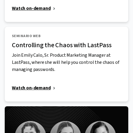
Watch on-demand
SEMINARIO WEB
Controlling the Chaos with LastPass
Join Emily Calo, Sr. Product Marketing Manager at
LastPass, where she will help you control the chaos of
managing passwords.
Watch on-demand