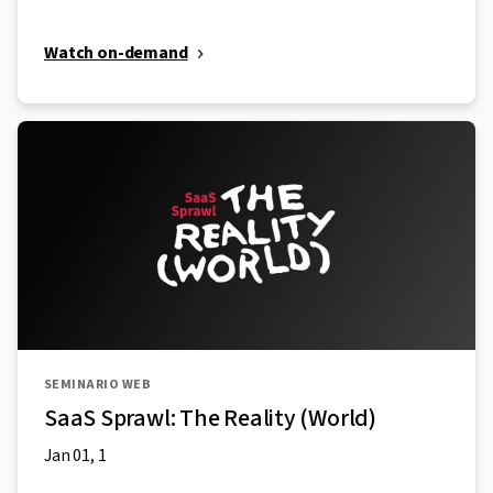
Watch on-demand
SEMINARIO WEB
SaaS Sprawl: The Reality (World)
Jan 01, 1