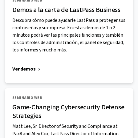
SEMINARIO WEB
Demos a la carta de LastPass Business
Descubra cómo puede ayudarle LastPass a proteger sus
contraseñas y su empresa. En estas demos de 1 o 2
minutos podrá ver las principales funciones y también
los controles de administración, el panel de seguridad,
los informes y mucho más.
Ver demos
SEMINARIO WEB
Game-Changing Cybersecurity Defense
Strategies
Matt Lee, Sr. Director of Security and Compliance at
Pax8 and Alex Cox, LastPass Director of Information