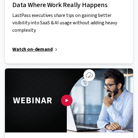
Data Where Work Really Happens
LastPass executives share tips on gaining better
visibility into SaaS & AI usage without adding heavy
complexity.
Watch on-demand