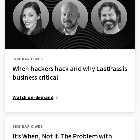
SEMINARIO WEB
When hackers hack and why LastPass is
business critical
Watch on-demand
SEMINARIO WEB
It’s When, Not If. The Problem with