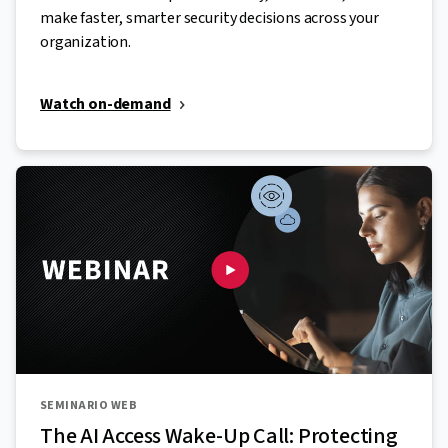
make faster, smarter security decisions across your
organization.
Watch on-demand
SEMINARIO WEB
The AI Access Wake-Up Call: Protecting