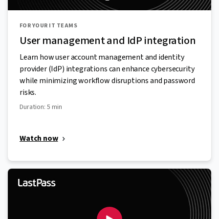
FOR YOUR IT TEAMS
User management and IdP integration
Learn how user account management and identity
provider (IdP) integrations can enhance cybersecurity
while minimizing workflow disruptions and password
risks.
Duration: 5 min
Watch now