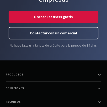
Probar LastPass gratis
Contactar con un comercial
No hace falta una tarjeta de crédito para la prueba de 14 días.
PRODUCTOS
SOLUCIONES
RECURSOS