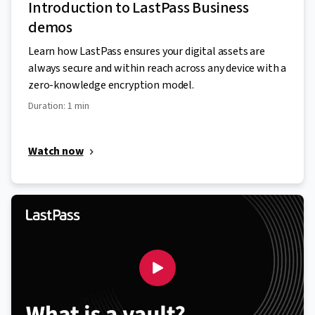
Introduction to LastPass Business
demos
Learn how LastPass ensures your digital assets are
always secure and within reach across any device with a
zero-knowledge encryption model.
Duration: 1 min
Watch now