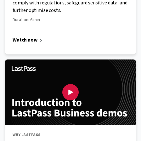
comply with regulations, safeguard sensitive data, and
further optimize costs.
Duration: 6 min
Watch now
WHY LASTPASS