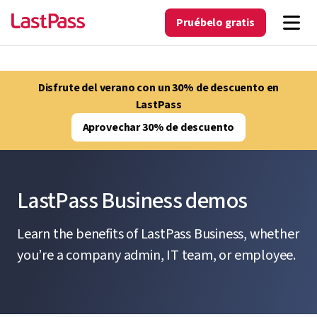
Pruébelo gratis
Disfrute del verano con un 30% de descuento en
LastPass
Aprovechar 30% de descuento
LastPass Business demos
Learn the benefits of LastPass Business, whether
you’re a company admin, IT team, or employee.