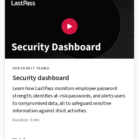
FOR YOUR IT TEAMS
Security dashboard
Learn how LastPass monitors employee password
strength, identifies at-risk passwords, and alerts users
to compromised data, all to safeguard sensitive
information against illicit activities.
Duration: 3 min