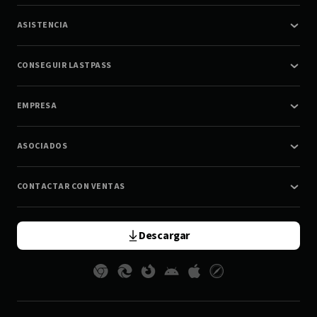
ASISTENCIA
CONSEGUIR LASTPASS
EMPRESA
ASOCIADOS
CONTACTAR CON VENTAS
Descargar