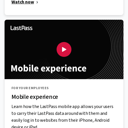
Watch now
FOR YOUR EMPLOYEES
Mobile experience
Learn how the LastPass mobile app allows your users
to carry their LastPass data around with them and
easily log in to websites from their iPhone, Android
device or iPad.