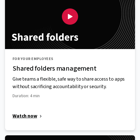
FOR YOUR EMPLOYEES
Shared folders management
Give teams a flexible, safe way to share access to apps
without sacrificing accountability or security.
Duration: 4 min
Watch now