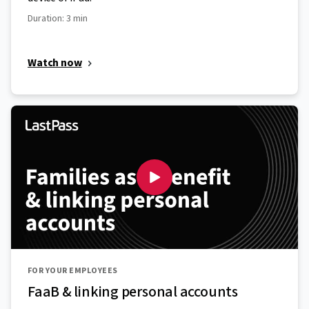
Duration: 3 min
Watch now
FOR YOUR EMPLOYEES
FaaB & linking personal accounts