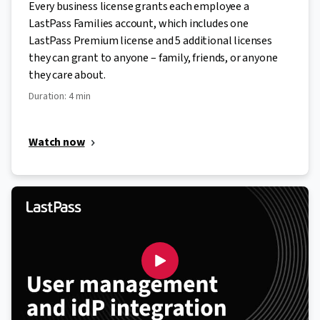
Every business license grants each employee a
LastPass Families account, which includes one
LastPass Premium license and 5 additional licenses
they can grant to anyone – family, friends, or anyone
they care about.
Duration: 4 min
Watch now