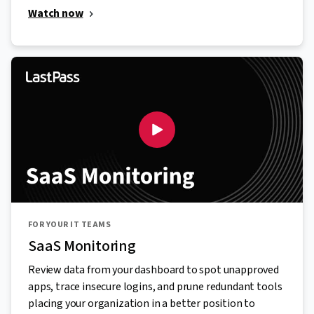
Watch now
FOR YOUR IT TEAMS
SaaS Monitoring
Review data from your dashboard to spot unapproved
apps, trace insecure logins, and prune redundant tools
placing your organization in a better position to