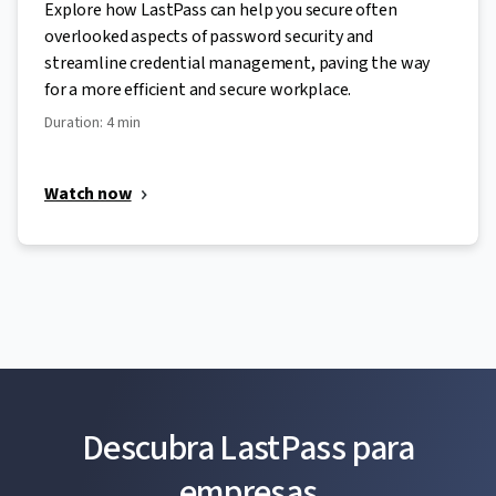
Explore how LastPass can help you secure often
overlooked aspects of password security and
streamline credential management, paving the way
for a more efficient and secure workplace.
Duration: 4 min
Watch now
Descubra LastPass para
empresas