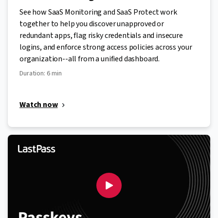
See how SaaS Monitoring and SaaS Protect work
together to help you discover unapproved or
redundant apps, flag risky credentials and insecure
logins, and enforce strong access policies across your
organization--all from a unified dashboard.
Duration: 6 min
Watch now