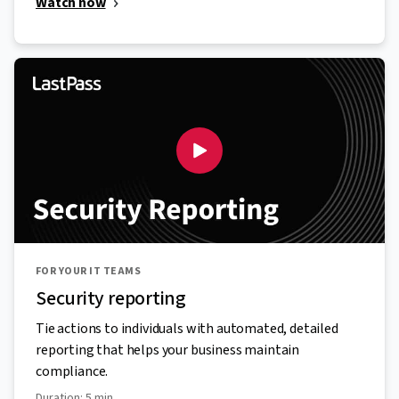
Watch now
FOR YOUR IT TEAMS
Security reporting
Tie actions to individuals with automated, detailed
reporting that helps your business maintain
compliance.
Duration: 5 min