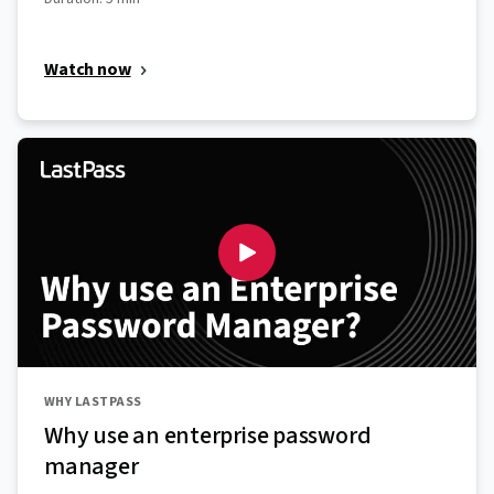
Watch now
WHY LASTPASS
Why use an enterprise password
manager