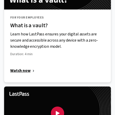
FOR YOUR EMPLOYEES
What is a vault?
Learn how LastPass ensures your digital assets are
secure and accessible across any device with a zero-
knowledge encryption model.
Duration: 4 min
Watch now