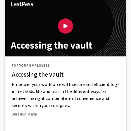
FOR YOUR EMPLOYEES
Accessing the vault
Empower your workforce with secure and efficient log-
in methods. Mix and match the different ways to
achieve the right combination of convenience and
security within your company.
Duration: 4 min