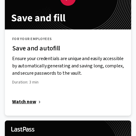
FOR YOUR EMPLOYEES
Save and autofill
Ensure your credentials are unique and easily accessible
by automatically generating and saving long, complex,
and secure passwords to the vault.
Duration: 3 min
Watch now