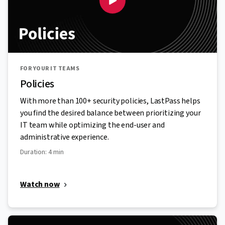
FOR YOUR IT TEAMS
Policies
With more than 100+ security policies, LastPass helps
you find the desired balance between prioritizing your
IT team while optimizing the end-user and
administrative experience.
Duration: 4 min
Watch now