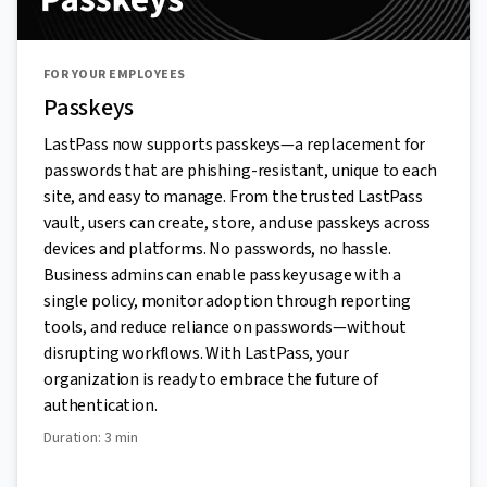
FOR YOUR EMPLOYEES
Passkeys
LastPass now supports passkeys—a replacement for
passwords that are phishing-resistant, unique to each
site, and easy to manage. From the trusted LastPass
vault, users can create, store, and use passkeys across
devices and platforms. No passwords, no hassle.
Business admins can enable passkey usage with a
single policy, monitor adoption through reporting
tools, and reduce reliance on passwords—without
disrupting workflows. With LastPass, your
organization is ready to embrace the future of
authentication.
Duration: 3 min