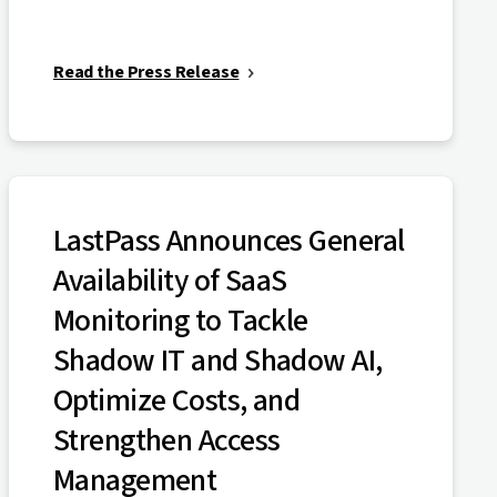
Read the Press Release
LastPass Announces General
Availability of SaaS
Monitoring to Tackle
Shadow IT and Shadow AI,
Optimize Costs, and
Strengthen Access
Management