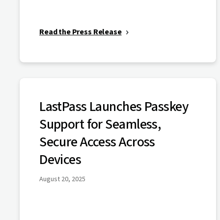
Read the Press Release
LastPass Launches Passkey
Support for Seamless,
Secure Access Across
Devices
August 20, 2025