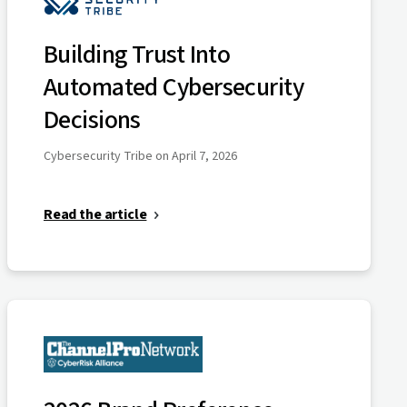
Building Trust Into
Automated Cybersecurity
Decisions
Cybersecurity Tribe on April 7, 2026
Read the article