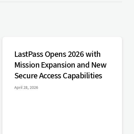
LastPass Opens 2026 with
Mission Expansion and New
Secure Access Capabilities
April 28, 2026