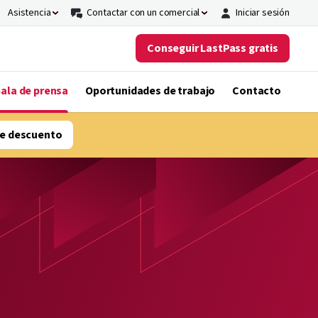
Asistencia
Contactar con un comercial
Iniciar sesión
Conseguir LastPass gratis
ala de prensa
Oportunidades de trabajo
Contacto
e descuento