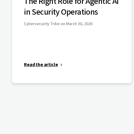
The Right Role for Agentic AI
in Security Operations
Cybersecurity Tribe on March 30, 2026
Read the article