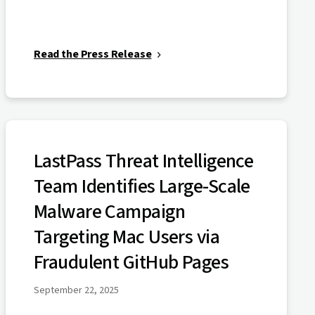
Read the Press Release
LastPass Threat Intelligence
Team Identifies Large-Scale
Malware Campaign
Targeting Mac Users via
Fraudulent GitHub Pages
September 22, 2025