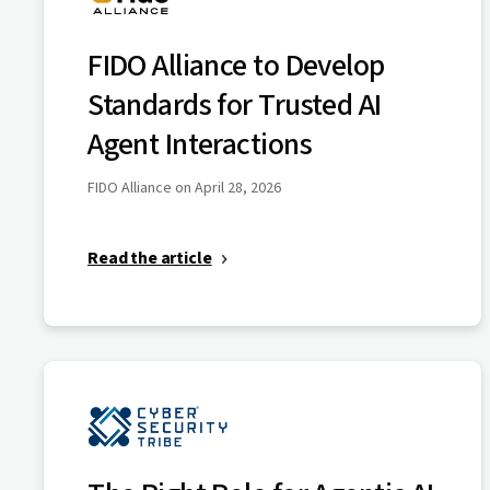
FIDO Alliance to Develop
Standards for Trusted AI
Agent Interactions
FIDO Alliance on April 28, 2026
Read the article