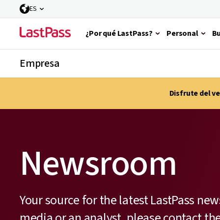
ES
¿Por qué LastPass?
Personal
Bu
Empresa
Disfrute del 
Newsroom
Your source for the latest LastPass new
media or an analyst, please contact t