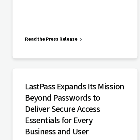
Read the Press Release
LastPass Expands Its Mission
Beyond Passwords to
Deliver Secure Access
Essentials for Every
Business and User