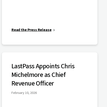
Read the Press Release
LastPass Appoints Chris
Michelmore as Chief
Revenue Officer
February 10, 2026