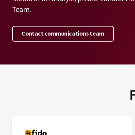
Team.
Contact communications team