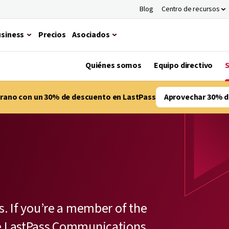
Blog
Centro de recursos
siness
Precios
Asociados
Quiénes somos
Equipo directivo
S
verano con un 30% de descuento en LastPass
Aprovechar 30% d
s. If you’re a member of the
he LastPass Communications