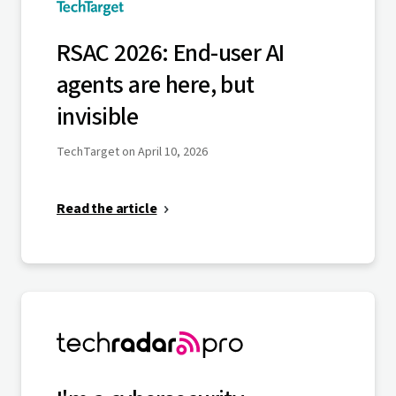
RSAC 2026: End-user AI
agents are here, but
invisible
TechTarget on April 10, 2026
Read the article