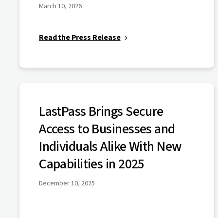
March 10, 2026
Read the Press Release
LastPass Brings Secure
Access to Businesses and
Individuals Alike With New
Capabilities in 2025
December 10, 2025