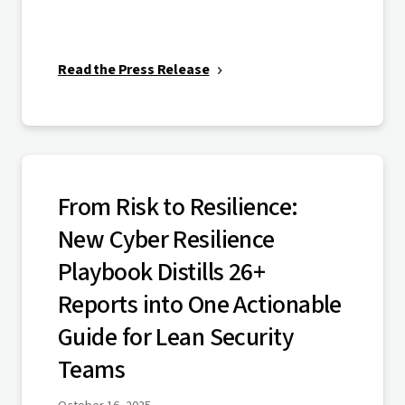
Read the Press Release
From Risk to Resilience:
New Cyber Resilience
Playbook Distills 26+
Reports into One Actionable
Guide for Lean Security
Teams