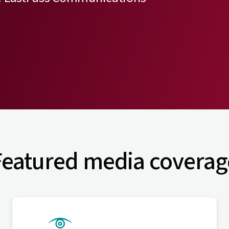
Featured media coverag