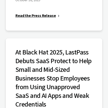
October 16, 2025
Read the Press Release
At Black Hat 2025, LastPass
Debuts SaaS Protect to Help
Small and Mid-Sized
Businesses Stop Employees
from Using Unapproved
SaaS and AI Apps and Weak
Credentials