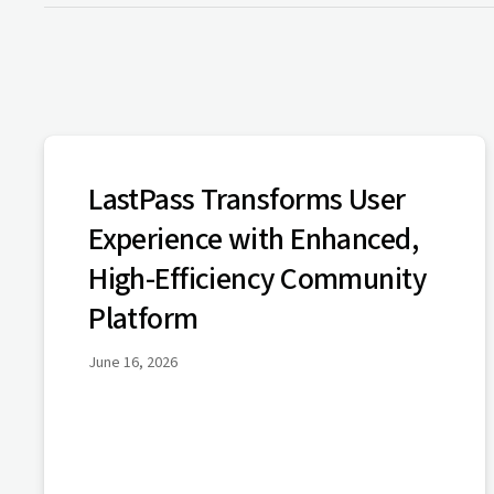
LastPass Transforms User
Experience with Enhanced,
High-Efficiency Community
Platform
June 16, 2026