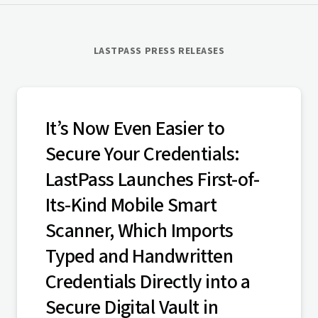
LASTPASS PRESS RELEASES
It’s Now Even Easier to
Secure Your Credentials:
LastPass Launches First-of-
Its-Kind Mobile Smart
Scanner, Which Imports
Typed and Handwritten
Credentials Directly into a
Secure Digital Vault in