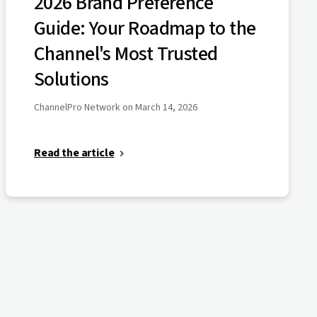
2026 Brand Preference
Guide: Your Roadmap to the
Channel's Most Trusted
Solutions
ChannelPro Network on March 14, 2026
Read the article