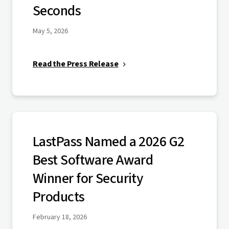
Seconds
May 5, 2026
Read the Press Release
LastPass Named a 2026 G2
Best Software Award
Winner for Security
Products
February 18, 2026