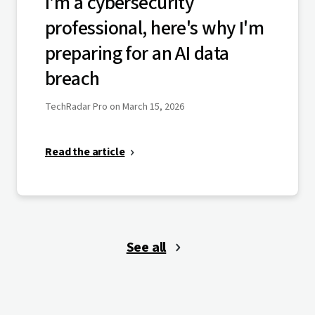
I'm a cybersecurity
professional, here's why I'm
preparing for an AI data
breach
TechRadar Pro on March 15, 2026
Read the article
See all