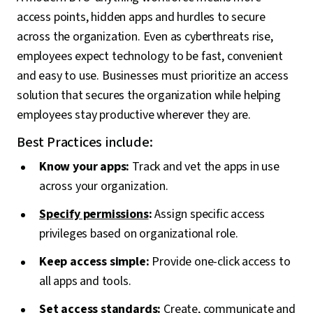
access points, hidden apps and hurdles to secure
across the organization. Even as cyberthreats rise,
employees expect technology to be fast, convenient
and easy to use. Businesses must prioritize an access
solution that secures the organization while helping
employees stay productive wherever they are.
Best Practices include:
Know your apps:
Track and vet the apps in use
across your organization.
Specify permissions
:
Assign specific access
privileges based on organizational role.
Keep access simple:
Provide one-click access to
all apps and tools.
Set access standards:
Create, communicate and