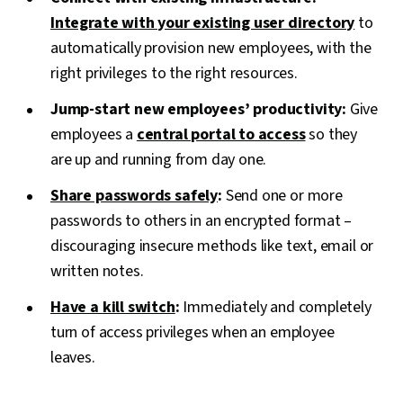
Integrate with your existing user directory
to
automatically provision new employees, with the
right privileges to the right resources.
Jump-start new employees’ productivity:
Give
employees a
central portal to access
so they
are up and running from day one.
Share passwords safely
:
Send one or more
passwords to others in an encrypted format –
discouraging insecure methods like text, email or
written notes.
Have a kill switch
:
Immediately and completely
turn of access privileges when an employee
leaves.