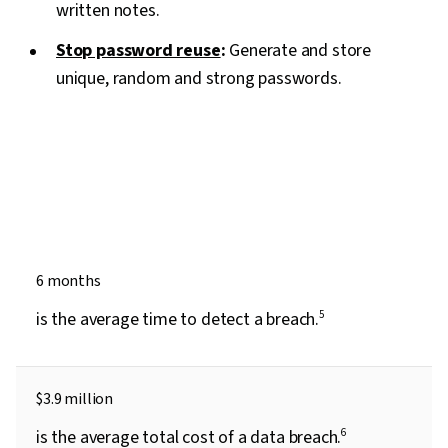
written notes.
Stop password reuse
:
Generate and store
unique, random and strong passwords.
6 months
is the average time to detect a breach.
5
$3.9 million
is the average total cost of a data breach.
6