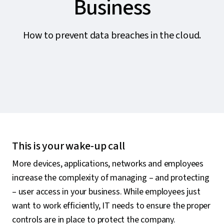
Business
How to prevent data breaches in the cloud.
This is your wake-up call
More devices, applications, networks and employees
increase the complexity of managing – and protecting
– user access in your business. While employees just
want to work efficiently, IT needs to ensure the proper
controls are in place to protect the company.