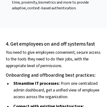
time, proximity, biometrics and more to provide
adaptive, context-based authentication.
4. Get employees on and off systems fast
You need to give employees convenient, secure access
to the tools they need to do their jobs, with the
appropriate level of permissions.
Onboarding and offboarding best practices:
Streamline IT processes:
From one centralized
admin dashboard, get a unified view of employee
access across the organization.
Connect with existing infrastructure: