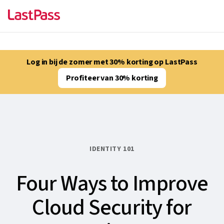
Log in bij de zomer met 30% korting op LastPass
Profiteer van 30% korting
IDENTITY 101
Four Ways to Improve
Cloud Security for