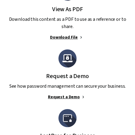
View As PDF
Download this content as a PDF to use as a reference or to
share.
Download File
Request a Demo
See how password management can secure your business.
Request a Demo