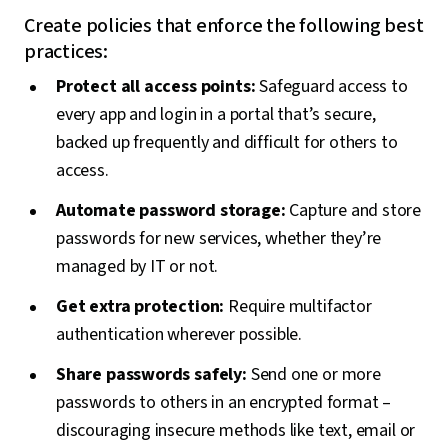
Create policies that enforce the following best
practices:
Protect all access points:
Safeguard access to
every app and login in a portal that’s secure,
backed up frequently and difficult for others to
access.
Automate password storage:
Capture and store
passwords for new services, whether they’re
managed by IT or not.
Get extra protection:
Require multifactor
authentication wherever possible.
Share passwords safely:
Send one or more
passwords to others in an encrypted format –
discouraging insecure methods like text, email or