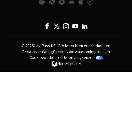
© 2026 LastPass US LP. Alle rechten voorbehouden.
Privacyverklaring
Servicevoorwaarden
Impressum
Cookievoorkeuren
Uw privacykeuzes
Nederlands