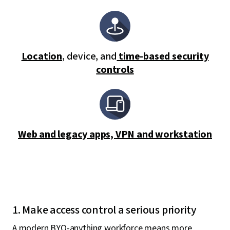
Location
, device, and
time-based security
controls
Web and legacy apps, VPN and workstation
1. Make access control a serious priority
A modern BYO-anything workforce means more