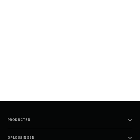
PRODUCTEN
OPLOSSINGEN