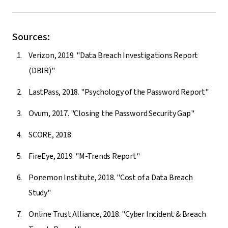
Sources:
Verizon, 2019. "Data Breach Investigations Report
(DBIR)"
LastPass, 2018. "Psychology of the Password Report"
Ovum, 2017. "Closing the Password Security Gap"
SCORE, 2018
FireEye, 2019. "M-Trends Report"
Ponemon Institute, 2018. "Cost of a Data Breach
Study"
Online Trust Alliance, 2018. "Cyber Incident & Breach