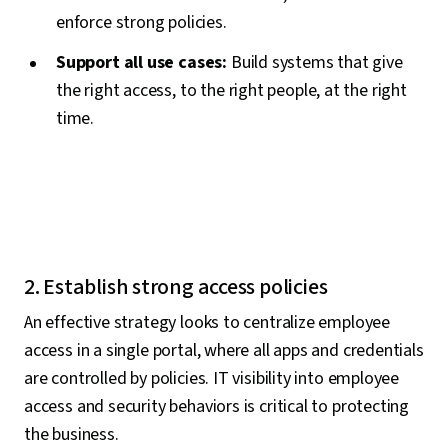
enforce strong policies.
Support all use cases:
Build systems that give
the right access, to the right people, at the right
time.
2. Establish strong access policies
An effective strategy looks to centralize employee
access in a single portal, where all apps and credentials
are controlled by policies. IT visibility into employee
access and security behaviors is critical to protecting
the business.