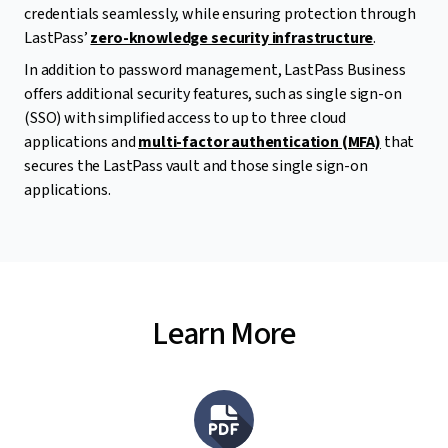
credentials seamlessly, while ensuring protection through
LastPass’
zero-knowledge security infrastructure
.
In addition to password management, LastPass Business
offers additional security features, such as single sign-on
(SSO) with simplified access to up to three cloud
applications and
multi-factor authentication (MFA)
that
secures the LastPass vault and those single sign-on
applications.
Learn More