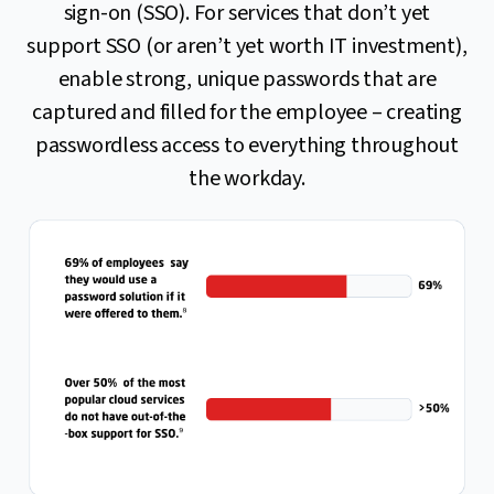
sign-on (SSO). For services that don’t yet
support SSO (or aren’t yet worth IT investment),
enable strong, unique passwords that are
captured and filled for the employee – creating
passwordless access to everything throughout
the workday.