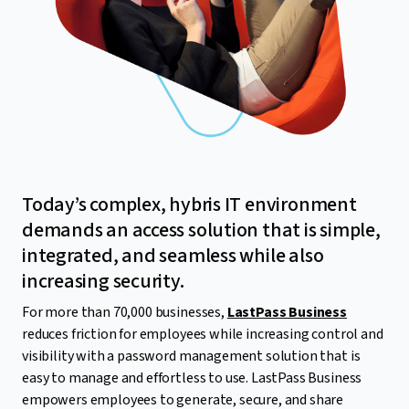
Today’s complex, hybris IT environment
demands an access solution that is simple,
integrated, and seamless while also
increasing security.
For more than 70,000 businesses,
LastPass Business
reduces friction for employees while increasing control and
visibility with a password management solution that is
easy to manage and effortless to use. LastPass Business
empowers employees to generate, secure, and share