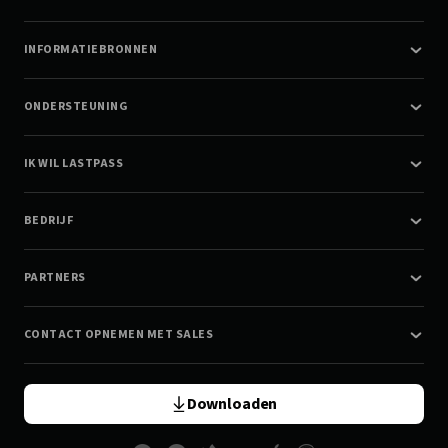
INFORMATIEBRONNEN
ONDERSTEUNING
IK WIL LASTPASS
BEDRIJF
PARTNERS
CONTACT OPNEMEN MET SALES
Downloaden