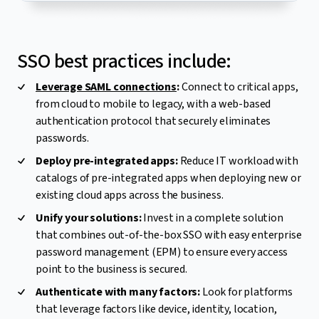
SSO best practices include:
Leverage SAML connections
:
Connect to critical apps,
from cloud to mobile to legacy, with a web-based
authentication protocol that securely eliminates
passwords.
Deploy pre-integrated apps:
Reduce IT workload with
catalogs of pre-integrated apps when deploying new or
existing cloud apps across the business.
Unify your solutions:
Invest in a complete solution
that combines out-of-the-box SSO with easy enterprise
password management (EPM) to ensure every access
point to the business is secured.
Authenticate with many factors:
Look for platforms
that leverage factors like device, identity, location,