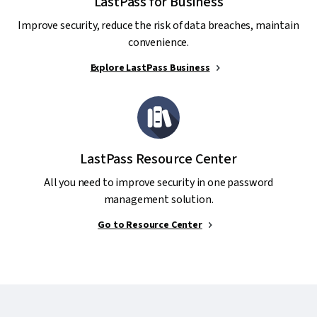
LastPass for Business
Improve security, reduce the risk of data breaches, maintain
convenience.
Explore LastPass Business
LastPass Resource Center
All you need to improve security in one password
management solution.
Go to Resource Center