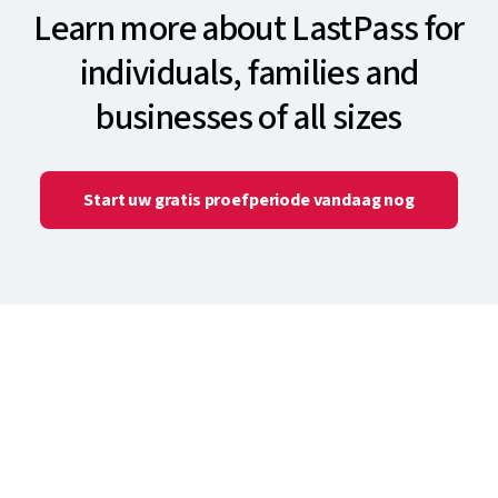
Learn more about LastPass for
individuals, families and
businesses of all sizes
Start uw gratis proefperiode vandaag nog