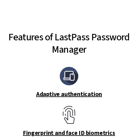
Features of LastPass Password
Manager
Adaptive authentication
Fingerprint and face ID biometrics