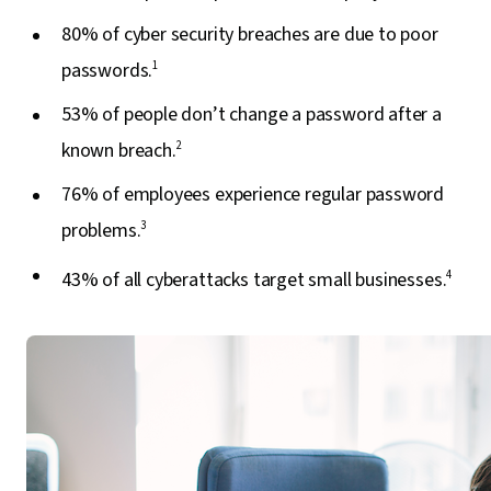
80% of cyber security breaches are due to poor
passwords.
1
53% of people don’t change a password after a
known breach.
2
76% of employees experience regular password
problems.
3
43% of all cyberattacks target small businesses.
4