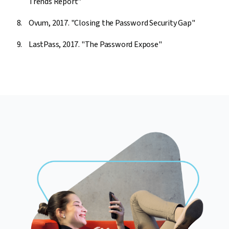
Trends Report"
Ovum, 2017. "Closing the Password Security Gap"
LastPass, 2017. "The Password Expose"