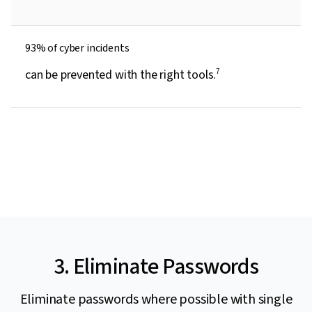
93% of cyber incidents
can be prevented with the right tools.
7
3. Eliminate Passwords
Eliminate passwords where possible with single