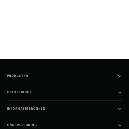
PRODUCTEN
OPLOSSINGEN
INFORMATIEBRONNEN
ONDERSTEUNING