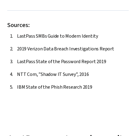
Sources:
LastPass SMBs Guide to Modern Identity
2019 Verizon Data Breach Investigations Report
LastPass State of the Password Report 2019
NTT Com, ”Shadow IT Survey”, 2016
IBM State of the Phish Research 2019