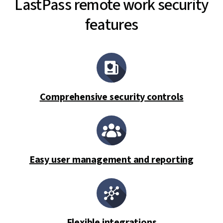
LastPass remote work security
features
Comprehensive security controls
Easy user management and reporting
Flexible integrations