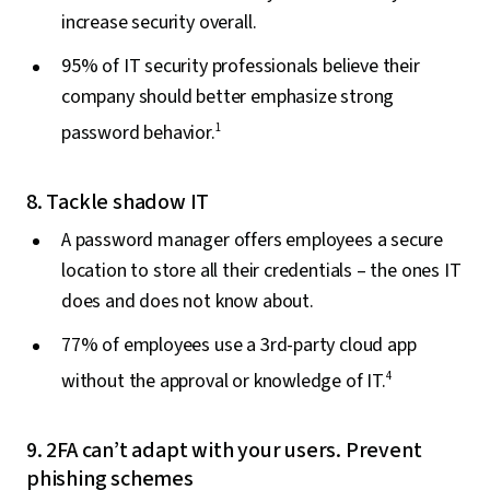
increase security overall.
95% of IT security professionals believe their
company should better emphasize strong
password behavior.
1
8. Tackle shadow IT
A password manager offers employees a secure
location to store all their credentials – the ones IT
does and does not know about.
77% of employees use a 3rd-party cloud app
without the approval or knowledge of IT.
4
9. 2FA can’t adapt with your users. Prevent
phishing schemes