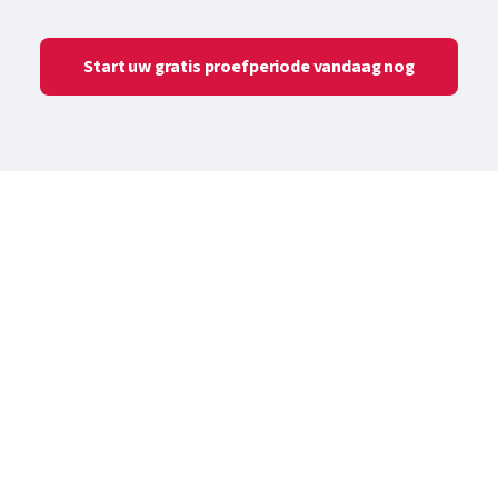
Start uw gratis proefperiode vandaag nog