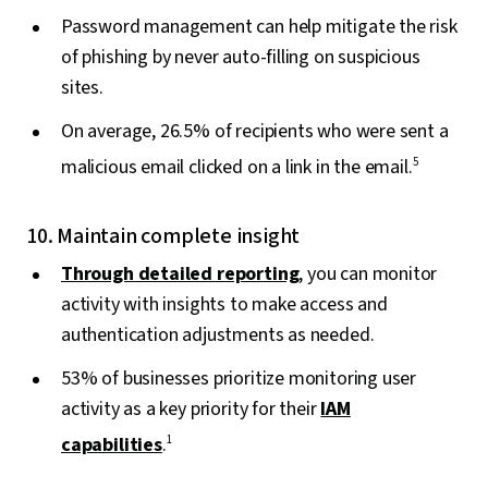
Password management can help mitigate the risk
of phishing by never auto-filling on suspicious
sites.
On average, 26.5% of recipients who were sent a
malicious email clicked on a link in the email.
5
10. Maintain complete insight
Through detailed reporting
, you can monitor
activity with insights to make access and
authentication adjustments as needed.
53% of businesses prioritize monitoring user
activity as a key priority for their
IAM
capabilities
.
1