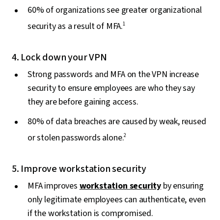
60% of organizations see greater organizational
security as a result of MFA.
1
4. Lock down your VPN
Strong passwords and MFA on the VPN increase
security to ensure employees are who they say
they are before gaining access.
80% of data breaches are caused by weak, reused
or stolen passwords alone.
2
5. Improve workstation security
MFA improves
workstation security
by ensuring
only legitimate employees can authenticate, even
if the workstation is compromised.