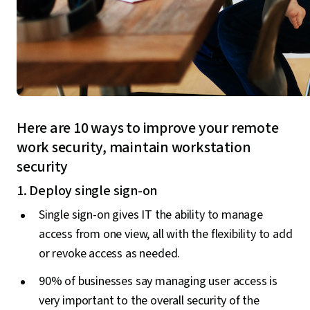
Here are 10 ways to improve your remote
work security, maintain workstation
security
1. Deploy single sign-on
Single sign-on gives IT the ability to manage
access from one view, all with the flexibility to add
or revoke access as needed.
90% of businesses say managing user access is
very important to the overall security of the