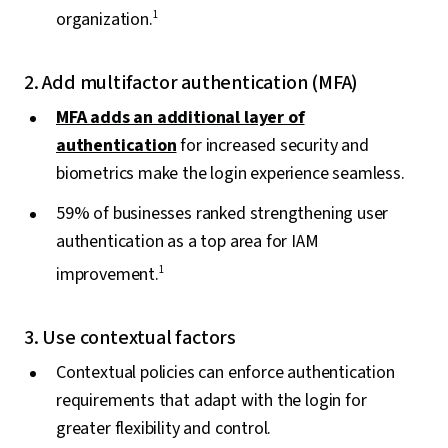
organization.
1
2. Add multifactor authentication (MFA)
MFA adds an additional layer of
authentication
for increased security and
biometrics make the login experience seamless.
59% of businesses ranked strengthening user
authentication as a top area for IAM
improvement.
1
3. Use contextual factors
Contextual policies can enforce authentication
requirements that adapt with the login for
greater flexibility and control.