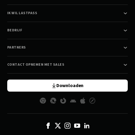
IK WIL LASTPASS
BEDRIJF
PARTNERS
CONTACT OPNEMEN MET SALES
Downloaden