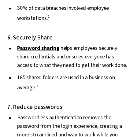
30% of data breaches involved employee
workstations.
2
6. Securely Share
Password sharing
helps employees securely
share credentials and ensures everyone has
access to what they need to get their work done.
185 shared folders are used in a business on
average.
3
7. Reduce passwords
Passwordless authentication removes the
password from the login experience, creating a
more streamlined and way to work while you