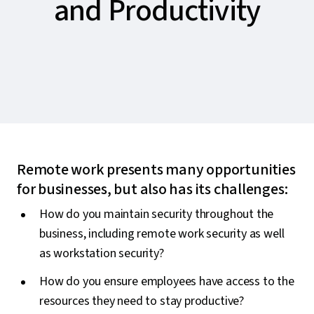
and Productivity
Remote work presents many opportunities
for businesses, but also has its challenges:
How do you maintain security throughout the
business, including remote work security as well
as workstation security?
How do you ensure employees have access to the
resources they need to stay productive?