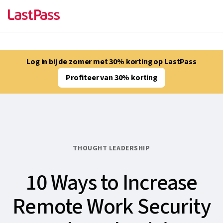
Log in bij de zomer met 30% korting op LastPass
Profiteer van 30% korting
THOUGHT LEADERSHIP
10 Ways to Increase
Remote Work Security