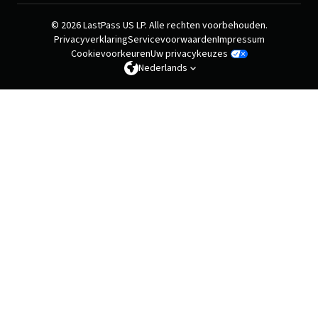
© 2026 LastPass US LP. Alle rechten voorbehouden.
Privacyverklaring
Servicevoorwaarden
Impressum
Cookievoorkeuren
Uw privacykeuzes
Nederlands