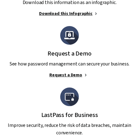
Download this information as an infographic.
Download this Infographic
Request a Demo
See how password management can secure your business.
Request a Demo
LastPass for Business
Improve security, reduce the risk of data breaches, maintain
convenience.