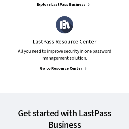
Explore LastPass Business
LastPass Resource Center
All you need to improve security in one password
management solution.
Go to Resource Center
Get started with LastPass
Business