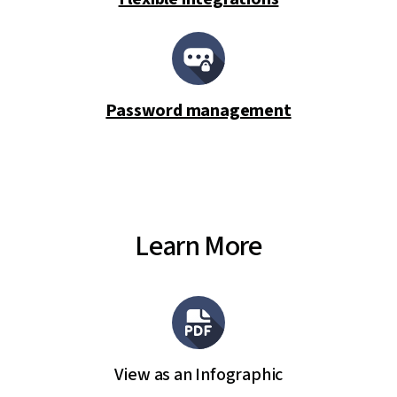
Password management
Learn More
View as an Infographic