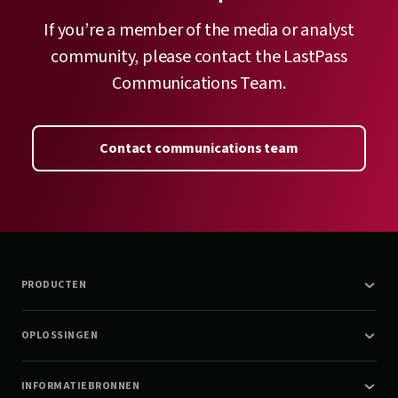
If you’re a member of the media or analyst
community, please contact the LastPass
Communications Team.
Contact communications team
PRODUCTEN
OPLOSSINGEN
INFORMATIEBRONNEN