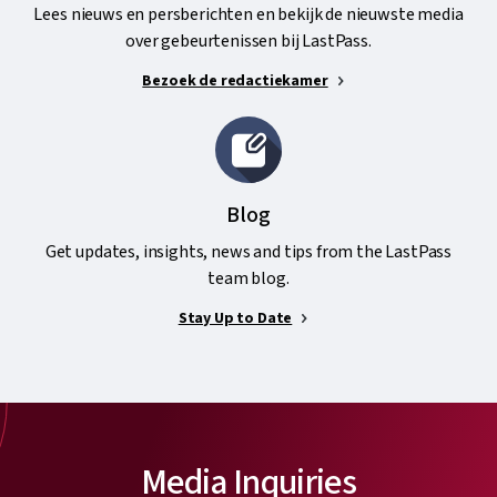
Lees nieuws en persberichten en bekijk de nieuwste media
over gebeurtenissen bij LastPass.
Bezoek de redactiekamer
Blog
Get updates, insights, news and tips from the LastPass
team blog.
Stay Up to Date
Media Inquiries