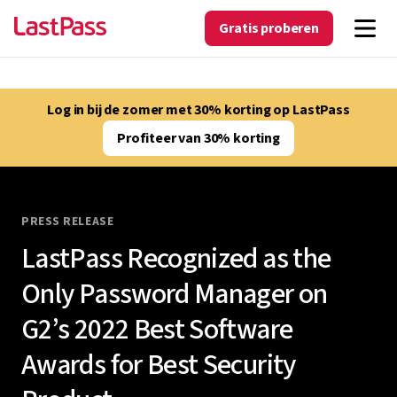
Gratis proberen
Log in bij de zomer met 30% korting op LastPass
Profiteer van 30% korting
PRESS RELEASE
LastPass Recognized as the
Only Password Manager on
G2’s 2022 Best Software
Awards for Best Security