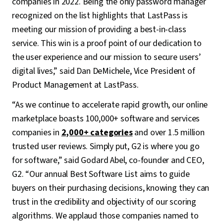
companies in 2022. Being the only password manager
recognized on the list highlights that LastPass is
meeting our mission of providing a best-in-class
service. This win is a proof point of our dedication to
the user experience and our mission to secure users’
digital lives,” said Dan DeMichele, Vice President of
Product Management at LastPass.
“As we continue to accelerate rapid growth, our online
marketplace boasts 100,000+ software and services
companies in
2,000+ categories
and over 1.5 million
trusted user reviews. Simply put, G2 is where you go
for software,” said Godard Abel, co-founder and CEO,
G2. “Our annual Best Software List aims to guide
buyers on their purchasing decisions, knowing they can
trust in the credibility and objectivity of our scoring
algorithms. We applaud those companies named to