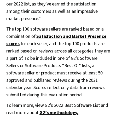
our 2022 list, as they’ve earned the satisfaction
among their customers as well as an impressive
market presence.”
The top 100 software sellers are ranked based on a
combination of
Satisfaction and Market Presence
scores
for each seller, and the top 100 products are
ranked based on reviews across all categories they are
a part of. To be included in one of G2’s Software
Sellers or Software Products “Best Of” lists, a
software seller or product must receive at least 50
approved and published reviews during the 2021
calendar year. Scores reflect only data from reviews
submitted during this evaluation period.
To learn more, view G2’s 2022 Best Software List and
read more about
G2’s methodology.