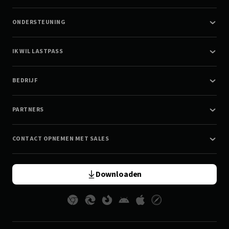
ONDERSTEUNING
IK WIL LASTPASS
BEDRIJF
PARTNERS
CONTACT OPNEMEN MET SALES
Downloaden