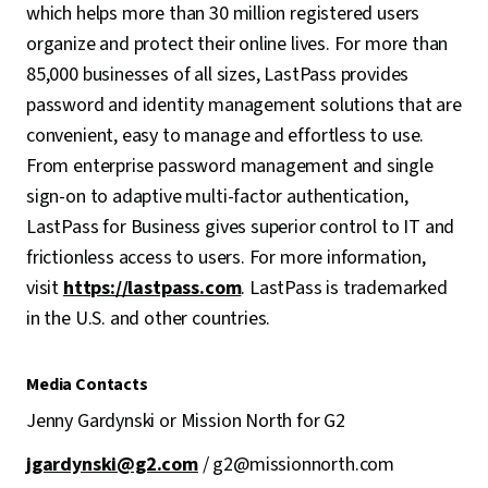
which helps more than 30 million registered users
organize and protect their online lives. For more than
85,000 businesses of all sizes, LastPass provides
password and identity management solutions that are
convenient, easy to manage and effortless to use.
From enterprise password management and single
sign-on to adaptive multi-factor authentication,
LastPass for Business gives superior control to IT and
frictionless access to users. For more information,
visit
https://lastpass.com
. LastPass is trademarked
in the U.S. and other countries.
Media Contacts
Jenny Gardynski or Mission North for G2
jgardynski@g2.com
/ g2@missionnorth.com