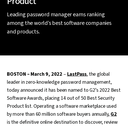
Product
Leading password manager earns ranking
among the world’s best software companies
and products.
BOSTON – March 9, 2022
–
LastPass
, the global
leader in zero-knowledge password management,
today announced it has been named to G2’s 2022 Best
Software Awards, placing 14 out of 50 Best Security
Product list. Operating a software marketplace used
by more than 60 million software buyers annually,
G2
is the definitive online destination to discover, review