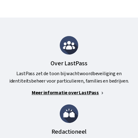
Over LastPass
LastPass zet de toon bij wachtwoordbeveiliging en
identiteitsbeheer voor particulieren, families en bedrijven.
Meer informatie over LastPass
Redactioneel