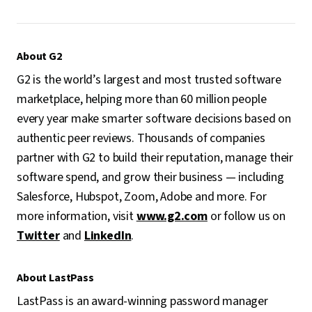
About G2
G2 is the world’s largest and most trusted software
marketplace, helping more than 60 million people
every year make smarter software decisions based on
authentic peer reviews. Thousands of companies
partner with G2 to build their reputation, manage their
software spend, and grow their business — including
Salesforce, Hubspot, Zoom, Adobe and more. For
more information, visit
www.g2.com
or follow us on
Twitter
and
LinkedIn
.
About LastPass
LastPass is an award-winning password manager