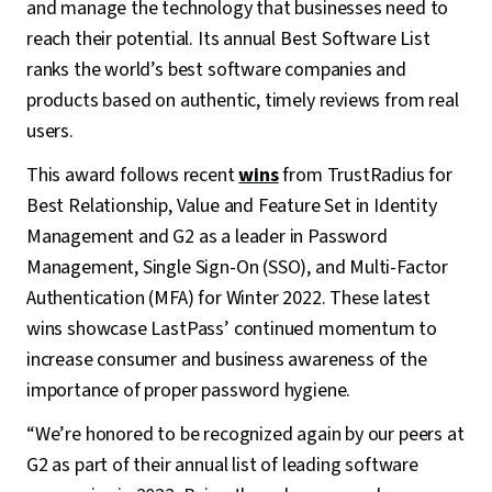
and manage the technology that businesses need to
reach their potential. Its annual Best Software List
ranks the world’s best software companies and
products based on authentic, timely reviews from real
users.
This award follows recent
wins
from TrustRadius for
Best Relationship, Value and Feature Set in Identity
Management and G2 as a leader in Password
Management, Single Sign-On (SSO), and Multi-Factor
Authentication (MFA) for Winter 2022. These latest
wins showcase LastPass’ continued momentum to
increase consumer and business awareness of the
importance of proper password hygiene.
“We’re honored to be recognized again by our peers at
G2 as part of their annual list of leading software