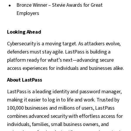
Bronze Winner – Stevie Awards for Great
Employers
Looking Ahead
Cybersecurity is a moving target. As attackers evolve,
defenders must stay agile. LastPass is building a
platform ready for what’s next—advancing secure
access experiences for individuals and businesses alike.
About LastPass
LastPass is a leading identity and password manager,
making it easier to log in to life and work. Trusted by
100,000 businesses and millions of users, LastPass
combines advanced security with effortless access for
individuals, families, small business owners, and