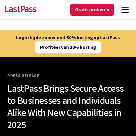
Gratis proberen
Log in bij de zomer met 30% korting op LastPass
Profiteer van 30% korting
PRESS RELEASE
LastPass Brings Secure Access
to Businesses and Individuals
Alike With New Capabilities in
2025