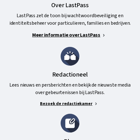
Over LastPass
LastPass zet de toon bij wachtwoordbeveiliging en
identiteitsbeheer voor particulieren, families en bedrijven.
Meer informatie over LastPass
Redactioneel
Lees nieuws en persberichten en bekijk de nieuwste media
over gebeurtenissen bij LastPass.
Bezoek de redactiekamer