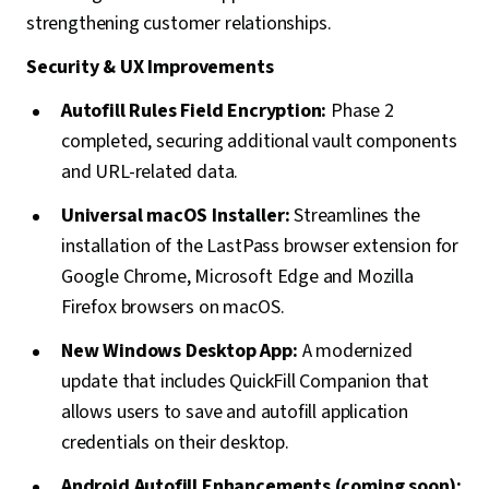
strengthening customer relationships.
Security & UX Improvements
Autofill Rules Field Encryption:
Phase 2
completed, securing additional vault components
and URL-related data.
Universal macOS Installer:
Streamlines the
installation of the LastPass browser extension for
Google Chrome, Microsoft Edge and Mozilla
Firefox browsers on macOS.
New Windows Desktop App:
A modernized
update that includes QuickFill Companion that
allows users to save and autofill application
credentials on their desktop.
Android Autofill Enhancements (coming soon):