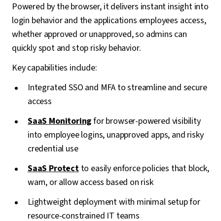
Powered by the browser, it delivers instant insight into
login behavior and the applications employees access,
whether approved or unapproved, so admins can
quickly spot and stop risky behavior.
Key capabilities include:
Integrated SSO and MFA to streamline and secure
access
SaaS Monitoring
for browser-powered visibility
into employee logins, unapproved apps, and risky
credential use
SaaS Protect
to easily enforce policies that block,
warn, or allow access based on risk
Lightweight deployment with minimal setup for
resource-constrained IT teams