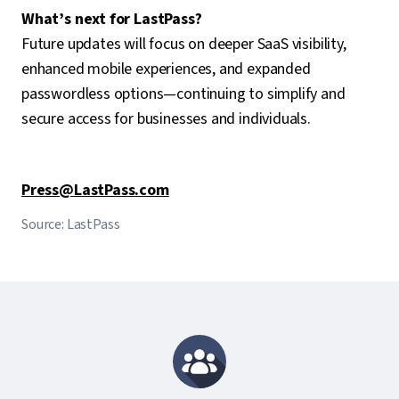
What’s next for LastPass?
Future updates will focus on deeper SaaS visibility,
enhanced mobile experiences, and expanded
passwordless options—continuing to simplify and
secure access for businesses and individuals.
Press@LastPass.com
Source: LastPass