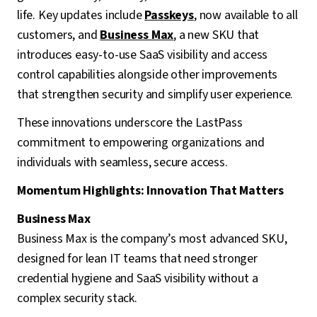
life. Key updates include
Passkeys
, now available to all
customers, and
Business Max
, a new SKU that
introduces easy-to-use SaaS visibility and access
control capabilities alongside other improvements
that strengthen security and simplify user experience.
These innovations underscore the LastPass
commitment to empowering organizations and
individuals with seamless, secure access.
Momentum Highlights: Innovation That Matters
Business Max
Business Max is the company’s most advanced SKU,
designed for lean IT teams that need stronger
credential hygiene and SaaS visibility without a
complex security stack.