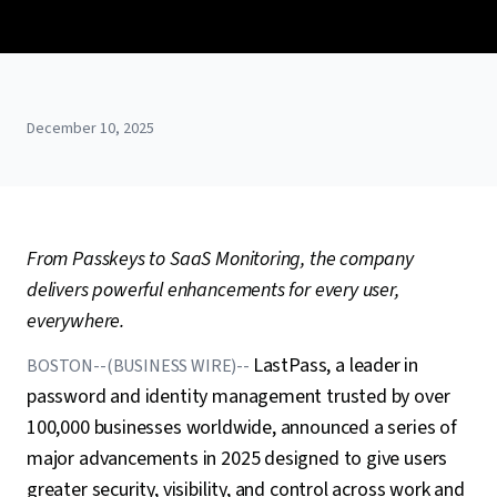
December 10, 2025
From Passkeys to SaaS Monitoring, the company
delivers powerful enhancements for every user,
everywhere.
LastPass, a leader in
BOSTON--(BUSINESS WIRE)--
password and identity management trusted by over
100,000 businesses worldwide, announced a series of
major advancements in 2025 designed to give users
greater security, visibility, and control across work and