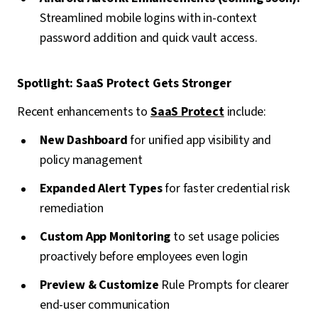
Streamlined mobile logins with in-context
password addition and quick vault access.
Spotlight: SaaS Protect Gets Stronger
Recent enhancements to
SaaS Protect
include:
New Dashboard
for unified app visibility and
policy management
Expanded Alert Types
for faster credential risk
remediation
Custom App Monitoring
to set usage policies
proactively before employees even login
Preview & Customize
Rule Prompts for clearer
end-user communication