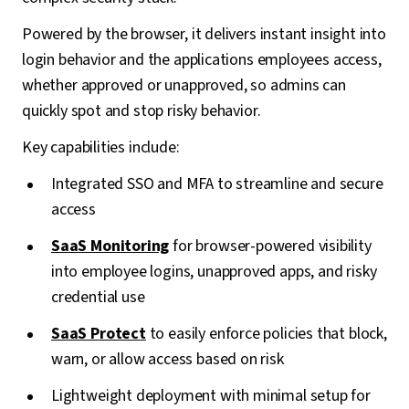
Powered by the browser, it delivers instant insight into
login behavior and the applications employees access,
whether approved or unapproved, so admins can
quickly spot and stop risky behavior.
Key capabilities include:
Integrated SSO and MFA to streamline and secure
access
SaaS Monitoring
for browser-powered visibility
into employee logins, unapproved apps, and risky
credential use
SaaS Protect
to easily enforce policies that block,
warn, or allow access based on risk
Lightweight deployment with minimal setup for