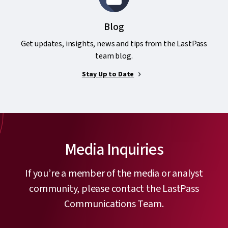
Blog
Get updates, insights, news and tips from the LastPass
team blog.
Stay Up to Date
Media Inquiries
If you’re a member of the media or analyst
community, please contact the LastPass
Communications Team.