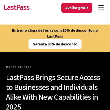
Avaliar grátis
Entre no clima de férias com 30% de desconto no
LastPass
Garanta 30% de desconto
PRESS RELEASE
LastPass Brings Secure Access
to Businesses and Individuals
Alike With New Capabilities in
2025