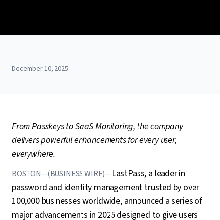
December 10, 2025
From Passkeys to SaaS Monitoring, the company
delivers powerful enhancements for every user,
everywhere.
LastPass, a leader in
BOSTON--(BUSINESS WIRE)--
password and identity management trusted by over
100,000 businesses worldwide, announced a series of
major advancements in 2025 designed to give users