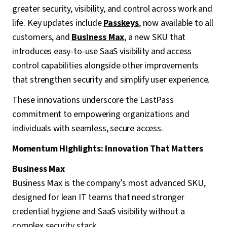
greater security, visibility, and control across work and
life. Key updates include
Passkeys
, now available to all
customers, and
Business Max
, a new SKU that
introduces easy-to-use SaaS visibility and access
control capabilities alongside other improvements
that strengthen security and simplify user experience.
These innovations underscore the LastPass
commitment to empowering organizations and
individuals with seamless, secure access.
Momentum Highlights: Innovation That Matters
Business Max
Business Max is the company’s most advanced SKU,
designed for lean IT teams that need stronger
credential hygiene and SaaS visibility without a
complex security stack.