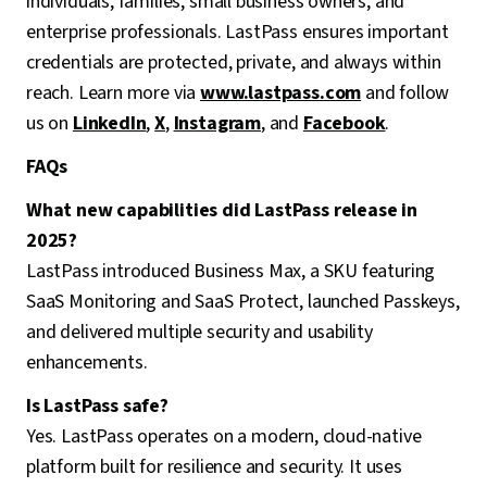
individuals, families, small business owners, and
enterprise professionals. LastPass ensures important
credentials are protected, private, and always within
reach. Learn more via
www.lastpass.com
and follow
us on
LinkedIn
,
X
,
Instagram
, and
Facebook
.
FAQs
What new capabilities did LastPass release in
2025?
LastPass introduced Business Max, a SKU featuring
SaaS Monitoring and SaaS Protect, launched Passkeys,
and delivered multiple security and usability
enhancements.
Is LastPass safe?
Yes. LastPass operates on a modern, cloud-native
platform built for resilience and security. It uses