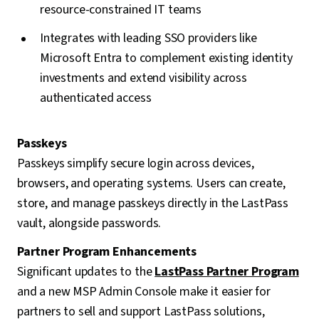
resource-constrained IT teams
Integrates with leading SSO providers like
Microsoft Entra to complement existing identity
investments and extend visibility across
authenticated access
Passkeys
Passkeys simplify secure login across devices,
browsers, and operating systems. Users can create,
store, and manage passkeys directly in the LastPass
vault, alongside passwords.
Partner Program Enhancements
Significant updates to the
LastPass Partner Program
and a new MSP Admin Console make it easier for
partners to sell and support LastPass solutions,