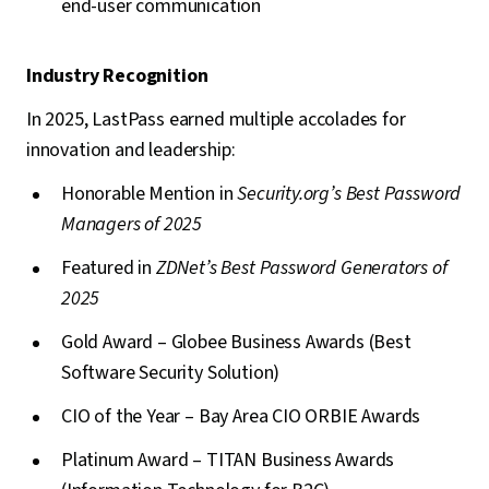
end-user communication
Industry Recognition
In 2025, LastPass earned multiple accolades for
innovation and leadership:
Honorable Mention in
Security.org’s Best Password
Managers of 2025
Featured in
ZDNet’s Best Password Generators of
2025
Gold Award – Globee Business Awards (Best
Software Security Solution)
CIO of the Year – Bay Area CIO ORBIE Awards
Platinum Award – TITAN Business Awards