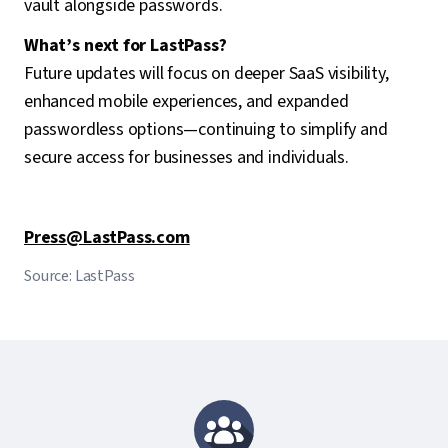
vault alongside passwords.
What’s next for LastPass?
Future updates will focus on deeper SaaS visibility,
enhanced mobile experiences, and expanded
passwordless options—continuing to simplify and
secure access for businesses and individuals.
Press@LastPass.com
Source: LastPass