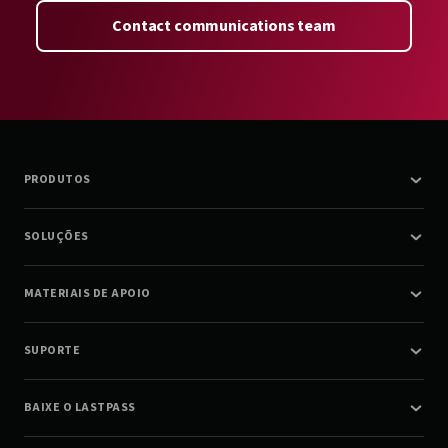
Contact communications team
PRODUTOS
SOLUÇÕES
MATERIAIS DE APOIO
SUPORTE
BAIXE O LASTPASS