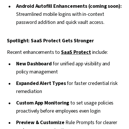
Android Autofill Enhancements (coming soon):
Streamlined mobile logins with in-context
password addition and quick vault access.
Spotlight: SaaS Protect Gets Stronger
Recent enhancements to
SaaS Protect
include:
New Dashboard
for unified app visibility and
policy management
Expanded Alert Types
for faster credential risk
remediation
Custom App Monitoring
to set usage policies
proactively before employees even login
Preview & Customize
Rule Prompts for clearer