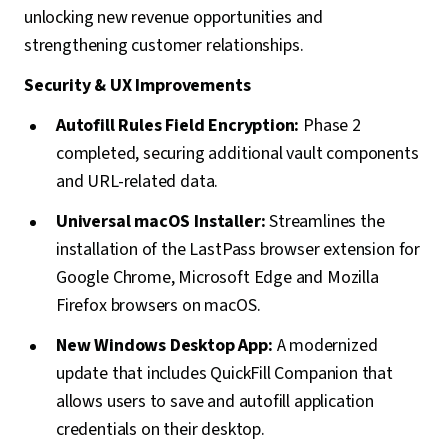
unlocking new revenue opportunities and
strengthening customer relationships.
Security & UX Improvements
Autofill Rules Field Encryption:
Phase 2
completed, securing additional vault components
and URL-related data.
Universal macOS Installer:
Streamlines the
installation of the LastPass browser extension for
Google Chrome, Microsoft Edge and Mozilla
Firefox browsers on macOS.
New Windows Desktop App:
A modernized
update that includes QuickFill Companion that
allows users to save and autofill application
credentials on their desktop.