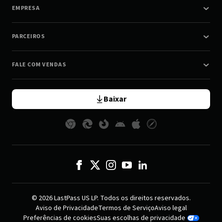
EMPRESA
PARCEIROS
FALE COM VENDAS
Baixar
© 2026 LastPass US LP. Todos os direitos reservados.
Aviso de Privacidade
Termos de Serviço
Aviso legal
Preferências de cookies
Suas escolhas de privacidade