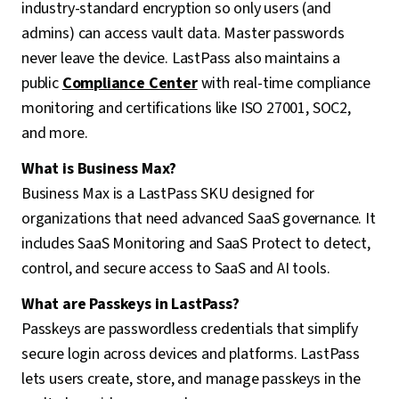
industry-standard encryption so only users (and
admins) can access vault data. Master passwords
never leave the device. LastPass also maintains a
public
Compliance Center
with real-time compliance
monitoring and certifications like ISO 27001, SOC2,
and more.
What is Business Max?
Business Max is a LastPass SKU designed for
organizations that need advanced SaaS governance. It
includes SaaS Monitoring and SaaS Protect to detect,
control, and secure access to SaaS and AI tools.
What are Passkeys in LastPass?
Passkeys are passwordless credentials that simplify
secure login across devices and platforms. LastPass
lets users create, store, and manage passkeys in the