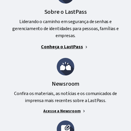
Sobre o LastPass
Liderando o caminho em segurança de senhas e
gerenciamento de identidades para pessoas, famílias e
empresas.
Conheça o LastPass
Newsroom
Confira os materiais, as notícias e os comunicados de
imprensa mais recentes sobre a LastPass.
Acesse a Newsroom