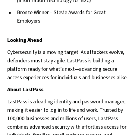
(Information Technology for B2C)
Bronze Winner – Stevie Awards for Great
Employers
Looking Ahead
Cybersecurity is a moving target. As attackers evolve,
defenders must stay agile. LastPass is building a
platform ready for what’s next—advancing secure
access experiences for individuals and businesses alike.
About LastPass
LastPass is a leading identity and password manager,
making it easier to log in to life and work. Trusted by
100,000 businesses and millions of users, LastPass
combines advanced security with effortless access for