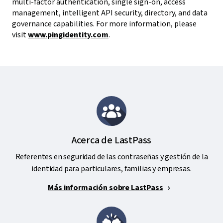
multi-factor authentication, single sign-on, access
management, intelligent API security, directory, and data
governance capabilities. For more information, please
visit
www.pingidentity.com
.
Acerca de LastPass
Referentes en seguridad de las contraseñas y gestión de la
identidad para particulares, familias y empresas.
Más información sobre LastPass