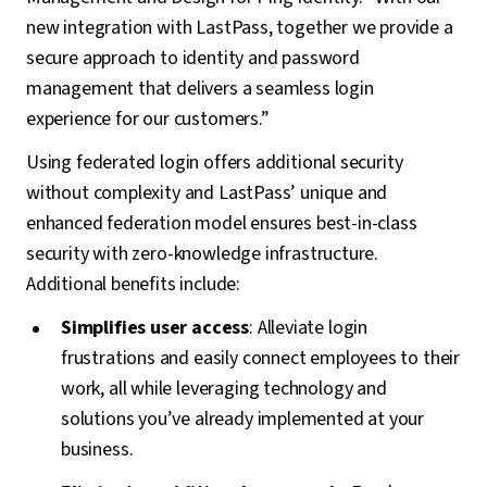
new integration with LastPass, together we provide a
secure approach to identity and password
management that delivers a seamless login
experience for our customers.”
Using federated login offers additional security
without complexity and LastPass’ unique and
enhanced federation model ensures best-in-class
security with zero-knowledge infrastructure.
Additional benefits include:
Simplifies user access
: Alleviate login
frustrations and easily connect employees to their
work, all while leveraging technology and
solutions you’ve already implemented at your
business.