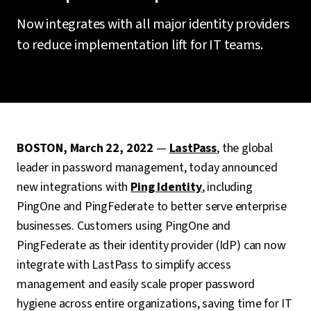
Now integrates with all major identity providers
to reduce implementation lift for IT teams.
BOSTON, March 22, 2022
—
LastPass
, the global
leader in password management, today announced
new integrations with
Ping Identity
, including
PingOne and PingFederate to better serve enterprise
businesses. Customers using PingOne and
PingFederate as their identity provider (IdP) can now
integrate with LastPass to simplify access
management and easily scale proper password
hygiene across entire organizations, saving time for IT