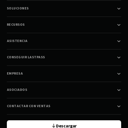
SOLUCIONES
RECURSOS
ASISTENCIA
CONSEGUIR LASTPASS
EMPRESA
ASOCIADOS
CONTACTAR CON VENTAS
Descargar