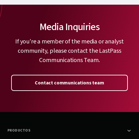
Media Inquiries
If you’re a member of the media or analyst
community, please contact the LastPass
Communications Team.
Contact communications team
PRODUCTOS