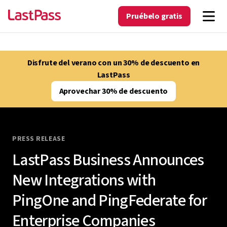
Pruébelo gratis
Disfrute del verano con un 30% de descuento en
LastPass
Aprovechar 30% de descuento
PRESS RELEASE
LastPass Business Announces
New Integrations with
PingOne and PingFederate for
Enterprise Companies