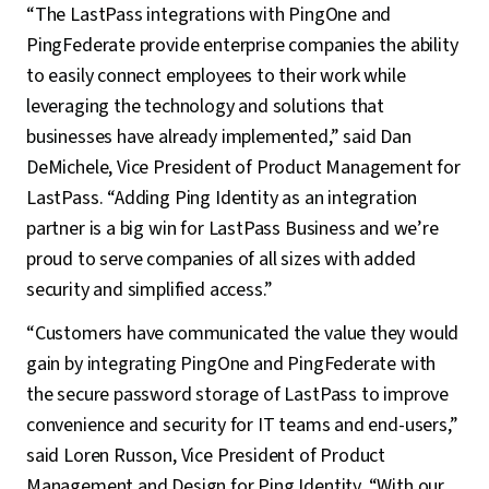
“The LastPass integrations with PingOne and
PingFederate provide enterprise companies the ability
to easily connect employees to their work while
leveraging the technology and solutions that
businesses have already implemented,” said Dan
DeMichele, Vice President of Product Management for
LastPass. “Adding Ping Identity as an integration
partner is a big win for LastPass Business and we’re
proud to serve companies of all sizes with added
security and simplified access.”
“Customers have communicated the value they would
gain by integrating PingOne and PingFederate with
the secure password storage of LastPass to improve
convenience and security for IT teams and end-users,”
said Loren Russon, Vice President of Product
Management and Design for Ping Identity. “With our