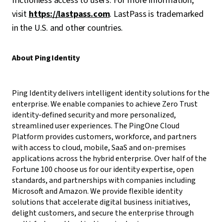
frictionless access to users. For more information,
visit
https://lastpass.com
. LastPass is trademarked
in the U.S. and other countries.
About Ping Identity
Ping Identity delivers intelligent identity solutions for the
enterprise. We enable companies to achieve Zero Trust
identity-defined security and more personalized,
streamlined user experiences. The PingOne Cloud
Platform provides customers, workforce, and partners
with access to cloud, mobile, SaaS and on-premises
applications across the hybrid enterprise. Over half of the
Fortune 100 choose us for our identity expertise, open
standards, and partnerships with companies including
Microsoft and Amazon. We provide flexible identity
solutions that accelerate digital business initiatives,
delight customers, and secure the enterprise through