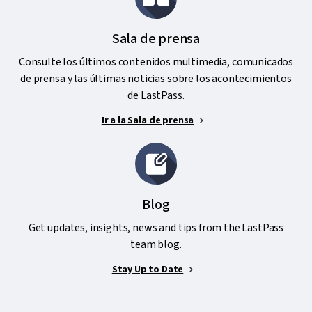
Sala de prensa
Consulte los últimos contenidos multimedia, comunicados
de prensa y las últimas noticias sobre los acontecimientos
de LastPass.
Ir a la Sala de prensa
Blog
Get updates, insights, news and tips from the LastPass
team blog.
Stay Up to Date