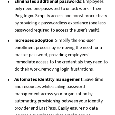
Eliminates additional passwords
: Employees
only need one password to unlock work – their
Ping login. Simplify access and boost productivity
by providing a passwordless experience (one less
password required to access the user’s vault).
Increases adoption
: Simplify the end-user
enrollment process by removing the need for a
master password, providing employees’
immediate access to the credentials they need to
do their work, removing login frustrations.
Automates identity management
: Save time
and resources while scaling password
management across your organization by
automating provisioning between your identity
provider and LastPass. Easily ensure no data