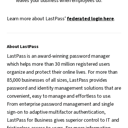
leaves your business when employees do.
Learn more about LastPass’
federated login here
.
About LastPass
LastPass is an award-winning password manager
which helps more than 30 million registered users
organize and protect their online lives. For more than
85,000 businesses of all sizes, LastPass provides
password and identity management solutions that are
convenient, easy to manage and effortless to use.
From enterprise password management and single
sign-on to adaptive multifactor authentication,
LastPass for Business gives superior control to IT and