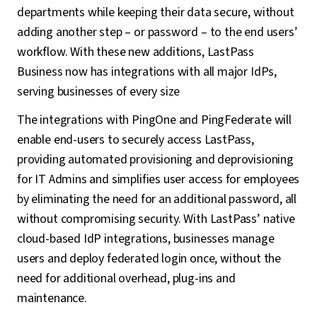
departments while keeping their data secure, without
adding another step – or password – to the end users’
workflow. With these new additions, LastPass
Business now has integrations with all major IdPs,
serving businesses of every size
The integrations with PingOne and PingFederate will
enable end-users to securely access LastPass,
providing automated provisioning and deprovisioning
for IT Admins and simplifies user access for employees
by eliminating the need for an additional password, all
without compromising security. With LastPass’ native
cloud-based IdP integrations, businesses manage
users and deploy federated login once, without the
need for additional overhead, plug-ins and
maintenance.