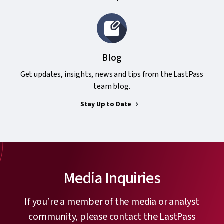
Blog
Get updates, insights, news and tips from the LastPass
team blog.
Stay Up to Date
Media Inquiries
If you’re a member of the media or analyst
community, please contact the LastPass