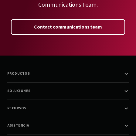
Communications Team.
Contact communications team
PRODUCTOS
SOLUCIONES
RECURSOS
ASISTENCIA