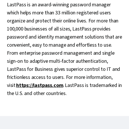
LastPass is an award-winning password manager
which helps more than 33 million registered users
organize and protect their online lives. For more than
100,000 businesses of all sizes, LastPass provides
password and identity management solutions that are
convenient, easy to manage and effortless to use.
From enterprise password management and single
sign-on to adaptive multi-factor authentication,
LastPass for Business gives superior control to IT and
frictionless access to users. For more information,
visit
https://lastpass.com
. LastPass is trademarked in
the U.S. and other countries.