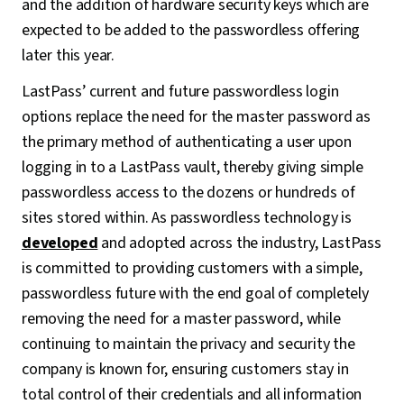
and the addition of hardware security keys which are
expected to be added to the passwordless offering
later this year.
LastPass’ current and future passwordless login
options replace the need for the master password as
the primary method of authenticating a user upon
logging in to a LastPass vault, thereby giving simple
passwordless access to the dozens or hundreds of
sites stored within. As passwordless technology is
developed
and adopted across the industry, LastPass
is committed to providing customers with a simple,
passwordless future with the end goal of completely
removing the need for a master password, while
continuing to maintain the privacy and security the
company is known for, ensuring customers stay in
total control of their credentials and all information