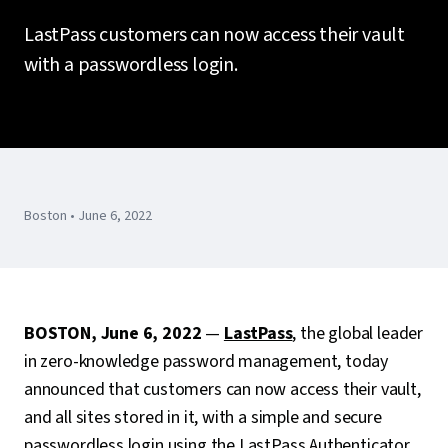
LastPass customers can now access their vault
with a passwordless login.
Boston • June 6, 2022
BOSTON, June 6, 2022
—
LastPass
, the global leader
in zero-knowledge password management, today
announced that customers can now access their vault,
and all sites stored in it, with a simple and secure
passwordless login using the LastPass Authenticator.