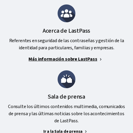
Acerca de LastPass
Referentes en seguridad de las contraseñas y gestión de la
identidad para particulares, familias y empresas.
Más información sobre LastPass
Sala de prensa
Consulte los últimos contenidos multimedia, comunicados
de prensa y las últimas noticias sobre los acontecimientos
de LastPass.
Ir a la Sala de prensa