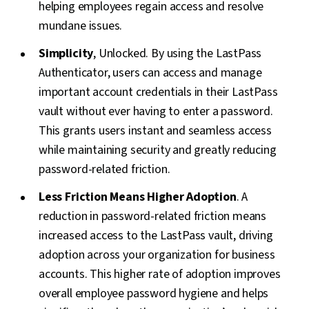
helping employees regain access and resolve
mundane issues.
Simplicity
, Unlocked. By using the LastPass
Authenticator, users can access and manage
important account credentials in their LastPass
vault without ever having to enter a password.
This grants users instant and seamless access
while maintaining security and greatly reducing
password-related friction.
Less Friction Means Higher Adoption
. A
reduction in password-related friction means
increased access to the LastPass vault, driving
adoption across your organization for business
accounts. This higher rate of adoption improves
overall employee password hygiene and helps