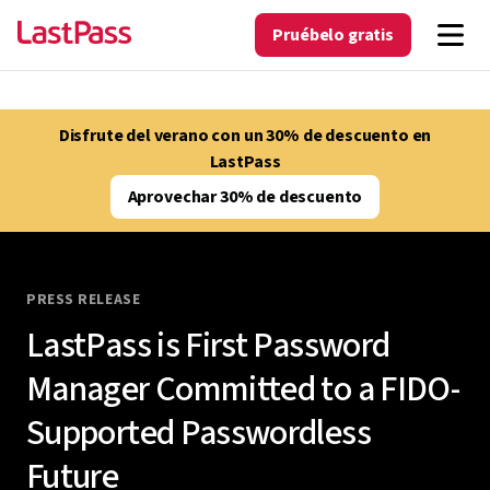
Pruébelo gratis
Disfrute del verano con un 30% de descuento en
LastPass
Aprovechar 30% de descuento
PRESS RELEASE
LastPass is First Password
Manager Committed to a FIDO-
Supported Passwordless
Future