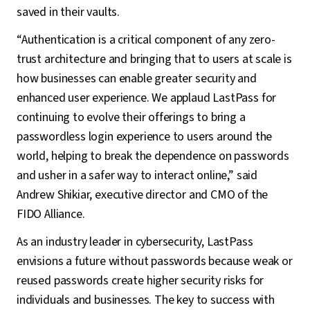
saved in their vaults.
“Authentication is a critical component of any zero-
trust architecture and bringing that to users at scale is
how businesses can enable greater security and
enhanced user experience. We applaud LastPass for
continuing to evolve their offerings to bring a
passwordless login experience to users around the
world, helping to break the dependence on passwords
and usher in a safer way to interact online,” said
Andrew Shikiar, executive director and CMO of the
FIDO Alliance.
As an industry leader in cybersecurity, LastPass
envisions a future without passwords because weak or
reused passwords create higher security risks for
individuals and businesses. The key to success with