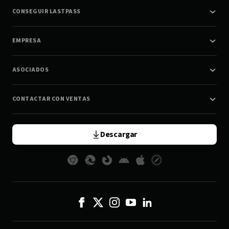
CONSEGUIR LASTPASS
EMPRESA
ASOCIADOS
CONTACTAR CON VENTAS
Descargar