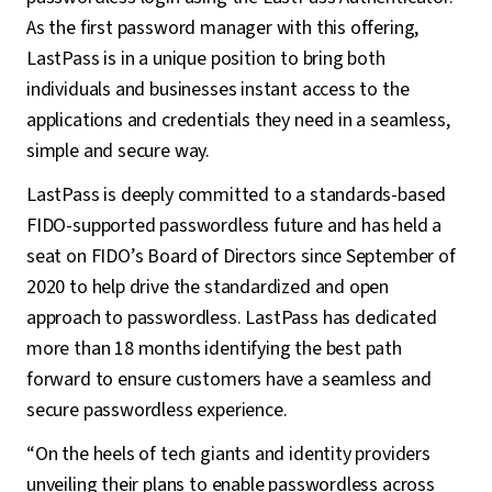
As the first password manager with this offering,
LastPass is in a unique position to bring both
individuals and businesses instant access to the
applications and credentials they need in a seamless,
simple and secure way.
LastPass is deeply committed to a standards-based
FIDO-supported passwordless future and has held a
seat on FIDO’s Board of Directors since September of
2020 to help drive the standardized and open
approach to passwordless. LastPass has dedicated
more than 18 months identifying the best path
forward to ensure customers have a seamless and
secure passwordless experience.
“On the heels of tech giants and identity providers
unveiling their plans to enable passwordless across