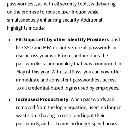
passwordless, as with all security tools, is delivering
on the promise to reduce user friction while
simultaneously enhancing security. Additional
highlights include:
Fill Gaps Left by other Identity Providers
: Just
like SSO and MFA do not secure all passwords in
use across your workforce, neither does the
passwordless functionality that was announced in
May of this year. With LastPass, you can now offer
immediate and consistent passwordless access
to all credential-based logins used by employees.
Increased Productivity
. When passwords are
removed from the login equation, users no longer
waste time having to reset and input their
passwords, and IT teams no longer spend hours