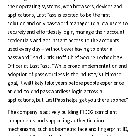
their operating systems, web browsers, devices and
applications, LastPass is excited to be the first
solution and only password manager to allow users to
securely and effortlessly login, manage their account
credentials and get instant access to the accounts
used every day – without ever having to enter a
password,” said Chris Hoff, Chief Secure Technology
Officer at LastPass. “While broad implementation and
adoption of passwordless is the industry’s ultimate
goal, it will likely take years before people experience
an end-to-end passwordless login across all
applications, but LastPass helps get you there sooner.”
The company is actively building FIDO2 compliant
components and supporting authentication
mechanisms, such as biometric face and fingerprint ID,