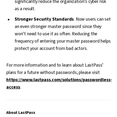
significantly reduce the organization’s cyber risk
as a result.
Stronger Security Standards
. Now users can set
an even stronger master password since they
won’t need to use it as often. Reducing the
frequency of entering your master password helps
protect your account from bad actors.
For more information and to learn about LastPass’
plans for a future without passwords, please visit
https://www.lastpass.com/solutions/passwordless-
access
.
About LastPass