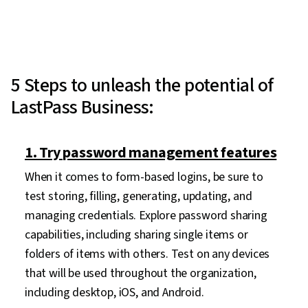
5 Steps to unleash the potential of
LastPass Business:
1. Try password management features
When it comes to form-based logins, be sure to
test storing, filling, generating, updating, and
managing credentials. Explore password sharing
capabilities, including sharing single items or
folders of items with others. Test on any devices
that will be used throughout the organization,
including desktop, iOS, and Android.