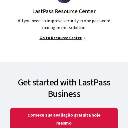
LastPass Resource Center
All you need to improve security in one password
management solution.
Go to Resource Center
Get started with LastPass
Business
Comece sua avaliação gratuita hoje
mesmo