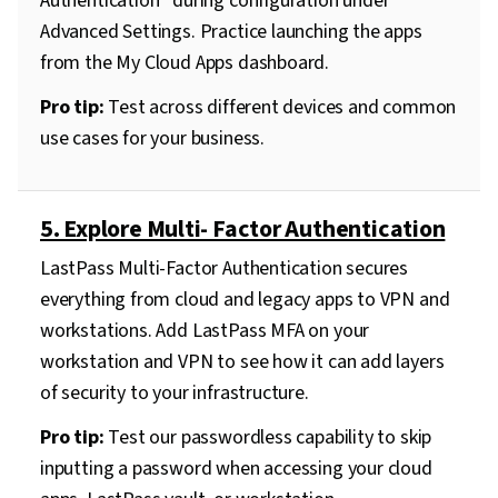
Authentication” during configuration under
Advanced Settings. Practice launching the apps
from the My Cloud Apps dashboard.
Pro tip:
Test across different devices and common
use cases for your business.
5. Explore Multi- Factor Authentication
LastPass Multi-Factor Authentication secures
everything from cloud and legacy apps to VPN and
workstations. Add LastPass MFA on your
workstation and VPN to see how it can add layers
of security to your infrastructure.
Pro tip:
Test our passwordless capability to skip
inputting a password when accessing your cloud