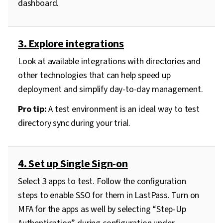
dashboard.
3. Explore integrations
Look at available integrations with directories and
other technologies that can help speed up
deployment and simplify day-to-day management.
Pro tip:
A test environment is an ideal way to test
directory sync during your trial.
4. Set up Single Sign-on
Select 3 apps to test. Follow the configuration
steps to enable SSO for them in LastPass. Turn on
MFA for the apps as well by selecting “Step-Up