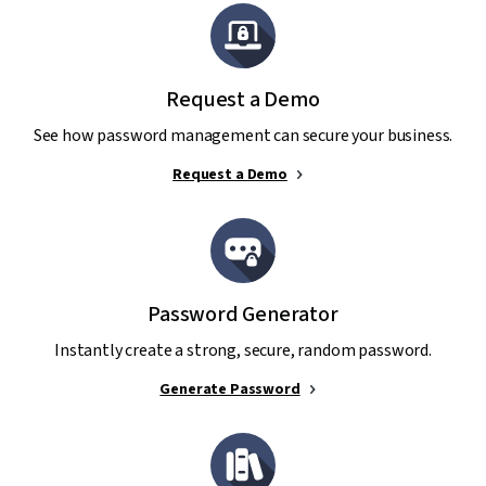
Request a Demo
See how password management can secure your business.
Request a Demo
Password Generator
Instantly create a strong, secure, random password.
Generate Password