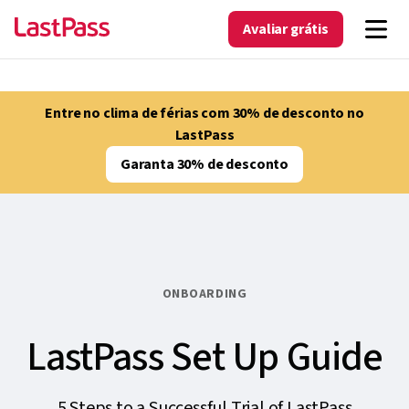
Avaliar grátis
Entre no clima de férias com 30% de desconto no
LastPass
Garanta 30% de desconto
ONBOARDING
LastPass Set Up Guide
5 Steps to a Successful Trial of LastPass