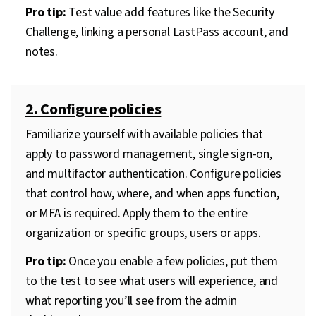
Pro tip:
Test value add features like the Security
Challenge, linking a personal LastPass account, and
notes.
2. Configure policies
Familiarize yourself with available policies that
apply to password management, single sign-on,
and multifactor authentication. Configure policies
that control how, where, and when apps function,
or MFA is required. Apply them to the entire
organization or specific groups, users or apps.
Pro tip:
Once you enable a few policies, put them
to the test to see what users will experience, and
what reporting you’ll see from the admin