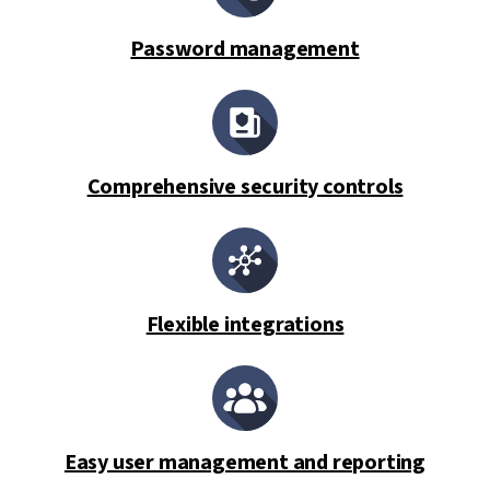
Password management
Comprehensive security controls
Flexible integrations
Easy user management and reporting