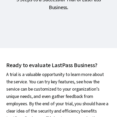
Business.
Ready to evaluate LastPass Business?
A trial is a valuable opportunity to learn more about
the service. You can try key features, see how the
service can be customized to your organization’s
unique needs, and even gather feedback from
employees. By the end of your trial, you should have a
clear idea of the security and efficiency benefits