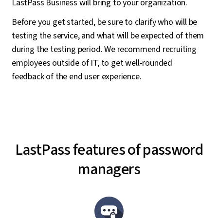
LastPass Business will bring to your organization.
Before you get started, be sure to clarify who will be
testing the service, and what will be expected of them
during the testing period. We recommend recruiting
employees outside of IT, to get well-rounded
feedback of the end user experience.
LastPass features of password
managers