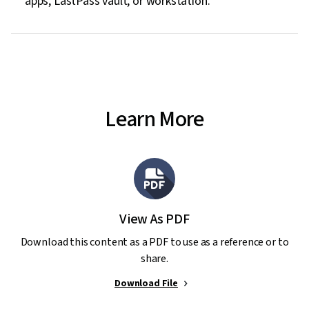
apps, LastPass vault, or workstation.
Learn More
View As PDF
Download this content as a PDF to use as a reference or to
share.
Download File