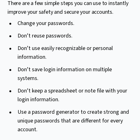
There are a few simple steps you can use to instantly
improve your safety and secure your accounts.
Change your passwords.
Don’t reuse passwords.
Don’t use easily recognizable or personal
information.
Don’t save login information on multiple
systems.
Don’t keep a spreadsheet or note file with your
login information.
Use a password generator to create strong and
unique passwords that are different for every
account.