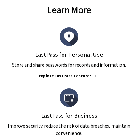
Learn More
LastPass for Personal Use
Store and share passwords for records and information.
Explore LastPass Features
LastPass for Business
Improve security, reduce the risk of data breaches, maintain
convenience.