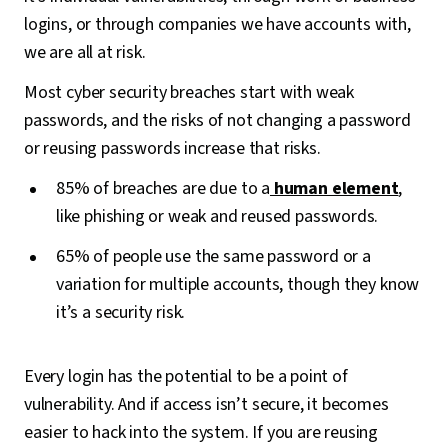
logins, or through companies we have accounts with,
we are all at risk.
Most cyber security breaches start with weak
passwords, and the risks of not changing a password
or reusing passwords increase that risks.
85% of breaches are due to a
human element
,
like phishing or weak and reused passwords.
65% of people use the same password or a
variation for multiple accounts, though they know
it’s a security risk.
Every login has the potential to be a point of
vulnerability. And if access isn’t secure, it becomes
easier to hack into the system. If you are reusing