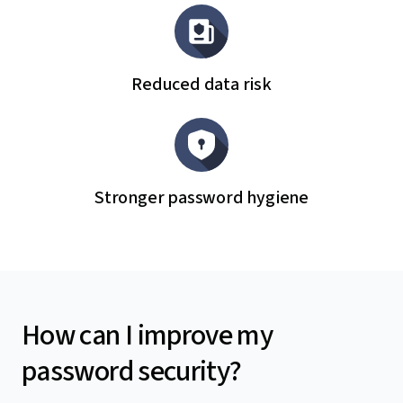
Reduced data risk
Stronger password hygiene
How can I improve my
password security?