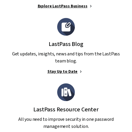
Explore LastPass Business
LastPass Blog
Get updates, insights, news and tips from the LastPass
team blog.
Stay Up to Date
LastPass Resource Center
All you need to improve security in one password
management solution.