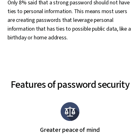
Only 8% said that a strong password should not have
ties to personal information. This means most users
are creating passwords that leverage personal
information that has ties to possible public data, like a
birthday or home address.
Features of password security
Greater peace of mind