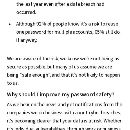
the last year even after a data breach had
occurred.
Although 92% of people know it's a risk to reuse
one password for multiple accounts, 65% still do
it anyway.
We are aware of the risk, we know we’re not being as
secure as possible, but many of us assume we are
being “safe enough”, and that it’s not likely to happen
to us.
Why should I improve my password safety?
As we hear on the news and get notifications from the
companies we do business with about cyber breaches,
it's becoming clearer that your data is at risk. Whether
it’s individual vulnerabilities, through work or business