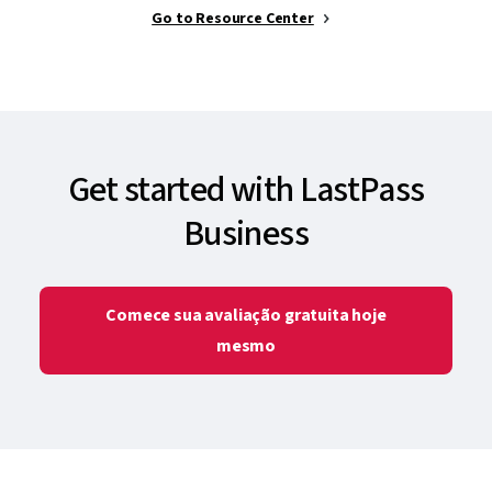
Go to Resource Center
Get started with LastPass
Business
Comece sua avaliação gratuita hoje
mesmo