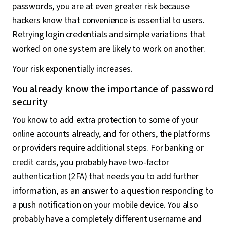
passwords, you are at even greater risk because
hackers know that convenience is essential to users.
Retrying login credentials and simple variations that
worked on one system are likely to work on another.
Your risk exponentially increases.
You already know the importance of password
security
You know to add extra protection to some of your
online accounts already, and for others, the platforms
or providers require additional steps. For banking or
credit cards, you probably have two-factor
authentication (2FA) that needs you to add further
information, as an answer to a question responding to
a push notification on your mobile device. You also
probably have a completely different username and