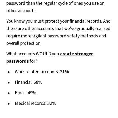
password than the regular cycle of ones you use on
other accounts.
You know you must protect your financial records. And
there are other accounts that we’ve gradually realized
require more vigilant password safety methods and
overall protection.
What accounts WOULD you
create stronger
passwords
for?
Work related accounts: 31%
Financial: 68%
Email: 49%
Medical records: 32%