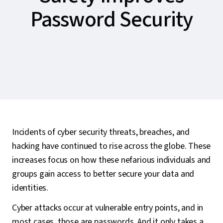
Password Security
Incidents of cyber security threats, breaches, and
hacking have continued to rise across the globe. These
increases focus on how these nefarious individuals and
groups gain access to better secure your data and
identities.
Cyber attacks occur at vulnerable entry points, and in
most cases, those are passwords. And it only takes a