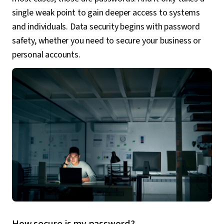
single weak point to gain deeper access to systems
and individuals. Data security begins with password
safety, whether you need to secure your business or
personal accounts.
How secure is my password?