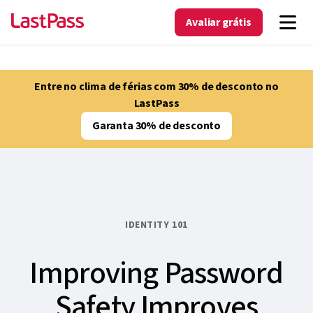
Avaliar grátis
Entre no clima de férias com 30% de desconto no
LastPass
Garanta 30% de desconto
IDENTITY 101
Improving Password
Safety Improves