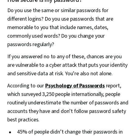
Do you use the same or similar passwords for
different logins? Do you use passwords that are
memorable to you that include names, dates,
commonly used words? Do you change your
passwords regularly?
If you answered no to any of these, chances are you
are vulnerable to a cyber attack that puts your identity
and sensitive data at risk. You’re also not alone.
According to our
Psychology of Passwords
report,
which surveyed 3,250 people internationally, people
routinely underestimate the number of passwords and
accounts they have and don’t follow password safety
best practices.
45% of people didn’t change their passwords in