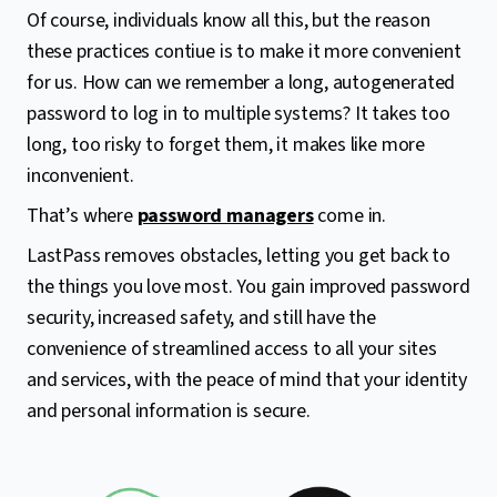
Of course, individuals know all this, but the reason
these practices contiue is to make it more convenient
for us. How can we remember a long, autogenerated
password to log in to multiple systems? It takes too
long, too risky to forget them, it makes like more
inconvenient.
That’s where
password managers
come in.
LastPass removes obstacles, letting you get back to
the things you love most. You gain improved password
security, increased safety, and still have the
convenience of streamlined access to all your sites
and services, with the peace of mind that your identity
and personal information is secure.