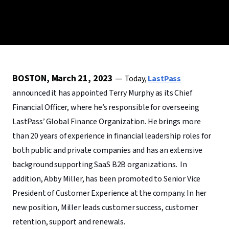
BOSTON, March 21, 2023
—
Today,
LastPass
announced it has appointed Terry Murphy as its Chief
Financial Officer, where he’s responsible for overseeing
LastPass’ Global Finance Organization. He brings more
than 20 years of experience in financial leadership roles for
both public and private companies and has an extensive
background supporting SaaS B2B organizations. In
addition, Abby Miller, has been promoted to Senior Vice
President of Customer Experience at the company. In her
new position, Miller leads customer success, customer
retention, support and renewals.