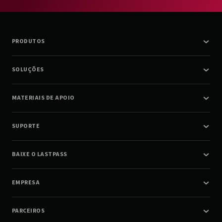
PRODUTOS
SOLUÇÕES
MATERIAIS DE APOIO
SUPORTE
BAIXE O LASTPASS
EMPRESA
PARCEIROS