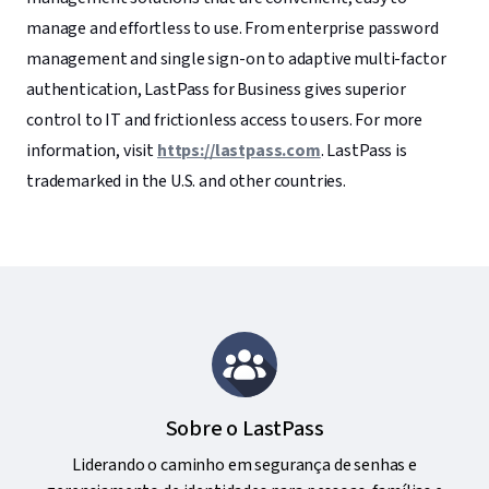
manage and effortless to use. From enterprise password
management and single sign-on to adaptive multi-factor
authentication, LastPass for Business gives superior
control to IT and frictionless access to users. For more
information, visit
https://lastpass.com
. LastPass is
trademarked in the U.S. and other countries.
Sobre o LastPass
Liderando o caminho em segurança de senhas e