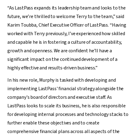
“As LastPass expands its leadership team and looks to the
future, we’re thrilled to welcome Terry to the team,” said
Karim Toubba, Chief Executive Officer of LastPass. “Having
worked with Terry previously, I’ve experienced how skilled
and capable he is in fostering a culture of accountability,
growth and openness. We are confident he’ll have a
significant impact on the continued development of a
highly effective and results-driven business.”
In his new role, Murphy is tasked with developing and
implementing LastPass' financial strategy alongside the
company's board of directors and executive staff. As
LastPass looks to scale its business, he is also responsible
for developing internal processes and technology stacks to
further enable these objectives and to create
comprehensive financial plans across all aspects of the