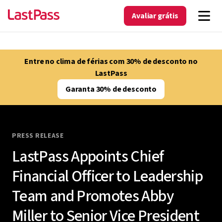
Avaliar grátis
Entre no clima de férias com 30% de desconto no
LastPass
Garanta 30% de desconto
PRESS RELEASE
LastPass Appoints Chief
Financial Officer to Leadership
Team and Promotes Abby
Miller to Senior Vice President