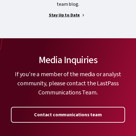
team blog.
Stay Up to Date
Media Inquiries
If you’re a member of the media or analyst
community, please contact the LastPass
Communications Team.
Contact communications team