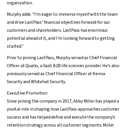
organization.
Murphy adds: “I’m eager to immerse myself with the team
and drive LastPass’ financial objectives forward for our
customers and shareholders. LastPass has enormous
potential ahead of it, and I’m looking forward to getting
started.”
Prior to joining LastPass, Murphy served as
Chief Financial
Officer
at Qualio, a SaaS B2B life sciences provider. He’s also
previously served as
Chief Financial Officer
at Kenna
Security and Whitehat Security.
Executive Promotion
Since joining the company in 2017, Abby Miller has played a
pivotal role in shaping how LastPass approaches customer
success and has helped define and execute the company’s
retention strategy across all customer segments. Miller