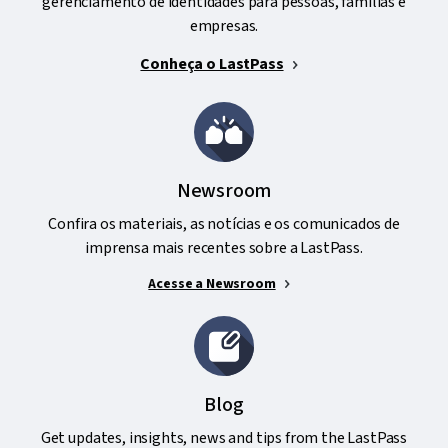
gerenciamento de identidades para pessoas, famílias e
empresas.
Conheça o LastPass
Newsroom
Confira os materiais, as notícias e os comunicados de
imprensa mais recentes sobre a LastPass.
Acesse a Newsroom
Blog
Get updates, insights, news and tips from the LastPass