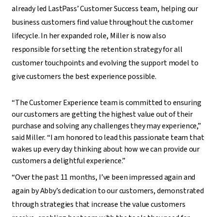
already led LastPass’ Customer Success team, helping our
business customers find value throughout the customer
lifecycle. In her expanded role, Miller is now also
responsible for setting the retention strategy for all
customer touchpoints and evolving the support model to
give customers the best experience possible.
“The Customer Experience team is committed to ensuring
our customers are getting the highest value out of their
purchase and solving any challenges they may experience,”
said Miller. “I am honored to lead this passionate team that
wakes up every day thinking about how we can provide our
customers a delightful experience.”
“Over the past 11 months, I’ve been impressed again and
again by Abby’s dedication to our customers, demonstrated
through strategies that increase the value customers