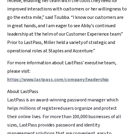
receive, enabling her team with the tools they need for
improved interactions with customers or her willingness to
go the extra mile,” said Toubba. “I know our customers are
in great hands, and I am eager to see Abby's continued
leadership at the helm of our Customer Experience team.”
Prior to LastPass, Miller held a variety of strategic and
operational roles at Staples and Accenture.”
For more information about LastPass’ executive team,
please visit:
https://www.lastpass.com/company/leadership
.
About LastPass
LastPass is an award-winning password manager which
helps millions of registered users organize and protect
their online lives. For more than 100,000 businesses of all
sizes, LastPass provides password and identity
management solutions that are convenient, easy to