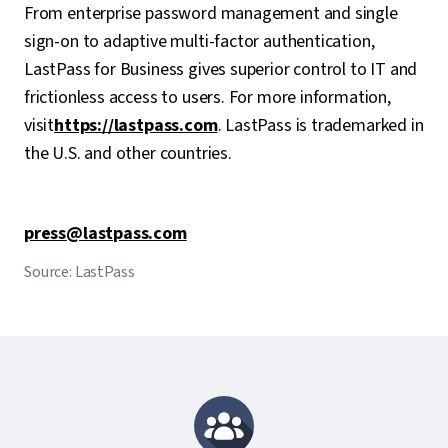
From enterprise password management and single
sign-on to adaptive multi-factor authentication,
LastPass for Business gives superior control to IT and
frictionless access to users. For more information,
visit
https://lastpass.com
. LastPass is trademarked in
the U.S. and other countries.
press@lastpass.com
Source: LastPass