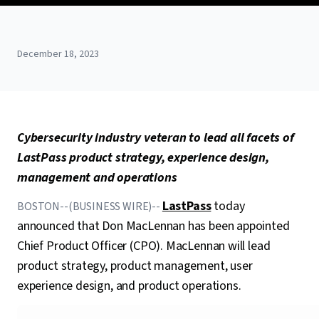
December 18, 2023
Cybersecurity industry veteran to lead all facets of
LastPass product strategy, experience design,
management and operations
LastPass
today
BOSTON--(BUSINESS WIRE)--
announced that Don MacLennan has been appointed
Chief Product Officer (CPO). MacLennan will lead
product strategy, product management, user
experience design, and product operations.