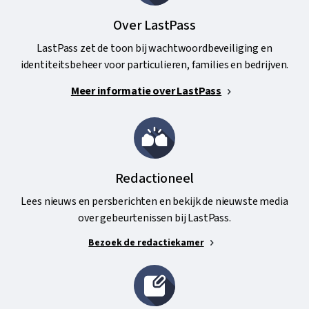
Over LastPass
LastPass zet de toon bij wachtwoordbeveiliging en
identiteitsbeheer voor particulieren, families en bedrijven.
Meer informatie over LastPass
Redactioneel
Lees nieuws en persberichten en bekijk de nieuwste media
over gebeurtenissen bij LastPass.
Bezoek de redactiekamer