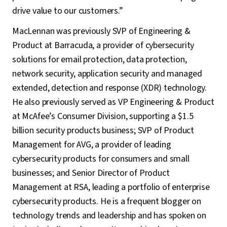
drive value to our customers.”
MacLennan was previously SVP of Engineering &
Product at Barracuda, a provider of cybersecurity
solutions for email protection, data protection,
network security, application security and managed
extended, detection and response (XDR) technology.
He also previously served as VP Engineering & Product
at McAfee’s Consumer Division, supporting a $1.5
billion security products business; SVP of Product
Management for AVG, a provider of leading
cybersecurity products for consumers and small
businesses; and Senior Director of Product
Management at RSA, leading a portfolio of enterprise
cybersecurity products. He is a frequent blogger on
technology trends and leadership and has spoken on