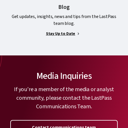
Blog
Get updates, insights, news and tips from the LastPass
team blog.
Stay Up to Date
Media Inquiries
If you’re a member of the media or analyst
community, please contact the LastPass
Communications Team.
Contact communications team