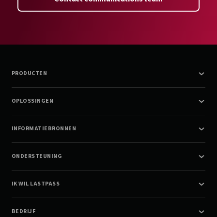
PRODUCTEN
OPLOSSINGEN
INFORMATIEBRONNEN
ONDERSTEUNING
IK WIL LASTPASS
BEDRIJF