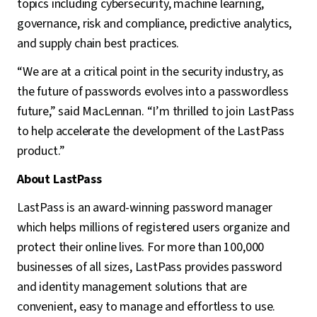
topics including cybersecurity, machine learning,
governance, risk and compliance, predictive analytics,
and supply chain best practices.
“We are at a critical point in the security industry, as
the future of passwords evolves into a passwordless
future,” said MacLennan. “I’m thrilled to join LastPass
to help accelerate the development of the LastPass
product.”
About LastPass
LastPass is an award-winning password manager
which helps millions of registered users organize and
protect their online lives. For more than 100,000
businesses of all sizes, LastPass provides password
and identity management solutions that are
convenient, easy to manage and effortless to use.