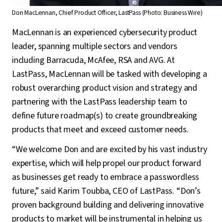
Don MacLennan, Chief Product Officer, LastPass (Photo: Business Wire)
MacLennan is an experienced cybersecurity product
leader, spanning multiple sectors and vendors
including Barracuda, McAfee, RSA and AVG. At
LastPass, MacLennan will be tasked with developing a
robust overarching product vision and strategy and
partnering with the LastPass leadership team to
define future roadmap(s) to create groundbreaking
products that meet and exceed customer needs.
“We welcome Don and are excited by his vast industry
expertise, which will help propel our product forward
as businesses get ready to embrace a passwordless
future,” said Karim Toubba, CEO of LastPass. “Don’s
proven background building and delivering innovative
products to market will be instrumental in helping us