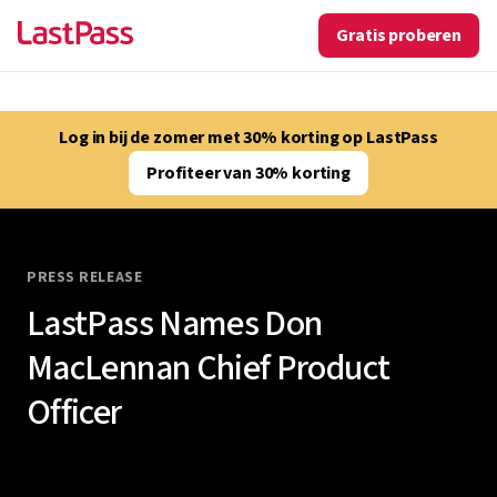
Gratis proberen
Log in bij de zomer met 30% korting op LastPass
Profiteer van 30% korting
PRESS RELEASE
LastPass Names Don
MacLennan Chief Product
Officer