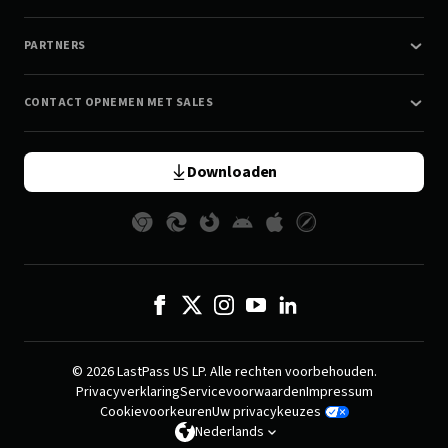
PARTNERS
CONTACT OPNEMEN MET SALES
Downloaden
© 2026 LastPass US LP. Alle rechten voorbehouden.
Privacyverklaring
Servicevoorwaarden
Impressum
Cookievoorkeuren
Uw privacykeuzes
Nederlands