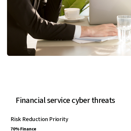
Financial service cyber threats
Risk Reduction Priority
70% Finance