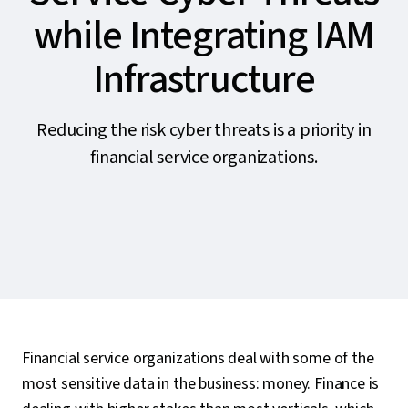
while Integrating IAM
Infrastructure
Reducing the risk cyber threats is a priority in
financial service organizations.
Financial service organizations deal with some of the
most sensitive data in the business: money. Finance is