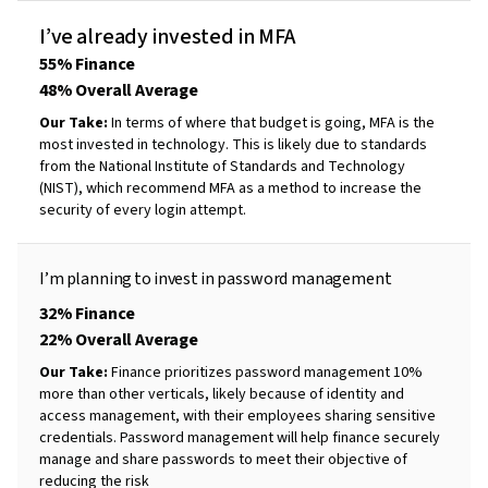
I’ve
already
invested
in
MFA
55% Finance
48% Overall Average
Our Take:
In terms of where that budget is going, MFA is the
most invested in technology. This is likely due to standards
from the National Institute of Standards and Technology
(NIST), which recommend MFA as a method to increase the
security of every login attempt.
I’m
planning
to
invest
in password
management
32% Finance
22% Overall Average
Our Take:
Finance prioritizes password management 10%
more than other verticals, likely because of identity and
access management, with their employees sharing sensitive
credentials. Password management will help finance securely
manage and share passwords to meet their objective of
reducing the risk