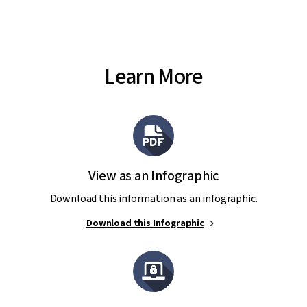
Learn More
View as an Infographic
Download this information as an infographic.
Download this Infographic