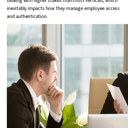
dealing with higher stakes than most verticals, which
inevitably impacts how they manage employee access
and authentication.