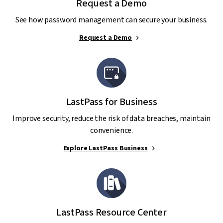
Request a Demo
See how password management can secure your business.
Request a Demo
LastPass for Business
Improve security, reduce the risk of data breaches, maintain
convenience.
Explore LastPass Business
LastPass Resource Center