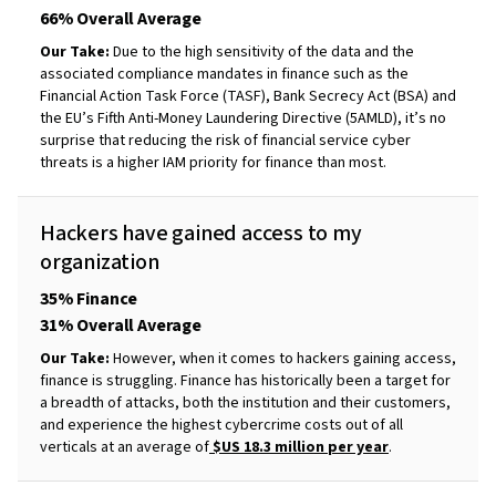
66% Overall Average
Our Take:
Due to the high sensitivity of the data and the
associated compliance mandates in finance such as the
Financial Action Task Force (TASF), Bank Secrecy Act (BSA) and
the EU’s Fifth Anti-Money Laundering Directive (5AMLD), it’s no
surprise that reducing the risk of financial service cyber
threats is a higher IAM priority for finance than most.
Hackers have gained access to my
organization
35% Finance
31% Overall Average
Our Take:
However, when it comes to hackers gaining access,
finance is struggling. Finance has historically been a target for
a breadth of attacks, both the institution and their customers,
and experience the highest cybercrime costs out of all
verticals at an average of
$US 18.3 million per year
.