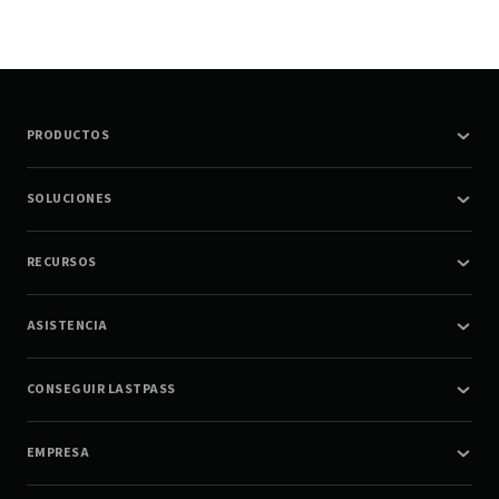
PRODUCTOS
SOLUCIONES
RECURSOS
ASISTENCIA
CONSEGUIR LASTPASS
EMPRESA