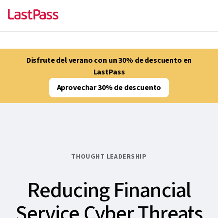
Disfrute del verano con un 30% de descuento en
LastPass
Aprovechar 30% de descuento
THOUGHT LEADERSHIP
Reducing Financial
Service Cyber Threats