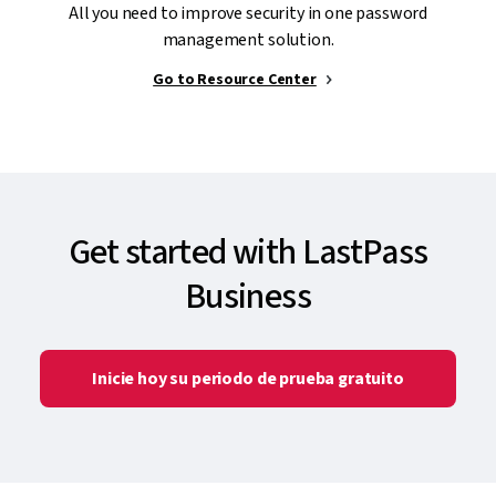
All you need to improve security in one password
management solution.
Go to Resource Center
Get started with LastPass
Business
Inicie hoy su periodo de prueba gratuito