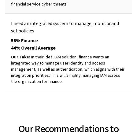
financial service cyber threats.
I need an integrated system to
manage,
monitor
and
set
policies
58% Finance
44% Overall Average
Our Take:
In their ideal IAM solution, finance wants an
integrated way to manage user identity and access
management, as well as authentication, which aligns with their
integration priorities. This will simplify managing IAM across
the organization for finance.
Our Recommendations to