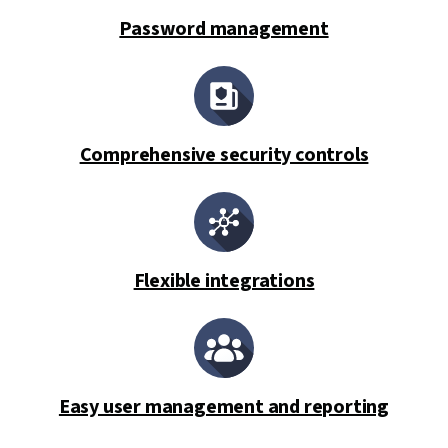
Password management
Comprehensive security controls
Flexible integrations
Easy user management and reporting