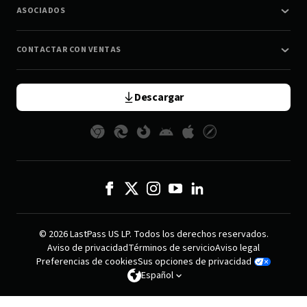
ASOCIADOS
CONTACTAR CON VENTAS
Descargar
© 2026 LastPass US LP. Todos los derechos reservados.
Aviso de privacidad
Términos de servicio
Aviso legal
Preferencias de cookies
Sus opciones de privacidad
Español