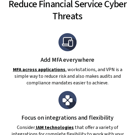
Reduce Financial Service Cyber
Threats
Add MFA everywhere
MFA across applications
, workstations, and VPN is a
simple way to reduce risk and also makes audits and
compliance mandates easier to achieve.
Focus on integrations and flexibility
Consider
IAM technologies
that offer a variety of
integrations for complete flexibility to work with your