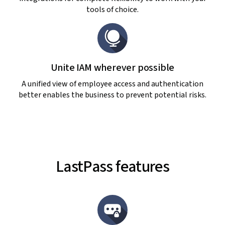
tools of choice.
Unite IAM wherever possible
A unified view of employee access and authentication
better enables the business to prevent potential risks.
LastPass features