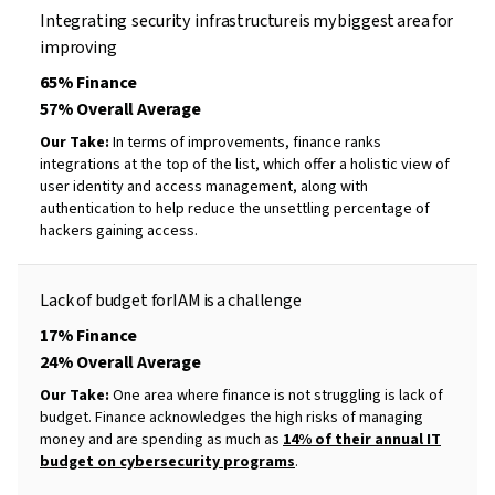
Integrating
security
infrastructure
is
my
biggest
area
for
improving
65% Finance
57% Overall Average
Our Take:
In terms of improvements, finance ranks
integrations at the top of the list, which offer a holistic view of
user identity and access management, along with
authentication to help reduce the unsettling percentage of
hackers gaining access.
Lack of budget for
IAM
is
a
challenge
17% Finance
24% Overall Average
Our Take:
One area where finance is not struggling is lack of
budget. Finance acknowledges the high risks of managing
money and are spending as much as
14% of their annual IT
budget on cybersecurity programs
.