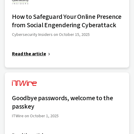
How to Safeguard Your Online Presence
from Social Engendering Cyberattack
Cybersecurity Insiders on October 15, 2025
Read the article
Goodbye passwords, welcome to the
passkey
ITWire on October 1, 2025