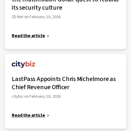
its security culture
ZD Net on February 10, 2026
Read the article
LastPass Appoints Chris Michelmore as
Chief Revenue Officer
citybiz on February 10, 2026
Read the article