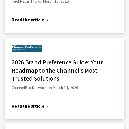
TechRadar Pro on March 15, 2026
Read the article
2026 Brand Preference Guide: Your
Roadmap to the Channel's Most
Trusted Solutions
ChannelPro Network on March 14, 2026
Read the article