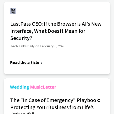
LastPass CEO: If the Browser is AI's New
Interface, What Does it Mean for
Security?
Tech Talks Daily on February 6, 2026
Read the article
The "In Case of Emergency" Playbook:
Protecting Your Business from Life’s