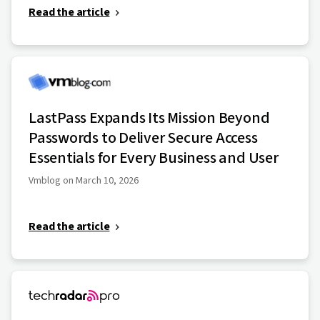
Read the article
LastPass Expands Its Mission Beyond
Passwords to Deliver Secure Access
Essentials for Every Business and User
Vmblog on March 10, 2026
Read the article