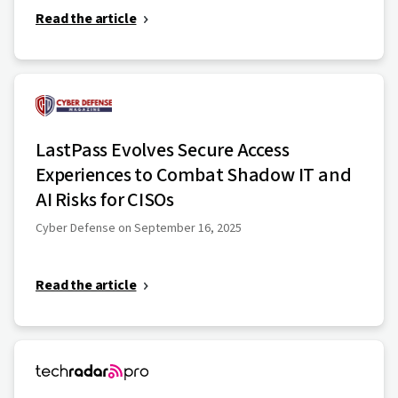
Read the article
LastPass Evolves Secure Access
Experiences to Combat Shadow IT and
AI Risks for CISOs
Cyber Defense on September 16, 2025
Read the article