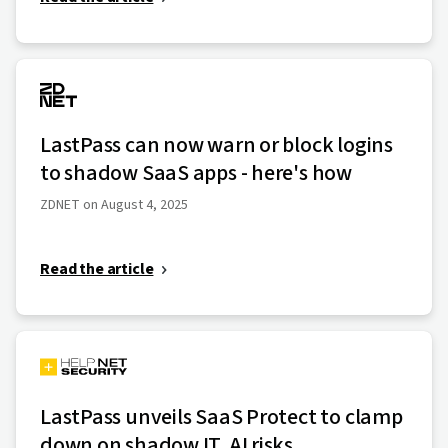
LastPass can now warn or block logins
to shadow SaaS apps - here's how
ZDNET on August 4, 2025
Read the article
LastPass unveils SaaS Protect to clamp
down on shadow IT, AI risks