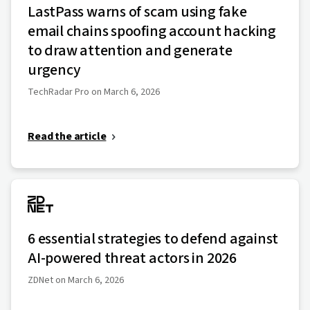
LastPass warns of scam using fake
email chains spoofing account hacking
to draw attention and generate
urgency
TechRadar Pro on March 6, 2026
Read the article
6 essential strategies to defend against
AI-powered threat actors in 2026
ZDNet on March 6, 2026