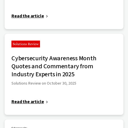
Read the article
Cybersecurity Awareness Month
Quotes and Commentary from
Industry Experts in 2025
Solutions Review on October 30, 2025
Read the article