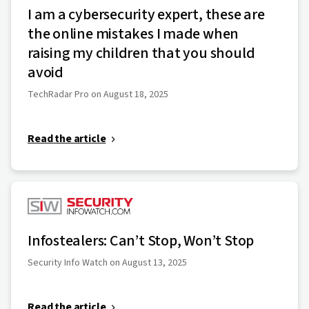
I am a cybersecurity expert, these are
the online mistakes I made when
raising my children that you should
avoid
TechRadar Pro on August 18, 2025
Read the article
Infostealers: Can’t Stop, Won’t Stop
Security Info Watch on August 13, 2025
Read the article