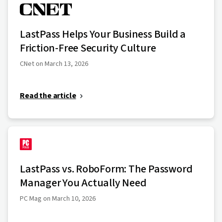
LastPass Helps Your Business Build a
Friction-Free Security Culture
CNet on March 13, 2026
Read the article
LastPass vs. RoboForm: The Password
Manager You Actually Need
PC Mag on March 10, 2026