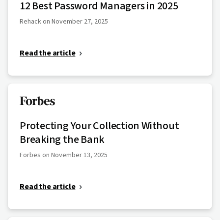
12 Best Password Managers in 2025
Rehack on November 27, 2025
Read the article
Protecting Your Collection Without
Breaking the Bank
Forbes on November 13, 2025
Read the article