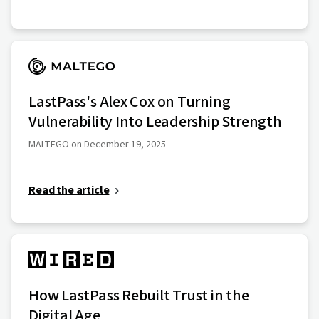
LastPass's Alex Cox on Turning
Vulnerability Into Leadership Strength
MALTEGO on December 19, 2025
Read the article
How LastPass Rebuilt Trust in the
Digital Age