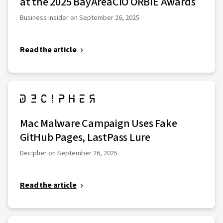
at the 2025 BayAreaCIO ORBIE Awards
Business Insider on September 26, 2025
Read the article
Mac Malware Campaign Uses Fake
GitHub Pages, LastPass Lure
Decipher on September 26, 2025
Read the article