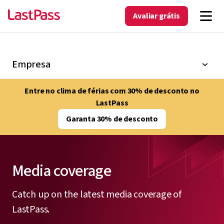
Avaliar grátis
Empresa
Entre no clima de férias com 30% de desconto no
LastPass
Garanta 30% de desconto
Media coverage
Catch up on the latest media coverage of
LastPass.