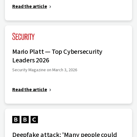
Read the article
Mario Platt — Top Cybersecurity
Leaders 2026
Security Magazine on March 3, 2026
Read the article
Deepfake attack: 'Many people could