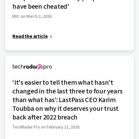
have been cheated'
BBC on March 2, 2026
Read the article
‘It's easier to tell them what hasn't
changed in the last three to four years
than what has’: LastPass CEO Karim
Toubba on why it deserves your trust
back after 2022 breach
TechRadar Pro on February 11, 2026