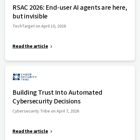
RSAC 2026: End-user AI agents are here,
but invisible
TechTarget on April 10, 2026
Read the article
Building Trust Into Automated
Cybersecurity Decisions
Cybersecurity Tribe on April 7, 2026
Read the article