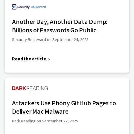
Another Day, Another Data Dump:
Billions of Passwords Go Public
Security Boulevard on September 24, 2025
Read the article
Attackers Use Phony GitHub Pages to
Deliver Mac Malware
Dark Reading on September 22, 2025