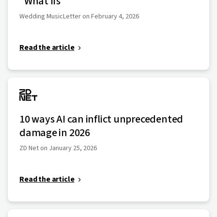
"What Ifs"
Wedding MusicLetter on February 4, 2026
Read the article
10 ways AI can inflict unprecedented
damage in 2026
ZD Net on January 25, 2026
Read the article