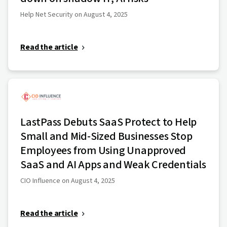
Help Net Security on August 4, 2025
Read the article
LastPass Debuts SaaS Protect to Help
Small and Mid-Sized Businesses Stop
Employees from Using Unapproved
SaaS and AI Apps and Weak Credentials
CIO Influence on August 4, 2025
Read the article