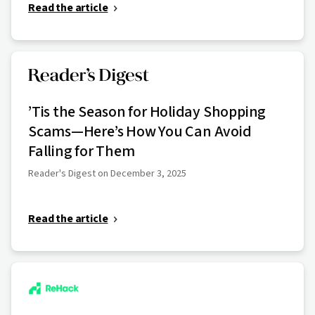
Read the article
’Tis the Season for Holiday Shopping
Scams—Here’s How You Can Avoid
Falling for Them
Reader's Digest on December 3, 2025
Read the article