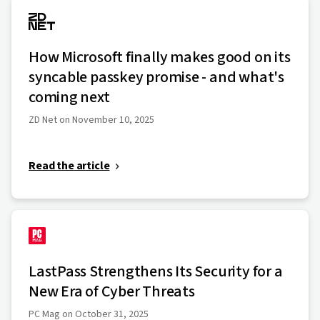
How Microsoft finally makes good on its
syncable passkey promise - and what's
coming next
ZD Net on November 10, 2025
Read the article
LastPass Strengthens Its Security for a
New Era of Cyber Threats
PC Mag on October 31, 2025