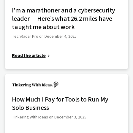
I’m a marathoner and a cybersecurity
leader — Here’s what 26.2 miles have
taught me about work
TechRadar Pro on December 4, 2025
Read the article
How Much I Pay for Tools to Run My
Solo Business
Tinkering With Ideas on December 3, 2025