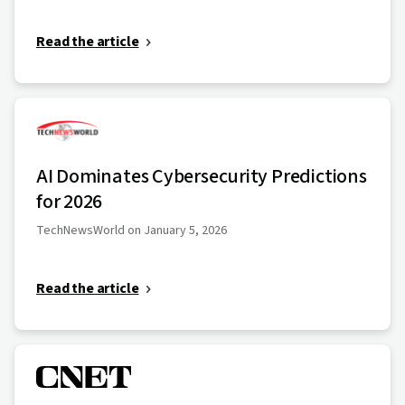
Read the article
AI Dominates Cybersecurity Predictions
for 2026
TechNewsWorld on January 5, 2026
Read the article