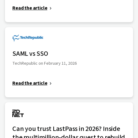
Read the article
SAML vs SSO
TechRepublic on February 11, 2026
Read the article
Can you trust LastPass in 2026? Inside
the multimillion-dollar quest to rebuild