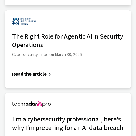
The Right Role for Agentic AI in Security
Operations
Cybersecurity Tribe on March 30, 2026
Read the article
I'm a cybersecurity professional, here's
why I'm preparing for an AI data breach