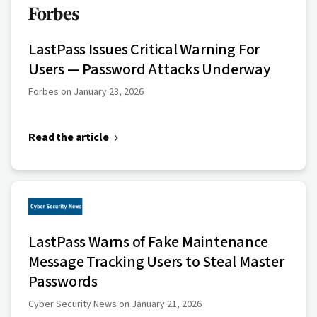
LastPass Issues Critical Warning For
Users — Password Attacks Underway
Forbes on January 23, 2026
Read the article
LastPass Warns of Fake Maintenance
Message Tracking Users to Steal Master
Passwords
Cyber Security News on January 21, 2026