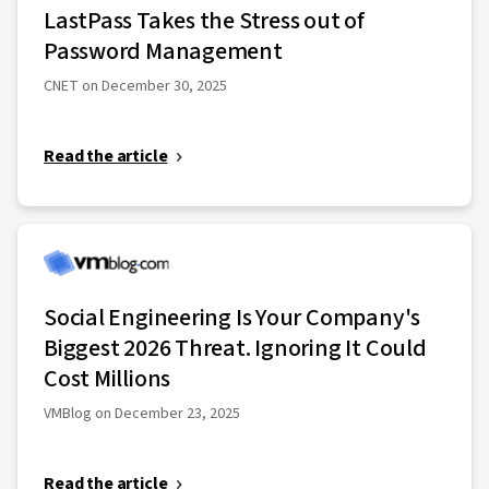
LastPass Takes the Stress out of
Password Management
CNET on December 30, 2025
Read the article
Social Engineering Is Your Company's
Biggest 2026 Threat. Ignoring It Could
Cost Millions
VMBlog on December 23, 2025
Read the article