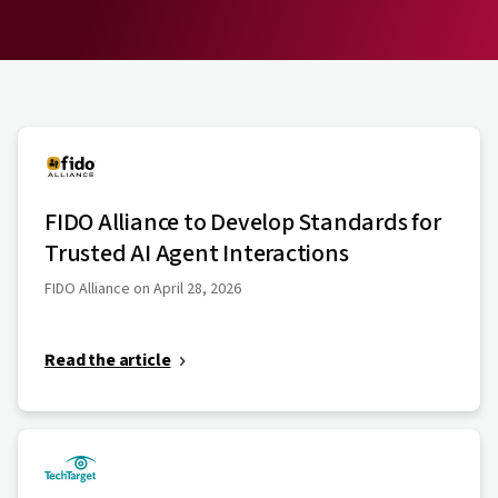
FIDO Alliance to Develop Standards for
Trusted AI Agent Interactions
FIDO Alliance on April 28, 2026
Read the article