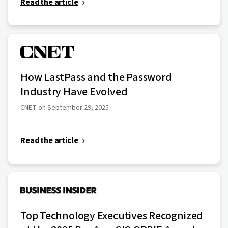
Read the article
How LastPass and the Password
Industry Have Evolved
CNET on September 29, 2025
Read the article
Top Technology Executives Recognized