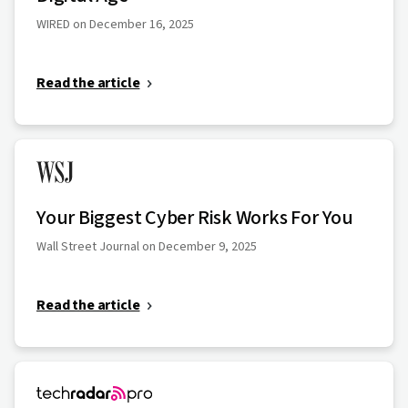
WIRED on December 16, 2025
Read the article
Your Biggest Cyber Risk Works For You
Wall Street Journal on December 9, 2025
Read the article