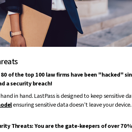
hreats
 80 of the top 100 law firms have been "hacked" s
had a security breach!
 hand in hand. LastPass is designed to keep sensitive da
model
ensuring sensitive data doesn’t leave your device
ity Threats: You are the gate-keepers of over 70% o