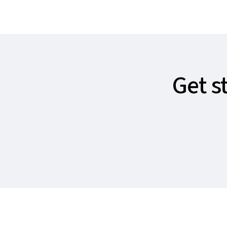
Get s