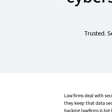
Trusted. 
Law firms deal with secu
they keep that data se
hacking lawfirms is big