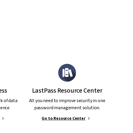
ess
LastPass Resource Center
sk of data
All you need to improve security in one
ence.
password management solution.
Go to Resource Center