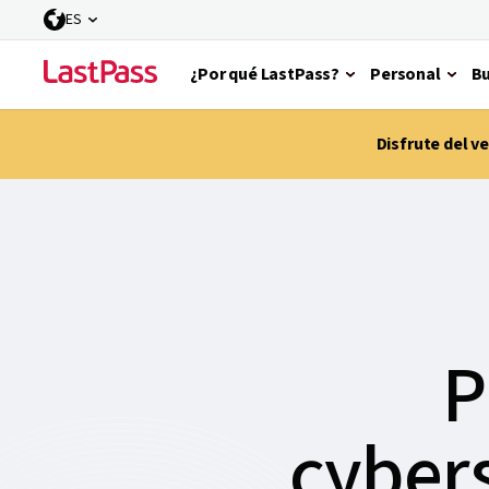
ES
¿Por qué LastPass?
Personal
Bu
Disfrute del 
P
cybers