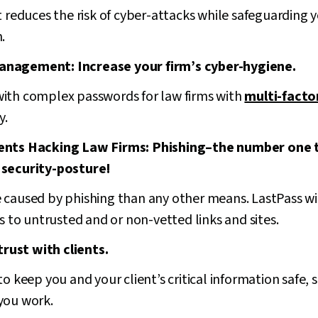
duces the risk of cyber-attacks while safeguarding you
.
anagement: Increase your firm’s cyber-hygiene.
ith complex passwords for law firms with
multi-facto
y.
gents Hacking Law Firms: Phishing–the number one 
 security-posture!
 caused by phishing than any other means. LastPass wi
ds to untrusted and or non-vetted links and sites.
 trust with clients.
o keep you and your client’s critical information safe, 
you work.