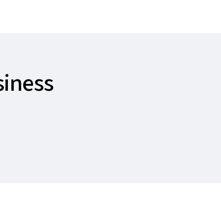
siness