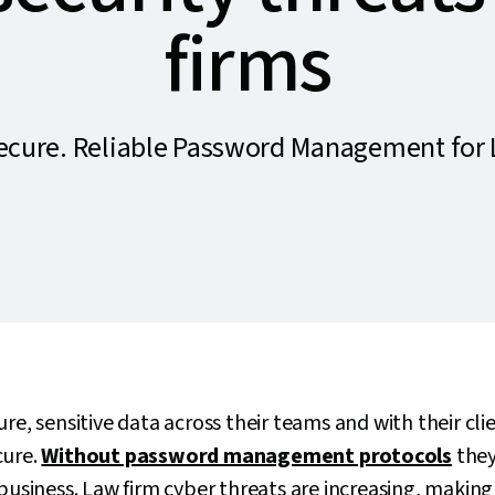
firms
Secure. Reliable Password Management for 
re, sensitive data across their teams and with their client
cure.
Without password management protocols
they
 business. Law firm cyber threats are increasing, making