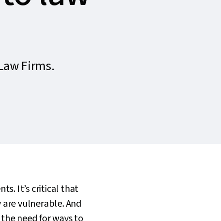
Law Firms.
s. It’s critical that
 are vulnerable. And
 the need for ways to