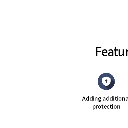
Featu
Adding additiona
protection