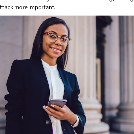
attack more important.