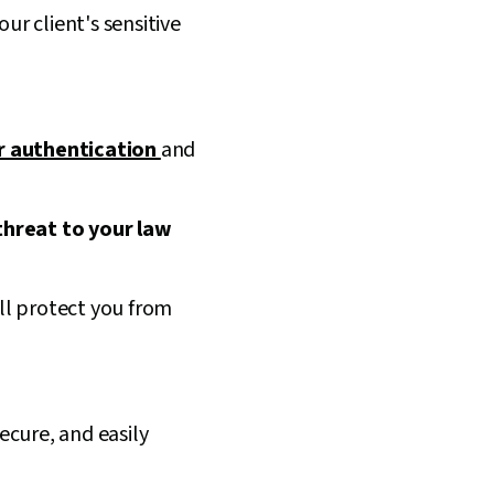
r client's sensitive
r authentication
and
threat to your law
ll protect you from
secure, and easily