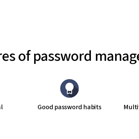
res of password mana
l
Good password habits
Multi