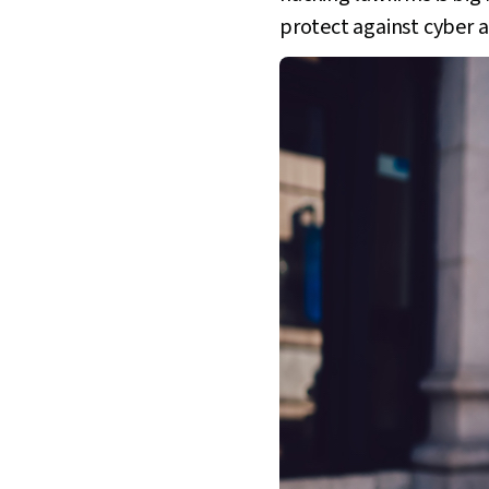
protect against cyber 