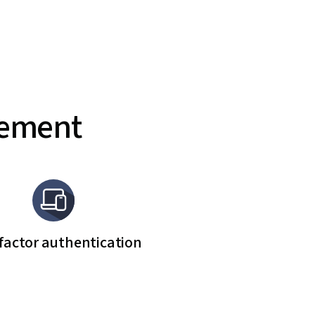
gement
factor authentication