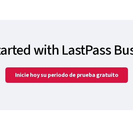
tarted with LastPass Bu
Inicie hoy su periodo de prueba gratuito