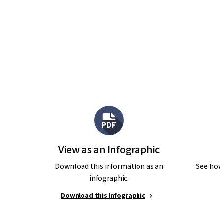
View as an Infographic
Download this information as an
See ho
infographic.
Download this Infographic