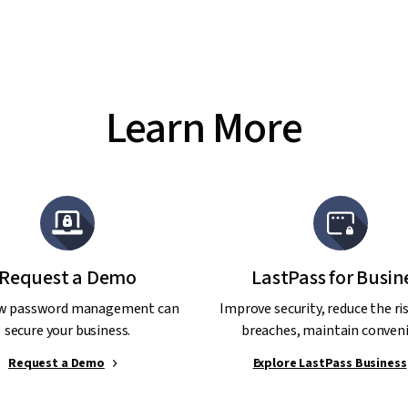
Learn More
Request a Demo
LastPass for Busin
w password management can
Improve security, reduce the ri
secure your business.
breaches, maintain conveni
Request a Demo
Explore LastPass Business