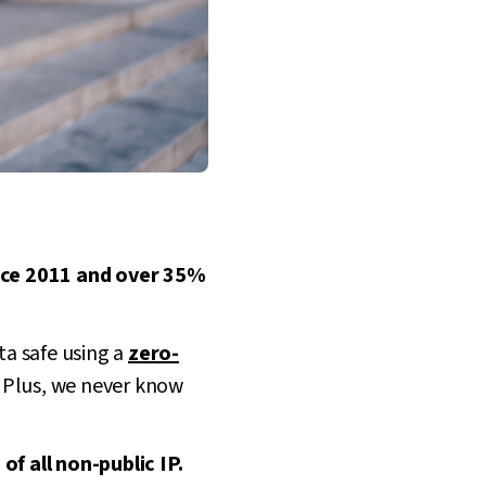
ince 2011 and over 35%
ta safe using a
zero-
. Plus, we never know
f all non-public IP.