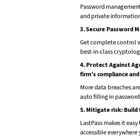
Password management re
and private information
3. Secure Password M
Get complete control w
best-in-class cryptolog
4. Protect Against A
firm’s compliance and
More data breaches are
auto filling in passwor
5. Mitigate risk: Build
LastPass makes it easy t
accessible everywhere 