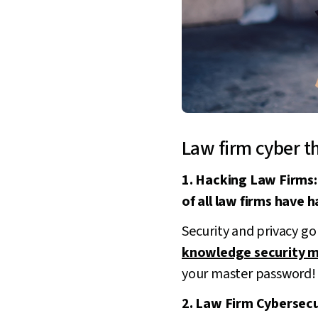
Law firm cyber t
1. Hacking Law Firms:
of all law firms have 
Security and privacy go
knowledge security 
your master password!
2. Law Firm Cybersecur