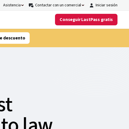
Asistencia
Contactar con un comercial
Iniciar sesión
Conseguir LastPass gratis
e descuento
st
 to law