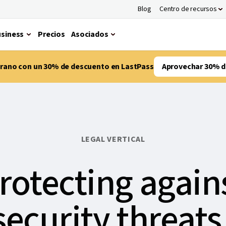
Blog
Centro de recursos
siness
Precios
Asociados
verano con un 30% de descuento en LastPass
Aprovechar 30% d
LEGAL VERTICAL
rotecting again
ecurity threats