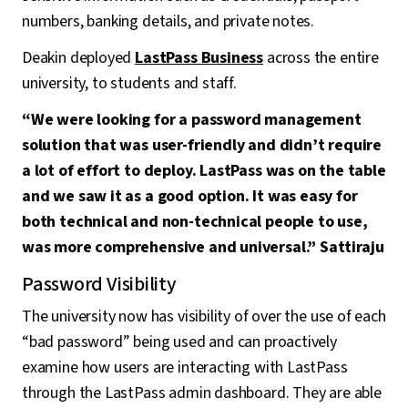
numbers, banking details, and private notes.
Deakin deployed
LastPass Business
across the entire
university, to students and staff.
“We were looking for a password management
solution that was user-friendly and didn’t require
a lot of effort to deploy. LastPass was on the table
and we saw it as a good option. It was easy for
both technical and non-technical people to use,
was more comprehensive and universal.” Sattiraju
Password Visibility
The university now has visibility of over the use of each
“bad password” being used and can proactively
examine how users are interacting with LastPass
through the LastPass admin dashboard. They are able