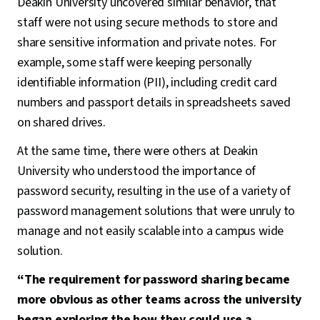
Deakin University uncovered similar behavior, that
staff were not using secure methods to store and
share sensitive information and private notes. For
example, some staff were keeping personally
identifiable information (PII), including credit card
numbers and passport details in spreadsheets saved
on shared drives.
At the same time, there were others at Deakin
University who understood the importance of
password security, resulting in the use of a variety of
password management solutions that were unruly to
manage and not easily scalable into a campus wide
solution.
“The requirement for password sharing became
more obvious as other teams across the university
began exploring the how they could use a