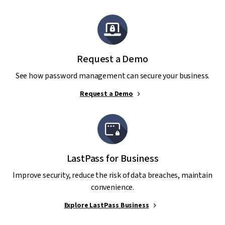
Request a Demo
See how password management can secure your business.
Request a Demo
LastPass for Business
Improve security, reduce the risk of data breaches, maintain
convenience.
Explore LastPass Business