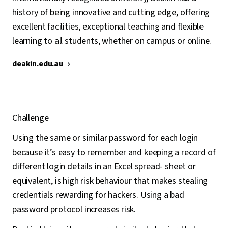
history of being innovative and cutting edge, offering
excellent facilities, exceptional teaching and flexible
learning to all students, whether on campus or online.
deakin.edu.au
Challenge
Using the same or similar password for each login
because it’s easy to remember and keeping a record of
different login details in an Excel spread- sheet or
equivalent, is high risk behaviour that makes stealing
credentials rewarding for hackers. Using a bad
password protocol increases risk.