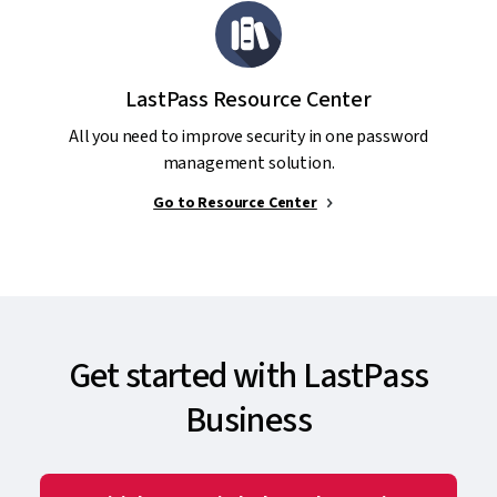
LastPass Resource Center
All you need to improve security in one password
management solution.
Go to Resource Center
Get started with LastPass
Business