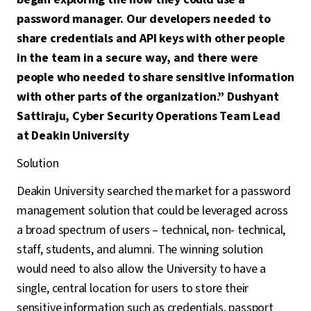
password manager. Our developers needed to
share credentials and API keys with other people
in the team in a secure way, and there were
people who needed to share sensitive information
with other parts of the organization.” Dushyant
Sattiraju, Cyber Security Operations Team Lead
at Deakin University
Solution
Deakin University searched the market for a password
management solution that could be leveraged across
a broad spectrum of users – technical, non- technical,
staff, students, and alumni. The winning solution
would need to also allow the University to have a
single, central location for users to store their
sensitive information such as credentials, passport