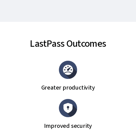
LastPass Outcomes
Greater productivity
Improved security