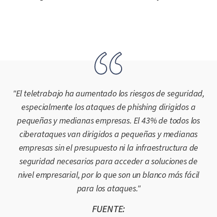
"El teletrabajo ha aumentado los riesgos de seguridad,
especialmente los ataques de phishing dirigidos a
pequeñas y medianas empresas. El 43% de todos los
ciberataques van dirigidos a pequeñas y medianas
empresas sin el presupuesto ni la infraestructura de
seguridad necesarios para acceder a soluciones de
nivel empresarial, por lo que son un blanco más fácil
para los ataques."
FUENTE: