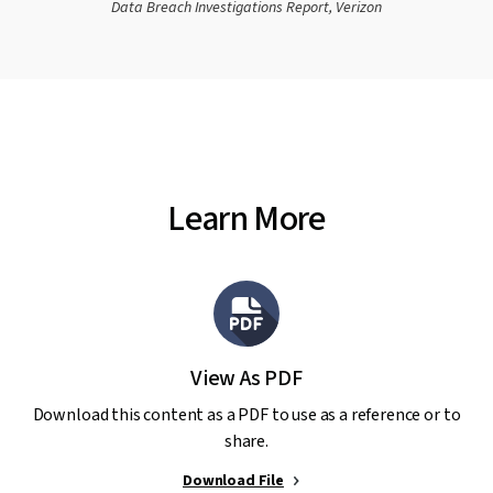
Data Breach Investigations Report, Verizon
Learn More
View As PDF
Download this content as a PDF to use as a reference or to
share.
Download File