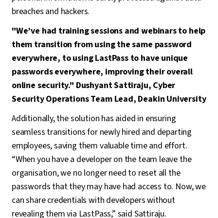
breaches and hackers.
"We’ve had training sessions and webinars to help
them transition from using the same password
everywhere, to using LastPass to have unique
passwords everywhere, improving their overall
online security." Dushyant Sattiraju, Cyber
Security Operations Team Lead, Deakin University
Additionally, the solution has aided in ensuring
seamless transitions for newly hired and departing
employees, saving them valuable time and effort.
“When you have a developer on the team leave the
organisation, we no longer need to reset all the
passwords that they may have had access to. Now, we
can share credentials with developers without
revealing them via LastPass,” said Sattiraju.