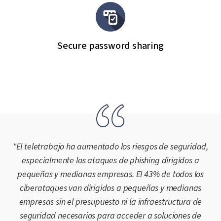
Secure password sharing
"El teletrabajo ha aumentado los riesgos de seguridad,
especialmente los ataques de phishing dirigidos a
pequeñas y medianas empresas. El 43% de todos los
ciberataques van dirigidos a pequeñas y medianas
empresas sin el presupuesto ni la infraestructura de
seguridad necesarios para acceder a soluciones de