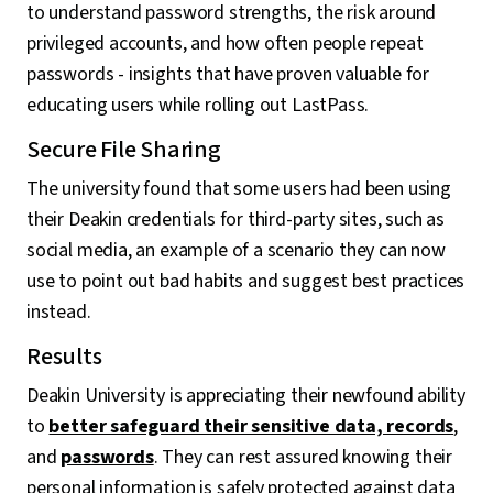
to understand password strengths, the risk around
privileged accounts, and how often people repeat
passwords - insights that have proven valuable for
educating users while rolling out LastPass.
Secure File Sharing
The university found that some users had been using
their Deakin credentials for third-party sites, such as
social media, an example of a scenario they can now
use to point out bad habits and suggest best practices
instead.
Results
Deakin University is appreciating their newfound ability
to
better safeguard their sensitive data, records
,
and
passwords
. They can rest assured knowing their
personal information is safely protected against data