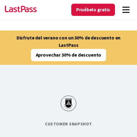
Pruébelo gratis
Disfrute del verano con un 30% de descuento en
LastPass
Aprovechar 30% de descuento
CUSTOMER SNAPSHOT