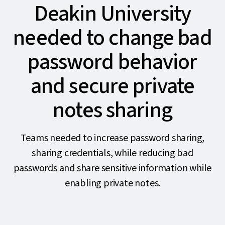
Deakin University
needed to change bad
password behavior
and secure private
notes sharing
Teams needed to increase password sharing,
sharing credentials, while reducing bad
passwords and share sensitive information while
enabling private notes.