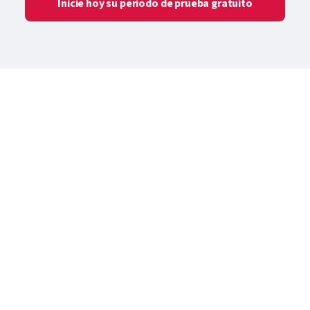
Inicie hoy su periodo de prueba gratuito