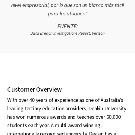
nivel empresarial, por lo que son un blanco más fácil
para los ataques."
FUENTE:
Data Breach Investigations Report, Verizon
Customer Overview
With over 40 years of experience as one of Australia’s
leading tertiary education providers, Deakin University
has won numerous awards and teaches over 60,000
students each year. A multi-award winning,
internationally recognised university, Deakin has a