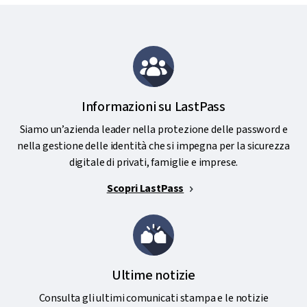
Informazioni su LastPass
Siamo un’azienda leader nella protezione delle password e
nella gestione delle identità che si impegna per la sicurezza
digitale di privati, famiglie e imprese.
Scopri LastPass
Ultime notizie
Consulta gli ultimi comunicati stampa e le notizie