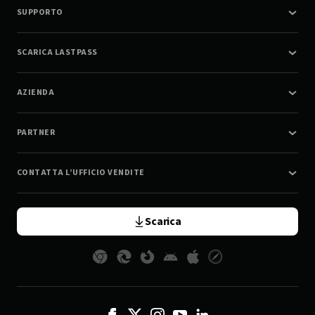
SUPPORTO
SCARICA LASTPASS
AZIENDA
PARTNER
CONTATTA L’UFFICIO VENDITE
Scarica