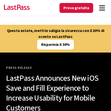
Prova gratuita
Questa estate, metti in valigia la sicurezza con il 30% di
sconto su LastPass
Risparmia il 30%
PRESS RELEASE
LastPass Announces New iOS
Save and Fill Experience to
Increase Usability for Mobile
Customers