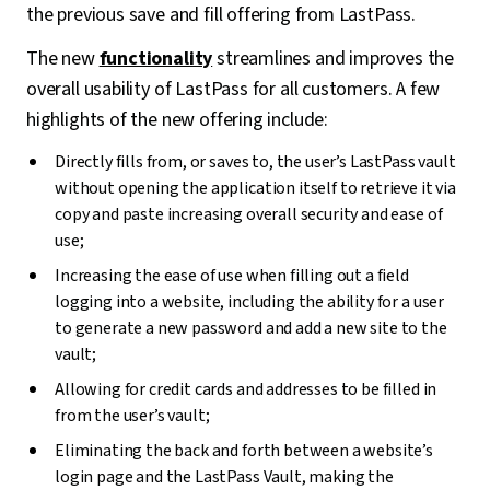
the previous save and fill offering from LastPass.
The new
functionality
streamlines and improves the
overall usability of LastPass for all customers. A few
highlights of the new offering include:
Directly fills from, or saves to, the user’s LastPass vault
without opening the application itself to retrieve it via
copy and paste increasing overall security and ease of
use;
Increasing the ease of use when filling out a field
logging into a website, including the ability for a user
to generate a new password and add a new site to the
vault;
Allowing for credit cards and addresses to be filled in
from the user’s vault;
Eliminating the back and forth between a website’s
login page and the LastPass Vault, making the