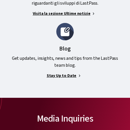
riguardanti gli sviluppi di LastPass.
Visita la sezione Ultime notizie
Blog
Get updates, insights, news and tips from the LastPass
team blog.
Stay Up to Date
Media Inquiries