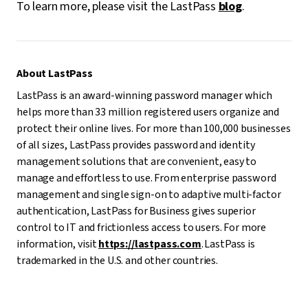
To learn more, please visit the LastPass
blog
.
About LastPass
LastPass is an award-winning password manager which
helps more than 33 million registered users organize and
protect their online lives. For more than 100,000 businesses
of all sizes, LastPass provides password and identity
management solutions that are convenient, easy to
manage and effortless to use. From enterprise password
management and single sign-on to adaptive multi-factor
authentication, LastPass for Business gives superior
control to IT and frictionless access to users. For more
information, visit
https://lastpass.com
. LastPass is
trademarked in the U.S. and other countries.