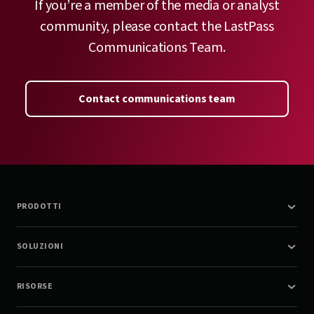
If you’re a member of the media or analyst
community, please contact the LastPass
Communications Team.
Contact communications team
PRODOTTI
SOLUZIONI
RISORSE