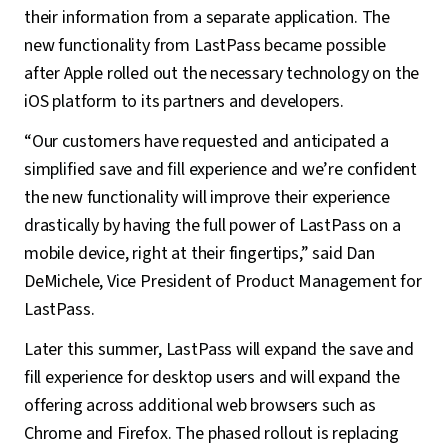
their information from a separate application. The
new functionality from LastPass became possible
after Apple rolled out the necessary technology on the
iOS platform to its partners and developers.
“Our customers have requested and anticipated a
simplified save and fill experience and we’re confident
the new functionality will improve their experience
drastically by having the full power of LastPass on a
mobile device, right at their fingertips,” said Dan
DeMichele, Vice President of Product Management for
LastPass.
Later this summer, LastPass will expand the save and
fill experience for desktop users and will expand the
offering across additional web browsers such as
Chrome and Firefox. The phased rollout is replacing