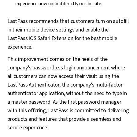
experience now unified directly on the site.
LastPass recommends that customers turn on autofill
in their mobile device settings and enable the
LastPass iOS Safari Extension for the best mobile
experience.
This improvement comes on the heels of the
company’s passwordless login announcement where
all customers can now access their vault using the
LastPass Authenticator, the company’s multi-factor
authenticator application, without the need to type in
a master password. As the first password manager
with this offering, LastPass is committed to delivering
products and features that provide a seamless and
secure experience.