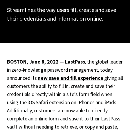
Streamlines the way users fill, create and save
their credentials and information online.
BOSTON, June 8, 2022
—
LastPass
, the global leader
in zero-knowledge password management, today
announced its
new save and fill experience
giving all
customers the ability to fill in, create and save their
credentials directly within a site’s form field when
using the iOS Safari extension on iPhones and iPads.
Additionally, customers are now able to directly
complete an online form and save it to their LastPass
vault without needing to retrieve, or copy and paste,