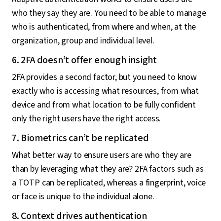
who they say they are. You need to be able to manage
who is authenticated, from where and when, at the
organization, group and individual level.
6. 2FA doesn’t offer enough insight
2FA provides a second factor, but you need to know
exactly who is accessing what resources, from what
device and from what location to be fully confident
only the right users have the right access.
7. Biometrics can’t be replicated
What better way to ensure users are who they are
than by leveraging what they are? 2FA factors such as
a TOTP can be replicated, whereas a fingerprint, voice
or face is unique to the individual alone.
8. Context drives authentication