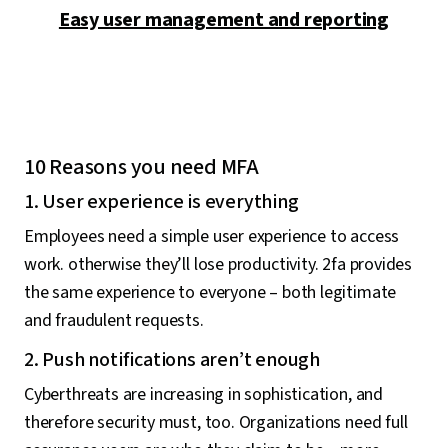
Easy user management and reporting
10 Reasons you need MFA
1. User experience is everything
Employees need a simple user experience to access
work. otherwise they’ll lose productivity. 2fa provides
the same experience to everyone – both legitimate
and fraudulent requests.
2. Push notifications aren’t enough
Cyberthreats are increasing in sophistication, and
therefore security must, too. Organizations need full