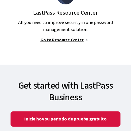
LastPass Resource Center
All you need to improve security in one password
management solution.
Go to Resource Center
Get started with LastPass
Business
Inicie hoy su periodo de prueba gratuito