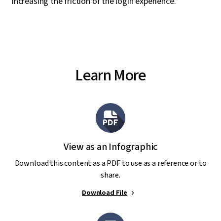
increasing the friction of the login experience.
Learn More
View as an Infographic
Download this content as a PDF to use as a reference or to
share.
Download File