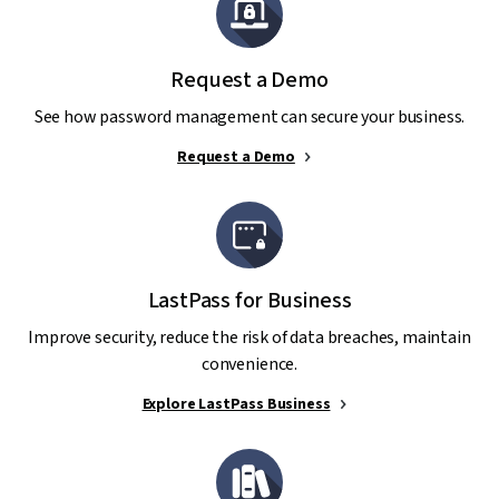
Request a Demo
See how password management can secure your business.
Request a Demo
LastPass for Business
Improve security, reduce the risk of data breaches, maintain
convenience.
Explore LastPass Business