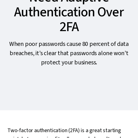
Authentication Over
2FA
When poor passwords cause 80 percent of data
breaches, it’s clear that passwords alone won’t
protect your business.
Two-factor authentication (2FA) is a great starting