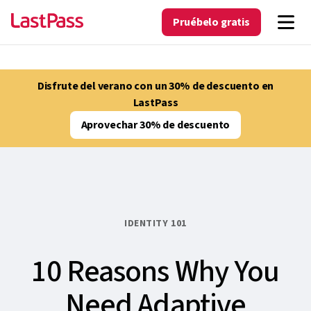
Pruébelo gratis
Disfrute del verano con un 30% de descuento en
LastPass
Aprovechar 30% de descuento
IDENTITY 101
10 Reasons Why You
Need Adaptive