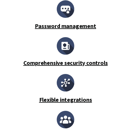
Password management
Comprehensive security controls
Flexible integrations