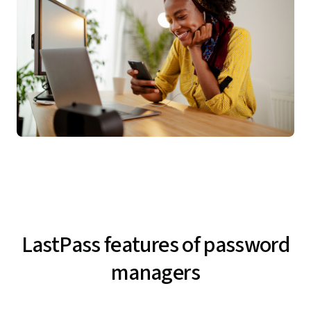
LastPass features of password
managers