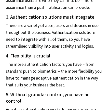
assurance users are who they claim to be – more
assurance than a push notification can provide.
3. Authentication solutions must integrate
There are a variety of apps, users and devices in use
throughout the business. Authentication solutions
need to integrate with all of them, so you have
streamlined visibility into user activity and logins.
4. Flexibility is crucial
The more authentication factors you have – from
standard push to biometrics – the more flexibility you
have to manage adaptive authentication in the way
that suits your business the best.
5. Without granular control, you have no
control
Adaptive authentication works to ensure users are