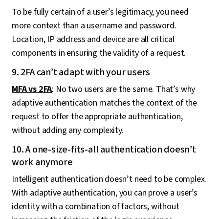
To be fully certain of a user’s legitimacy, you need
more context than a username and password.
Location, IP address and device are all critical
components in ensuring the validity of a request.
9. 2FA can’t adapt with your users
MFA vs 2FA
: No two users are the same. That’s why
adaptive authentication matches the context of the
request to offer the appropriate authentication,
without adding any complexity.
10. A one-size-fits-all authentication doesn’t
work anymore
Intelligent authentication doesn’t need to be complex.
With adaptive authentication, you can prove a user’s
identity with a combination of factors, without