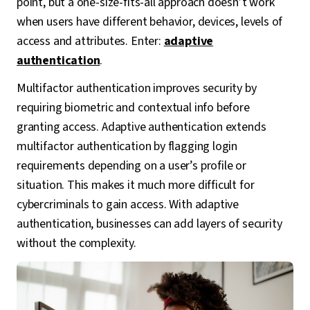
point, but a one-size-fits-all approach doesn’t work
when users have different behavior, devices, levels of
access and attributes. Enter:
adaptive
authentication
.
Multifactor authentication improves security by
requiring biometric and contextual info before
granting access. Adaptive authentication extends
multifactor authentication by flagging login
requirements depending on a user’s profile or
situation. This makes it much more difficult for
cybercriminals to gain access. With adaptive
authentication, businesses can add layers of security
without the complexity.