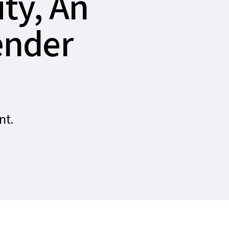
ty, An
ender
nt.