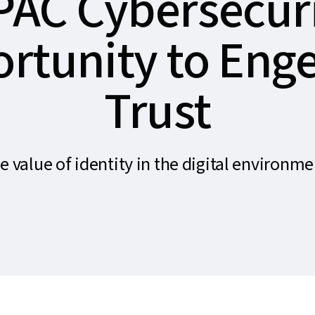
PAC Cybersecuri
rtunity to Eng
Trust
e value of identity in the digital environme