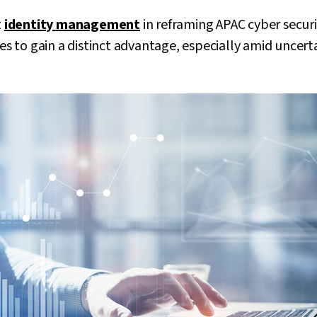
t
identity management
in reframing APAC cyber secur
ses to gain a distinct advantage, especially amid uncert