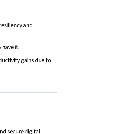
resiliency and
have it.
ductivity gains due to
and secure digital