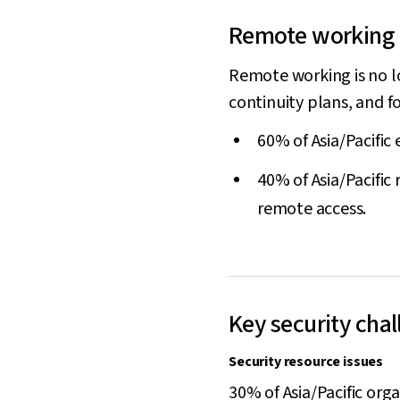
Remote working a
Remote working is no lo
continuity plans, and 
60% of Asia/Pacific
40% of Asia/Pacific
remote access.
Key security cha
Security resource issues
30% of Asia/Pacific orga