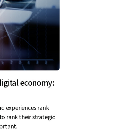
digital economy:
and experiences rank
o rank their strategic
ortant.