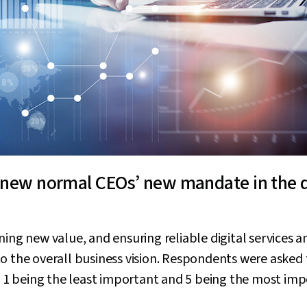
he new normal CEOs’ new mandate in the 
ning new value, and ensuring reliable digital services 
o the overall business vision. Respondents were asked t
th 1 being the least important and 5 being the most imp