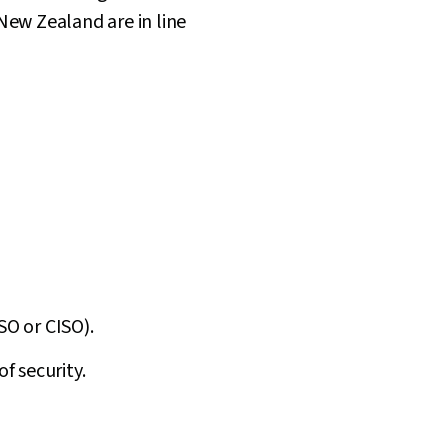
 New Zealand are in line
SO or CISO).
f security.