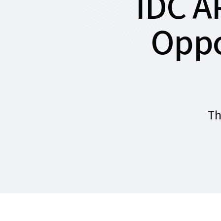
IDC A
Oppo
Th