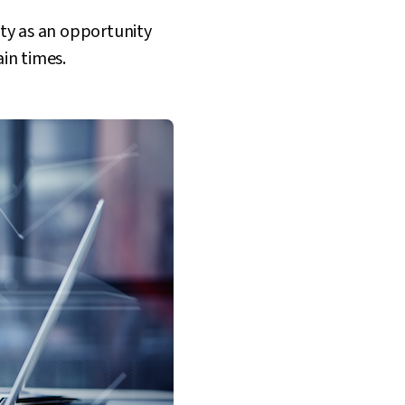
ity as an opportunity
ain times.