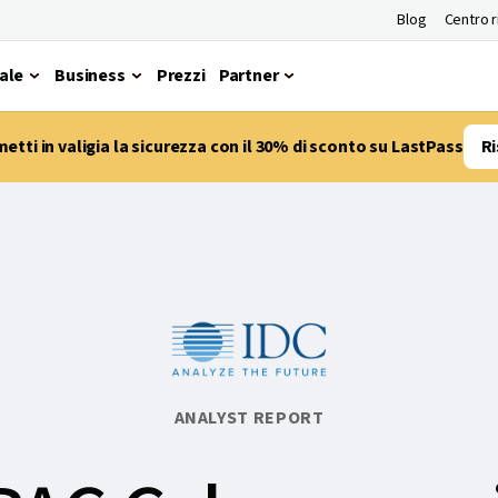
Blog
Centro 
ale
Business
Prezzi
Partner
etti in valigia la sicurezza con il 30% di sconto su LastPass
Ri
ANALYST REPORT