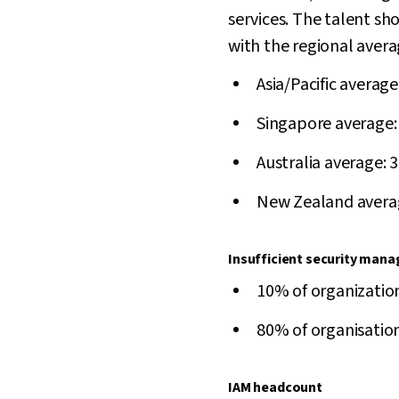
services. The talent sho
with the regional avera
Asia/Pacific averag
Singapore average:
Australia average: 
New Zealand avera
Insufficient security man
10% of organization
80% of organisations
IAM headcount