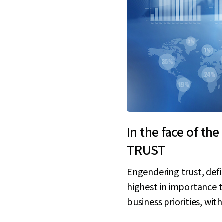
In the face of t
TRUST
Engendering trust, defi
highest in importance t
business priorities, wi