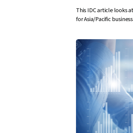
This IDC article looks a
for Asia/Pacific busines