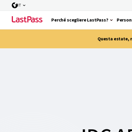
IT
Perché scegliere LastPass?
Person
Questa estate, m