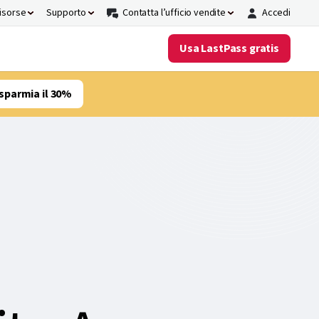
risorse
Supporto
Contatta l’ufficio vendite
Accedi
Usa LastPass gratis
sparmia il 30%