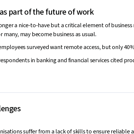
s part of the future of work
nger a nice-to-have but a critical element of business 
for many, may become business as usual.
 employees surveyed want remote access, but only 40% 
 respondents in banking and financial services cited pro
llenges
nisations suffer from a lack of skills to ensure reliable 