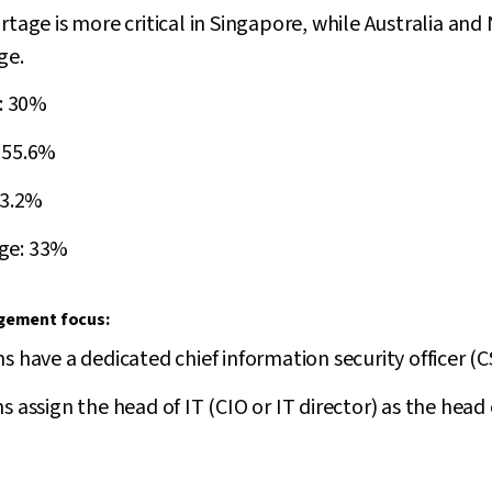
rtage is more critical in Singapore, while Australia and
ge.
e: 30%
 55.6%
33.2%
ge: 33%
agement focus:
s have a dedicated chief information security officer (C
 assign the head of IT (CIO or IT director) as the head o