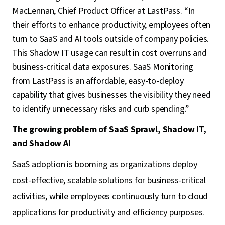
MacLennan, Chief Product Officer at LastPass. “In
their efforts to enhance productivity, employees often
turn to SaaS and AI tools outside of company policies.
This Shadow IT usage can result in cost overruns and
business-critical data exposures. SaaS Monitoring
from LastPass is an affordable, easy-to-deploy
capability that gives businesses the visibility they need
to identify unnecessary risks and curb spending.”
The growing problem of SaaS Sprawl, Shadow IT,
and Shadow AI
SaaS adoption is booming as organizations deploy
cost-effective, scalable solutions for business-critical
activities, while employees continuously turn to cloud
applications for productivity and efficiency purposes.