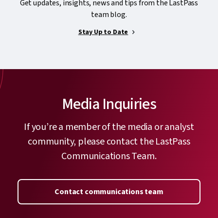
Get updates, insights, news and tips from the LastPass
team blog.
Stay Up to Date
Media Inquiries
If you’re a member of the media or analyst
community, please contact the LastPass
Communications Team.
Contact communications team