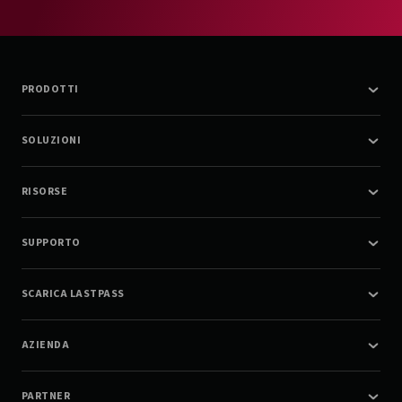
PRODOTTI
SOLUZIONI
RISORSE
SUPPORTO
SCARICA LASTPASS
AZIENDA
PARTNER