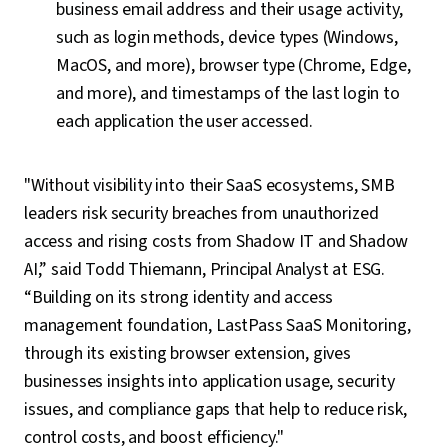
business email address and their usage activity,
such as login methods, device types (Windows,
MacOS, and more), browser type (Chrome, Edge,
and more), and timestamps of the last login to
each application the user accessed.
"Without visibility into their SaaS ecosystems, SMB
leaders risk security breaches from unauthorized
access and rising costs from Shadow IT and Shadow
AI,” said Todd Thiemann, Principal Analyst at ESG.
“Building on its strong identity and access
management foundation, LastPass SaaS Monitoring,
through its existing browser extension, gives
businesses insights into application usage, security
issues, and compliance gaps that help to reduce risk,
control costs, and boost efficiency."