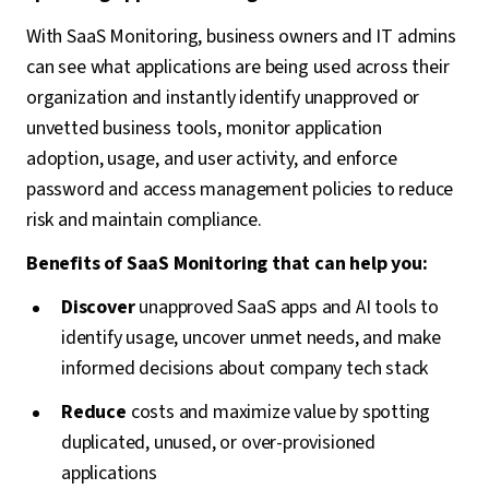
With SaaS Monitoring, business owners and IT admins
can see what applications are being used across their
organization and instantly identify unapproved or
unvetted business tools, monitor application
adoption, usage, and user activity, and enforce
password and access management policies to reduce
risk and maintain compliance.
Benefits of SaaS Monitoring that can help you:
Discover
unapproved SaaS apps and AI tools to
identify usage, uncover unmet needs, and make
informed decisions about company tech stack
Reduce
costs and maximize value by spotting
duplicated, unused, or over-provisioned
applications