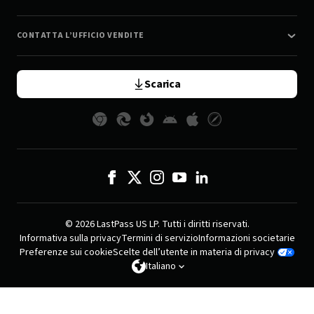
CONTATTA L’UFFICIO VENDITE
Scarica
© 2026 LastPass US LP. Tutti i diritti riservati.
Informativa sulla privacy
Termini di servizio
Informazioni societarie
Preferenze sui cookie
Scelte dell’utente in materia di privacy
Italiano