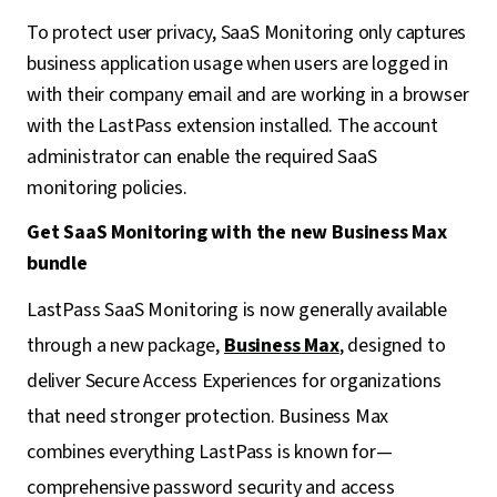
To protect user privacy, SaaS Monitoring only captures
business application usage when users are logged in
with their company email and are working in a browser
with the LastPass extension installed. The account
administrator can enable the required SaaS
monitoring policies.
Get SaaS Monitoring with the new Business Max
bundle
LastPass SaaS Monitoring is now generally available
through a new package,
Business Max
, designed to
deliver Secure Access Experiences for organizations
that need stronger protection. Business Max
combines everything LastPass is known for—
comprehensive password security and access