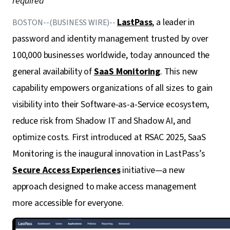
required
LastPass
, a leader in
BOSTON--(BUSINESS WIRE)--
password and identity management trusted by over
100,000 businesses worldwide, today announced the
general availability of
SaaS Monitoring
. This new
capability empowers organizations of all sizes to gain
visibility into their Software-as-a-Service ecosystem,
reduce risk from Shadow IT and Shadow AI, and
optimize costs. First introduced at RSAC 2025, SaaS
Monitoring is the inaugural innovation in LastPass’s
Secure Access Experiences
initiative—a new
approach designed to make access management
more accessible for everyone.