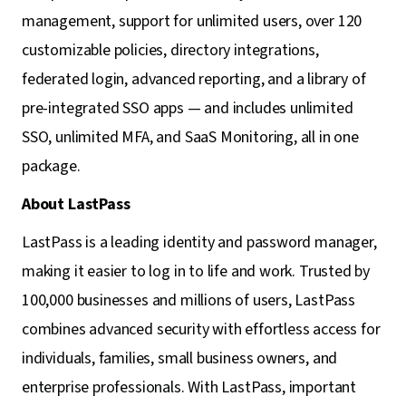
management, support for unlimited users, over 120
customizable policies, directory integrations,
federated login, advanced reporting, and a library of
pre-integrated SSO apps — and includes unlimited
SSO, unlimited MFA, and SaaS Monitoring, all in one
package.
About LastPass
LastPass is a leading identity and password manager,
making it easier to log in to life and work. Trusted by
100,000 businesses and millions of users, LastPass
combines advanced security with effortless access for
individuals, families, small business owners, and
enterprise professionals. With LastPass, important