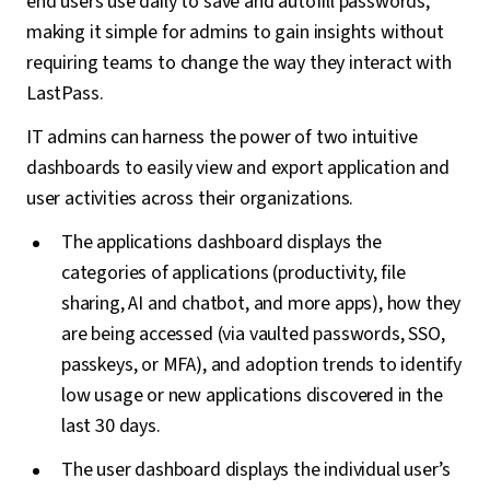
end users use daily to save and autofill passwords,
making it simple for admins to gain insights without
requiring teams to change the way they interact with
LastPass.
IT admins can harness the power of two intuitive
dashboards to easily view and export application and
user activities across their organizations.
The applications dashboard displays the
categories of applications (productivity, file
sharing, AI and chatbot, and more apps), how they
are being accessed (via vaulted passwords, SSO,
passkeys, or MFA), and adoption trends to identify
low usage or new applications discovered in the
last 30 days.
The user dashboard displays the individual user’s