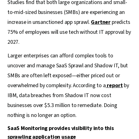
Studies find that both large organizations and small-
to-mid-sized businesses (SMBs) are experiencing an
increase in unsanctioned app sprawl.
Gartner
predicts
75% of employees will use tech without IT approval by
2027.
Larger enterprises can afford complex tools to
uncover and manage SaaS Sprawl and Shadow IT, but
SMBs are often left exposed—either priced out or
overwhelmed by complexity. According to a
report
by
IBM, data breaches from Shadow IT now cost
businesses over $5.3 million to remediate. Doing
nothing is no longer an option.
SaaS Monitoring provides visibility into this
sprawling application usage