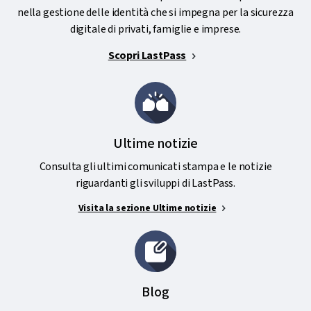
nella gestione delle identità che si impegna per la sicurezza
digitale di privati, famiglie e imprese.
Scopri LastPass
Ultime notizie
Consulta gli ultimi comunicati stampa e le notizie
riguardanti gli sviluppi di LastPass.
Visita la sezione Ultime notizie
Blog