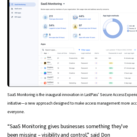
SaaS Monitoring is the inaugural innovation in LastPass’ Secure Access Exper
initiative—a new approach designed to make access management more acce
everyone.
“SaaS Monitoring gives businesses something they’ve
been missing – visibility and control,” said Don