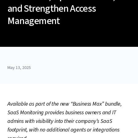
and Strengthen Access
Management
May 13, 2025
Available as part of the new “Business Max” bundle,
SaaS Monitoring provides business owners and IT
admins with visibility into their company’s SaaS
footprint, with no additional agents or integrations