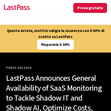
Prova gratuita
Questa estate, metti in valigia la sicurezza con il 30% di
sconto su LastPass
Risparmia il 30%
PRESS RELEASE
LastPass Announces General
Availability of SaaS Monitoring
to Tackle Shadow IT and
Shadow AI, Optimize Costs,