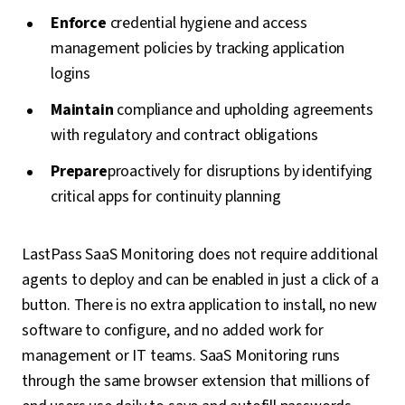
Enforce
credential hygiene and access
management policies by tracking application
logins
Maintain
compliance and upholding agreements
with regulatory and contract obligations
Prepare
proactively for disruptions by identifying
critical apps for continuity planning
LastPass SaaS Monitoring does not require additional
agents to deploy and can be enabled in just a click of a
button. There is no extra application to install, no new
software to configure, and no added work for
management or IT teams. SaaS Monitoring runs
through the same browser extension that millions of