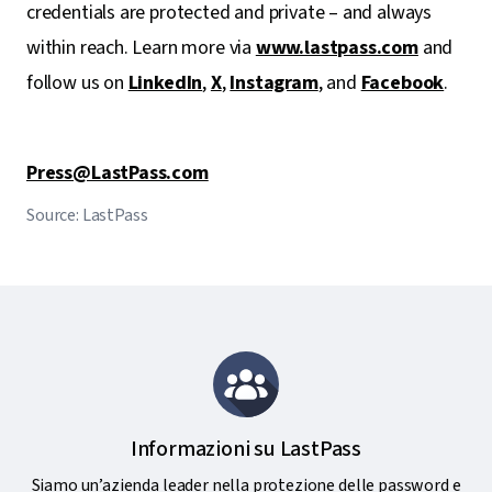
credentials are protected and private – and always
within reach. Learn more via
www.lastpass.com
and
follow us on
LinkedIn
,
X
,
Instagram
, and
Facebook
.
Press@LastPass.com
Source: LastPass
Informazioni su LastPass
Siamo un’azienda leader nella protezione delle password e