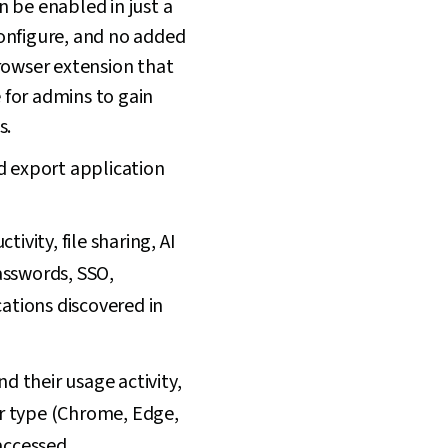
 be enabled in just a
 configure, and no added
owser extension that
e for admins to gain
s.
d export application
vity, file sharing, AI
asswords, SSO,
ations discovered in
d their usage activity,
r type (Chrome, Edge,
accessed.