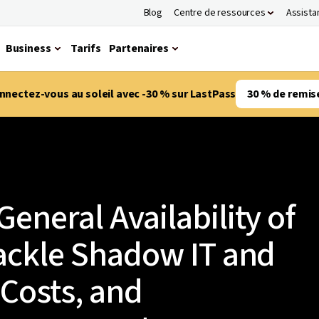
Blog
Centre de ressources
Assista
Business
Tarifs
Partenaires
nnectez-vous au soleil avec -30 % sur LastPass
30 % de remis
eneral Availability of
ackle Shadow IT and
Costs, and