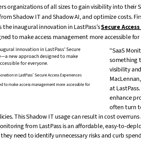
organizations of all sizes to gain visibility into their
 from Shadow IT and Shadow AI, and optimize costs. Fir
s the inaugural innovation in LastPass’s
Secure Access
ned to make access management more accessible for 
“SaaS Monit
something t
visibility an
nnovation in LastPass’ Secure Access Experiences
MacLennan, 
ed to make access management more accessible for
at LastPass. 
enhance pro
often turn t
cies. This Shadow IT usage can result in cost overruns 
nitoring from LastPass is an affordable, easy-to-deplo
y they need to identify unnecessary risks and curb spend