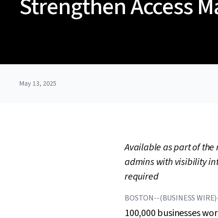
Strengthen Access 
May 13, 2025
Available as part of th
admins with visibility i
required
BOSTON--(BUSINESS WIRE)
100,000 businesses wor