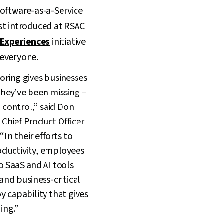
 Software-as-a-Service
st introduced at RSAC
 Experiences
initiative
everyone.
oring gives businesses
hey’ve been missing –
d control,” said Don
Chief Product Officer
“In their efforts to
ductivity, employees
o SaaS and AI tools
and business-critical
y capability that gives
ing.”