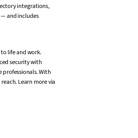
ectory integrations,
s — and includes
to life and work.
ced security with
e professionals. With
 reach. Learn more via