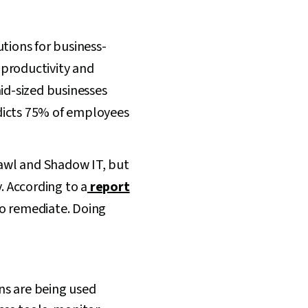
tions for business-
r productivity and
id-sized businesses
icts 75% of employees
awl and Shadow IT, but
 According to a
report
to remediate. Doing
ns are being used