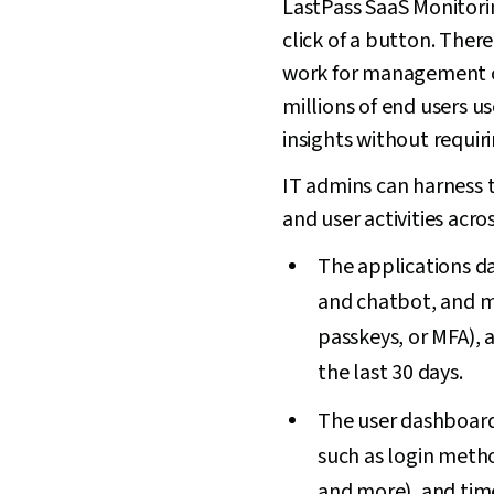
LastPass SaaS Monitorin
click of a button. Ther
work for management o
millions of end users u
insights without requir
IT admins can harness t
and user activities acro
The applications das
and chatbot, and m
passkeys, or MFA), 
the last 30 days.
The user dashboard 
such as login meth
and more), and time