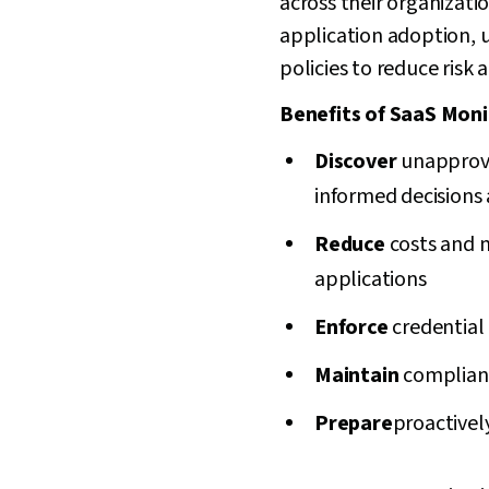
across their organizati
application adoption, 
policies to reduce risk
Benefits of SaaS Moni
Discover
unapprove
informed decisions
Reduce
costs and 
applications
Enforce
credential
Maintain
complian
Prepare
proactively