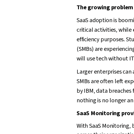
The growing problem 
SaaS adoption is boomin
critical activities, wh
efficiency purposes. St
(SMBs) are experiencin
will use tech without I
Larger enterprises can
SMBs are often left ex
by IBM, data breaches 
nothing is no longer an
SaaS Monitoring provid
With SaaS Monitoring, 