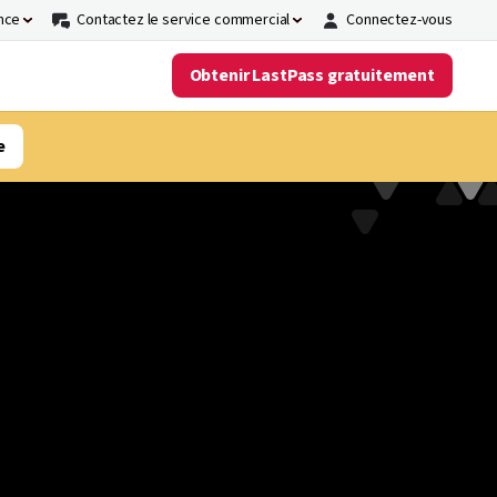
nce
Contactez le service commercial
Connectez-vous
Obtenir LastPass gratuitement
e