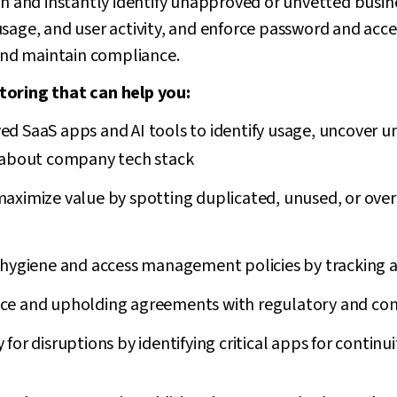
on and instantly identify unapproved or unvetted busin
usage, and user activity, and enforce password and a
 and maintain compliance.
toring that can help you:
d SaaS apps and AI tools to identify usage, uncover 
 about company tech stack
maximize value by spotting duplicated, unused, or ove
 hygiene and access management policies by tracking a
ce and upholding agreements with regulatory and cont
 for disruptions by identifying critical apps for continu