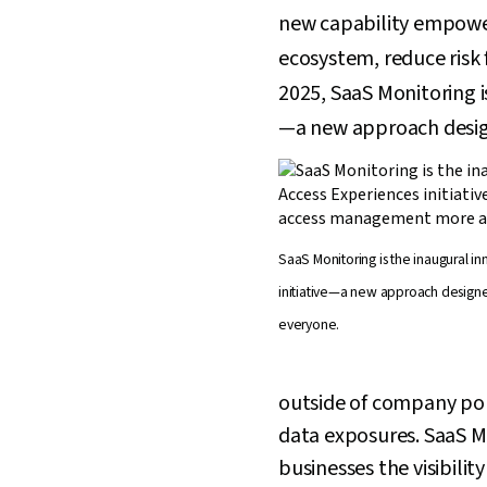
new capability empowers 
ecosystem, reduce risk
2025, SaaS Monitoring i
—a new approach desig
SaaS Monitoring is the inaugural i
initiative—a new approach design
everyone.
outside of company poli
data exposures. SaaS Mo
businesses the visibilit