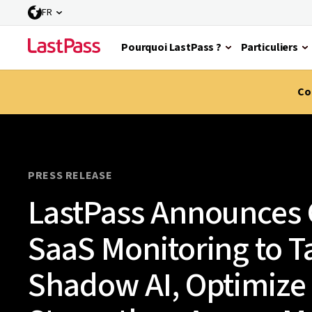
FR
Pourquoi LastPass ?
Particuliers
Co
PRESS RELEASE
LastPass Announces G
SaaS Monitoring to T
Shadow AI, Optimize 