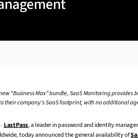
Management
e new “Business Max” bundle, SaaS Monitoring provides 
nto their company’s SaaS footprint, with no additional ag
LastPass
, a leader in password and identity manage
--
ldwide, today announced the general availability of
Sa