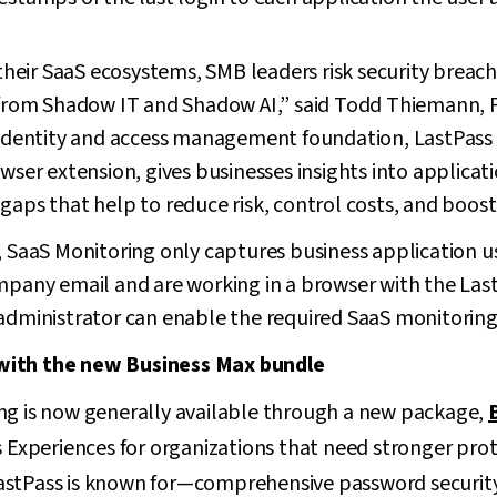
o their SaaS ecosystems, SMB leaders risk security brea
 from Shadow IT and Shadow AI,” said Todd Thiemann, P
g identity and access management foundation, LastPass
owser extension, gives businesses insights into applicat
gaps that help to reduce risk, control costs, and boost 
, SaaS Monitoring only captures business application 
ompany email and are working in a browser with the Las
administrator can enable the required SaaS monitoring 
with the new Business Max bundle
ng is now generally available through a new package,
s Experiences for organizations that need stronger pro
astPass is known for—comprehensive password security