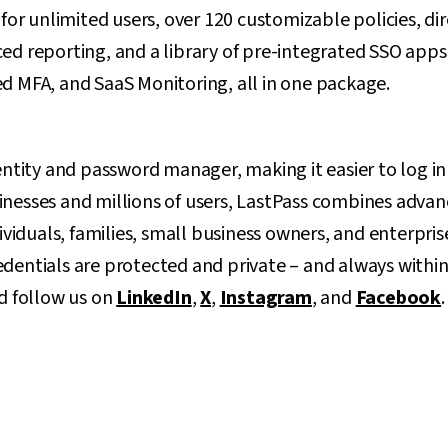
 unlimited users, over 120 customizable policies, dir
ed reporting, and a library of pre-integrated SSO app
d MFA, and SaaS Monitoring, all in one package.
entity and password manager, making it easier to log in 
nesses and millions of users, LastPass combines advan
dividuals, families, small business owners, and enterpris
dentials are protected and private – and always within
 follow us on
LinkedIn
,
X
,
Instagram
, and
Facebook
.