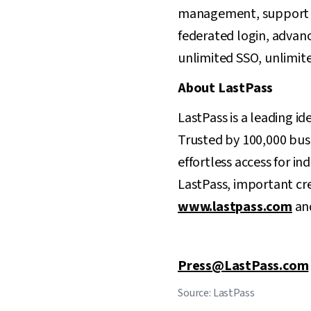
management, support for
federated login, advanc
unlimited SSO, unlimite
About LastPass
LastPass is a leading id
Trusted by 100,000 busi
effortless access for in
LastPass, important cre
www.lastpass.com
and
Press@LastPass.com
Source: LastPass