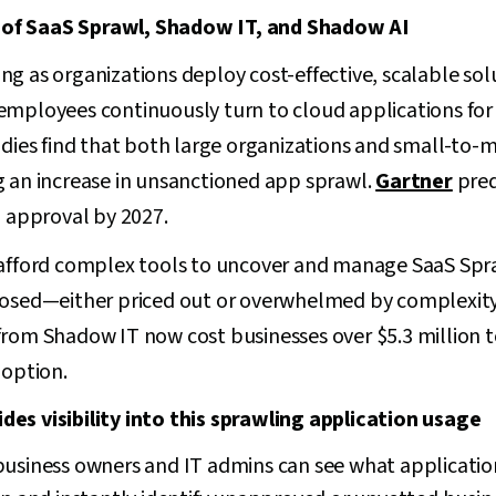
of SaaS Sprawl, Shadow IT, and Shadow AI
g as organizations deploy cost-effective, scalable solu
ile employees continuously turn to cloud applications fo
udies find that both large organizations and small-to-m
g an increase in unsanctioned app sprawl.
Gartner
pred
T approval by 2027.
 afford complex tools to uncover and manage SaaS Spr
posed—either priced out or overwhelmed by complexity.
from Shadow IT now cost businesses over $5.3 million 
 option.
es visibility into this sprawling application usage
business owners and IT admins can see what applicatio