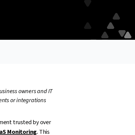
business owners and IT
ents or integrations
ment trusted by over
aS Monitoring
. This