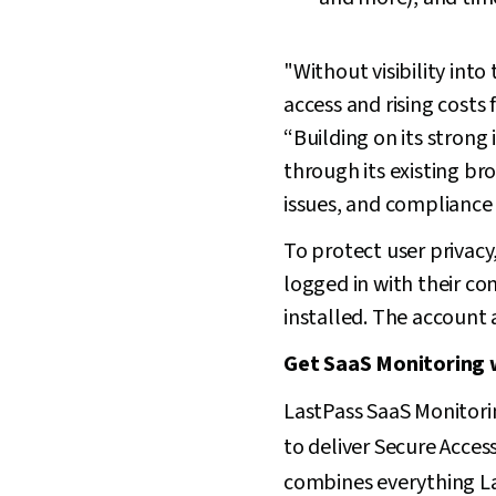
"Without visibility int
access and rising costs
“Building on its stron
through its existing br
issues, and compliance 
To protect user privacy
logged in with their c
installed. The account 
Get SaaS Monitoring 
LastPass SaaS Monitori
to deliver Secure Acces
combines everything L