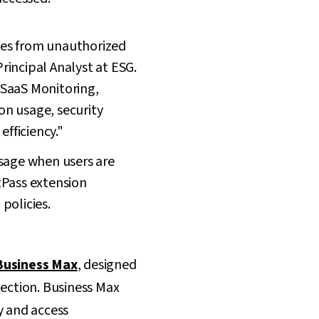
ches from unauthorized
rincipal Analyst at ESG.
 SaaS Monitoring,
ion usage, security
efficiency."
usage when users are
tPass extension
policies.
Business Max
, designed
tection. Business Max
 and access