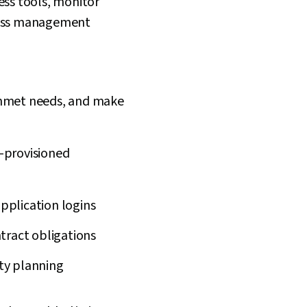
ess tools, monitor
ccess management
unmet needs, and make
r-provisioned
pplication logins
ract obligations
ity planning