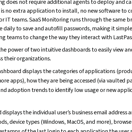
g does not require additional agents to deploy and can
e is no extra application to install, no new software to
r IT teams. SaaS Monitoring runs through the same br
se daily to save and autofill passwords, making it simpl
ing teams to change the way they interact with LastPas
he power of two intuitive dashboards to easily view an
ss their organizations.
hboard displays the categories of applications (producti
ore apps), how they are being accessed (via vaulted p
and adoption trends to identify low usage or new applic
displays the individual user’s business email address an
ods, device types (Windows, MacOS, and more), browse
stamps of the last login to each application the user 