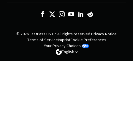
© 2026 LastPass US LP. All rights reserved.
Privacy Notice
Terms of Service
Imprint
Cookie Preferences
Your Privacy Choices
English