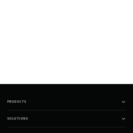
PRODUCTS
SOLUTIONS