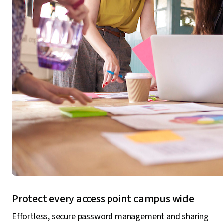
Protect every access point campus wide
Effortless, secure password management and sharing