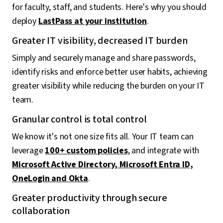
for faculty, staff, and students. Here's why you should
deploy
LastPass at your institution
.
Greater IT visibility, decreased IT burden
Simply and securely manage and share passwords,
identify risks and enforce better user habits, achieving
greater visibility while reducing the burden on your IT
team.
Granular control is total control
We know it's not one size fits all. Your IT team can
leverage
100+ custom policies
, and integrate with
Microsoft Active Directory, Microsoft Entra ID,
OneLogin and Okta
.
Greater productivity through secure
collaboration