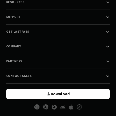
RESOURCES
SUPPORT
GET LASTPASS
COMPANY
PARTNERS
CONTACT SALES
Download