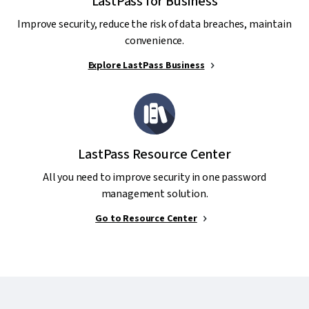
LastPass for Business
Improve security, reduce the risk of data breaches, maintain
convenience.
Explore LastPass Business
LastPass Resource Center
All you need to improve security in one password
management solution.
Go to Resource Center