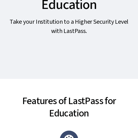
Education
Take your Institution to a Higher Security Level
with LastPass.
Features of LastPass for
Education