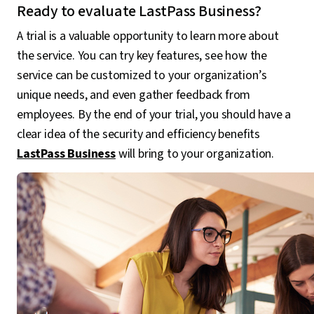
Ready to evaluate LastPass Business?
A trial is a valuable opportunity to learn more about
the service. You can try key features, see how the
service can be customized to your organization’s
unique needs, and even gather feedback from
employees. By the end of your trial, you should have a
clear idea of the security and efficiency benefits
LastPass Business
will bring to your organization.