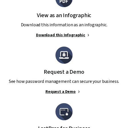
View as an Infographic
Download this information as an infographic.
Download this Infographic
Request a Demo
See how password management can secure your business.
Request a Demo