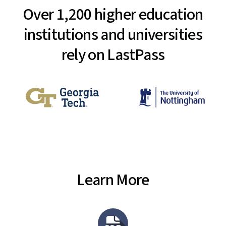
Over 1,200 higher education
institutions and universities
rely on LastPass
Learn More