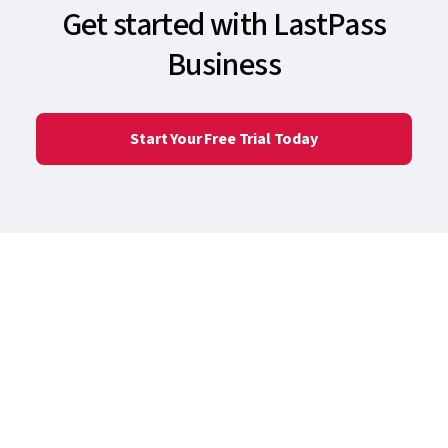
Get started with LastPass
Business
Start Your Free Trial Today