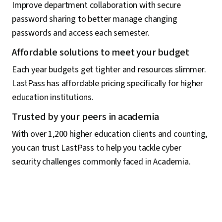
Improve department collaboration with secure
password sharing to better manage changing
passwords and access each semester.
Affordable solutions to meet your budget
Each year budgets get tighter and resources slimmer.
LastPass has affordable pricing specifically for higher
education institutions.
Trusted by your peers in academia
With over 1,200 higher education clients and counting,
you can trust LastPass to help you tackle cyber
security challenges commonly faced in Academia.