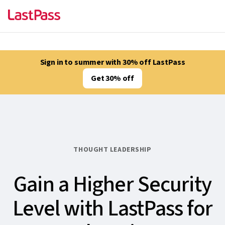
Sign in to summer with 30% off LastPass
Get 30% off
THOUGHT LEADERSHIP
Gain a Higher Security
Level with LastPass for