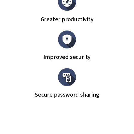
Greater productivity
Improved security
Secure password sharing