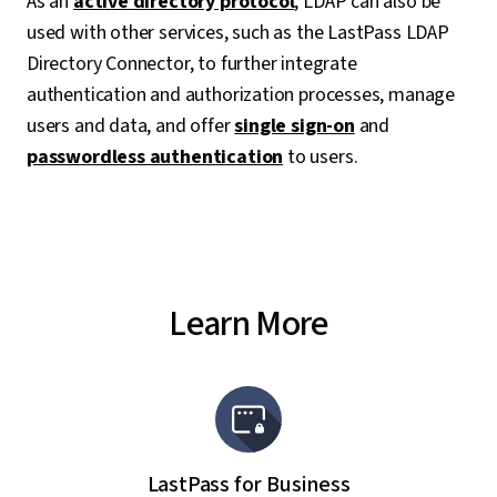
As an
active directory protocol
, LDAP can also be
used with other services, such as the LastPass LDAP
Directory Connector, to further integrate
authentication and authorization processes, manage
users and data, and offer
single sign-on
and
passwordless authentication
to users.
Learn More
LastPass for Business