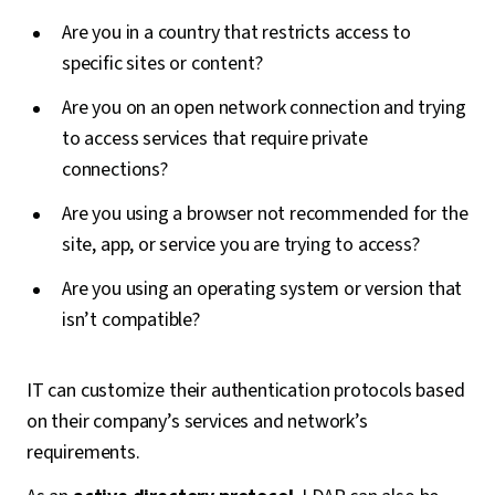
Are you in a country that restricts access to
specific sites or content?
Are you on an open network connection and trying
to access services that require private
connections?
Are you using a browser not recommended for the
site, app, or service you are trying to access?
Are you using an operating system or version that
isn’t compatible?
IT can customize their authentication protocols based
on their company’s services and network’s
requirements.