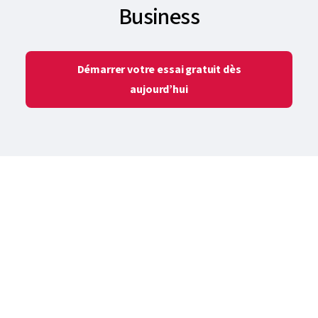
Business
Démarrer votre essai gratuit dès
aujourd’hui