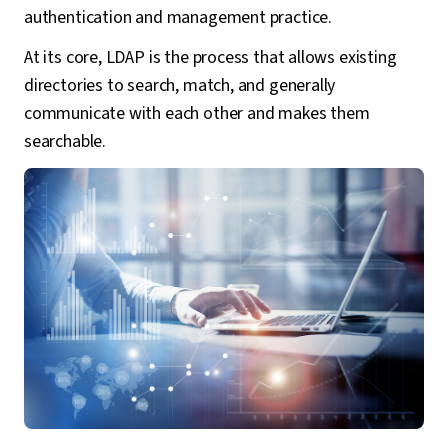
authentication and management practice.
At its core, LDAP is the process that allows existing
directories to search, match, and generally
communicate with each other and makes them
searchable.