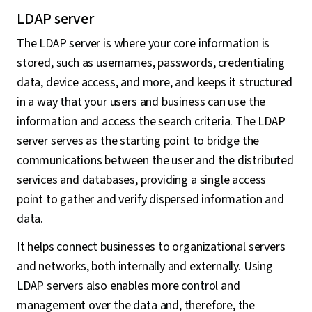
LDAP server
The LDAP server is where your core information is
stored, such as usernames, passwords, credentialing
data, device access, and more, and keeps it structured
in a way that your users and business can use the
information and access the search criteria. The LDAP
server serves as the starting point to bridge the
communications between the user and the distributed
services and databases, providing a single access
point to gather and verify dispersed information and
data.
It helps connect businesses to organizational servers
and networks, both internally and externally. Using
LDAP servers also enables more control and
management over the data and, therefore, the