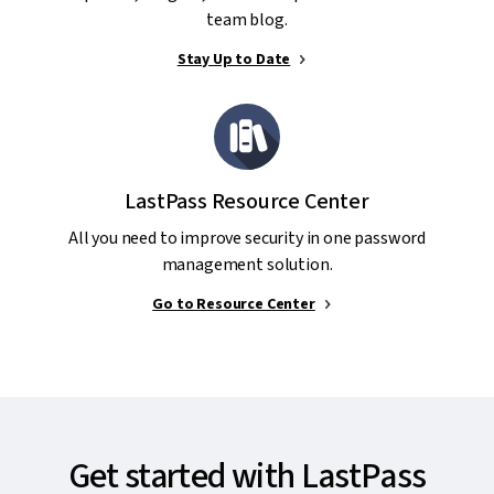
team blog.
Stay Up to Date
LastPass Resource Center
All you need to improve security in one password
management solution.
Go to Resource Center
Get started with LastPass