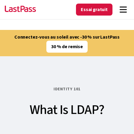
Essai gratuit
Connectez-vous au soleil avec -30 % sur LastPass
30 % de remise
IDENTITY 101
What Is LDAP?