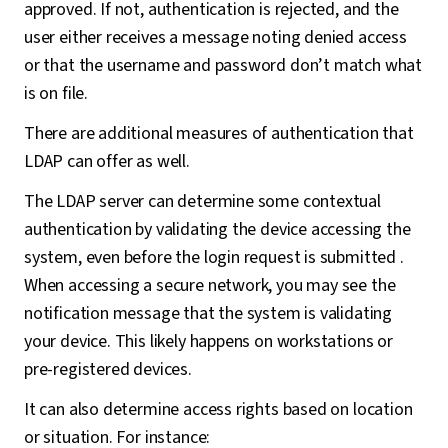
approved. If not, authentication is rejected, and the
user either receives a message noting denied access
or that the username and password don’t match what
is on file.
There are additional measures of authentication that
LDAP can offer as well.
The LDAP server can determine some contextual
authentication by validating the device accessing the
system, even before the login request is submitted .
When accessing a secure network, you may see the
notification message that the system is validating
your device. This likely happens on workstations or
pre-registered devices.
It can also determine access rights based on location
or situation. For instance: