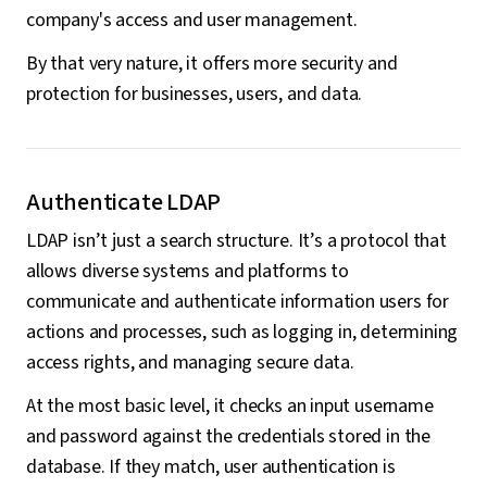
company's access and user management.
By that very nature, it offers more security and
protection for businesses, users, and data.
Authenticate LDAP
LDAP isn’t just a search structure. It’s a protocol that
allows diverse systems and platforms to
communicate and authenticate information users for
actions and processes, such as logging in, determining
access rights, and managing secure data.
At the most basic level, it checks an input username
and password against the credentials stored in the
database. If they match, user authentication is