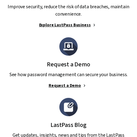
Improve security, reduce the risk of data breaches, maintain
convenience.
Explore LastPass Business
Request a Demo
See how password management can secure your business.
Request a Demo
LastPass Blog
Get updates, insights, news and tips from the LastPass