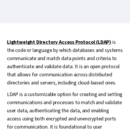
Lightweight Directory Access Protocol (LDAP)
is
the code or language by which databases and systems
communicate and match data points and criteria to
authenticate and validate data. It is an open protocol
that allows for communication across distributed
directories and servers, including cloud-based ones.
LDAP is a customizable option for creating and setting
communications and processes to match and validate
user data, authenticating the data, and enabling
access using both encrypted and unencrypted ports
for communication. It is foundational to user